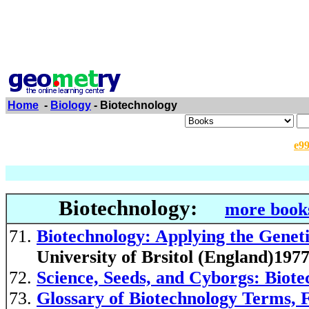
Home
-
Biology
- Biotechnology
e9
Biotechnology:
more books
Biotechnology: Applying the Genet
University of Brsitol (England)197
Science, Seeds, and Cyborgs: Biote
Glossary of Biotechnology Terms, 