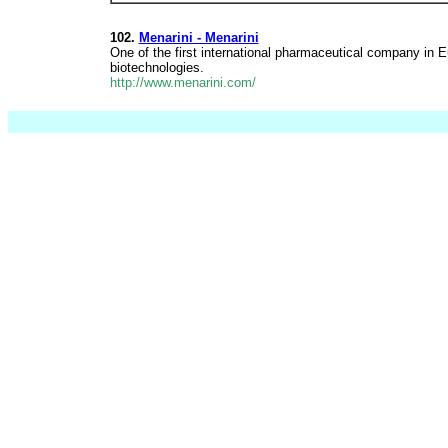
102.
Menarini - Menarini
One of the first international pharmaceutical company in 
biotechnologies.
http://www.menarini.com/