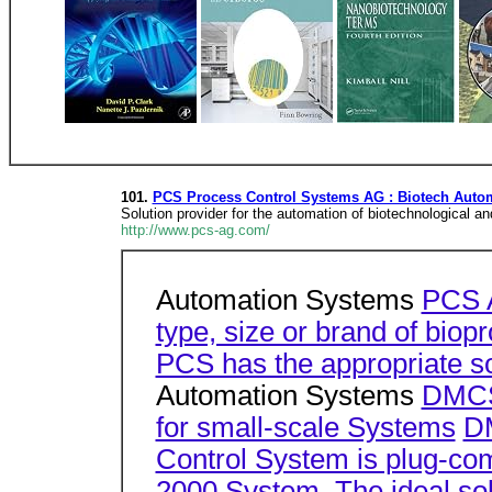
101.
PCS Process Control Systems AG : Biotech Autom
Solution provider for the automation of biotechnological 
http://www.pcs-ag.com/
Automation Systems
PCS 
type, size or brand of bio
PCS has the appropriate so
Automation Systems
DMCS
for small-scale Systems
DM
Control System is plug-com
2000 System. The ideal solu