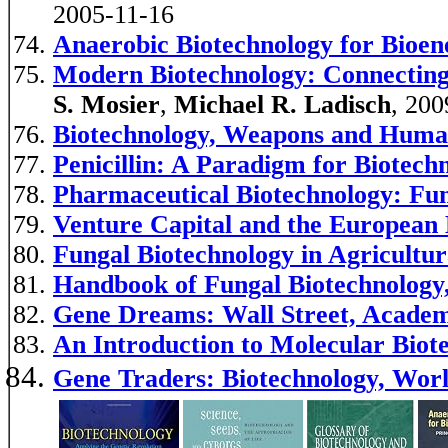
2005-11-16
Anaerobic Biotechnology for Bioene
Modern Biotechnology: Connecting
S. Mosier
,
Michael R. Ladisch
, 200
Biotechnology, Weapons and Huma
Penicillin: A Paradigm for Biotech
Pharmaceutical Biotechnology: Fun
Venture Capital and the European 
Fungal Biotechnology in Agricultu
Handbook of Fungal Biotechnology
Gene Dreams: Wall Street, Academi
An Introduction to Molecular Biot
Gene Traders: Biotechnology, Worl