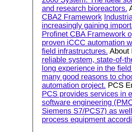
and research bioreactors.
A
CBA2 Framework
Industri
increasingly gaining impor
Profinet CBA Framework op
proven iCCC automation wi
field infrastructures.
About
reliable system, state-of-t
long experience in the field
many good reasons to choo
automation project.
PCS En
PCS provides services in el
software engineering (PMCS
Siemens S7/PCS7) as well 
process equipment accordi