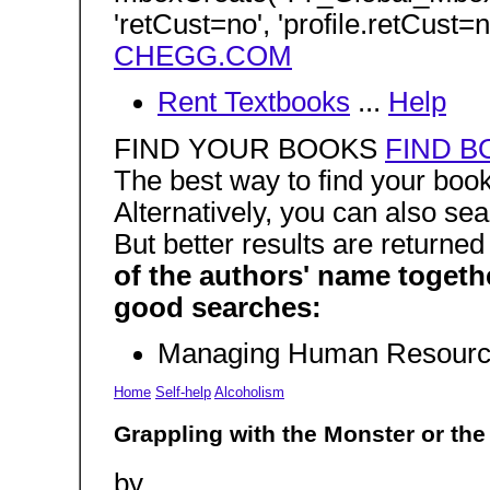
'retCust=no', 'profile.retCust=n
CHEGG.COM
Rent Textbooks
...
Help
FIND YOUR BOOKS
FIND B
The best way to find your boo
Alternatively, you can also sea
But better results are returne
of the authors' name togeth
good searches:
Managing Human Resourc
Home
Self-help
Alcoholism
Grappling with the Monster or the
by