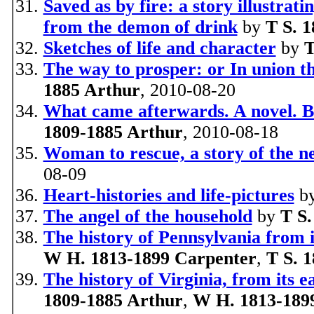
Saved as by fire: a story illustra
from the demon of drink
by
T S. 
Sketches of life and character
by
T
The way to prosper: or In union th
1885 Arthur
, 2010-08-20
What came afterwards. A novel. B
1809-1885 Arthur
, 2010-08-18
Woman to rescue, a story of the n
08-09
Heart-histories and life-pictures
b
The angel of the household
by
T S.
The history of Pennsylvania from it
W H. 1813-1899 Carpenter
,
T S. 
The history of Virginia, from its e
1809-1885 Arthur
,
W H. 1813-189