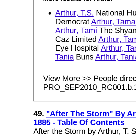
Arthur, T.S.
National Hu
Democrat
Arthur, Tama
Arthur, Tami
The Shyan
Caz Limited
Arthur, T
Eye Hospital
Arthur, T
Tania
Buns
Arthur, Tani
View More >> People dire
PRO_SEP2010_RC001.b.1
49.
"After The Storm" By Art
1885 - Table Of Contents
After the Storm by Arthur, T. 