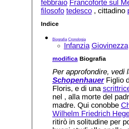
febbraio
Francoforte sul M
filosofo
tedesco
, cittadino
Indice
Biografia
Cronologia
Infanzia
Giovinezza
modifica
Biografia
Per approfondire, vedi 
Schopenhauer
Figlio 
Floris, e di una
scrittric
nel , alla morte del padr
madre. Qui conobbe
Ch
Wilhelm Friedrich Hege
ritirò in solitudine per 