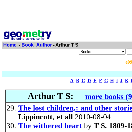
Home
-
Book_Author
- Arthur T S
e9
A
B
C
D
E
F
G
H
I
J
K
Arthur T S:
more books (9
The lost children,: and other storie
Lippincott
,
et all
2010-08-04
The withered heart
by
T S. 1809-