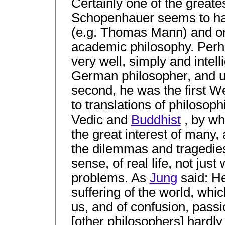
Certainly one of the greate
Schopenhauer seems to hav
(e.g. Thomas Mann) and on
academic philosophy. Perhap
very well, simply and intell
German philosopher, and 
second, he was the first W
to translations of philosop
Vedic and
Buddhist
, by wh
the great interest of many,
the dilemmas and tragedies, 
sense, of real life, not just
problems. As
Jung
said: He
suffering of the world, whi
us, and of confusion, passio
[other philosophers] hardl