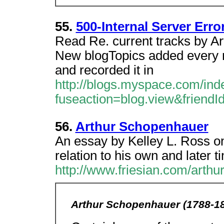
55.
500-Internal Server Erro
Read Re. current tracks by A
New blogTopics added every m
and recorded it in
http://blogs.myspace.com/ind
fuseaction=blog.view&friend
56.
Arthur Schopenhauer
An essay by Kelley L. Ross on
relation to his own and later t
http://www.friesian.com/arthu
Arthur Schopenhauer (1788-1