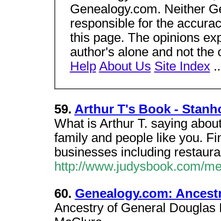
Genealogy.com. Neither Gen
responsible for the accura
this page. The opinions ex
author's alone and not the
Help
About Us
Site Index
.
59.
Arthur T's Book - Stanh
What is Arthur T. saying abou
family and people like you. Fi
businesses including restauran
http://www.judysbook.com/m
60.
Genealogy.com: Ancestr
Ancestry of General Douglas