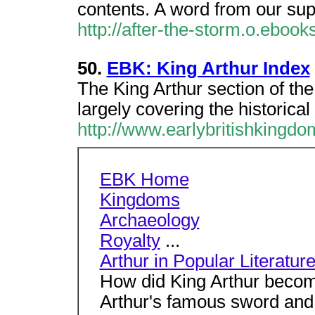
contents. A word from our sup
http://after-the-storm.o.eboo
50.
EBK: King Arthur Index
The King Arthur section of th
largely covering the historical 
http://www.earlybritishkingdo
EBK Home
Kingdoms
Archaeology
Royalty
...
Arthur in Popular Literatur
How did King Arthur beco
Arthur's famous sword and 