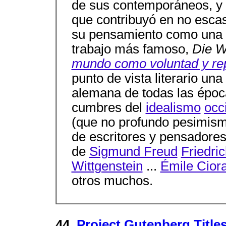
de sus contemporáneos, y
que contribuyó en no esca
su pensamiento como una fi
trabajo más famoso,
Die W
mundo como voluntad y re
punto de vista literario un
alemana de todas las épo
cumbres del
idealismo
occ
(que no profundo pesimismo
de escritores y pensadores 
de
Sigmund Freud
Friedri
Wittgenstein
...
Émile Cior
otros muchos.
44.
Project Gutenberg Titles 