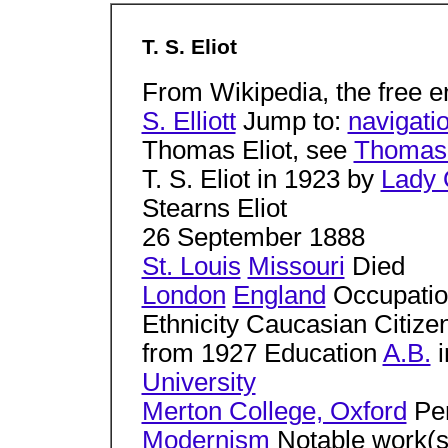
T. S. Eliot
From Wikipedia, the free 
S. Elliott
Jump to:
navigati
Thomas Eliot, see
Thomas 
T. S. Eliot in 1923 by
Lady 
Stearns Eliot
26 September 1888
St. Louis
Missouri
Died
London
England
Occupation 
Ethnicity Caucasian Citizen
from 1927 Education
A.B.
i
University
Merton College, Oxford
Per
Modernism
Notable work(