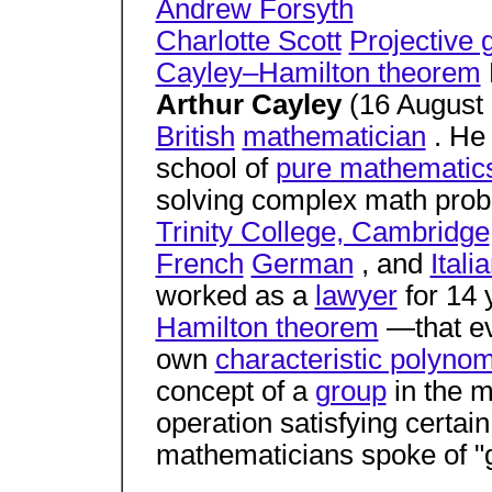
Andrew Forsyth
Charlotte Scott
Projective
Cayley–Hamilton theorem
Arthur Cayley
(16 August
British
mathematician
. He 
school of
pure mathematic
solving complex math pro
Trinity College, Cambridge
French
German
, and
Itali
worked as a
lawyer
for 14 
Hamilton theorem
—that e
own
characteristic polynom
concept of a
group
in the 
operation satisfying certai
mathematicians spoke of "