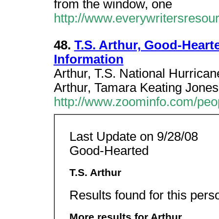
from the window, one
http://www.everywritersresour
48.
T.S. Arthur, Good-Heart
Information
Arthur, T.S. National Hurrica
Arthur, Tamara Keating Jones
http://www.zoominfo.com/peo
Last Update on 9/28/08
Good-Hearted
T.S. Arthur
Results found for this pers
More results for Arthur