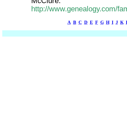
McClure.
http://www.genealogy.com/fa
A
B
C
D
E
F
G
H
I
J
K