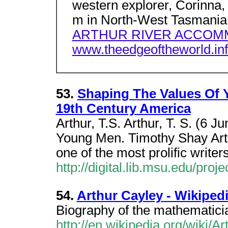
western explorer, Corinna
m in North-West Tasmani
ARTHUR RIVER ACCOM
www.theedgeoftheworld.in
53.
Shaping The Values Of 
19th Century America
Arthur, T.S. Arthur, T. S. (6 
Young Men. Timothy Shay Arth
one of the most prolific writers
http://digital.lib.msu.edu/pr
54.
Arthur Cayley - Wikiped
Biography of the mathematician
http://en.wikipedia.org/wiki/A