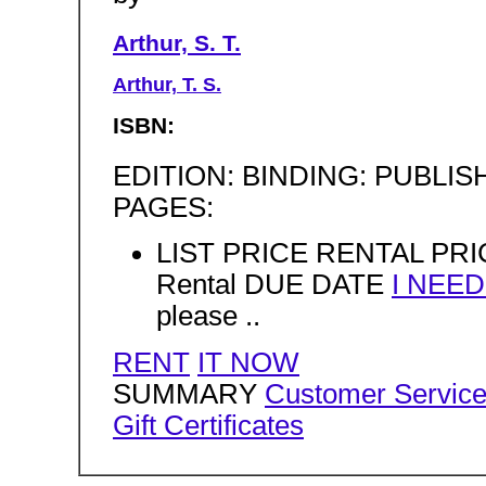
Arthur, S. T.
Arthur, T. S.
ISBN:
EDITION: BINDING: PUBLISHE
PAGES:
LIST PRICE RENTAL PRIC
Rental DUE DATE
I NEE
please ..
RENT
IT NOW
SUMMARY
Customer Servic
Gift Certificates