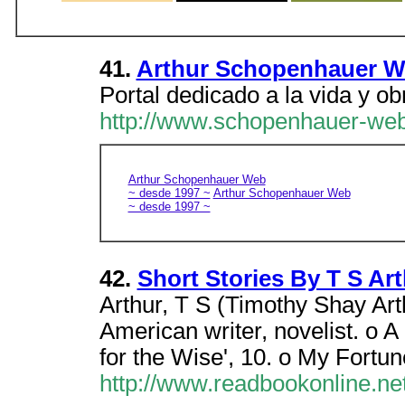
41.
Arthur Schopenhauer 
Portal dedicado a la vida y ob
http://www.schopenhauer-web
Arthur Schopenhauer Web
~ desde 1997 ~
Arthur Schopenhauer Web
~ desde 1997 ~
42.
Short Stories By T S Art
Arthur, T S (Timothy Shay Art
American writer, novelist. o 
for the Wise', 10. o My Fortu
http://www.readbookonline.net