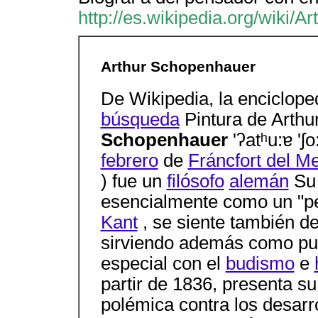
http://es.wikipedia.org/wiki/
Arthur Schopenhauer
De Wikipedia, la encicloped
búsqueda
Pintura de Arth
Schopenhauer
'ʔatʰu:ɐ '
febrero
de
Fráncfort del M
) fue un
filósofo
alemán
S
esencialmente como un "pens
Kant
, se siente también d
sirviendo además como pu
especial con el
budismo
e
partir de 1836, presenta su
polémica contra los desarr