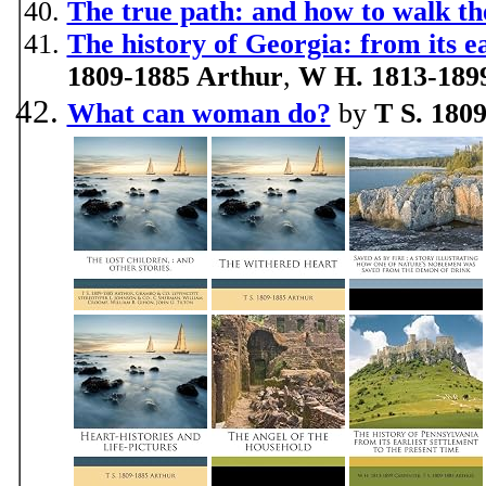
The true path: and how to walk th
The history of Georgia: from its ea
1809-1885 Arthur
,
W H. 1813-189
What can woman do?
by
T S. 180