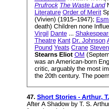
Prufrock
The Waste Land
Literature
Order of Merit
Sp
(Vivien) (1915–1947);
Esmé
death) Children none Infl
Virgil
Dante
...
Shakespear
Theatre
Kant
Dr. Johnson
Pound
Yeats
Crane
Steven
Stearns Eliot
OM
(Septemb
was an American-born Engli
critic, arguably the most i
the 20th century. The poe
47.
Short Stories - Arthur, T.
After A Shadow by T. S. Arthu