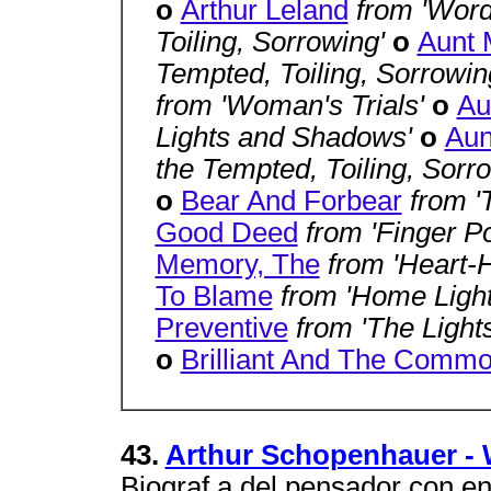
o
Arthur Leland
from 'Word
Toiling, Sorrowing'
o
Aunt 
Tempted, Toiling, Sorrowin
from 'Woman's Trials'
o
Au
Lights and Shadows'
o
Aun
the Tempted, Toiling, Sorr
o
Bear And Forbear
from 
Good Deed
from 'Finger P
Memory, The
from 'Heart-H
To Blame
from 'Home Ligh
Preventive
from 'The Light
o
Brilliant And The Commo
43.
Arthur Schopenhauer - W
Biograf a del pensador con en