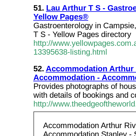
51.
Lau Arthur T S - Gastro
Yellow Pages®
Gastroenterology in Campsie
T S - Yellow Pages directory
http://www.yellowpages.com.a
13395638-listing.html
52.
Accommodation Arthur R
Accommodation - Accommo
Provides photographs of hous
with details of bookings and c
http://www.theedgeoftheworld.
Accommodation Arthur Rive
Accommodation Stanley - 