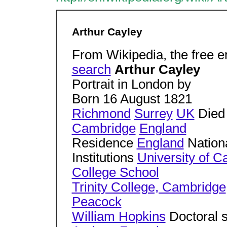
Arthur Cayley
From Wikipedia, the free 
search
Arthur Cayley
Portrait in London by
Born 16 August 1821
Richmond
Surrey
UK
Died
Cambridge
England
Residence
England
Nationa
Institutions
University of 
College School
Trinity College, Cambridge
Peacock
William Hopkins
Doctoral 