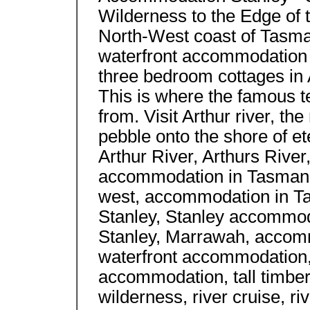
Wilderness to the Edge of t
North-West coast of Tasma
waterfront accommodation 
three bedroom cottages in A
This is where the famous t
from. Visit Arthur river, th
pebble onto the shore of et
Arthur River, Arthurs Rive
accommodation in Tasmani
west, accommodation in T
Stanley, Stanley accommod
Stanley, Marrawah, accom
waterfront accommodation, 
accommodation, tall timbers
wilderness, river cruise, r