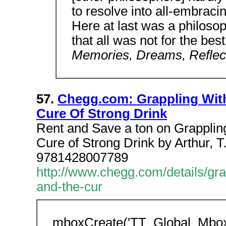
to resolve into all-embrac
Here at last was a philoso
that all was not for the bes
Memories, Dreams, Reflec
57.
Chegg.com: Grappling Wit
Cure Of Strong Drink
Rent and Save a ton on Grappling
Cure of Strong Drink by Arthur, 
9781428007789
http://www.chegg.com/details/gra
and-the-cur
mboxCreate('TT_Global_Mbo