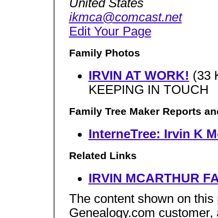
United States
ikmca@comcast.net
Edit Your Page
Family Photos
IRVIN AT WORK!
(33 
KEEPING IN TOUCH
Family Tree Maker Reports an
InterneTree: Irvin K 
Related Links
IRVIN MCARTHUR FA
The content shown on this
Genealogy.com customer, an