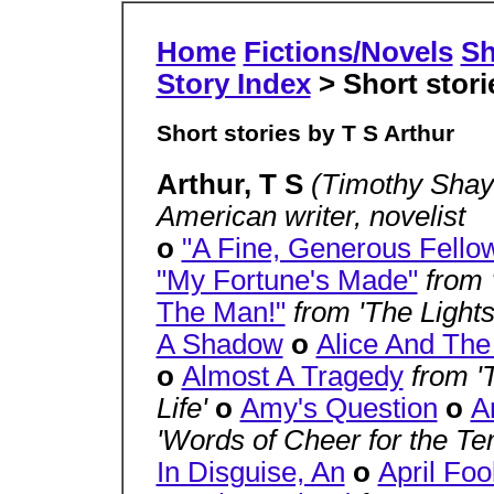
Home
Fictions/Novels
Sh
Story Index
> Short stori
Short stories by T S Arthur
Arthur, T S
(Timothy Shay 
American writer, novelist
o
"A Fine, Generous Fello
"My Fortune's Made"
from
The Man!"
from 'The Light
A Shadow
o
Alice And The
o
Almost A Tragedy
from '
Life'
o
Amy's Question
o
A
'Words of Cheer for the Te
In Disguise, An
o
April Foo