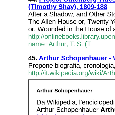
(Timothy Shay), 1809-188
After a Shadow, and Other Stor
The Allen House or, Twenty Y
or, Wounded in the House of 
http://onlinebooks.library.up
name=Arthur, T. S. (T
45.
Arthur Schopenhauer - 
Propone biografia, cronologia,
http://it.wikipedia.org/wiki/A
Arthur Schopenhauer
Da Wikipedia, l'enciclopedi
Arthur Schopenhauer
Arth