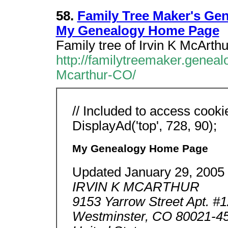
58.
Family Tree Maker's Ge
My Genealogy Home Page
Family tree of Irvin K McArt
http://familytreemaker.geneal
Mcarthur-CO/
// Included to access cooki
DisplayAd('top', 728, 90);
My Genealogy Home Page
Updated January 29, 2005
IRVIN K MCARTHUR
9153 Yarrow Street Apt. #
Westminster, CO 80021-4