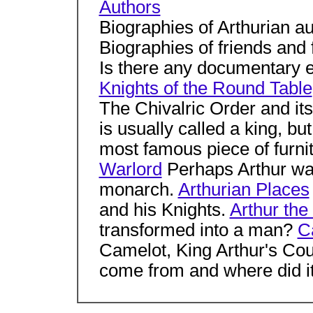
Authors
Biographies of Arthurian a
Biographies of friends and
Is there any documentary ev
Knights of the Round Table
The Chivalric Order and i
is usually called a king, b
most famous piece of furni
Warlord
Perhaps Arthur was
monarch.
Arthurian Places
and his Knights.
Arthur the
transformed into a man?
C
Camelot, King Arthur's Cou
come from and where did i