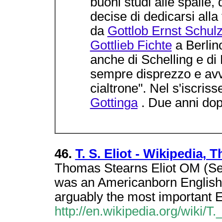
buoni studi alle spalle,
decise di dedicarsi alla 
da
Gottlob Ernst Schul
Gottlieb Fichte
a Berlino
anche di Schelling e di
sempre disprezzo e avv
cialtrone". Nel s'iscriss
Gottinga
. Due anni dop
46.
T. S. Eliot - Wikipedia,
Thomas Stearns Eliot OM (Se
was an Americanborn English po
arguably the most important 
http://en.wikipedia.org/wiki/T._