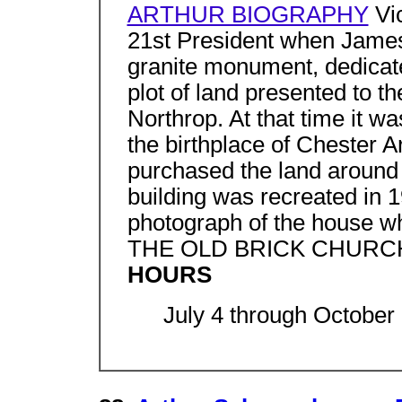
ARTHUR BIOGRAPHY
Vic
21st President when James
granite monument, dedicate
plot of land presented to t
Northrop. At that time it wa
the birthplace of Chester A
purchased the land around
building was recreated in 
photograph of the house whi
THE OLD BRICK CHURC
HOURS
July 4 through October