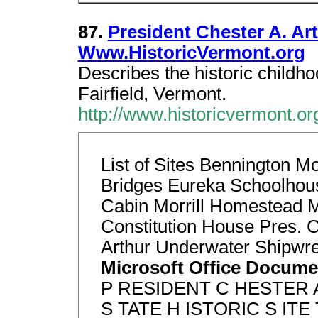
87.
President Chester A. Art
Www.HistoricVermont.org
Describes the historic childh
Fairfield, Vermont.
http://www.historicvermont.org
List of Sites Bennington 
Bridges Eureka Schoolhous
Cabin Morrill Homestead 
Constitution House Pres. C
Arthur Underwater Shipwr
Microsoft Office Docume
P RESIDENT C HESTER 
S TATE H ISTORIC S ITE