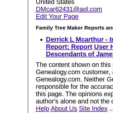
United States
DMcar62431@aol.com
Edit Your Page
Family Tree Maker Reports an
Derrick L Mcarthur - 
Report: Report
User 
Descendants of Jame
The content shown on this
Genealogy.com customer, an
Genealogy.com. Neither Gen
responsible for the accura
this page. The opinions ex
author's alone and not the
Help
About Us
Site Index
.