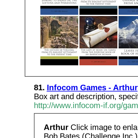
81.
Infocom Games - Arthur
Box art and description, speci
http://www.infocom-if.org/gam
Arthur
Click image to enl
Bob Bates (Challenge Inc.