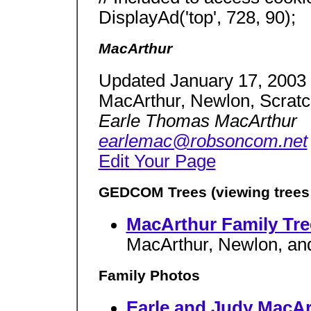
DisplayAd('top', 728, 90);
MacArthur
Updated January 17, 2003
MacArthur, Newlon, Scratc
Earle Thomas MacArthur
earlemac@robsoncom.net
Edit Your Page
GEDCOM Trees (viewing trees r
MacArthur Family Tree
MacArthur, Newlon, an
Family Photos
Earle and Judy MacAr