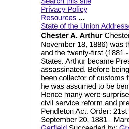
Search this site
Privacy Policy
Resources
...
State of the Union Address
Chester A. Arthur
Chester
November 18, 1886) was th
and the twenty-first (1881 
States. Arthur became Pre
assassinated. Before being
been collector of customs f
he was assumed to be benef
Hence many were surprise
civil service reform and pr
Pendleton Act. Order: 21st 
September 20, 1881 - Mar
Garfield
Succeeded by:
Gr