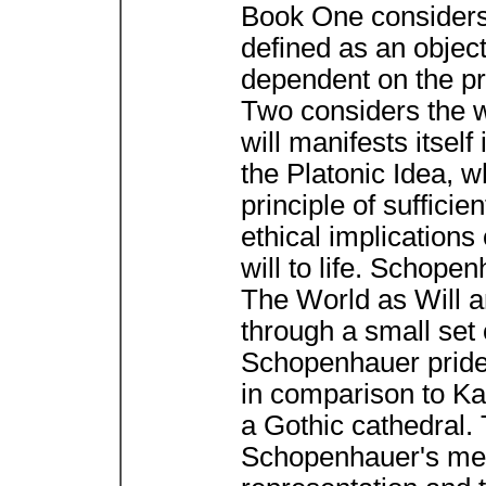
Book One considers 
defined as an objec
dependent on the pri
Two considers the w
will manifests itsel
the Platonic Idea, w
principle of suffici
ethical implications 
will to life. Schope
The World as Will a
through a small set 
Schopenhauer prided 
in comparison to K
a Gothic cathedral. 
Schopenhauer's met