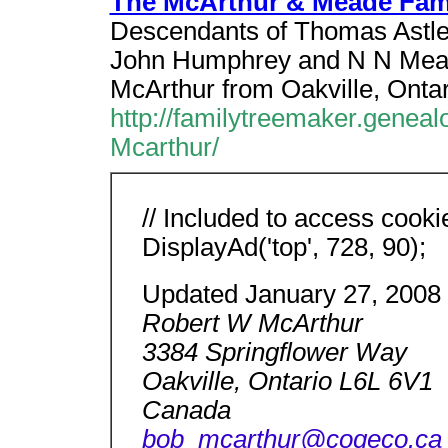
The McArthur & Meade Fam
Descendants of Thomas Astlef
John Humphrey and N N Mead
McArthur from Oakville, Onta
http://familytreemaker.genea
Mcarthur/
// Included to access cooki
DisplayAd('top', 728, 90);
Updated January 27, 2008
Robert W McArthur
3384 Springflower Way
Oakville, Ontario L6L 6V1
Canada
bob_mcarthur@cogeco.ca