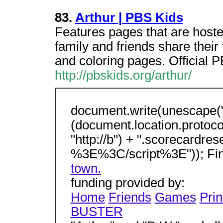
83.
Arthur | PBS Kids
Features pages that are hoste
family and friends share their
and coloring pages. Official 
http://pbskids.org/arthur/
document.write(unescape("
(document.location.protocol 
"http://b") + ".scorecardre
%3E%3C/script%3E")); Fi
town.
funding provided by:
Home
Friends
Games
Prin
BUSTER