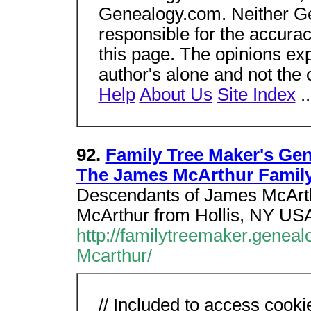
Genealogy.com. Neither Gen
responsible for the accura
this page. The opinions ex
author's alone and not the
Help
About Us
Site Index
.
92.
Family Tree Maker's Ge
The James McArthur Famil
Descendants of James McArth
McArthur from Hollis, NY US
http://familytreemaker.geneal
Mcarthur/
// Included to access cooki