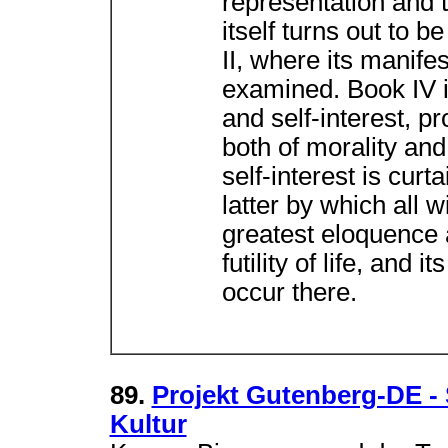
representation and th
itself turns out to b
II, where its manife
examined. Book IV is 
and self-interest, 
both of morality and
self-interest is curt
latter by which all 
greatest eloquence a
futility of life, and 
occur there.
89.
Projekt Gutenberg-DE -
Kultur