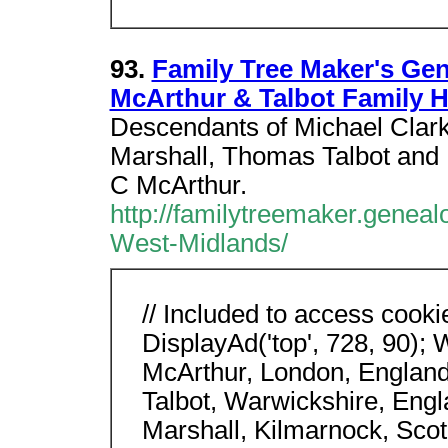
93.
Family Tree Maker's Ge
McArthur & Talbot Family H
Descendants of Michael Clark
Marshall, Thomas Talbot and 
C McArthur.
http://familytreemaker.genea
West-Midlands/
// Included to access cooki
DisplayAd('top', 728, 90);
McArthur, London, England
Talbot, Warwickshire, Engl
Marshall, Kilmarnock, Scot