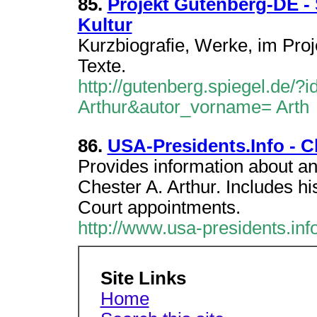
85.
Projekt Gutenberg-DE -
Kultur
Kurzbiografie, Werke, im Pro
Texte.
http://gutenberg.spiegel.de/?
Arthur&autor_vorname= Arth
86.
USA-Presidents.Info - C
Provides information about a
Chester A. Arthur. Includes hi
Court appointments.
http://www.usa-presidents.inf
Site Links
Home