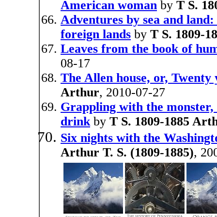
American woman
by
T S. 18
Adventures by sea and land: 
foreign lands
by
T S. 1809-1
Leaves from the book of hum
08-17
The Allen house, or, Twenty
Arthur
, 2010-07-27
Grappling with the monster, 
drink
by
T S. 1809-1885 Art
Six nights with the Washingt
Arthur T. S. (1809-1885)
, 20