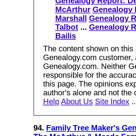
Genealogy Report: D
McArthur
Genealogy 
Marshall
Genealogy R
Talbot
...
Genealogy R
Bailis
The content shown on this
Genealogy.com customer, an
Genealogy.com. Neither Gen
responsible for the accura
this page. The opinions ex
author's alone and not the
Help
About Us
Site Index
.
94.
Family Tree Maker's Ge