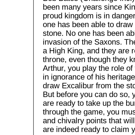
been many years since Kin
proud kingdom is in danger
one has been able to draw
stone. No one has been able
invasion of the Saxons. The
a High King, and they are 
throne, even though they kno
Arthur, you play the role 
in ignorance of his heritag
draw Excalibur from the sto
But before you can do so, 
are ready to take up the bu
through the game, you mus
and chivalry points that wi
are indeed ready to claim yo