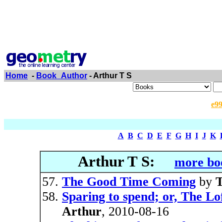
Home
-
Book_Author
- Arthur T S
e9
A
B
C
D
E
F
G
H
I
J
K
Arthur T S:
more bo
The Good Time Coming
by
T
Sparing to spend; or, The Lo
Arthur
, 2010-08-16