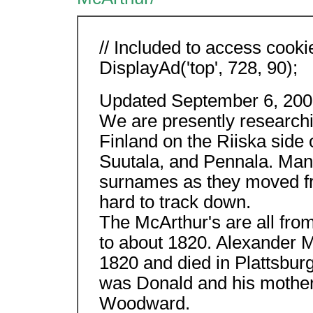
// Included to access cooki
DisplayAd('top', 728, 90);
Updated September 6, 200
We are presently research
Finland on the Riiska side 
Suutala, and Pennala. Many
surnames as they moved fr
hard to track down.
The McArthur's are all fro
to about 1820. Alexander M
1820 and died in Plattsbur
was Donald and his mothe
Woodward.