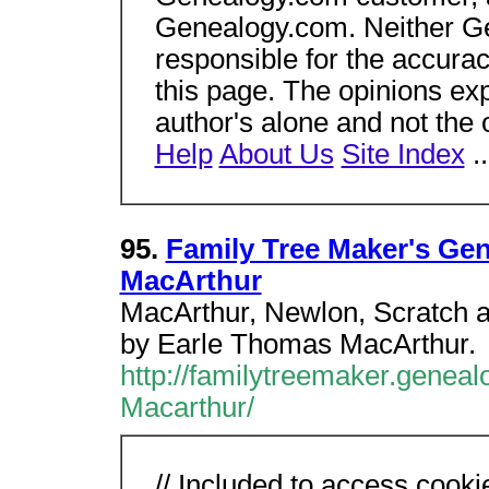
Genealogy.com. Neither Gen
responsible for the accura
this page. The opinions ex
author's alone and not the
Help
About Us
Site Index
.
95.
Family Tree Maker's Ge
MacArthur
MacArthur, Newlon, Scratch a
by Earle Thomas MacArthur.
http://familytreemaker.geneal
Macarthur/
// Included to access cooki