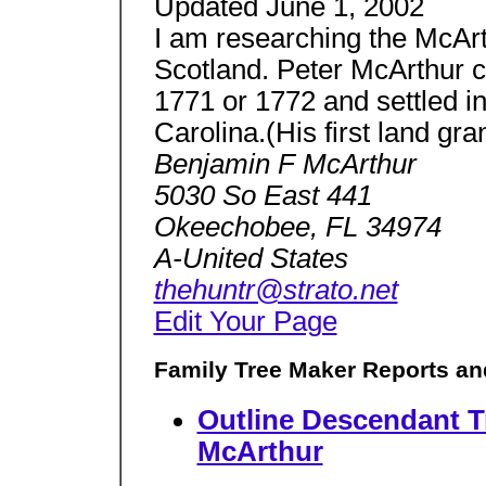
Updated June 1, 2002
I am researching the McAr
Scotland. Peter McArthur 
1771 or 1772 and settled 
Carolina.(His first land gr
Benjamin F McArthur
5030 So East 441
Okeechobee, FL 34974
A-United States
thehuntr@strato.net
Edit Your Page
Family Tree Maker Reports an
Outline Descendant T
McArthur