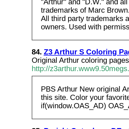
"Arthur" and "D.W." and al
trademarks of Marc Brown
All third party trademarks a
owners. Used with permiss
84.
Z3 Arthur S Coloring P
Original Arthur coloring pages
http://z3arthur.www9.50megs
PBS Arthur New original Ar
this site. Color your favori
if(window.OAS_AD) OAS_A