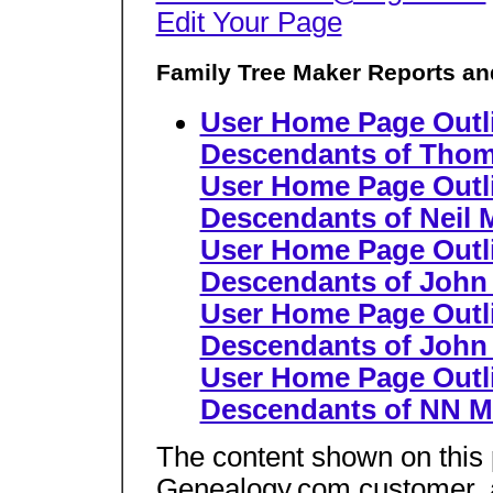
Edit Your Page
Family Tree Maker Reports an
User Home Page Outl
Descendants of Thom
User Home Page Outl
Descendants of Neil 
User Home Page Outl
Descendants of John
User Home Page Outl
Descendants of Joh
User Home Page Outl
Descendants of NN 
The content shown on this
Genealogy.com customer, an