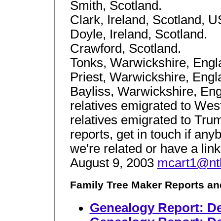
Smith, Scotland.
Clark, Ireland, Scotland, U
Doyle, Ireland, Scotland.
Crawford, Scotland.
Tonks, Warwickshire, Engl
Priest, Warwickshire, Engl
Bayliss, Warwickshire, Eng
relatives emigrated to West
relatives emigrated to Tru
reports, get in touch if any
we're related or have a lin
August 9, 2003
mcart1@nt
Family Tree Maker Reports an
Genealogy Report: De