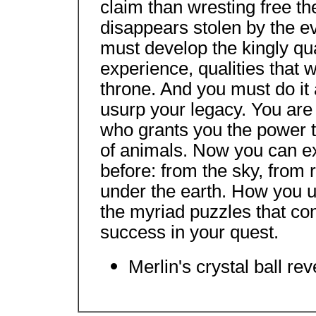
claim than wresting free t
disappears stolen by the evi
must develop the kingly qua
experience, qualities that w
throne. And you must do it a
usurp your legacy. You are
who grants you the power to
of animals. Now you can e
before: from the sky, from 
under the earth. How you u
the myriad puzzles that con
success in your quest.
Merlin's crystal ball rev