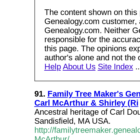
The content shown on this
Genealogy.com customer, an
Genealogy.com. Neither Gen
responsible for the accura
this page. The opinions ex
author's alone and not the
Help
About Us
Site Index
.
91.
Family Tree Maker's Ge
Carl McArthur & Shirley (Ri
Ancestral heritage of Carl Do
Sandisfield, MA USA.
http://familytreemaker.genea
McArthur/