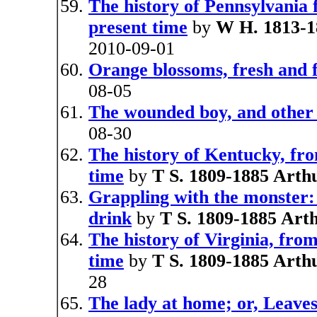
The history of Pennsylvania f
present time
by
W H. 1813-1
2010-09-01
Orange blossoms, fresh and 
08-05
The wounded boy, and other 
08-30
The history of Kentucky, from
time
by
T S. 1809-1885 Arth
Grappling with the monster: 
drink
by
T S. 1809-1885 Art
The history of Virginia, from 
time
by
T S. 1809-1885 Arth
28
The lady at home; or, Leave