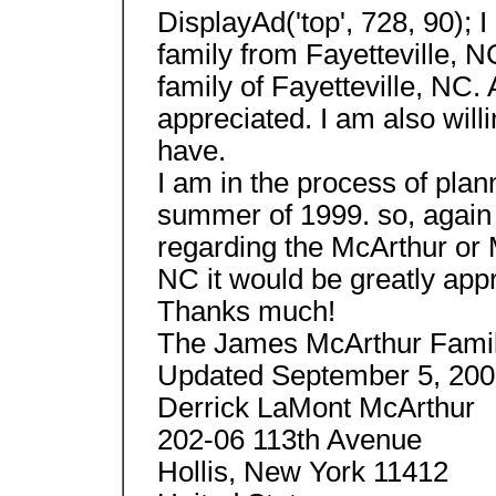
DisplayAd('top', 728, 90);
family from Fayetteville, 
family of Fayetteville, NC.
appreciated. I am also willi
have.
I am in the process of plan
summer of 1999. so, again
regarding the McArthur or 
NC it would be greatly app
Thanks much!
The James McArthur Fami
Updated September 5, 200
Derrick LaMont McArthur
202-06 113th Avenue
Hollis, New York 11412