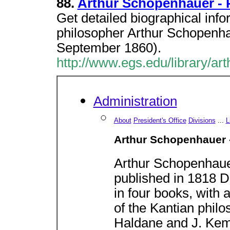
88.
Arthur Schopenhauer - 
Get detailed biographical inf
philosopher Arthur Schopenh
September 1860).
http://www.egs.edu/library/ar
Administration
About
President's Office
Divisions
...
L
Arthur Schopenhauer 
Arthur Schopenhau
published in 1818 Di
in four books, with 
of the Kantian philo
Haldane and J. Kem