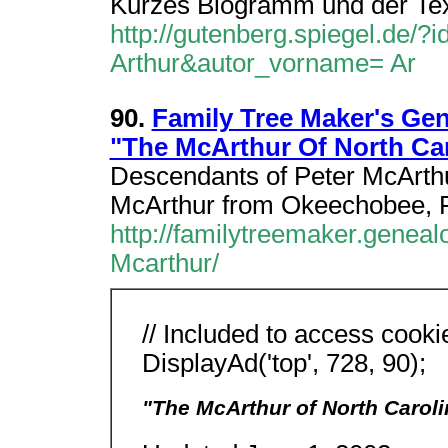
Kurzes Biogramm und der Text
http://gutenberg.spiegel.de/
Arthur&autor_vorname= Ar
90.
Family Tree Maker's Ge
"The McArthur Of North Ca
Descendants of Peter McArth
McArthur from Okeechobee, 
http://familytreemaker.genea
Mcarthur/
// Included to access cooki
DisplayAd('top', 728, 90);
"The McArthur of North Caroli