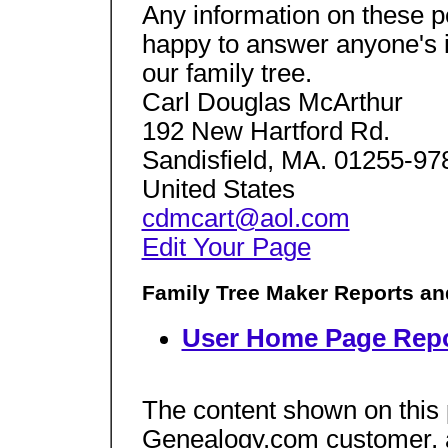
Any information on these p
happy to answer anyone's 
our family tree.
Carl Douglas McArthur
192 New Hartford Rd.
Sandisfield, MA. 01255-97
United States
cdmcart@aol.com
Edit Your Page
Family Tree Maker Reports an
User Home Page Repo
The content shown on this
Genealogy.com customer, an