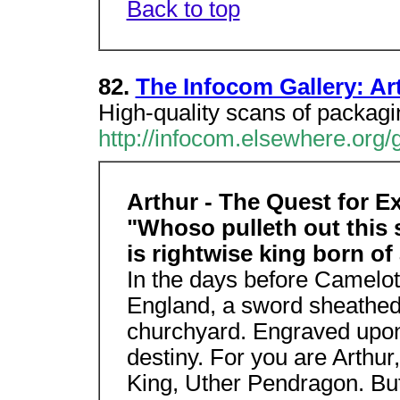
Back to top
82.
The Infocom Gallery: Ar
High-quality scans of packag
http://infocom.elsewhere.org/g
Arthur - The Quest for E
"Whoso pulleth out this 
is rightwise king born of
In the days before Camelot
England, a sword sheathed 
churchyard. Engraved upon
destiny. For you are Arthur,
King, Uther Pendragon. But