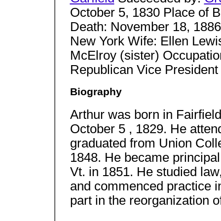
October 5, 1830 Place of Bi
Death: November 18, 1886 
New York Wife: Ellen Lewi
McElroy (sister) Occupation
Republican Vice President 
Biography
Arthur was born in Fairfiel
October 5 , 1829. He atten
graduated from Union Coll
1848. He became principal
Vt. in 1851. He studied law
and commenced practice in
part in the reorganization of