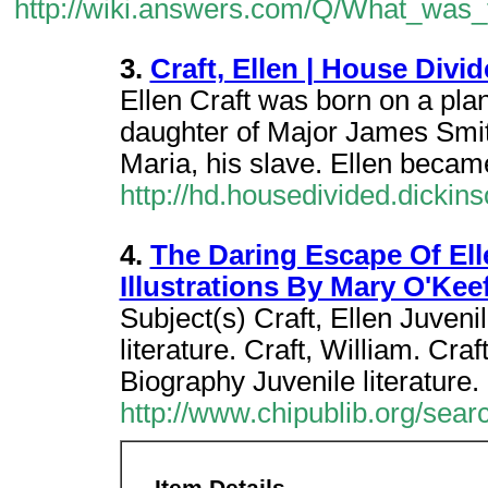
http://wiki.answers.com/Q/What_was
3.
Craft, Ellen | House Divi
Ellen Craft was born on a plan
daughter of Major James Smith
Maria, his slave. Ellen becam
http://hd.housedivided.dicki
4.
The Daring Escape Of Ell
Illustrations By Mary O'Kee
Subject(s) Craft, Ellen Juvenil
literature. Craft, William. Cra
Biography Juvenile literature.
http://www.chipublib.org/sear