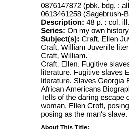
0876147872 (pbk. bdg. : al
0613461258 (Sagebrush-B
Description:
48 p. : col. il
Series:
On my own history
Subject(s):
Craft, Ellen Ju
Craft, William Juvenile lite
Craft, William.
Craft, Ellen. Fugitive slav
literature. Fugitive slaves
literature. Slaves Georgia 
African Americans Biograph
Tells of the daring escape 
woman, Ellen Croft, posin
posing as the man's slave.
About This Title: