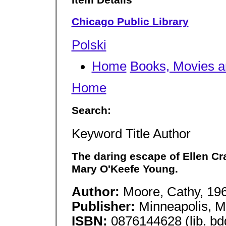
Item Details
Chicago Public Library
Polski
Home
Books, Movies 
Home
Search:
Keyword Title Author
The daring escape of Ellen Cra
Mary O'Keefe Young.
Author:
Moore, Cathy, 19
Publisher:
Minneapolis, M
ISBN:
0876144628 (lib. bdg