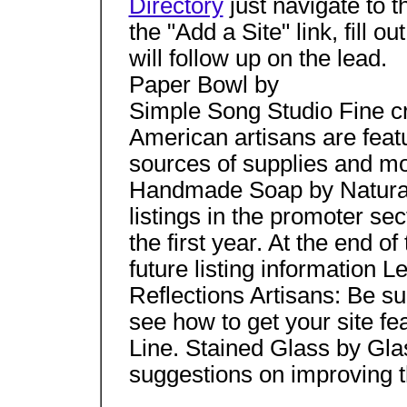
Directory
just navigate to t
the "Add a Site" link, fill o
will follow up on the lead.
Paper Bowl by
Simple Song Studio Fine cr
American artisans are featu
sources of supplies and mo
Handmade Soap by Natura
listings in the promoter sec
the first year. At the end o
future listing information 
Reflections Artisans: Be s
see how to get your site fe
Line. Stained Glass by G
suggestions on improving th