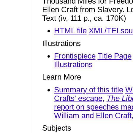
Thousand Miles for Freedo
Ellen Craft from Slavery. 
Text (iv, 111 p., ca. 170K)
HTML file
XML/TEI sour
Illustrations
Frontispiece
Title Page
Illustrations
Learn More
Summary of this title
Wi
Crafts' escape,
The Lib
report on speeches ma
William and Ellen Craft
Subjects