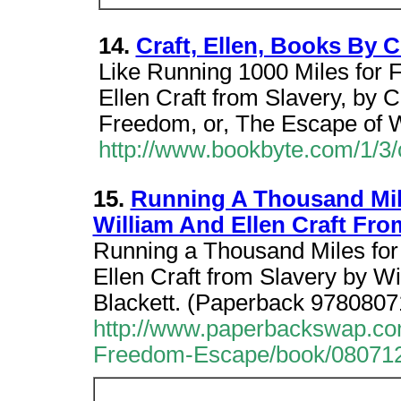
14.
Craft, Ellen, Books By Cr
Like Running 1000 Miles for
Ellen Craft from Slavery, by C
Freedom, or, The Escape of W
http://www.bookbyte.com/1/3/c
15.
Running A Thousand Mil
William And Ellen Craft Fro
Running a Thousand Miles fo
Ellen Craft from Slavery by Wil
Blackett. (Paperback 978080
http://www.paperbackswap.c
Freedom-Escape/book/08071