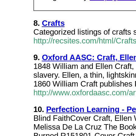
8.
Crafts
Categorized listings of crafts s
http://recsites.com/html/Crafts
9.
Oxford AASC: Craft, Elle
1848 William and Ellen Craft
slavery. Ellen, a thin, lights
1860 William Craft publishes
http://www.oxfordaasc.com/ar
10.
Perfection Learning - 
Blind FaithCover Craft, Ellen 
Melissa De La Cruz The Book
Burned R151801-Cover Craft,