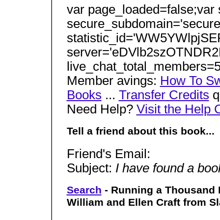
var page_loaded=false;var
secure_subdomain='secure'
statistic_id='WW5YWlpj
server='eDVlb2szOTNDR2
live_chat_total_members=
Member avings:
How To S
Books
...
Transfer Credits
q
Need Help?
Visit the Help 
Tell a friend about this book...
Friend's Email:
Subject:
I have found a book
Search
- Running a Thousand M
William and Ellen Craft from S