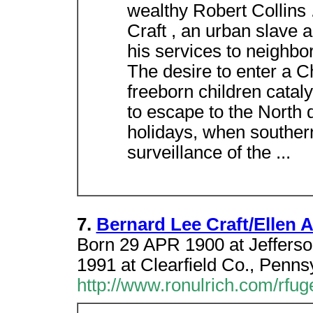
wealthy Robert Collins .
Craft , an urban slave 
his services to neighbo
The desire to enter a C
freeborn children catal
to escape to the North
holidays, when southern
surveillance of the ...
7.
Bernard Lee Craft/Ellen
Born 29 APR 1900 at Jeffers
1991 at Clearfield Co., Penn
http://www.ronulrich.com/rfu