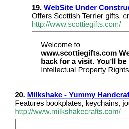
19.
WebSite Under Constru
Offers Scottish Terrier gifts, c
http://www.scottiegifts.com/
Welcome to
www.scottiegifts.com We
back for a visit. You'll be
Intellectual Property Right
20.
Milkshake - Yummy Handcraf
Features bookplates, keychains, jo
http://www.milkshakecrafts.com/