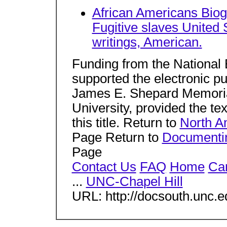
African Americans Biog
Fugitive slaves United 
writings, American.
Funding from the National
supported the electronic publ
James E. Shepard Memorial
University, provided the tex
this title. Return to
North A
Page Return to
Documentin
Page
Contact Us
FAQ
Home
Car
...
UNC-Chapel Hill
URL: http://docsouth.unc.e