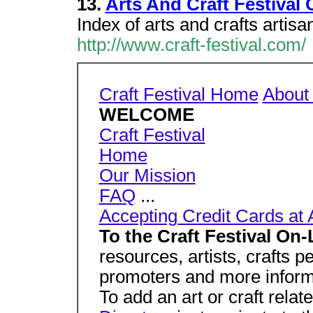
13.
Arts And Craft Festival 
Index of arts and crafts artisa
http://www.craft-festival.com/
Craft Festival Home
About
WELCOME
Craft Festival
Home
Our Mission
FAQ
...
Accepting Credit Cards at 
To the Craft Festival On-
resources, artists, crafts p
promoters and more inform
To add an art or craft rela