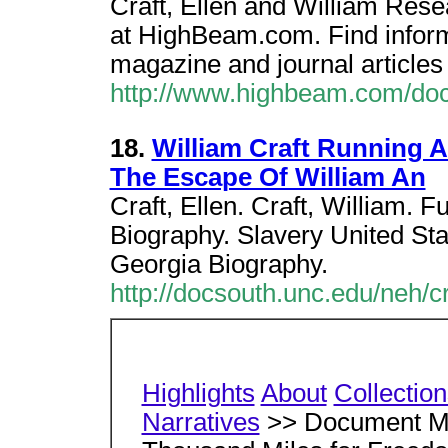
Craft, Ellen and William Resea
at HighBeam.com. Find inform
magazine and journal articles 
http://www.highbeam.com/do
18.
William Craft Running 
The Escape Of William An
Craft, Ellen. Craft, William. F
Biography. Slavery United Sta
Georgia Biography.
http://docsouth.unc.edu/neh/c
Highlights
About
Collectio
Narratives
>> Document Me