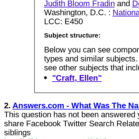
Judith Bloom Fradin
and
D
Washington, D.C. :
Nation
LCC: E450
Subject structure:
Below you can see componen
types and similar subjects
see other subjects that incl
"Craft, Ellen"
2.
Answers.com - What Was The Nam
This question has not been answered y
share Facebook Twitter Search Relat
siblings