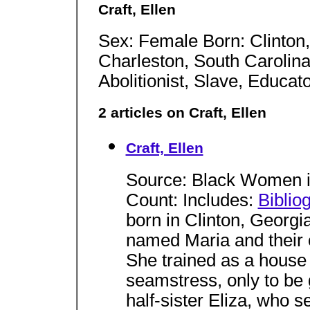
Craft, Ellen
Sex: Female Born: Clinton,
Charleston, South Carolina,
Abolitionist, Slave, Educat
2 articles on Craft, Ellen
Craft, Ellen
Source: Black Women i
Count: Includes:
Biblio
born in Clinton, Georgi
named Maria and their 
She trained as a house 
seamstress, only to be 
half-sister Eliza, who s