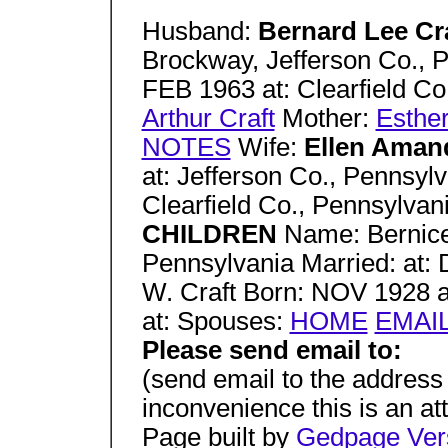
Husband:
Bernard Lee Cr
Brockway, Jefferson Co., P
FEB 1963 at: Clearfield Co
Arthur Craft
Mother:
Esther
NOTES
Wife:
Ellen Aman
at: Jefferson Co., Pennsyl
Clearfield Co., Pennsylvan
CHILDREN
Name: Bernice
Pennsylvania Married: at: 
W. Craft Born: NOV 1928 at
at: Spouses:
HOME
EMAI
Please send email to:
(send email to the address
inconvenience this is an a
Page built by
Gedpage Vers