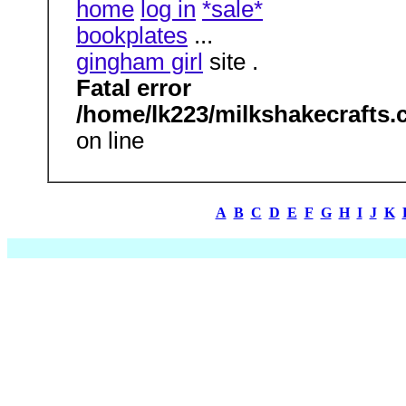
home
log in
*sale*
bookplates
...
gingham girl
site .
Fatal error
/home/lk223/milkshakecrafts.
on line
A
B
C
D
E
F
G
H
I
J
K