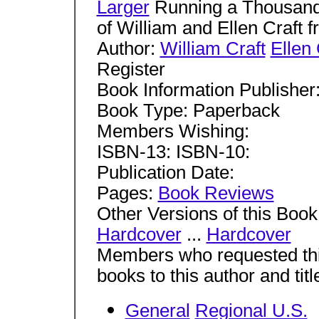
Larger
Running a Thousand
of William and Ellen Craft 
Author:
William Craft
Ellen 
Register
Book Information Publisher
Book Type: Paperback
Members Wishing:
ISBN-13: ISBN-10:
Publication Date:
Pages:
Book Reviews
Other Versions of this Book
Hardcover
...
Hardcover
Members who requested this
books to this author and tit
General
Regional U.S.