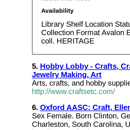
Availability
Library Shelf Location Sta
Collection Format Avalon
coll. HERITAGE
5.
Hobby Lobby - Crafts, Cr
Jewelry Making, Art
Arts, crafts, and hobby suppli
http://www.craftsetc.com/
6.
Oxford AASC: Craft, Elle
Sex Female. Born Clinton, Ge
Charleston, South Carolina, U