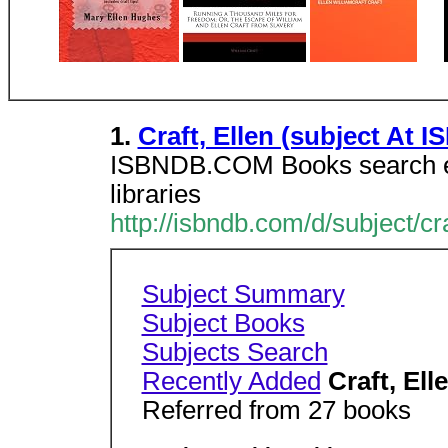
1.
Craft, Ellen (subject At 
ISBNDB.COM Books search en
libraries
http://isbndb.com/d/subject/cr
Subject Summary
Subject Books
Subjects Search
Recently Added
Craft, Ell
Referred from 27 books