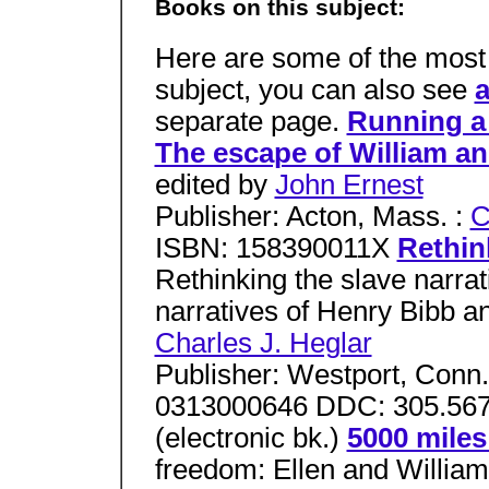
Books on this subject:
Here are some of the most 
subject, you can also see
a
separate page.
Running a 
The escape of William an
edited by
John Ernest
Publisher: Acton, Mass. :
C
ISBN: 158390011X
Rethin
Rethinking the slave narra
narratives of Henry Bibb a
Charles J. Heglar
Publisher: Westport, Conn.
0313000646 DDC: 305.567
(electronic bk.)
5000 miles
freedom: Ellen and William 