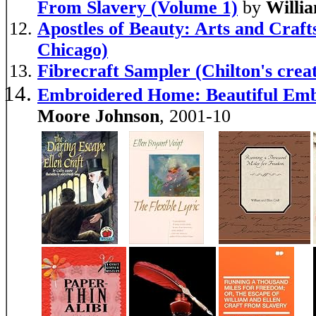
From Slavery (Volume 1)
by
Willi
Apostles of Beauty: Arts and Crafts
Chicago)
Fibrecraft Sampler (Chilton's creati
Embroidered Home: Beautiful Emb
Moore Johnson
, 2001-10