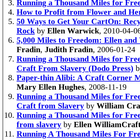
Running a Thousand Miles for Fr
How to Profit from Flower and He
50 Ways to Get Your CartOn: Recy
Rock
by
Ellen Warwick
, 2010-04-0
5,000 Miles to Freedom: Ellen and 
Fradin
,
Judith Fradin
, 2006-01-24
Running a Thousand Miles for Free
Craft From Slavery (Dodo Press)
b
Paper-thin Alibi: A Craft Corner 
Mary Ellen Hughes
, 2008-11-19
Running a Thousand Miles for Free
Craft from Slavery
by
William Cra
Running a Thousand Miles for Free
from slavery
by
Ellen WilliamCraf
Running A Thousand Miles For Fre