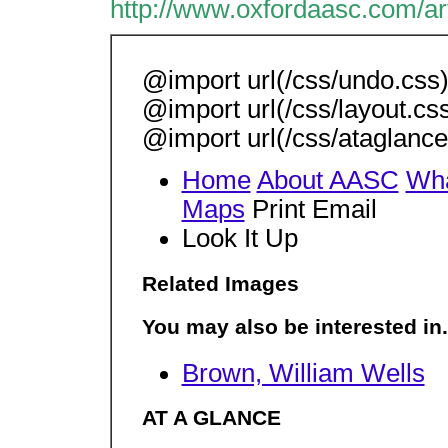
http://www.oxfordaasc.com/ar
@import url(/css/undo.css);
@import url(/css/layout.cs
@import url(/css/ataglance.
Home
About AASC
Wha
Maps
Print Email
Look It Up
Related Images
You may also be interested in.
Brown, William Wells
AT A GLANCE