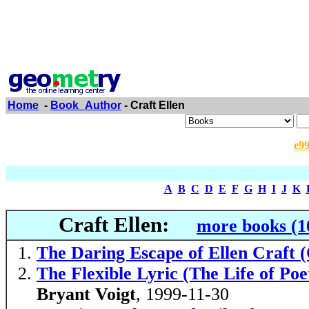
Home
-
Book_Author
- Craft Ellen
e9
A
B
C
D
E
F
G
H
I
J
K
Craft Ellen:
more books (1
The Daring Escape of Ellen Craft
The Flexible Lyric (The Life of Poe
Bryant Voigt
, 1999-11-30