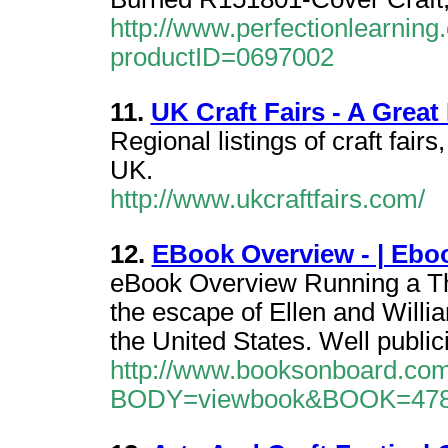
http://www.perfectionlearnin
productID=0697002
11.
UK Craft Fairs - A Great 
Regional listings of craft fairs
UK.
http://www.ukcraftfairs.com/
12.
EBook Overview - | Eb
eBook Overview Running a Th
the escape of Ellen and Willia
the United States. Well publici
http://www.booksonboard.com
BODY=viewbook&BOOK=47