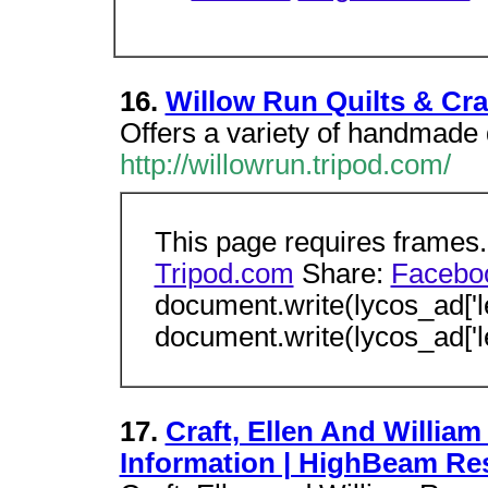
16.
Willow Run Quilts & Cra
Offers a variety of handmade q
http://willowrun.tripod.com/
This page requires frames
Tripod.com
Share:
Facebo
document.write(lycos_ad['l
document.write(lycos_ad['l
17.
Craft, Ellen And William 
Information | HighBeam Re