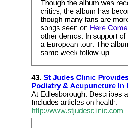
Though the album was rece
critics, the album has be
though many fans are more 
songs seen on
Here Come
other demos. In support o
a European tour. The album
same week follow-up
43.
St Judes Clinic Provide
Podiatry & Acupuncture In 
At Edlesborough. Describes av
Includes articles on health.
http://www.stjudesclinic.com