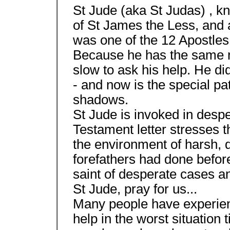
St Jude (aka St Judas) , 
of St James the Less, and a
was one of the 12 Apostles
Because he has the same n
slow to ask his help. He di
- and now is the special patr
shadows.
St Jude is invoked in desp
Testament letter stresses th
the environment of harsh, di
forefathers had done before
saint of desperate cases an
St Jude, pray for us...
Many people have experienc
help in the worst situation 