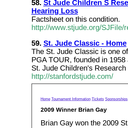
58.
St Jude Children S Rese
Hearing Loss
Factsheet on this condition.
http://www.stjude.org/SJFile/
59.
St. Jude Classic - Home
The St. Jude Classic is one of
PGA TOUR, founded in 1958 a
St. Jude Children's Research 
http://stanfordstjude.com/
Home
Tournament Information
Tickets
Sponsorships
2009 Winner Brian Gay
Brian Gay won the 2009 St.