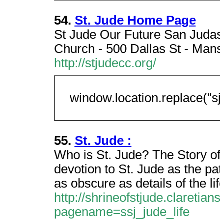
54.
St. Jude Home Page
St Jude Our Future San Judas
Church - 500 Dallas St - Man
http://stjudecc.org/
window.location.replace("s
55.
St. Jude :
Who is St. Jude? The Story of
devotion to St. Jude as the p
as obscure as details of the lif
http://shrineofstjude.claretia
pagename=ssj_jude_life