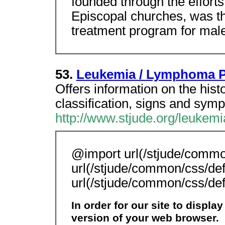
founded through the efforts 
Episcopal churches, was the
treatment program for male 
53.
Leukemia / Lymphoma P
Offers information on the hist
classification, signs and sym
http://www.stjude.org/leukemi
@import url(/stjude/commo
url(/stjude/common/css/def
url(/stjude/common/css/def
In order for our site to displa
version of your web browser.