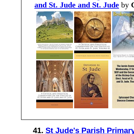
and St. Jude and St. Jude
by
41.
St Jude's Parish Prima