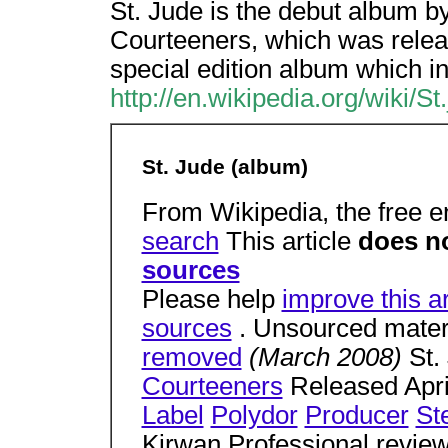
St. Jude is the debut album by
Courteeners, which was releas
special edition album which i
http://en.wikipedia.org/wiki/
St. Jude (album)
From Wikipedia, the free 
search
This article
does n
sources
Please help
improve this ar
sources
. Unsourced mater
removed
(March 2008)
St.
Courteeners
Released Apri
Label
Polydor
Producer
St
Kirwan Professional revie