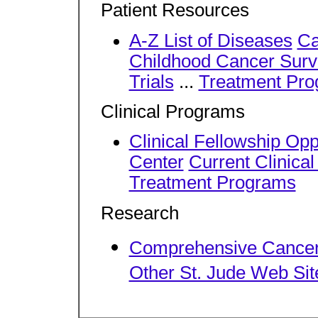
Patient Resources
A-Z List of Diseases
Ca
Childhood Cancer Surv
Trials
...
Treatment Pr
Clinical Programs
Clinical Fellowship Opp
Center
Current Clinical
Treatment Programs
Research
Comprehensive Cancer
Other St. Jude Web Sit