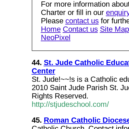
For more information about
Charter or fill in our
enquir
Please
contact us
for furth
Home
Contact us
Site Map
NeoPixel
44.
St. Jude Catholic Educa
Center
St. Jude!~~!s is a Catholic ed
2010 Saint Jude Parish St. Ju
Rights Reserved.
http://stjudeschool.com/
45.
Roman Catholic Diocese
Catholic Church. Contact inf