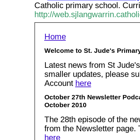
Catholic primary school. Curr
http://web.sjlangwarrin.cathol
Home
Welcome to St. Jude's Primar
Latest news from St Jude'
smaller updates, please sub
Account
here
October 27th Newsletter Podc
October 2010
The 28th episode of the ne
from the Newsletter page. 
here