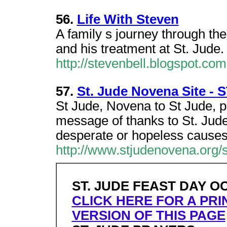
56.
Life With Steven
A family s journey through th
and his treatment at St. Jude.
http://stevenbell.blogspot.com
57.
St. Jude Novena Site -
St Jude, Novena to St Jude, p
message of thanks to St. Jude
desperate or hopeless cause
http://www.stjudenovena.org/
ST. JUDE FEAST DAY O
CLICK HERE FOR A PRI
VERSION OF THIS PAGE