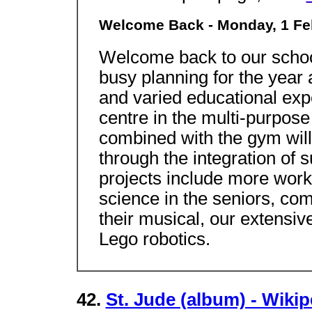
Welcome Back - Monday, 1 Fe
Welcome back to our schoo
busy planning for the year
and varied educational exp
centre in the multi-purpose 
combined with the gym will
through the integration of 
projects include more work
science in the seniors, com
their musical, our extensi
Lego robotics.
42.
St. Jude (album) - Wiki