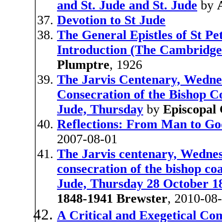
and St. Jude and St. Jude
by
Devotion to St Jude
The General Epistles of St Pe
Introduction (The Cambridge 
Plumptre
, 1926
The Jarvis Centenary, Wedne
Consecration of the Bishop Co
Jude, Thursday
by
Episcopal 
Reflections: From Man to Go
2007-08-01
The Jarvis centenary, Wednes
consecration of the bishop coa
Jude, Thursday 28 October 1
1848-1941 Brewster
, 2010-08
A Critical and Exegetical Co