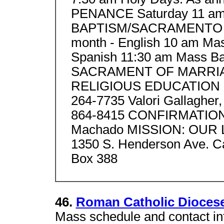
PENANCE Saturday 11 a
BAPTISM/SACRAMENTO DE
month - English 10 am Mas
Spanish 11:30 am Mass Bap
SACRAMENT OF MARRIAGE
RELIGIOUS EDUCATION Deb
264-7735 Valori Gallagher, 
864-8415 CONFIRMATIO
Machado MISSION: OUR
1350 S. Henderson Ave. Ca
Box 388
46.
Roman Catholic Diocese
Mass schedule and contact in