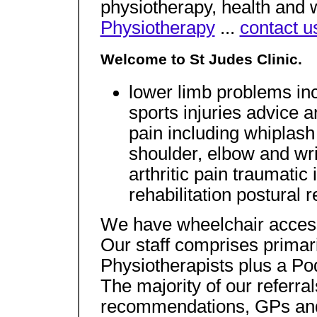
physiotherapy, health and 
Physiotherapy
...
contact u
Welcome to St Judes Clinic.
lower limb problems inc
sports injuries advice 
pain including whiplash
shoulder, elbow and wri
arthritic pain traumatic
rehabilitation postural
We have wheelchair accessi
Our staff comprises primar
Physiotherapists plus a Pod
The majority of our referra
recommendations, GPs and