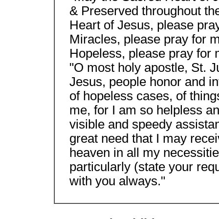
& Preserved throughout the
Heart of Jesus, please pra
Miracles, please pray for m
Hopeless, please pray for
"O most holy apostle, St. Ju
Jesus, people honor and in
of hopeless cases, of thing
me, for I am so helpless a
visible and speedy assista
great need that I may recei
heaven in all my necessities
particularly (state your re
with you always."