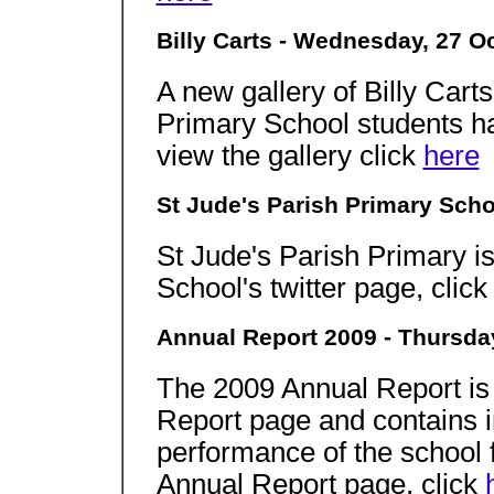
Billy Carts - Wednesday, 27 O
A new gallery of Billy Cart
Primary School students ha
view the gallery click
here
St Jude's Parish Primary Scho
St Jude's Parish Primary is
School's twitter page, clic
Annual Report 2009 - Thursda
The 2009 Annual Report is
Report page and contains i
performance of the school f
Annual Report page, click