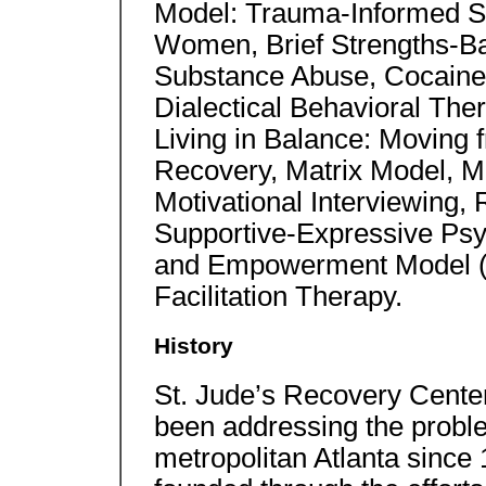
Model: Trauma-Informed S
Women, Brief Strengths-B
Substance Abuse, Cocaine S
Dialectical Behavioral The
Living in Balance: Moving fr
Recovery, Matrix Model, M
Motivational Interviewing,
Supportive-Expressive Ps
and Empowerment Model (
Facilitation Therapy.
History
St. Jude’s Recovery Center,
been addressing the probl
metropolitan Atlanta since