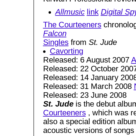
Allmusic
link
Digital Sp
The Courteeners
chronolo
Falcon
Singles
from
St. Jude
Cavorting
Released: 6 August 2007
A
Released: 22 October 200
Released: 14 January 200
Released: 31 March 2008
Released: 23 June 2008
St. Jude
is the debut albu
Courteeners
, which was re
also a special edition albu
acoustic versions of songs