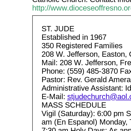
http://www.dioceseoffresno.or
ST. JUDE
Established in 1967
350 Registered Families
208 W. Jefferson, Easton,
Mail: 208 W. Jefferson, F
Phone: (559) 485-3870 Fax
Pastor: Rev. Gerald Amer
Administrative Assistant: I
E-Mail:
stjudechurch@aol
MASS SCHEDULE
Vigil (Saturday): 6:00 pm 
am (En Espanol) Monday, 
7:30 am Holy Days: As 