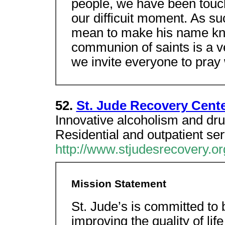
people, we have been touc
our difficuit moment. As su
mean to make his name know
communion of saints is a v
we invite everyone to pray w
52.
St. Jude Recovery Cente
Innovative alcoholism and dru
Residential and outpatient ser
http://www.stjudesrecovery.or
Mission Statement
St. Jude’s is committed to 
improving the quality of lif