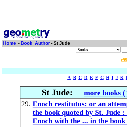
Home
-
Book_Author
- St Jude
e9
A
B
C
D
E
F
G
H
I
J
K
St Jude:
more books (
Enoch restitutus: or an attem
the book quoted by St. Jude :
Enoch with the ... in the book