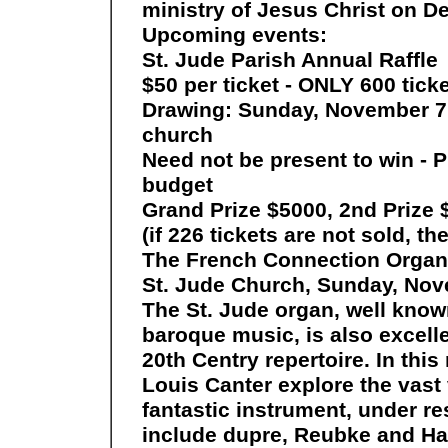
ministry of Jesus Christ on Det
Upcoming events:
St. Jude Parish Annual Raffle
$50 per ticket - ONLY 600 ticke
Drawing: Sunday, November 7 f
church
Need not be present to win - 
budget
Grand Prize $5000, 2nd Prize 
(if 226 tickets are not sold, th
The French Connection Organ 
St. Jude Church, Sunday, Nov
The St. Jude organ, well known
baroque music, is also excell
20th Centry repertoire. In this 
Louis Canter explore the vast 
fantastic instrument, under r
include dupre, Reubke and Ha