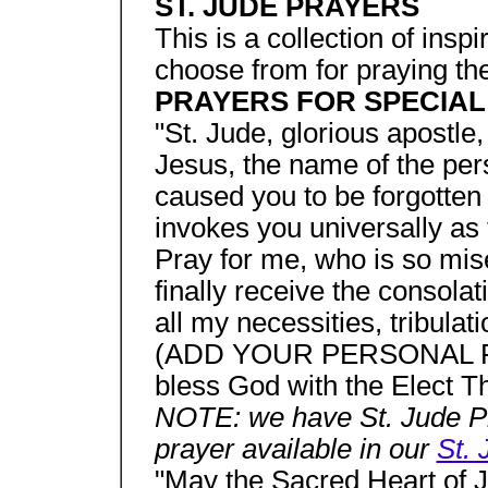
ST. JUDE PRAYERS
This is a collection of insp
choose from for praying th
PRAYERS FOR SPECIAL
"St. Jude, glorious apostle, 
Jesus, the name of the per
caused you to be forgotten
invokes you universally as 
Pray for me, who is so mise
finally receive the consola
all my necessities, tribulati
(ADD YOUR PERSONAL RE
bless God with the Elect Th
NOTE: we have St. Jude Pr
prayer available in our
St. 
"May the Sacred Heart of J