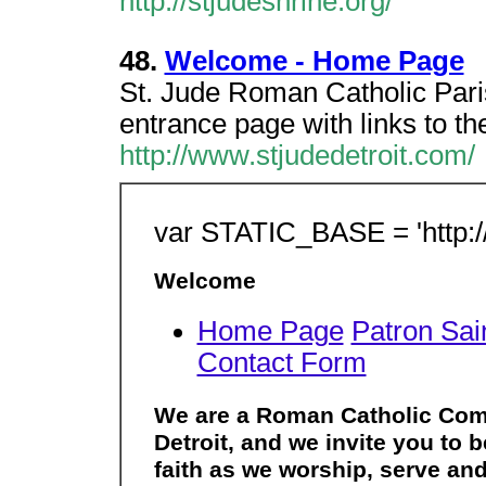
http://stjudeshrine.org/
48.
Welcome - Home Page
St. Jude Roman Catholic Paris
entrance page with links to th
http://www.stjudedetroit.com/
var STATIC_BASE = 'http:/
Welcome
Home Page
Patron Sai
Contact Form
We are a Roman Catholic Comm
Detroit, and we invite you to
faith as we worship, serve and