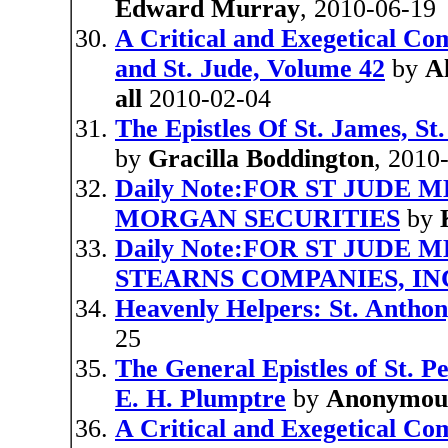
Edward Murray
, 2010-06-19
A Critical and Exegetical Co
and St. Jude, Volume 42
by
A
all
2010-02-04
The Epistles Of St. James, St
by
Gracilla Boddington
, 2010
Daily Note:FOR ST JUDE 
MORGAN SECURITIES
by
Daily Note:FOR ST JUDE 
STEARNS COMPANIES, INC
Heavenly Helpers: St. Anthon
25
The General Epistles of St. Pe
E. H. Plumptre
by
Anonymou
A Critical and Exegetical Co