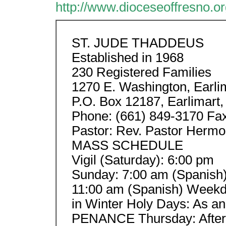
http://www.dioceseoffresno.or
ST. JUDE THADDEUS
Established in 1968
230 Registered Families
1270 E. Washington, Earli
P.O. Box 12187, Earlimart
Phone: (661) 849-3170 Fax
Pastor: Rev. Pastor Hermos
MASS SCHEDULE
Vigil (Saturday): 6:00 pm
Sunday: 7:00 am (Spanish)
11:00 am (Spanish) Weekd
in Winter Holy Days: A
PENANCE Thursday: After 