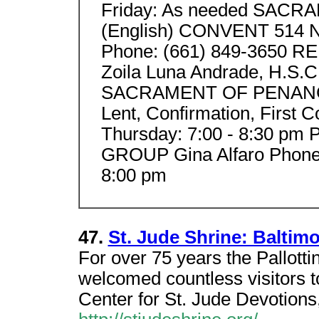
Friday: As needed SACR
(English) CONVENT 514 No
Phone: (661) 849-3650 R
Zoila Luna Andrade, H.S.C
SACRAMENT OF PENANCE O
Lent, Confirmation, Fir
Thursday: 7:00 - 8:30 pm
GROUP Gina Alfaro Phone:
8:00 pm
47.
St. Jude Shrine: Baltim
For over 75 years the Pallott
welcomed countless visitors t
Center for St. Jude Devotions,