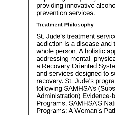
providing innovative alcoh
prevention services.
Treatment Philosophy
St. Jude’s treatment servic
addiction is a disease and 
whole person. A holistic ap
addressing mental, physical
a Recovery Oriented Syste
and services designed to sup
recovery. St. Jude’s progr
following SAMHSA’s (Subs
Administration) Evidence-
Programs. SAMHSA’S Natio
Programs: A Woman’s Path