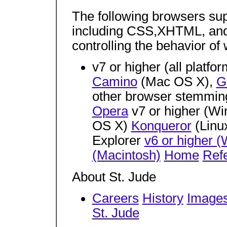
The following browsers su
including CSS,XHTML, and
controlling the behavior of
v7 or higher (all platfo
Camino
(Mac OS X),
G
other browser stemmin
Opera
v7 or higher (Wi
OS X)
Konqueror
(Linu
Explorer
v6 or higher 
(Macintosh)
Home
Refe
About St. Jude
Careers
History
Images
St. Jude