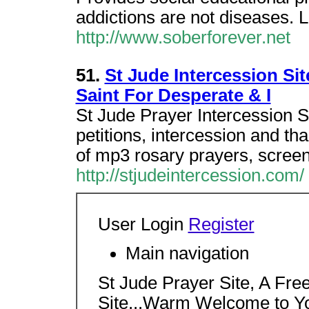
addictions are not diseases.
http://www.soberforever.net
51.
St Jude Intercession Si
Saint For Desperate & I
St Jude Prayer Intercession S
petitions, intercession and t
of mp3 rosary prayers, screen
http://stjudeintercession.com/
User Login
Register
Main navigation
St Jude Prayer Site, A Fre
Site...Warm Welcome to Y