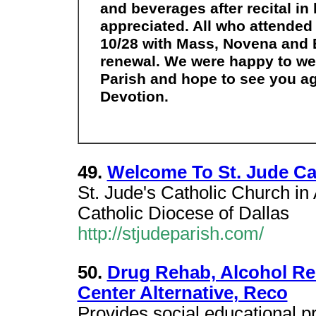
and beverages after recital in 
appreciated. All who attende
10/28 with Mass, Novena and B
renewal. We were happy to we
Parish and hope to see you ag
Devotion.
49.
Welcome To St. Jude Cat
St. Jude's Catholic Church in
Catholic Diocese of Dallas
http://stjudeparish.com/
50.
Drug Rehab, Alcohol Reh
Center Alternative, Reco
Provides social educational 