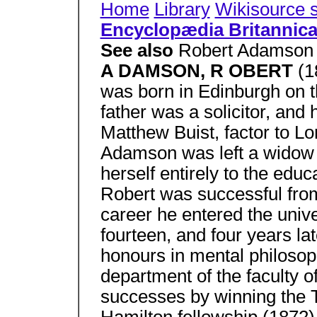
Home
Library
Wikisource 
Encyclopædia Britannic
See also
Robert Adamson 
A DAMSON, R OBERT
(1
was born in Edinburgh on t
father was a solicitor, and
Matthew Buist, factor to L
Adamson was left a widow 
herself entirely to the educ
Robert was successful from 
career he entered the unive
fourteen, and four years lat
honours in mental philosoph
department of the faculty o
successes by winning the T