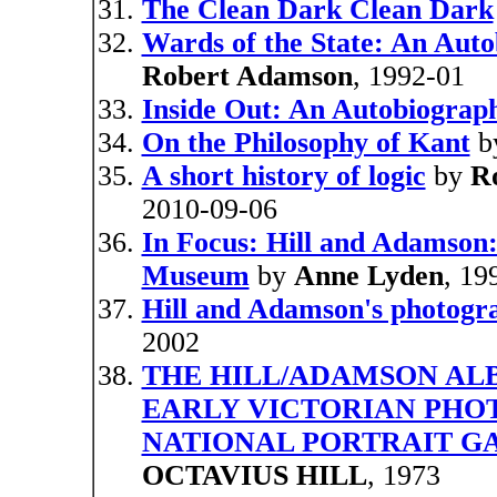
The Clean Dark Clean Dark
Wards of the State: An Auto
Robert Adamson
, 1992-01
Inside Out: An Autobiograp
On the Philosophy of Kant
b
A short history of logic
by
R
2010-09-06
In Focus: Hill and Adamson:
Museum
by
Anne Lyden
, 19
Hill and Adamson's photogra
2002
THE HILL/ADAMSON AL
EARLY VICTORIAN PHO
NATIONAL PORTRAIT GA
OCTAVIUS HILL
, 1973