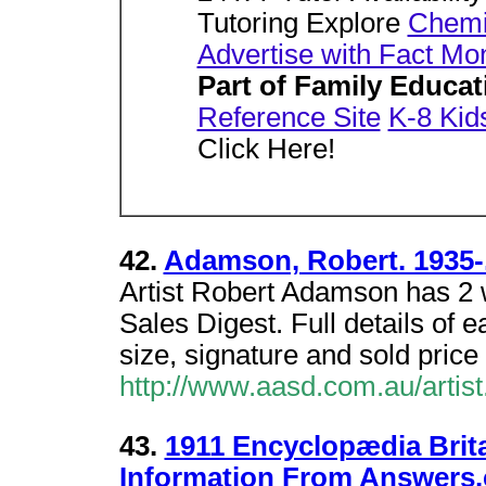
Tutoring Explore
Chemis
Advertise with Fact Mo
Part of Family Educa
Reference Site
K-8 Kid
Click Here!
42.
Adamson, Robert. 1935-.
Artist Robert Adamson has 2 wo
Sales Digest. Full details of e
size, signature and sold price 
http://www.aasd.com.au/art
43.
1911 Encyclopædia Brit
Information From Answers