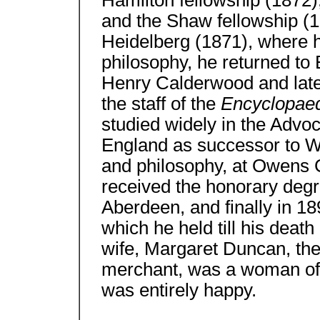
Hamilton fellowship (1872)
and the Shaw fellowship (18
Heidelberg (1871), where 
philosophy, he returned to E
Henry Calderwood and later
the staff of the
Encyclopaed
studied widely in the Advoc
England as successor to W. 
and philosophy, at Owens 
received the honorary degr
Aberdeen, and finally in 18
which he held till his deat
wife, Margaret Duncan, th
merchant, was a woman of k
was entirely happy.