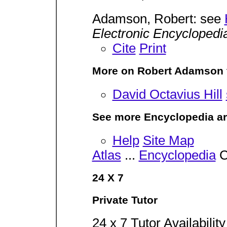
Adamson, Robert: see
Electronic Encyclopedi
Cite
Print
More on Robert Adamson 
David Octavius Hill
See more Encyclopedia ar
Help
Site Map
Atlas
...
Encyclopedia
C
24 X 7
Private Tutor
24 x 7 Tutor Availabilit