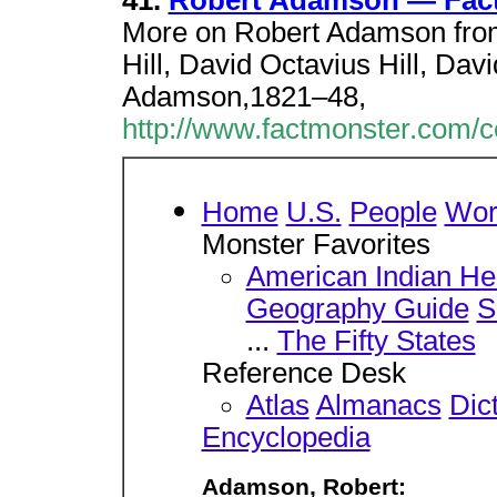
41.
Robert Adamson — Fac
More on Robert Adamson from
Hill, David Octavius Hill, Da
Adamson,1821–48,
http://www.factmonster.com/
Home
U.S.
People
Wor
Monster Favorites
American Indian He
Geography Guide
S
...
The Fifty States
Reference Desk
Atlas
Almanacs
Dic
Encyclopedia
Adamson, Robert: