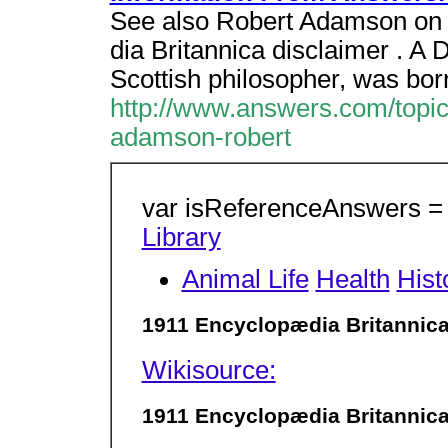
See also Robert Adamson on 
dia Britannica disclaimer .
Scottish philosopher, was bor
http://www.answers.com/topic
adamson-robert
var isReferenceAnswers = t
Library
Animal Life
Health
Hist
1911 Encyclopædia Britannic
Wikisource:
1911 Encyclopædia Britannic