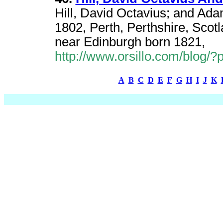
Hill, David Octavius; and Ad
1802, Perth, Perthshire, Scot
near Edinburgh born 1821,
http://www.orsillo.com/blog/
A
B
C
D
E
F
G
H
I
J
K