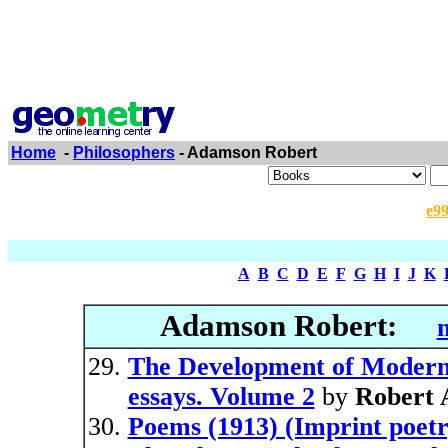
Home
-
Philosophers
- Adamson Robert
e9
A
B
C
D
E
F
G
H
I
J
K
Adamson Robert:
The Development of Modern 
essays. Volume 2
by
Robert
Poems (1913) (Imprint poetr