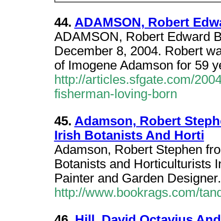
44.
ADAMSON, Robert Edwa
ADAMSON, Robert Edward Bor
December 8, 2004. Robert wa
of Imogene Adamson for 59 ye
http://articles.sfgate.com/2
fisherman-loving-born
45.
Adamson, Robert Stephe
Irish Botanists And Horti
Adamson, Robert Stephen from 
Botanists and Horticulturists 
Painter and Garden Designer
http://www.bookrags.com/tand
46.
Hill, David Octavius An