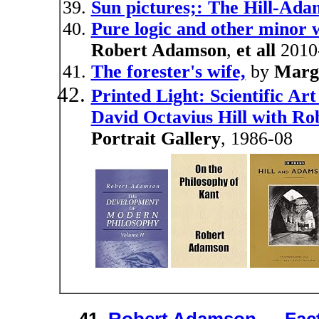
Sun pictures;: The Hill-Ada
Pure logic and other minor 
Robert Adamson
,
et all
2010
The forester's wife,
by
Marg
Printed Light: Scientific Ar
David Octavius Hill with R
Portrait Gallery
, 1986-08