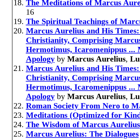
The Meditations of Marcus Aure
16
The Spiritual Teachings of Marc
Marcus Aurelius and His Times:
Christianity, Comprising Marcus
Hermotimus, Icaromenippus ... 
Apology
by
Marcus Aurelius
,
Lu
Marcus Aurelius and His Times:
Christianity, Comprising Marcus
Hermotimus, Icaromenippus ... 
Apology
by
Marcus Aurelius
,
Lu
Roman Society From Nero to Ma
Meditations (Optimized for Kind
The Wisdom of Marcus Aurelius
Marcus Aurelius: The Dialogues