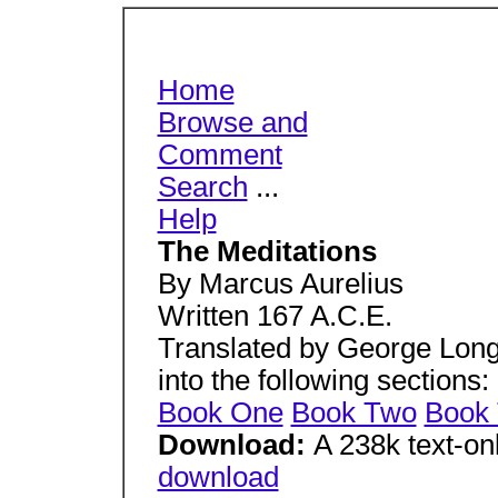
Home
Browse and
Comment
Search
...
Help
The Meditations
By Marcus Aurelius
Written 167 A.C.E.
Translated by George Long
into the following sections:
Book One
Book Two
Book 
Download:
A 238k text-on
download