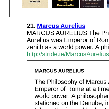
21.
Marcus Aurelius
MARCUS AURELIUS The Philo
Aurelius was Emperor of Rome
zenith as a world power. A ph
http://stride.ie/MarcusAureliu
MARCUS AURELIUS
The Philosophy of Marcus 
Emperor of Rome at a time 
world power. A philosopher,
stationed on the Danube, i