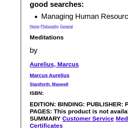
good searches:
Managing Human Resourc
Home
Philosophy
General
Meditations
by
Aurelius, Marcus
Marcus Aurelius
Staniforth, Maxwell
ISBN:
EDITION: BINDING: PUBLISHER: Pe
PAGES: This product is not availa
SUMMARY
Customer Service
Med
Certificates