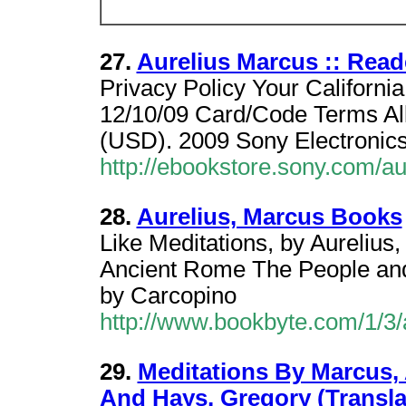
27.
Aurelius Marcus :: Read
Privacy Policy Your Californi
12/10/09 Card/Code Terms Al
(USD). 2009 Sony Electronics
http://ebookstore.sony.com/a
28.
Aurelius, Marcus Books
Like Meditations, by Aurelius, 
Ancient Rome The People and t
by Carcopino
http://www.bookbyte.com/1/3
29.
Meditations By Marcus, 
And Hays, Gregory (Transla