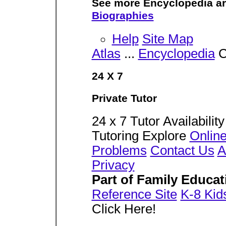
See more Encyclopedia ar
Biographies
Help
Site Map
Atlas
...
Encyclopedia
C
24 X 7
Private Tutor
24 x 7 Tutor Availabilit
Tutoring Explore
Online
Problems
Contact Us
A
Privacy
Part of Family Educa
Reference Site
K-8 Kid
Click Here!