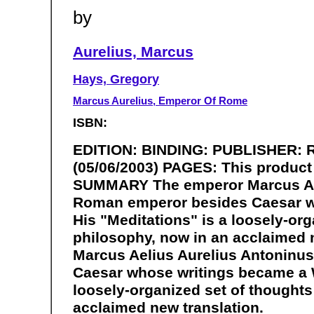
by
Aurelius, Marcus
Hays, Gregory
Marcus Aurelius, Emperor Of Rome
ISBN:
EDITION: BINDING: PUBLISHER: 
(05/06/2003) PAGES: This product 
SUMMARY The emperor Marcus Ael
Roman emperor besides Caesar wh
His "Meditations" is a loosely-org
philosophy, now in an acclaimed
Marcus Aelius Aurelius Antoninu
Caesar whose writings became a W
loosely-organized set of thoughts 
acclaimed new translation.