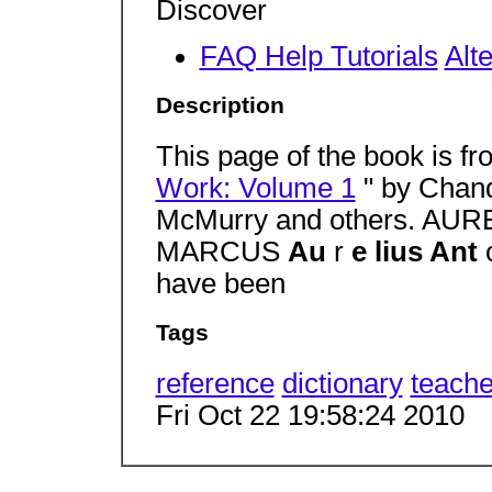
Discover
FAQ Help Tutorials
Alt
Description
This page of the book is f
Work: Volume 1
" by Chand
McMurry and others. AU
MARCUS
Au
r
e lius Ant
have been
Tags
reference
dictionary
teache
Fri Oct 22 19:58:24 2010