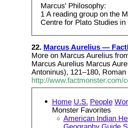
Marcus' Philosophy:
1 A reading group on the Me
Centre for Plato Studies in 
22.
Marcus Aurelius — Fac
More on Marcus Aurelius fro
Marcus Aurelius Marcus Aurel
Antoninus), 121–180, Roman
http://www.factmonster.com/
Home
U.S.
People
Wor
Monster Favorites
American Indian He
Geography Guide
S