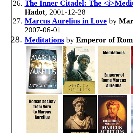
The Inner Citadel: The <i>Medit
Hadot
, 2001-12-28
Marcus Aurelius in Love
by
Mar
2007-06-01
Meditations
by
Emperor of Rom