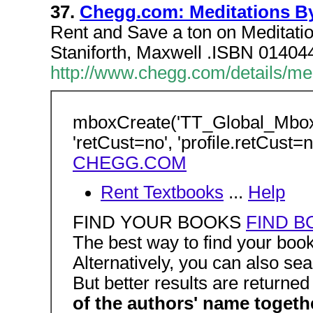
37.
Chegg.com: Meditations By
Rent and Save a ton on Meditati
Staniforth, Maxwell .ISBN 014
http://www.chegg.com/details/me
mboxCreate('TT_Global_Mbo
'retCust=no', 'profile.retCust=n
CHEGG.COM
Rent Textbooks
...
Help
FIND YOUR BOOKS
FIND B
The best way to find your boo
Alternatively, you can also sea
But better results are returne
of the authors' name togeth