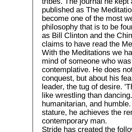
tribes. The journal he kept
published as The Meditatio
become one of the most we
philosophy that is to be fo
as Bill Clinton and the Ch
claims to have read the Me
With the Meditations we hav
mind of someone who was b
contemplative. He does not
conquest, but about his fe
leader, the tug of desire. 'T
like wrestling than dancing.
humanitarian, and humble. 
stature, he achieves the re
contemporary man.
Stride has created the foll