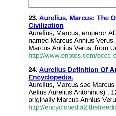
23.
Aurelius, Marcus: The 
Civilization
Aurelius, Marcus, emperor A
named Marcus Annius Verus.
Marcus Annius Verus, from Uc
http://www.enotes.com/occc-
24.
Aurelius Definition Of A
Encyclopedia.
Aurelius, Marcus see Marcus 
Aelius Aurelius Antoninus) 
originally Marcus Annius Veru
http://encyclopedia2.thefreed