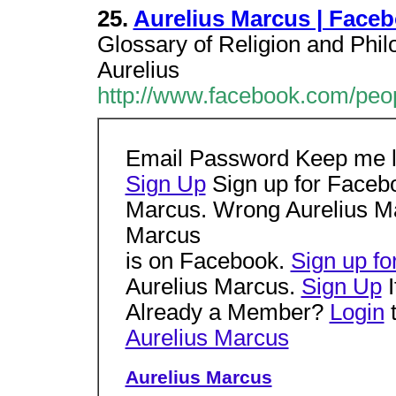
25.
Aurelius Marcus | Face
Glossary of Religion and Phi
Aurelius
http://www.facebook.com/peo
Email Password Keep me 
Sign Up
Sign up for Facebo
Marcus. Wrong Aurelius Ma
Marcus
is on Facebook.
Sign up f
Aurelius Marcus.
Sign Up
I
Already a Member?
Login
t
Aurelius Marcus
Aurelius Marcus