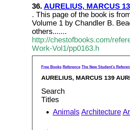
36.
AURELIUS, MARCUS 13
. This page of the book is f
Volume 1 by Chandler B. Bea
others.......
http://chestofbooks.com/ref
Work-Vol1/pp0163.h
Free Books
Reference
The New Student's Referen
AURELIUS, MARCUS 139 AUR
Search
Titles
Animals
Architecture
Ar