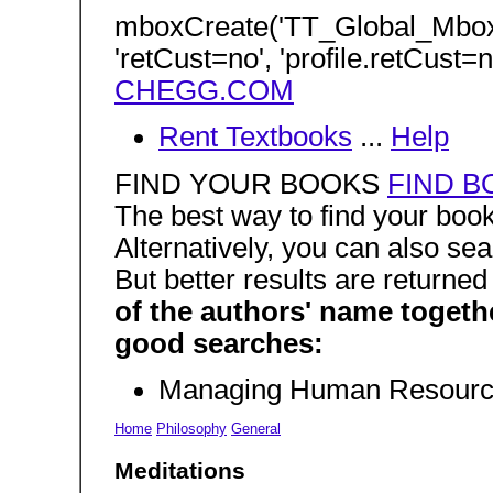
mboxCreate('TT_Global_Mbo
'retCust=no', 'profile.retCust=n
CHEGG.COM
Rent Textbooks
...
Help
FIND YOUR BOOKS
FIND B
The best way to find your boo
Alternatively, you can also sea
But better results are returne
of the authors' name togeth
good searches:
Managing Human Resourc
Home
Philosophy
General
Meditations