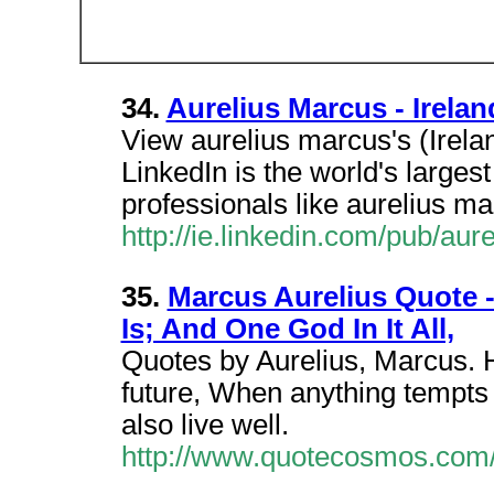
34.
Aurelius Marcus - Irelan
View aurelius marcus's (Irelan
LinkedIn is the world's larges
professionals like aurelius ma
http://ie.linkedin.com/pub/au
35.
Marcus Aurelius Quote 
Is; And One God In It All,
Quotes by Aurelius, Marcus. H
future, When anything tempts
also live well.
http://www.quotecosmos.com