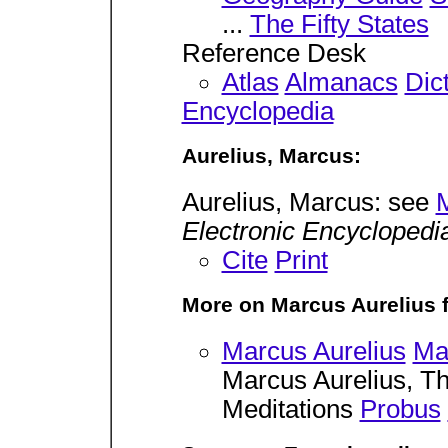
...
The Fifty States
Reference Desk
Atlas
Almanacs
Dic
Encyclopedia
Aurelius, Marcus:
Aurelius, Marcus: see
M
Electronic Encyclopedi
Cite
Print
More on Marcus Aurelius 
Marcus Aurelius
Ma
Marcus Aurelius, 
Meditations
Probus