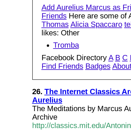
Add Aurelius Marcus as Fr
Friends
Here are some of A
Thomas
Alicia Spaccaro
te
likes: Other
Tromba
Facebook Directory
A
B
C
Find Friends
Badges
Abou
26.
The Internet Classics A
Aurelius
The Meditations by Marcus Aure
Archive
http://classics.mit.edu/Antoni