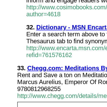
inform and engage readers w
http://www.cosimobooks.com/
author=4618
32.
Dictionary - MSN Encart
Enter a search term above to fi
Thesaurus tab to find synon
http://www.encarta.msn.com/e
refid=761576162
33.
Chegg.com: Meditations By
Rent and Save a ton on Meditati
Marcus Aurelius, Emperor Of 
9780812968255
http://www.chegg.com/details/me