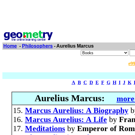
Home
-
Philosophers
- Aurelius Marcus
e9
A
B
C
D
E
F
G
H
I
J
K
Aurelius Marcus:
more 
Marcus Aurelius: A Biography
b
Marcus Aurelius: A Life
by
Fra
Meditations
by
Emperor of Rom