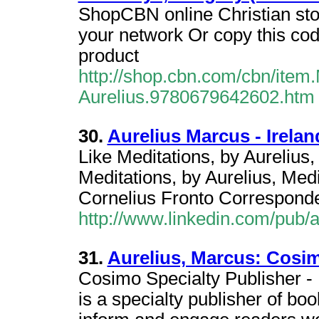
ShopCBN online Christian stor
your network Or copy this code
product
http://shop.cbn.com/cbn/item
Aurelius.9780679642602.htm
30.
Aurelius Marcus - Irelan
Like Meditations, by Aurelius,
Meditations, by Aurelius, Med
Cornelius Fronto Corresponden
http://www.linkedin.com/pub/
31.
Aurelius, Marcus: Cos
Cosimo Specialty Publisher -
is a specialty publisher of boo