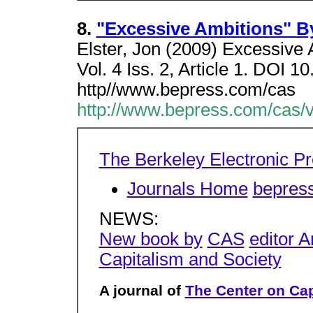
8.
"Excessive Ambitions" By
Elster, Jon (2009) Excessive 
Vol. 4 Iss. 2, Article 1. DOI 
http//www.bepress.com/cas
http://www.bepress.com/cas/vo
The Berkeley Electronic P
Journals Home
bepres
NEWS:
New book by
CAS
editor 
Capitalism and Society
A journal of
The Center on Cap