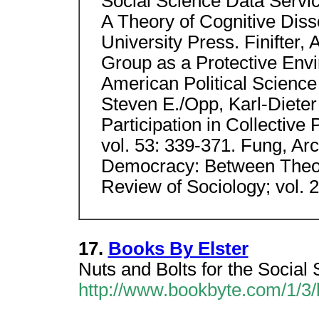
Social Science Data Servic
A Theory of Cognitive Diss
University Press. Finifter,
Group as a Protective Envir
American Political Science 
Steven E./Opp, Karl-Dieter 
Participation in Collective P
vol. 53: 339-371. Fung, Ar
Democracy: Between Theori
Review of Sociology; vol. 
17.
Books By Elster
Nuts and Bolts for the Social 
http://www.bookbyte.com/1/3/