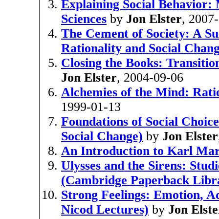
Explaining Social Behavior: 
Sciences
by
Jon Elster
, 2007
The Cement of Society: A Sur
Rationality and Social Chang
Closing the Books: Transition
Jon Elster
, 2004-09-06
Alchemies of the Mind: Rati
1999-01-13
Foundations of Social Choice
Social Change)
by
Jon Elster
An Introduction to Karl Ma
Ulysses and the Sirens: Studi
(Cambridge Paperback Libr
Strong Feelings: Emotion, A
Nicod Lectures)
by
Jon Elste