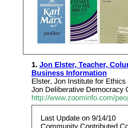
1.
Jon Elster, Teacher, Col
Business Information
Elster, Jon Institute for Ethi
Jon Deliberative Democracy C
http://www.zoominfo.com/peo
Last Update on 9/14/10
Community Contributed Co