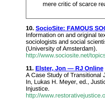
mere critic of scarce re
10.
SocioSite: FAMOUS S
Information on and original t
sociologists and social scient
(University of Amsterdam).
http://www.sociosite.net/topic
11.
Elster, Jon — RJ Online
A Case Study of Transitional 
In, Lukas H. Meyer, ed., Justi
Injustice.
http://www.restorativejustice.