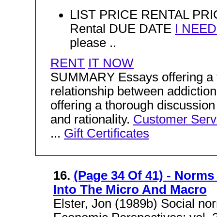
LIST PRICE RENTAL PRIC
Rental DUE DATE
I NEE
please ..
RENT
IT NOW
SUMMARY Essays offering a t
relationship between addicti
offering a thorough discussion
and rationality.
Customer Serv
...
Gift Certificates
16.
(Page 34 Of 41) - Norms
Into The Micro And Macro
Elster, Jon (1989b) Social no