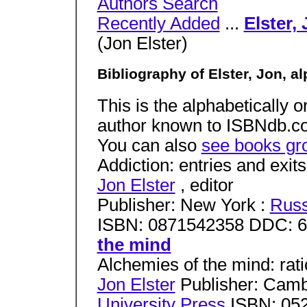
Authors Search
Recently Added
...
Elster,
(Jon Elster)
Bibliography of Elster, Jon, a
This is the alphabetically or
author known to ISBNdb.com
You can also
see books gr
Addiction: entries and exits
Jon Elster
, editor
Publisher: New York :
Russ
ISBN: 0871542358 DDC: 
the mind
Alchemies of the mind: rati
Jon Elster
Publisher: Camb
University Press
ISBN: 05