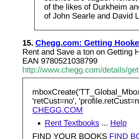
of the likes of Durkheim an
of John Searle and David 
15.
Chegg.com: Getting Hooked
Rent and Save a ton on Getting
EAN 9780521038799
http://www.chegg.com/details/ge
mboxCreate('TT_Global_Mbo
'retCust=no', 'profile.retCust=n
CHEGG.COM
Rent Textbooks
...
Help
FIND YOUR BOOKS
FIND B