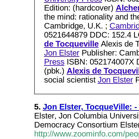
Edition: (hardcover)
Alche
the mind: rationality and t
Cambridge, U.K. ;
Cambrid
0521644879 DDC: 152.4 LC
de Tocqueville
Alexis de T
Jon Elster
Publisher: Camb
Press
ISBN: 052174007X D
(pbk.)
Alexis de Tocquevil
social scientist
Jon Elster
P
5.
Jon Elster, TocqueVille:
Elster, Jon Columbia Universit
Democracy Consortium Elster,
http://www.zoominfo.com/peo