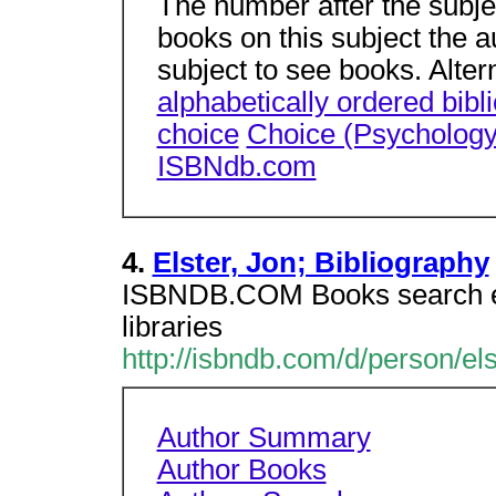
The number after the subje
books on this subject the a
subject to see books. Alter
alphabetically ordered bibl
choice
Choice (Psychology
ISBNdb.com
4.
Elster, Jon; Bibliography
ISBNDB.COM Books search en
libraries
http://isbndb.com/d/person/el
Author Summary
Author Books