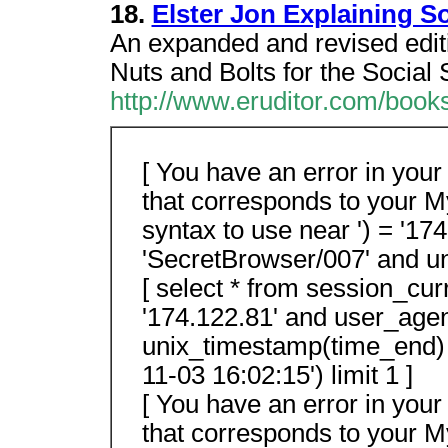
18.
Elster Jon Explaining S
An expanded and revised editio
Nuts and Bolts for the Social 
http://www.eruditor.com/boo
[ You have an error in you
that corresponds to your M
syntax to use near ') = '17
'SecretBrowser/007' and un
[ select * from session_cur
'174.122.81' and user_age
unix_timestamp(time_end)
11-03 16:02:15') limit 1 ]
[ You have an error in you
that corresponds to your M