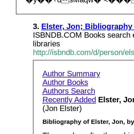
3.
Elster, Jon; Bibliography
ISBNDB.COM Books search en
libraries
http://isbndb.com/d/person/el
Author Summary
Author Books
Authors Search
Recently Added
Elster, Jo
(Jon Elster)
Bibliography of Elster, Jon, by