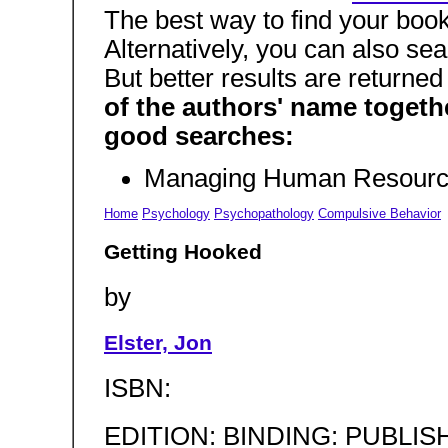
The best way to find your boo
Alternatively, you can also sea
But better results are returne
of the authors' name togeth
good searches:
Managing Human Resourc
Home
Psychology
Psychopathology
Compulsive Behavior
Getting Hooked
by
Elster, Jon
ISBN:
EDITION: BINDING: PUBLIS