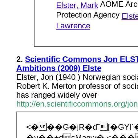
AOME Arch
Elster, Mark
Protection Agency
Elst
Lawrence
2.
Scientific Commons Jon ELST
Ambitions (2009) Elste
Elster, Jon (1940 ) Norwegian socia
Robert K. Merton professor of socia
has ranged widely over
http://en.scientificcommons.org/jon
<���G�jR�d˜[�GY