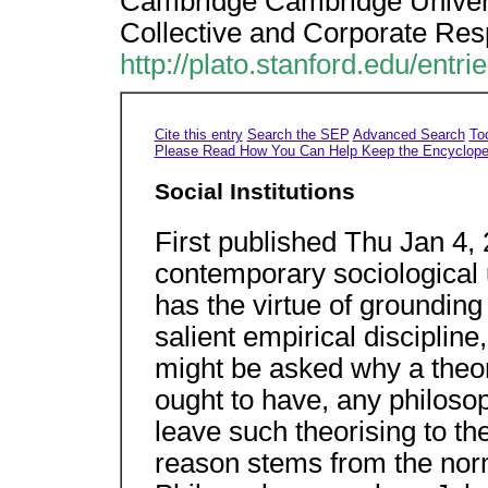
Cambridge Cambridge Universi
Collective and Corporate Res
http://plato.stanford.edu/entrie
Cite this entry
Search the SEP
Advanced Search
To
Please Read How You Can Help Keep the Encyclope
Social Institutions
First published Thu Jan 4, 
contemporary sociological 
has the virtue of grounding
salient empirical discipline,
might be asked why a theory
ought to have, any philosop
leave such theorising to th
reason stems from the nor