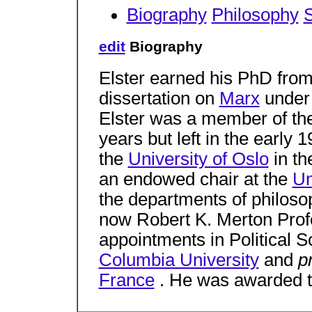
Biography
Philosophy
S
edit
Biography
Elster earned his PhD fro
dissertation on
Marx
under 
Elster was a member of t
years but left in the early 
the
University of Oslo
in th
an endowed chair at the
Un
the departments of philosop
now Robert K. Merton Profe
appointments in Political 
Columbia University
and
p
France
. He was awarded 