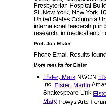
Presbyterian Hospital Bui
St. New York, New York 1
United States Columbia Un
international leadership in b
research, in medical and he
Prof. Jon Elster
Phone Email Results found 
More results for Elster
Elster, Mark
NWCN
El
Inc.
Amaz
Elster, Martin
Shakespeare Link
Elst
Mary
Powys Arts Foru