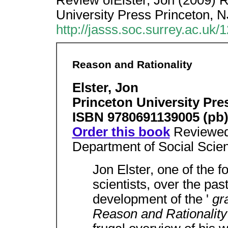
Review ofElster, Jon (2009) R
University Press Princeton, N
http://jasss.soc.surrey.ac.uk/
Reason and Rationality
Elster, Jon
Princeton University Pre
ISBN 9780691139005 (pb
Order this book
Reviewe
Department of Social Scien
Jon Elster, one of the 
scientists, over the pas
development of the '
gr
Reason and Rationalit