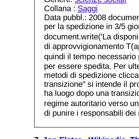
Collana :
Saggi
Data pubbl.: 2008 documen
per la spedizione in 3/5 gior
document.write('La disponib
di approvvigionamento T(a
quindi il tempo necessario
per essere spedita. Per ulte
metodi di spedizione clicca 
transizione" si intende il 
ha luogo dopo una transizi
regime autoritario verso u
di punire i responsabili dei 