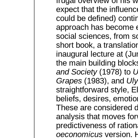
frugal overview of his 
expect that the influenc
could be defined) contin
approach has become e
social sciences, from s
short book, a translatio
inaugural lecture at (Ju
the main building block
and Society
(1978) to
U
Grapes
(1983), and
Ul
straightforward style, E
beliefs, desires, emoti
These are considered d
analysis that moves for
predictiveness of ratio
oeconomicus
version. 