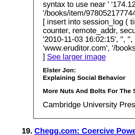
syntax to use near ' '174.1
'/books/item/9780521777445.h
[ insert into session_log ( 
counter, remote_addr, secur
'2010-11-03 16:02:15', '', '',
'www.eruditor.com', '/books
]
See larger image
Elster Jon:
Explaining Social Behavior
More Nuts And Bolts For The 
Cambridge University Pres
19.
Chegg.com: Coercive Power