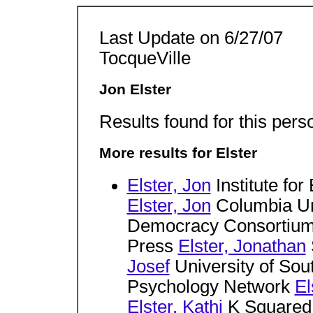
Last Update on 6/27/07
TocqueVille
Jon Elster
Results found for this pers
More results for Elster
Elster, Jon
Institute fo
Elster, Jon
Columbia Un
Democracy Consortiu
Press
Elster, Jonathan
Josef
University of So
Psychology Network
El
Elster, Kathi
K Squared 