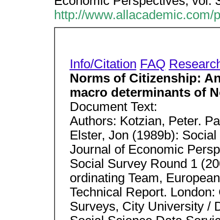
Economic Perspectives; vol. 
http://www.allacademic.com/
Info/Citation
FAQ
Researc
Norms of Citizenship: An
macro determinants of 
Document Text:
Authors: Kotzian, Peter. P
Elster, Jon (1989b): Socia
Journal of Economic Perspe
Social Survey Round 1 (200
ordinating Team, European
Technical Report. London: 
Surveys, City University / 