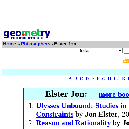
Home
-
Philosophers
- Elster Jon
e9
A
B
C
D
E
F
G
H
I
J
K
Elster Jon:
more boo
Ulysses Unbound: Studies in
Constraints
by
Jon Elster
, 2
Reason and Rationality
by
Jo