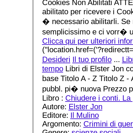
Cookies Non Abilitati ATT
abilitato per ricevere i Coo
� necessario abilitarli. Se
semplicissimo e ci vorr� 
Clicca qui per ulteriori inf
("location.href=('?redirectt=
Desideri
Il tuo profilo
...
Lib
tempo
Libri di Elster Jon 
base Titolo A - Z Titolo Z 
pubbl. pi� nuova Prezzo p
Libro :
Chiudere i conti. La 
Autore:
Elster Jon
Editore:
Il Mulino
Argomento:
Crimini di gue
Genere:
scienze sociali