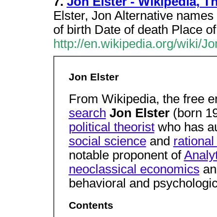
7.
Jon Elster - Wikipedia, 
Elster, Jon Alternative names 
of birth Date of death Place o
http://en.wikipedia.org/wiki/J
Jon Elster
From Wikipedia, the free 
search
Jon Elster
(born 1
political theorist
who has au
social science
and
rational
notable proponent of
Analy
neoclassical economics
a
behavioral and psychologic
Contents