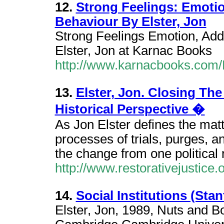
12.
Strong Feelings: Emoti
Behaviour By Elster, Jon
Strong Feelings Emotion, Ad
Elster, Jon at Karnac Books
http://www.karnacbooks.co
13.
Elster, Jon. Closing The
Historical Perspective �
As Jon Elster defines the matte
processes of trials, purges, an
the change from one political 
http://www.restorativejustice.o
14.
Social Institutions (St
Elster, Jon, 1989, Nuts and Bo