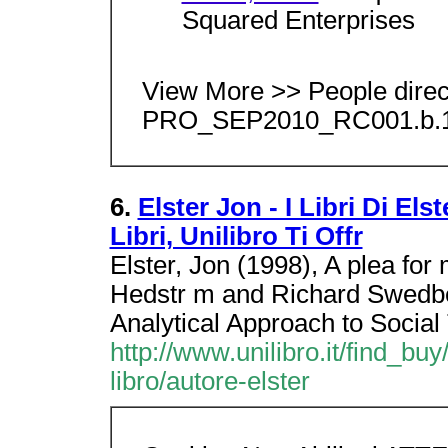
Squared Enterprises
View More >> People dire
PRO_SEP2010_RC001.b.1
6.
Elster Jon - I Libri Di El
Libri, Unilibro Ti Offr
Elster, Jon (1998), A plea for
Hedstr m and Richard Swedbe
Analytical Approach to Social
http://www.unilibro.it/find_buy/
libro/autore-elster