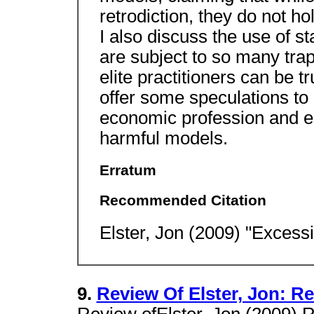
retrodiction, they do not h
I also discuss the use of st
are subject to so many traps
elite practitioners can be tr
offer some speculations to 
economic profession and e
harmful models.
Erratum
Recommended Citation
Elster, Jon (2009) "Excess
9.
Review Of Elster, Jon: R