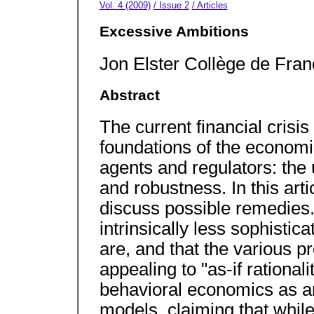
Vol. 4 (2009)
/ Issue 2
/ Articles
Excessive Ambitions
Jon Elster Collège de Fra
Abstract
The current financial crisis
foundations of the economi
agents and regulators: the
and robustness. In this arti
discuss possible remedies. 
intrinsically less sophisti
are, and that the various p
appealing to "as-if rationalit
behavioral economics as an
models, claiming that whil