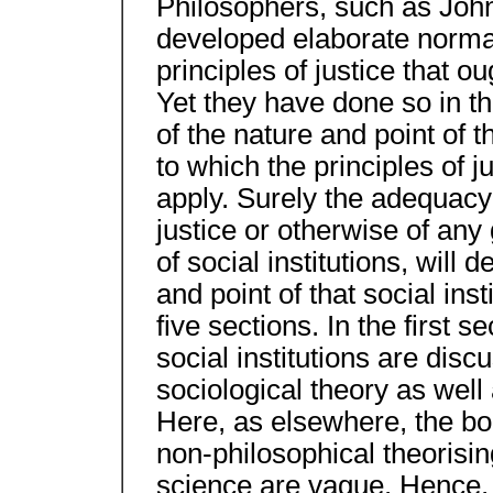
Philosophers, such as Joh
developed elaborate normat
principles of justice that ou
Yet they have done so in t
of the nature and point of th
to which the principles of 
apply. Surely the adequacy
justice or otherwise of any 
of social institutions, will 
and point of that social ins
five sections. In the first s
social institutions are di
sociological theory as wel
Here, as elsewhere, the b
non-philosophical theorising
science are vague. Hence, i