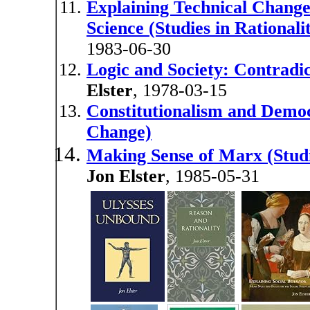
Explaining Technical Change
Science (Studies in Rational
1983-06-30
Logic and Society: Contradic
Elster
, 1978-03-15
Constitutionalism and Democr
Change)
Making Sense of Marx (Studi
Jon Elster
, 1985-05-31