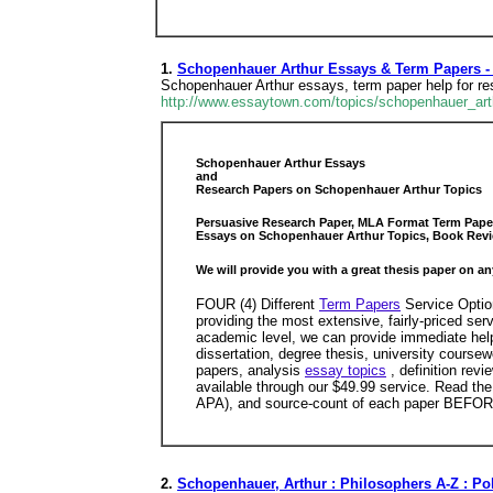
1.
Schopenhauer Arthur Essays & Term Papers -
Schopenhauer Arthur essays, term paper help for r
http://www.essaytown.com/topics/schopenhauer_ar
Schopenhauer Arthur Essays
and
Research Papers on Schopenhauer Arthur Topics
Persuasive Research Paper, MLA Format Term Paper 
Essays on Schopenhauer Arthur Topics, Book Revi
We will provide you with a great thesis paper on an
FOUR (4) Different
Term Papers
Service Option
providing the most extensive, fairly-priced se
academic level, we can provide immediate help
dissertation, degree thesis, university cours
papers, analysis
essay topics
, definition rev
available through our $49.99 service. Read the
APA), and source-count of each paper BEFOR
2.
Schopenhauer, Arthur : Philosophers A-Z : Pol