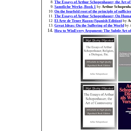
The Essays of Arthur Schopenhauer; the Art o
Samtliche Werke, Book 1
by
Arthur Schopenh
On the fourfold root of the principle of suffici
The Essays of Arthur Schopenhauer; On Hum
El Arte de Tener Razon (Spanish Edition)
by
A
Great Ideas: On the Suffering of the World
by
How to WinEvery Argument: The Subtle Art o