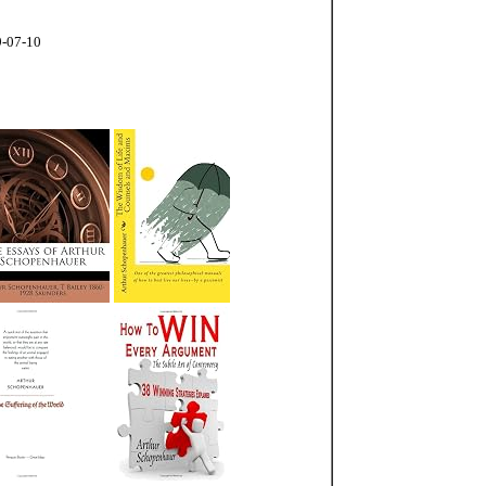
9-07-10