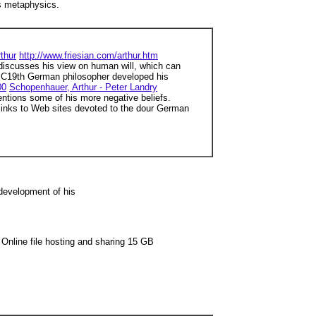
is metaphysics.
thur
http://www.friesian.com/arthur.htm
discusses his view on human will, which can
C19th German philosopher developed his
00
Schopenhauer, Arthur - Peter Landry
tions some of his more negative beliefs.
inks to Web sites devoted to the dour German
development of his
Online file hosting and sharing 15 GB