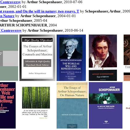
f Controversy
by
Arthur Schopenhauer
, 2010-07-06
auer
, 2002-01-01
ent reason, and On the will in nature; two essays. T
by
Schopenhauer, Arthur
, 200
an Nature
by
Arthur Schopenhauer
, 2004-01-01
rthur Schopenhauer
, 2005-04
ARTHUR SCHOPENHAUER
, 2004
f Controversy
by
Arthur Schopenhauer
, 2010-06-14