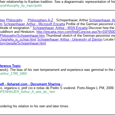
eir relationship to Kantian tradition. See a diagrammatic representation of h
hy/philosophy_by_topic/politi
ties
Philosophy
...
Philosophers A-Z
: Schopenhauer, Arthur
Schopenhauer, Ar
tm
Schopenhauer, Arthur - Microsoft Encarta
Profile of the German pessimist 
titude of resignation."
Schopenhauer, Arthur - MSN Encarta
Discover how the 
 Buddhism and Hinduism.
http://encarta.msn.com/find/Concise.asp?ti=01F050
s/Philosophy/Schopenhauer.htm
Thumbnail sketch of the German pessimist men
chop/who_is_schop.html
Schopenhauer, Arthur - University of Dayton
Locate l
istory/people/Schopenhauer.html
ference Topic
nsk). The bias of his own temperament and experience was germinal to the 
_arthur_1788_1860
df - 4shared.com - Document Sharing -
 organiza o, pref cio e notas de Pedro S ssekind. Porto Alegre L PM, 2009. 
HOPENHAUER_Arthur_A_arte_de_.htm
idering his relation to his own and later times.