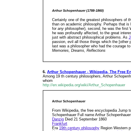
Arthur Schopenhauer (1788-1860)
Certainly one of the greatest philosophers of
than on academic philosophy. Perhaps that is b
for
any
philosopher), second, he was the first
he was profoundly affected, to the great interes
just with abstract philosophical problems. As
J
passion, evil all those things which the [other
last was a philosopher who had the courage to 
Memories, Dreams, Reflections
6.
Arthur Schopenhauer - Wikipedia, The Free E
Among 19 th century philosophers, Arthur Schopenhaue
whom
http://en.wikipedia.org/wiki/Arthur_Schopenhauer
Arthur Schopenhauer
From Wikipedia, the free encyclopedia Jump t
Schopenhauer Full name Arthur Schopenhauer
Danzig
Died 21 September 1860
Frankfurt
Era
19th century philosophy
Region Western p