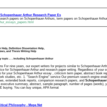
 Schopenhauer Arthur Research Paper Es
esearch papers on Schopenhauer Arthurs, term papers on Schopenhauer Arthu
thur_essays_papers.html
Help, Definition Dissertation Help,
ews, and Thesis Writing Help
y topic . . . including Schopenhauer Arthur
s For nine years, our expert writers for projects similar to Schopenhauer Art
rvice for Schopenhauer Arthur and research paper writing. Regardless of your 
 for your Schopenhauer Arthur essay , criticism term paper, abstract book rep
ework studies, etc. 1. "Search Engine" service Our premium search engine ena
iews, extended book reports, comparison research papers, and
Schopenhauer 
 executive summary, abstract, sample paragraph, number of pages (words), yea
E buying. You can buy unique, APA format
itical Philosophy - Mega Net