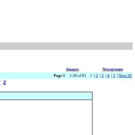
Images
Newsgroups
Page 1
1-20 of 81 1 |
2
|
3
|
4
|
5
|
Next 20
Y
Z