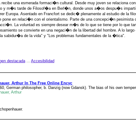
 recibe una esmerada formaci�n cultural. Desde muy joven se relaciona con
ro y m�s tarde de Filosof�a en Berl�n, donde unos a�os despu�s imparti
 Europa. Asentado en Francfort se dedic� plenamente al estudio de la filo
 pone en relaci�n con el orientalismo. Parte de una concepci�n pesimista 
facci�n. La voluntad es siempre desear m�s de lo que se tiene por lo que ta
amiento se convierte en una negaci�n de la libertad del hombre. A lo largo d
a la sabidur�a de la vida" y "Los problemas fundamentales de la �tica".
gen destacada
...
Accesibilidad
auer, Arthur In The Free Online Encyc
1860, German philosopher, b. Danzig (now Gdansk). The bias of his own tempe
auer, Arthur
 Schopenhauer.