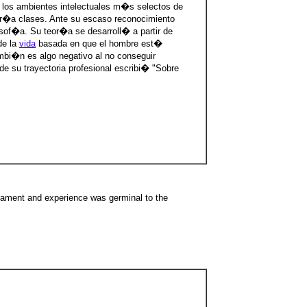
 los ambientes intelectuales m�s selectos de
r�a clases. Ante su escaso reconocimiento
sof�a. Su teor�a se desarroll� a partir de
de la
vida
basada en que el hombre est�
mbi�n es algo negativo al no conseguir
e su trayectoria profesional escribi� "Sobre
rament and experience was germinal to the