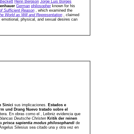
Beckett
Henri Bergson
Jorge Luis Borges
penhauer
German
philosopher
known for his
of Sufficient Reason
, which examined the
he World as Will and Representation
, claimed
at emotional, physical, and sexual desires can
m Sinici
sus implicaciones.
Estados e
turm und Drang Nuevo tratado sobre el
ntera. En obras como el , Leibniz evidencia que
s blancas Deutsche Christen
Kritik der reinen
la
prisca sapientia modus philosophandi
de
ngelus Silesius sea citado una y otra vez en