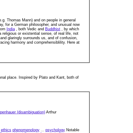
(e.g. Thomas Mann) and on people in general
 say, for a German philosopher, and unusual now
from
India
, both Vedic and
Buddhist
, by which
eligious or existential sense, of real life, not
y and glaringly surrounds us, and of confusion,
bracing harmony and comprehensiblility. Here at
nal place. Inspired by Plato and Kant, both of
penhauer (disambiguation)
Arthur
ethics
phenomenology
...
psychology
Notable