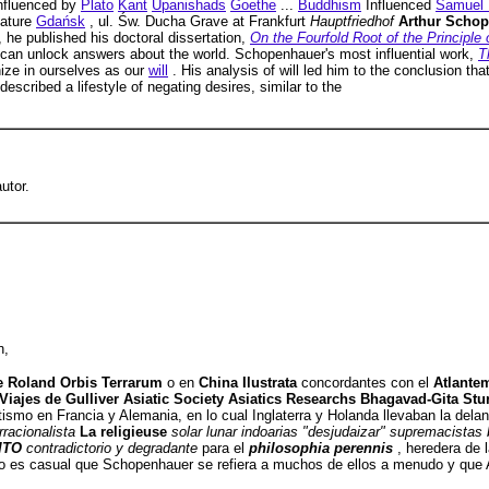
nfluenced by
Plato
Kant
Upanishads
Goethe
...
Buddhism
Influenced
Samuel 
ature
Gdańsk
, ul. Św. Ducha Grave at Frankfurt
Hauptfriedhof
Arthur Scho
, he published his doctoral dissertation,
On the Fourfold Root of the Principle 
can unlock answers about the world. Schopenhauer's most influential work,
T
nize in ourselves as our
will
. His analysis of will led him to the conclusion th
described a lifestyle of negating desires, similar to the
utor.
n,
e Roland Orbis Terrarum
o en
China Ilustrata
concordantes con el
Atlante
s Viajes de Gulliver Asiatic Society Asiatics Researchs Bhagavad-Gita S
ismo en Francia y Alemania, en lo cual Inglaterra y Holanda llevaban la dela
arracionalista
La religieuse
solar lunar indoarias "desjudaizar" supremacista
ITO
contradictorio y degradante
para el
philosophia perennis
, heredera de 
o es casual que Schopenhauer se refiera a muchos de ellos a menudo y que A