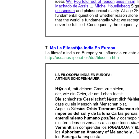
ideas
Will
Fourfold root of reason
pessimism
I
Machado de Assis
...
Michel Houellebecq
Sign
pessimism
and philosophical clarity. At age 25
fundamental question of whether reason alone 
that the world is fundamentally what we recog
never be fulfilled. Consequently, he eloquently 
7.
Mp.La Filosof�a India En Europa
La filosof a india en Europa y su influencia en este a
http://usuarios.iponet.es/ddt/filosofia.htm
LA FILOSOFIA INDIA EN EUROPA:
ARTHUR SCHOPENHAUER
H�r auf, mit deinem Gram zu spielen,
der, wie ein Geier, dir am Leben friest:
Die schlechste Gesellschaft l�sst dich f�hle
dass du ein Mensch mit Menschen bist.
Angelus Silesius
Orbis Terrarum Chanson d
imperios del sol y de la luna Cartas persa
entendimiento humano
posible
y cosmopolit
existen ideas universales a las que todos
ultr
Vernunft
sin comprender los
PARADOJA Y M
los
Aphorismen Anatomy of Melancholy
. N
los
Parerga
la
respuesta.