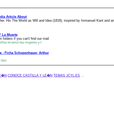
dia Article About
r. His The World as Will and Idea (1818), inspired by Immanuel Kant and an
r
Y La Muerte
folders if you can't find our mail.
rthur-el-amor-las-mujeres-y-l
a - Ficha Schopenhauer, Arthur
3.htm
LE�N
CONOCE CASTILLA Y LE�N
TEMAS JCYL.ES
...