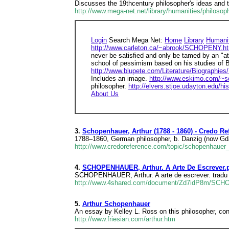
Discusses the 19thcentury philosopher's ideas and th
http://www.mega-net.net/library/humanities/philosop
Login
Search Mega Net:
Home
Library
Humani
http://www.carleton.ca/~abrook/SCHOPENY.h
never be satisfied and only be tamed by an "at
school of pessimism based on his studies of
http://www.blupete.com/Literature/Biographie
Includes an image.
http://www.eskimo.com/~s
philosopher.
http://elvers.stjoe.udayton.edu/h
About Us
3.
Schopenhauer, Arthur (1788 - 1860) - Credo Re
1788–1860, German philosopher, b. Danzig (now Gda
http://www.credoreference.com/topic/schopenhauer
4.
SCHOPENHAUER, Arthur. A Arte De Escrever.p
SCHOPENHAUER, Arthur. A arte de escrever. tradu o,
http://www.4shared.com/document/Zd7idP8m/SC
5.
Arthur Schopenhauer
An essay by Kelley L. Ross on this philosopher, cons
http://www.friesian.com/arthur.htm