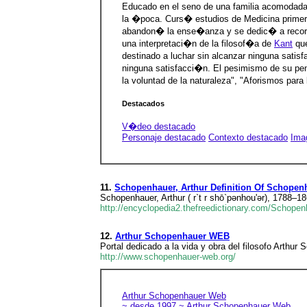
Educado en el seno de una familia acomodada
la �poca. Curs� estudios de Medicina prime
abandon� la ense�anza y se dedic� a recorrer
una interpretaci�n de la filosof�a de
Kant
que
destinado a luchar sin alcanzar ninguna satis
ninguna satisfacci�n. El pesimismo de su pens
la voluntad de la naturaleza", "Aforismos par
Destacados
V�deo destacado
Personaje destacado
Contexto destacado
Ima
11.
Schopenhauer, Arthur Definition Of Schopenh
Schopenhauer, Arthur ( r`t r shō`pənhou'ər), 1788–
http://encyclopedia2.thefreedictionary.com/Schopenh
12.
Arthur Schopenhauer WEB
Portal dedicado a la vida y obra del filosofo Arthur
http://www.schopenhauer-web.org/
Arthur Schopenhauer Web
~ desde 1997 ~
Arthur Schopenhauer Web