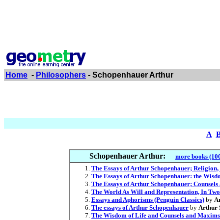
Home
-
Philosophers
- Schopenhauer Arthur
A
Schopenhauer Arthur:
more books (10
The Essays of Arthur Schopenhauer; Religion, 
The Essays of Arthur Schopenhauer: the Wisdo
The Essays of Arthur Schopenhauer; Counsel
The World As Will and Representation, In Two
Essays and Aphorisms (Penguin Classics)
by
A
The essays of Arthur Schopenhauer
by
Arthur
The Wisdom of Life and Counsels and Maxims