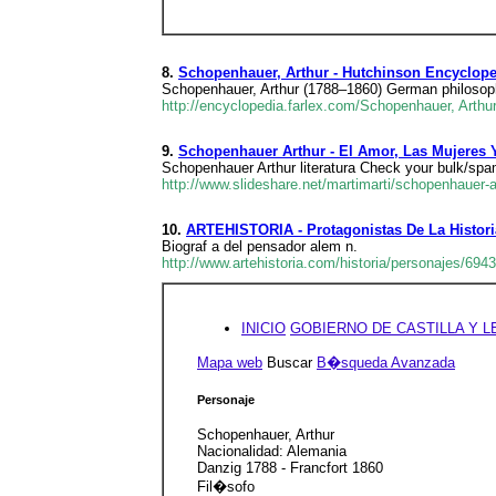
8.
Schopenhauer, Arthur - Hutchinson Encyclope
Schopenhauer, Arthur (1788–1860) German philosophe
http://encyclopedia.farlex.com/Schopenhauer, Arthu
9.
Schopenhauer Arthur - El Amor, Las Mujeres 
Schopenhauer Arthur literatura Check your bulk/spam 
http://www.slideshare.net/martimarti/schopenhauer-a
10.
ARTEHISTORIA - Protagonistas De La Histori
Biograf a del pensador alem n.
http://www.artehistoria.com/historia/personajes/694
INICIO
GOBIERNO DE CASTILLA Y 
Mapa web
Buscar
B�squeda Avanzada
Personaje
Schopenhauer, Arthur
Nacionalidad: Alemania
Danzig 1788 - Francfort 1860
Fil�sofo