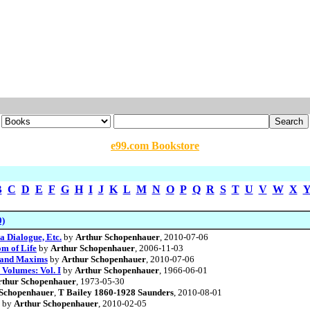
e99.com Bookstore
B
C
D
E
F
G
H
I
J
K
L
M
N
O
P
Q
R
S
T
U
V
W
X
0)
a Dialogue, Etc.
by
Arthur Schopenhauer
, 2010-07-06
m of Life
by
Arthur Schopenhauer
, 2006-11-03
s and Maxims
by
Arthur Schopenhauer
, 2010-07-06
 Volumes: Vol. I
by
Arthur Schopenhauer
, 1966-06-01
rthur Schopenhauer
, 1973-05-30
 Schopenhauer
,
T Bailey 1860-1928 Saunders
, 2010-08-01
by
Arthur Schopenhauer
, 2010-02-05