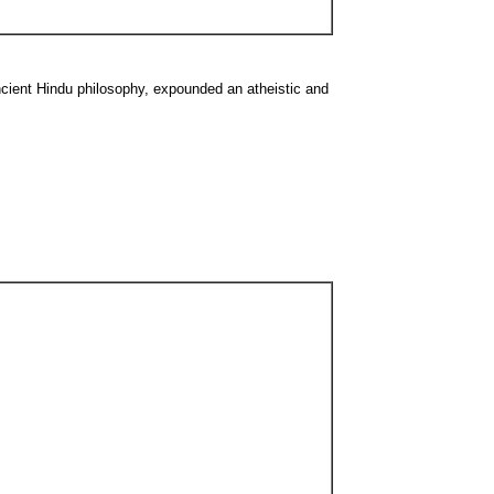
cient Hindu philosophy, expounded an atheistic and