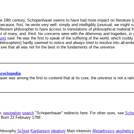
 the 19th century, Schopenhauer seems to have had more impact on literature 
ecause, first, he wrote very well, simply and intelligibly (unusual, we might
 Western philosopher to have access to translations of philosophical material 
t of many, and, third, his concerns were with the dilemmas and tragedies, in a r
ung
said: He was the first to speak of the suffering of the world, which visibl
 philosophers] hardly seemed to notice and always tried to resolve into all-em
see that all was not for the best in the fundaments of the universe.
ncyclopedia
r was among the first to contend that at its core, the universe is not a ratio
o:
navigation
search
"Schopenhauer" redirects here. For other uses, see
Scho
 Born 22 February 1788
hilosophy
School
Kantianism
idealism
Main interests
Metaphysics
aesthetics