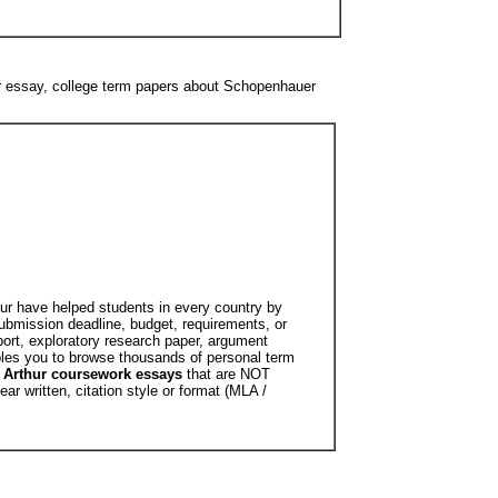
r essay, college term papers about Schopenhauer
hur have helped students in every country by
submission deadline, budget, requirements, or
ort, exploratory research paper, argument
bles you to browse thousands of personal term
Arthur coursework essays
that are NOT
r written, citation style or format (MLA /