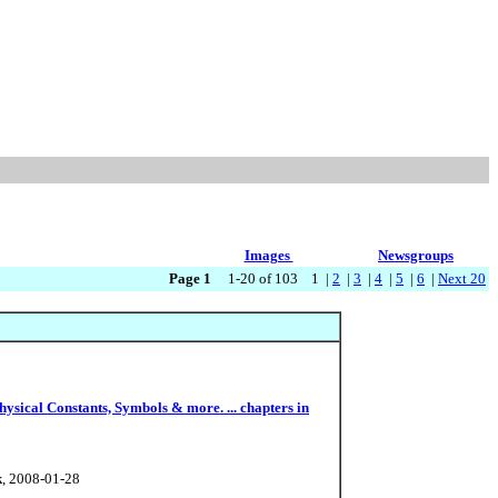
Images
Newsgroups
Page 1
1-20 of 103 1 |
2
|
3
|
4
|
5
|
6
|
Next 20
sical Constants, Symbols & more. ... chapters in
k
, 2008-01-28