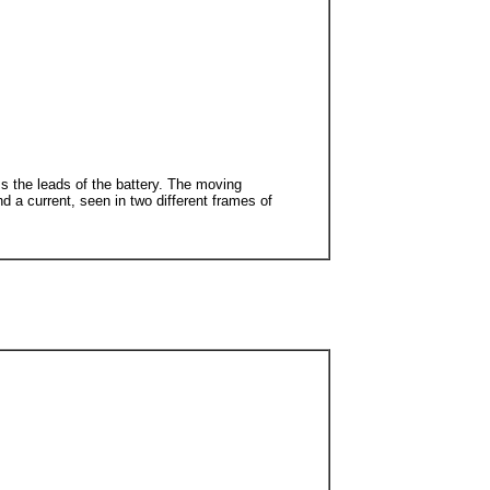
oss the leads of the battery. The moving
d a current, seen in two different frames of