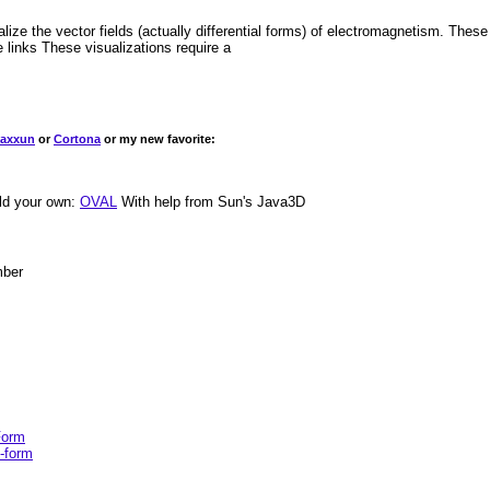
ze the vector fields (actually differential forms) of electromagnetism. These
 links These visualizations require a
laxxun
or
Cortona
or my new favorite:
ild your own:
OVAL
With help from Sun's Java3D
mber
Form
2-form