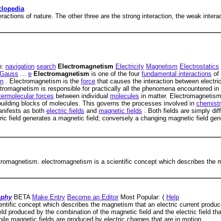
clopedia
actions of nature. The other three are the strong interaction, the weak interac
o:
navigation
search
Electromagnetism
Electricity
Magnetism
Electrostatics
Gauss
...
e
Electromagnetism
is one of the four
fundamental interactions
of 
on
. Electromagnetism is the
force
that causes the interaction between electric
romagnetism is responsible for practically all the phenomena encountered in da
termolecular forces
between individual
molecules
in matter. Electromagnetism
building blocks of molecules. This governs the processes involved in
chemist
nifests as both
electric fields
and
magnetic fields
. Both fields are simply di
tric field generates a magnetic field; conversely a changing magnetic field gener
romagnetism. electromagnetism is a scientific concept which describes the m
ophy
BETA
Make Entry
Become an Editor
Most Popular: (
Help
ntific concept which describes the magnetism that an electric current produces
ld produced by the combination of the magnetic field and the electric field tha
hile magnetic fields are produced by electric charges that are in motion.