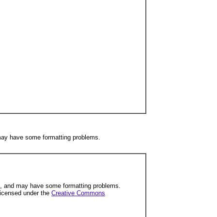
 may have some formatting problems.
ng, and may have some formatting problems.
licensed under the
Creative Commons