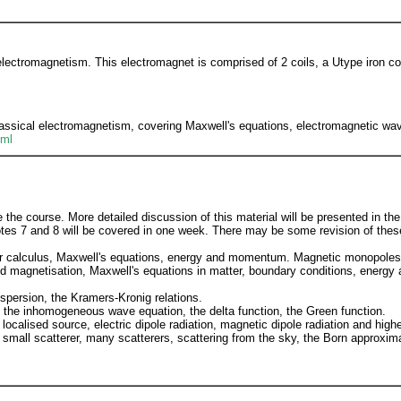
electromagnetism. This electromagnet is comprised of 2 coils, a Utype iron c
lassical electromagnetism, covering Maxwell's equations, electromagnetic wave
tml
the course. More detailed discussion of this material will be presented in the
Notes 7 and 8 will be covered in one week. There may be some revision of thes
or calculus, Maxwell's equations, energy and momentum. Magnetic monopoles
and magnetisation, Maxwell's equations in matter, boundary conditions, ener
ispersion, the Kramers-Kronig relations.
, the inhomogeneous wave equation, the delta function, the Green function.
localised source, electric dipole radiation, magnetic dipole radiation and high
 small scatterer, many scatterers, scattering from the sky, the Born approxima