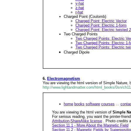
y-hat
z-hat
r-hat
Charged Point (Coulomb)
Charged Point: Electric Vector
Charged Point: Electric 1-form
Charged Point: Electric twisted 2
Two Charged Points
Two Charged Points: Electric Ve
Two Charged Points: Electric 1-
Two Charged Points: Electric twi
Charged Dipole
6.
Electromagnetism
You are viewing the html version of Simple Nature,
http://www.lightandmatter.com/html_books/0sn/ch11
home
books
software
courses
...
conta
You are viewing the html version of
Simple N
For serious reading, you want the printer-frien
Attribution-ShareAlike license
. Photo credits 
Section 11.1 - More About the Magnetic Field
Section 11.2 - Magnetic Fields by Superpositi