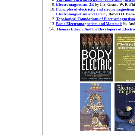
Electromagnetism, 2E
by
I. S. Grant
,
W. R. Phi
Principles of electricity and electromagnetism 
Electromagnetism and Life
by
Robert O. Beck
Topological Foundations of Electromagnetism 
Basic Electromagnetism and Materials
by
And
Thomas Edison: And the Developers of Electro