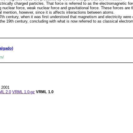
ctrically charged particles. That force is referred to as the electromagnetic fo
g nuclear force, weak nuclear force and gravitational force. These forces are 
l mention, however, since it is affects interactions between atoms.
h century, when it was first understood that magnetism and electricity were di
e 19th century, concluding with what is now referred to as classical electro
algado)
sm/
7 2001
ML 2.0
VRML 1.0-gz
VRML 1.0