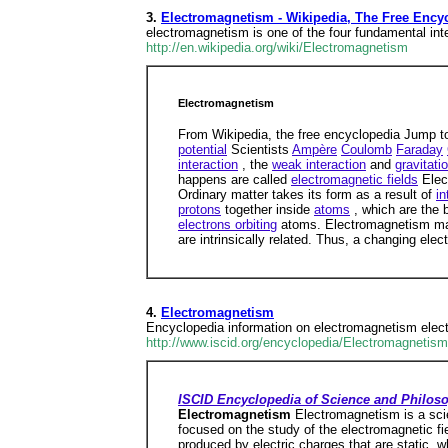
3.
Electromagnetism - Wikipedia, The Free Ency
electromagnetism is one of the four fundamental inter
http://en.wikipedia.org/wiki/Electromagnetism
Electromagnetism
From Wikipedia, the free encyclopedia Jump t
potential
Scientists
Ampère
Coulomb
Faraday
interaction
, the
weak interaction
and
gravitati
happens are called
electromagnetic fields
Elect
Ordinary matter takes its form as a result of
in
protons
together inside
atoms
, which are the 
electrons orbiting
atoms. Electromagnetism ma
are intrinsically related. Thus, a changing elec
4.
Electromagnetism
Encyclopedia information on electromagnetism elect
http://www.iscid.org/encyclopedia/Electromagnetism
ISCID Encyclopedia of Science and Philos
Electromagnetism
Electromagnetism is a scie
focused on the study of the electromagnetic fie
produced by electric charges that are static, w