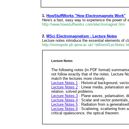
1.
HowStuffWorks "How Electromagnets Work"
Here's a fast, easy way to experience the power of 
http://www.howstuffworks.com/electromagnet.htm
2.
MSci Electromagnetism : Lecture Notes
Lecture notes introduce the essential elements of c
http://monopole.ph.qmw.ac.uk/~bill/emt/LecNotes.h
Lecture Notes
The following notes (in PDF format) summarise 
not follow exactly that of the notes. Lecture 
match the lectures more closely.
Lecture Notes 1
: Historical background, vect
Lecture Notes 2
: Linear media, polarisation 
relation, solved problems.
Lecture Notes 3
: Plane waves, polarisation, d
Lecture Notes 4
: Scalar and vector potentials
Lecture Notes 5
: Radiation from a generalised 
Lecture Notes 6
: Scattering, scattering from a
critical opalescence, the optical theorem.