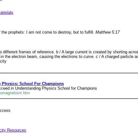
aterials
 the prophets: I am not come to destroy, but to fulfill.
Matthew 5:17
o different frames of reference. b / A large current is created by shorting acr
in the electron beam, causing the electrons to curve. c / A charged particle an
city
g Physics: School For Champions
ucceed in Understanding Physics School for Champions
tromagnetism.htm
uccess
icity Resources