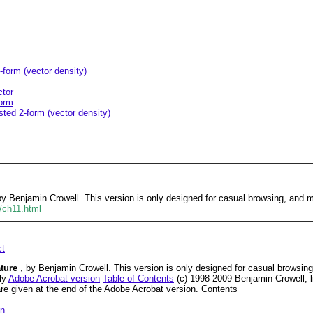
-form (vector density)
ctor
form
sted 2-form (vector density)
 by Benjamin Crowell. This version is only designed for casual browsing, and
/ch11.html
ct
ature
, by Benjamin Crowell. This version is only designed for casual browsi
dly
Adobe Acrobat version
Table of Contents
(c) 1998-2009 Benjamin Crowell, 
are given at the end of the Adobe Acrobat version. Contents
on