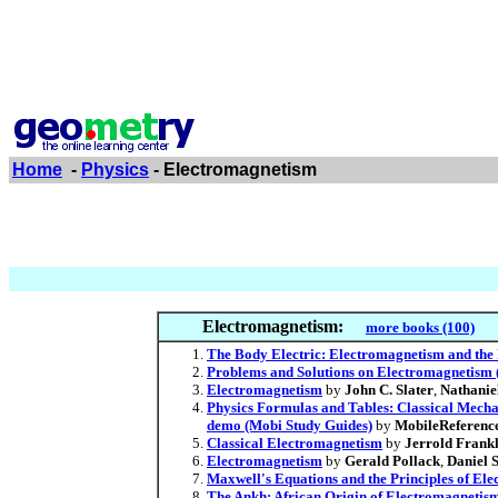
Home
-
Physics
- Electromagnetism
Electromagnetism:
more books (100)
The Body Electric: Electromagnetism and the 
Problems and Solutions on Electromagnetism (
Electromagnetism
by
John C. Slater
,
Nathanie
Physics Formulas and Tables: Classical Mechan
demo (Mobi Study Guides)
by
MobileReferenc
Classical Electromagnetism
by
Jerrold Frankl
Electromagnetism
by
Gerald Pollack
,
Daniel 
Maxwell's Equations and the Principles of Elec
The Ankh: African Origin of Electromagnetis