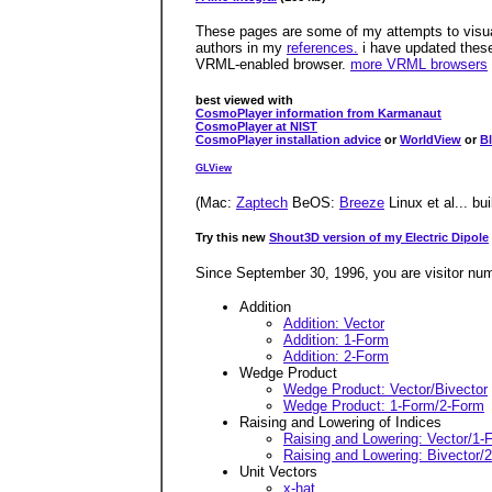
These pages are some of my attempts to visuali
authors in my
references.
i have updated these
VRML-enabled browser.
more VRML browsers
best viewed with
CosmoPlayer information from Karmanaut
CosmoPlayer at NIST
CosmoPlayer installation advice
or
WorldView
or
B
GLView
(Mac:
Zaptech
BeOS:
Breeze
Linux et al... bu
Try this new
Shout3D version of my Electric Dipole
Since September 30, 1996, you are visitor nu
Addition
Addition: Vector
Addition: 1-Form
Addition: 2-Form
Wedge Product
Wedge Product: Vector/Bivector
Wedge Product: 1-Form/2-Form
Raising and Lowering of Indices
Raising and Lowering: Vector/1-
Raising and Lowering: Bivector/
Unit Vectors
x-hat