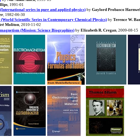
llips
, 1991-01
(International series in pure and applied physics)
by
Gaylord Probasco Harnwel
er
, 1982-06-30
(World Scientific Series in Contemporary Chemical Physics)
by
Terence W. Bar
ré Moliton
, 2010-11-02
magnetism (Mission: Science Biographies)
by
Elizabeth R. Cregan
, 2009-08-15