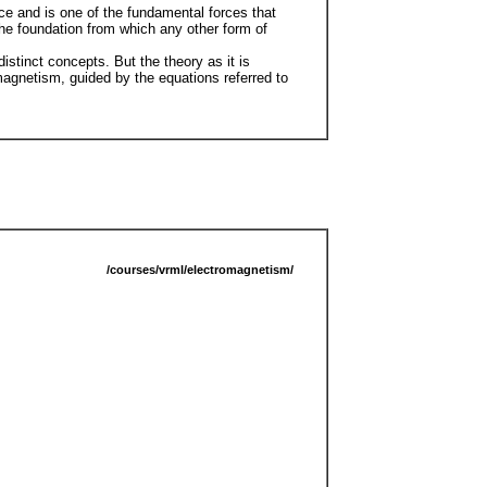
rce and is one of the fundamental forces that
the foundation from which any other form of
stinct concepts. But the theory as it is
magnetism, guided by the equations referred to
/courses/vrml/electromagnetism/