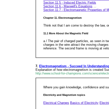
Section 11.5 - Induced Electric Fields
Section 11.6 - Maxwell's Equations
...
Section 11.7 - Electromagnetic Properties of M
Chapter 11. Electromagnetism
Think not that I am come to destroy the law, or
11.1 More About the Magnetic Field
a / The pair of charged particles, as seen in tw
charges in the wire attract the moving charges 
reference. The second frame is moving at velo
7.
Electromagnetism - Succeed In Understandin
Explanation of how electromagnetism is created S
http://www.school-for-champions.com/science/elec
Where you gain knowledge, confidence and s
Electricity and Magnetism topics
Electrical Charges
Basics of Electricity
Electr