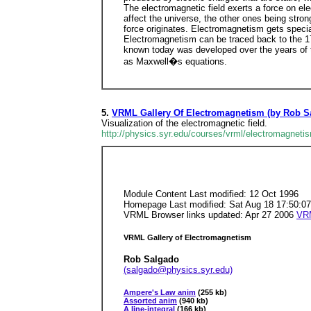
The electromagnetic field exerts a force on ele
affect the universe, the other ones being stron
force originates. Electromagnetism gets specia
Electromagnetism can be traced back to the 17t
known today was developed over the years of th
as Maxwell�s equations.
5.
VRML Gallery Of Electromagnetism (by Rob S
Visualization of the electromagnetic field.
http://physics.syr.edu/courses/vrml/electromagneti
Module Content Last modified: 12 Oct 1996
Homepage Last modified: Sat Aug 18 17:50:0
VRML Browser links updated: Apr 27 2006
VR
VRML Gallery of Electromagnetism
Rob Salgado
(salgado@physics.syr.edu)
Ampere's Law anim
(255 kb)
Assorted anim
(940 kb)
A line-integral
(166 kb)