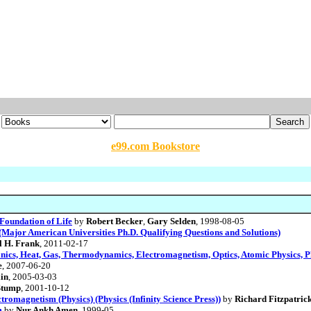
e99.com Bookstore
Foundation of Life
by
Robert Becker
,
Gary Selden
, 1998-08-05
Major American Universities Ph.D. Qualifying Questions and Solutions)
l H. Frank
, 2011-02-17
ics, Heat, Gas, Thermodynamics, Electromagnetism, Optics, Atomic Physics, Phy
e
, 2007-06-20
in
, 2005-03-03
Stump
, 2001-10-12
tromagnetism (Physics) (Physics (Infinity Science Press))
by
Richard Fitzpatric
m
by
Nur Ankh Amen
, 1999-05