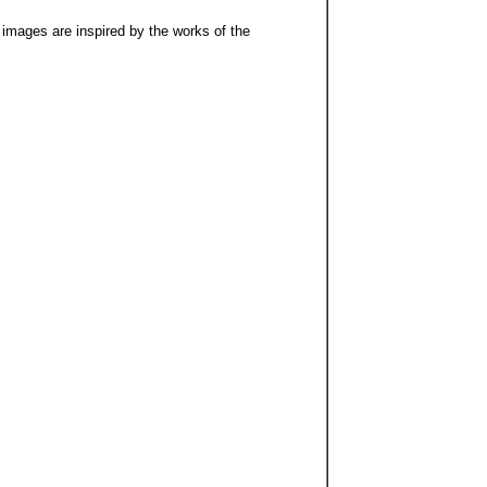
 images are inspired by the works of the