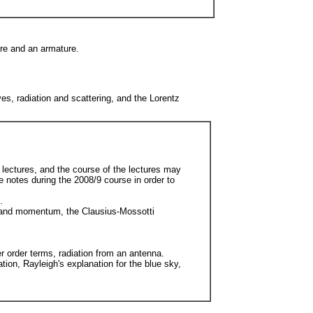
ore and an armature.
s, radiation and scattering, and the Lorentz
 lectures, and the course of the lectures may
e notes during the 2008/9 course in order to
.
gy and momentum, the Clausius-Mossotti
er order terms, radiation from an antenna.
tion, Rayleigh's explanation for the blue sky,