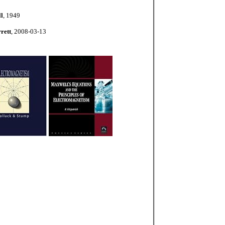
l
, 1949
rett
, 2008-03-13