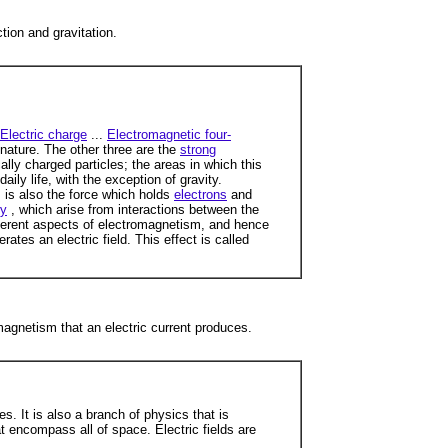
tion and gravitation.
Electric charge
...
Electromagnetic four-
nature. The other three are the
strong
ally charged particles; the areas in which this
ily life, with the exception of gravity.
 is also the force which holds
electrons
and
ry
, which arise from interactions between the
fferent aspects of electromagnetism, and hence
ates an electric field. This effect is called
agnetism that an electric current produces.
. It is also a branch of physics that is
t encompass all of space. Electric fields are