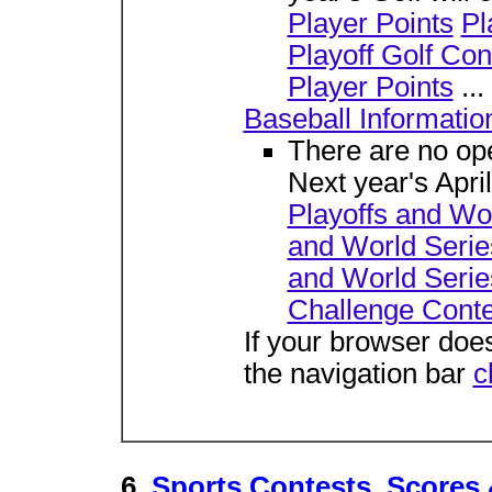
Player Points
Pl
Playoff Golf Con
Player Points
...
Baseball Informatio
There are no ope
Next year's Apri
Playoffs and Wor
and World Serie
and World Serie
Challenge Conte
If your browser does
the navigation bar
c
6.
Sports Contests, Scores