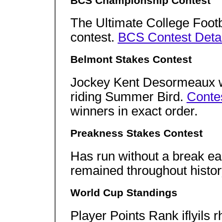
BCS Championship Contest
The Ultimate College Foo
contest.
BCS Contest Detail
Belmont Stakes Contest
Jockey Kent Desormeaux w
riding Summer Bird.
Contes
winners in exact order.
Preakness Stakes Contest
Has run without a break ea
remained throughout histor
World Cup Standings
Player Points Rank iflyil