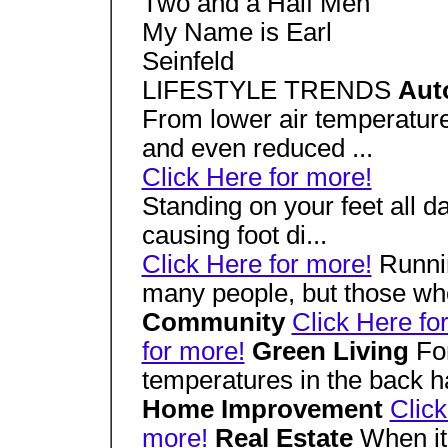
Two and a Half Men
My Name is Earl
Seinfeld
LIFESTYLE TRENDS
Aut
From lower air temperature
and even reduced ...
Click Here for more!
Standing on your feet all da
causing foot di...
Click Here for more!
Runnin
many people, but those who
Community
Click Here fo
for more!
Green Living
Fo
temperatures in the back hal
Home Improvement
Click
more!
Real Estate
When it