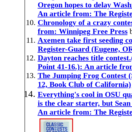
Oregon hopes to delay Washi
An article from: The Regis
Chronology of a crazy contes
from: Winnipeg Free Press
Axemen take first seeding co
Register-Guard (Eugene, O
Dayton reaches title contest
Point 41-16.): An article f
The Jumping Frog Contest (S
12, Book Club of California)
Everything's cool in OSU qu
is the clear starter, but Sean
An article from: The Regis