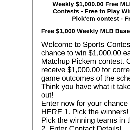
Weekly $1,000.00 Free MLB
Contests - Free to Play W
Pick'em contest - F
Free $1,000 Weekly MLB Base
Welcome to Sports-Contes
chance to win $1,000.00 e
Matchup Pickem contest. O
receive $1,000.00 for corre
game outcomes of the sch
Think you have what it tak
out!
Enter now for your chance
HERE 1. Pick the winners!
Pick the winning teams in 
2. Enter Contact Details!