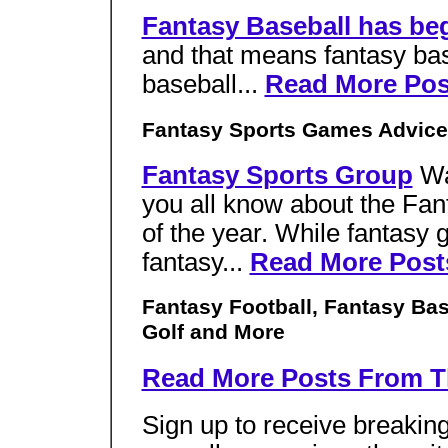
Fantasy Baseball has be
and that means fantasy bas
baseball...
Read More Pos
Fantasy Sports Games Advice
Fantasy Sports Group
Wa
you all know about the Fant
of the year. While fantasy g
fantasy...
Read More Post
Fantasy Football, Fantasy Bas
Golf and More
Read More Posts From T
Sign up to receive breakin