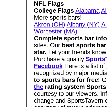
NFL Flags
College Flags
Alabama
A
More sports bars!
Akron (OH)
Albany (NY)
Al
Worcester (MA)
Complete sports bar inf
sites. Our
best sports ba
star.
Let your friends know 
Purchase a quality
SportsT
Facebook
Here is a list of
recognized by major medi
to sports bars for free!
G
the
rating system Sports 
courtesy to our viewers. Inf
change and SportsTavern.