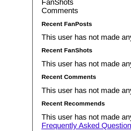
FanShots
Comments
Recent FanPosts
This user has not made an
Recent FanShots
This user has not made an
Recent Comments
This user has not made an
Recent Recommends
This user has not made a
Frequently Asked Questio