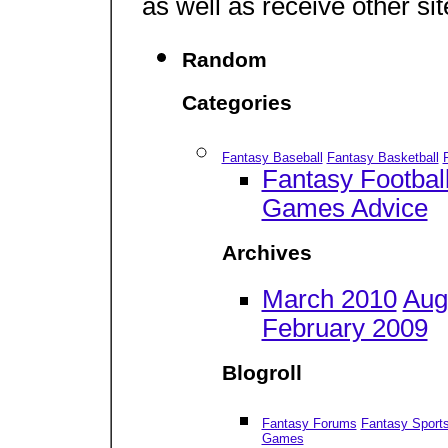
as well as receive other si
Random
Categories
Fantasy Baseball
Fantasy Basketball
Fantasy Footbal
Games Advice
Archives
March 2010
Aug
February 2009
Blogroll
Fantasy Forums
Fantasy Sport
Games