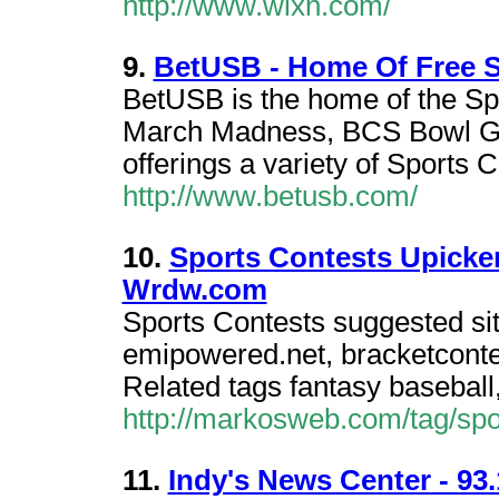
http://www.wlxn.com/
9.
BetUSB - Home Of Free S
BetUSB is the home of the S
March Madness, BCS Bowl Ga
offerings a variety of Sports C
http://www.betusb.com/
10.
Sports Contests Upicke
Wrdw.com
Sports Contests suggested si
emipowered.net, bracketcontes
Related tags fantasy baseball, 
http://markosweb.com/tag/spo
11.
Indy's News Center - 93.