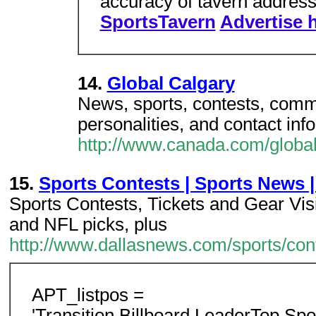
accuracy of tavern address
SportsTavern
Advertise 
14.
Global Calgary
News, sports, contests, commun
personalities, and contact inf
http://www.canada.com/global
15.
Sports Contests | Sports News |
Sports Contests, Tickets and Gear Visi
and NFL picks, plus
http://www.dallasnews.com/sports/con
APT_listpos =
'Transition,Billboard,LeaderTop,