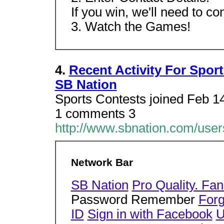
If you win, we'll need to co
3. Watch the Games!
4.
Recent Activity For Spor
SB Nation
Sports Contests joined Feb 14
1 comments 3
http://www.sbnation.com/users
Network Bar
SB Nation
Pro Quality. Fan
Password Remember
For
ID
Sign in with Facebook
U