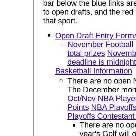
bar below the blue links are
to open drafts, and the red
that sport.
Open Draft Entry Forms
November Football In
total prizes
Novembe
deadline is midnig
Basketball Information
There are no open NB
The December month
Oct/Nov NBA Player
Points
NBA Playoffs
Playoffs Contestant
There are no ope
year's Golf will