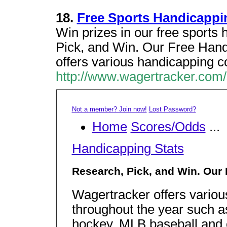
18.
Free Sports Handicappi
Win prizes in our free sports
Pick, and Win. Our Free Hand
offers various handicapping c
http://www.wagertracker.com/
Not a member? Join now!
Lost Password?
Home
Scores/Odds
...
Handicapping Stats
Research, Pick, and Win. Our
Wagertracker offers variou
throughout the year such a
hockey, MLB baseball and o