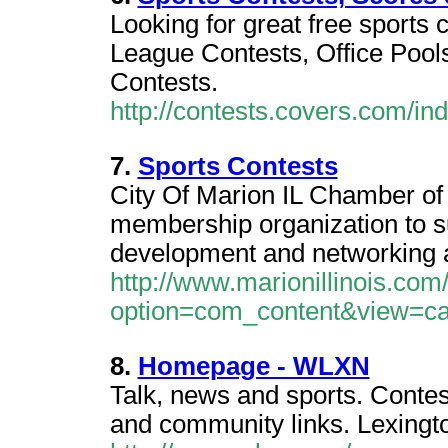
Looking for great free sports 
League Contests, Office Pool
Contests.
http://contests.covers.com/in
7.
Sports Contests
City Of Marion IL Chamber of
membership organization to s
development and networking ac
http://www.marionillinois.com
option=com_content&view=ca
8.
Homepage - WLXN
Talk, news and sports. Contes
and community links. Lexingto