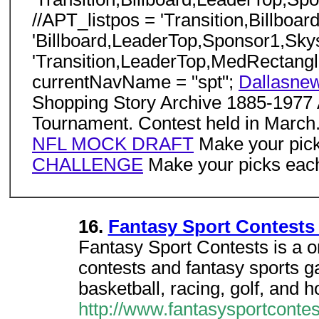
//APT_listpos = 'Transition,Billb
'Billboard,LeaderTop,Sponsor1,Sk
'Transition,LeaderTop,MedRectangl
currentNavName = "spt";
Dallasne
Shopping Story Archive 1885-1977 
Tournament. Contest held in March
NFL MOCK DRAFT
Make your pick
CHALLENGE
Make your picks each
16.
Fantasy Sport Contests
Fantasy Sport Contests is a onl
contests and fantasy sports ga
basketball, racing, golf, and 
http://www.fantasysportconte