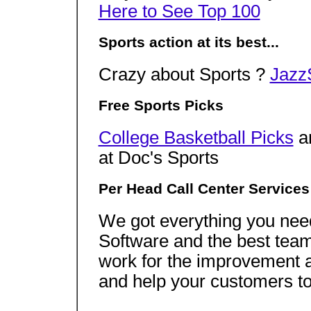
Here to See Top 100
Sports action at its best...
Crazy about Sports ?
Jazz
Free Sports Picks
College Basketball Picks
a
at Doc's Sports
Per Head Call Center Services
We got everything you need 
Software and the best team
work for the improvement a
and help your customers to