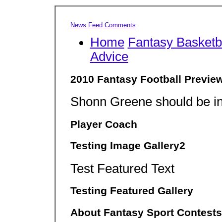
News Feed
Comments
Home
Fantasy Basketb
Advice
2010 Fantasy Football Previe
Shonn Greene should be in
Player Coach
Testing Image Gallery2
Test Featured Text
Testing Featured Gallery
About Fantasy Sport Contests