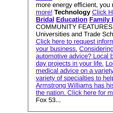
more energy efficient, you
more!
Technology
Click H
Bridal
Education
Family 
COMMUNITY FEATURES Click
Universities and Trade Scho
Click here to request info
your business.
Considering
automotive advice? Local b
day projects in your life.
Lo
medical advice on a variety
variety of specialties to h
Armstrong Williams has his f
the nation. Click here for m
Fox 53...