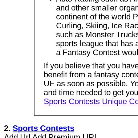
and other smaller orga
continent of the world 
Curling, Skiing, Ice R
such as Monster Truck
sports league that has 
a Fantasy Contest woul
If you believe that you hav
benefit from a fantasy con
UF as soon as possible. Yo
and time needed to get you
Sports Contests
Unique Co
2.
Sports Contests
Add Url Add Premium URL