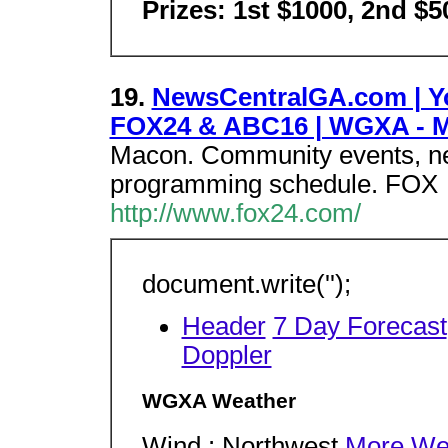
Prizes: 1st $1000, 2nd $5
19.
NewsCentralGA.com | Yo
FOX24 & ABC16 | WGXA - 
Macon. Community events, new
programming schedule. FOX
http://www.fox24.com/
document.write('');
Header
7 Day Forecast
Doppler
WGXA Weather
Wind : Northwest
More We