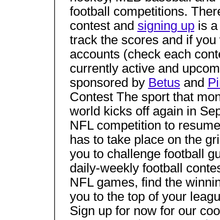
football competitions. There
contest and
signing up
is a
track the scores and if you
accounts (check each contes
currently active and upcom
sponsored by
Betus
and
Pi
Contest The sport that mon
world kicks off again in Se
NFL competition to resume
has to take place on the g
you to challenge football g
daily-weekly football cont
NFL games, find the winnin
you to the top of your leag
Sign up for now for our coo