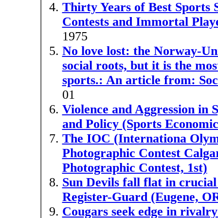
Thirty Years of Best Sports 
Contests and Immortal Play
1975
No love lost: the Norway-Unit
social roots, but it is the m
sports.: An article from: So
01
Violence and Aggression in 
and Policy (Sports Economi
The IOC (Internationa Olym
Photographic Contest Calgar
Photographic Contest, 1st)
Sun Devils fall flat in cruci
Register-Guard (Eugene, O
Cougars seek edge in rivalry