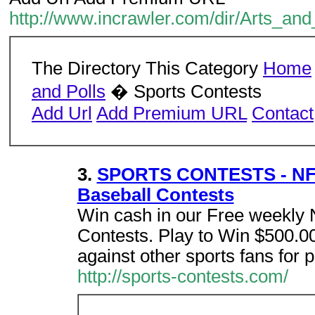
http://www.incrawler.com/dir/Arts_a
The Directory This Category
Home
and Polls
� Sports Contests
Add Url
Add Premium URL
Contact
3.
SPORTS CONTESTS - NFL 
Baseball Contests
Win cash in our Free weekly
Contests. Play to Win $500.0
against other sports fans for p
http://sports-contests.com/