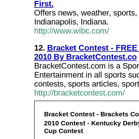
First.
Offers news, weather, sports, 
Indianapolis, Indiana.
http://www.wibc.com/
12.
Bracket Contest - FREE
2010 By BracketContest.co
BracketContest.com is a Sport
Entertainment in all sports su
contests, sports articles, spo
http://bracketcontest.com/
Bracket Contest - Brackets Co
2010 Contest - Kentucky Derb
Cup Contest