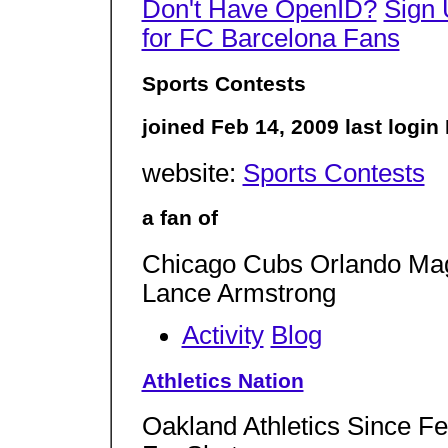
Don't Have OpenID?
Sign
for FC Barcelona Fans
Sports Contests
joined Feb 14, 2009 last logi
website:
Sports Contests
a fan of
Chicago Cubs Orlando Magi
Lance Armstrong
Activity
Blog
Athletics Nation
Oakland Athletics Since F