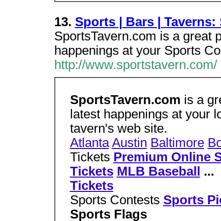
13.
Sports | Bars | Taverns
SportsTavern.com is a great pl
happenings at your Sports Co
http://www.sportstavern.com/
SportsTavern.com
is a gr
latest happenings at your lo
tavern's web site.
Atlanta
Austin
Baltimore
Bo
Tickets
Premium Online S
Tickets
MLB Baseball
...
Tickets
Sports Contests
Sports P
Sports Flags