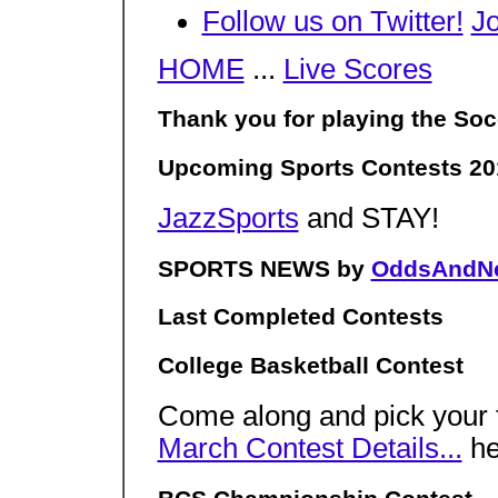
Follow us on Twitter!
J
HOME
...
Live Scores
Thank you for playing the Soc
Upcoming Sports Contests 20
JazzSports
and STAY!
SPORTS NEWS by
OddsAndN
Last Completed Contests
College Basketball Contest
Come along and pick your f
March Contest Details...
h