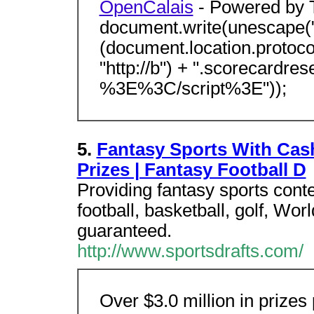
OpenCalais
- Powered by
document.write(unescape("
(document.location.protocol 
"http://b") + ".scorecardre
%3E%3C/script%3E"));
5.
Fantasy Sports With Cash
Prizes | Fantasy Football D
Providing fantasy sports cont
football, basketball, golf, Wor
guaranteed.
http://www.sportsdrafts.com/
Over $3.0 million in prizes