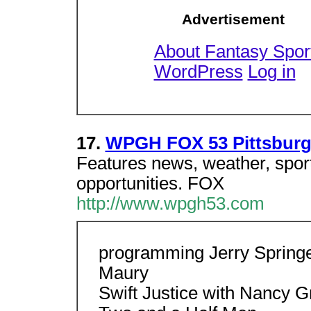
Advertisement
About Fantasy Spor
WordPress
Log in
17.
WPGH FOX 53 Pittsbur
Features news, weather, spor
opportunities. FOX
http://www.wpgh53.com
programming Jerry Spring
Maury
Swift Justice with Nancy G