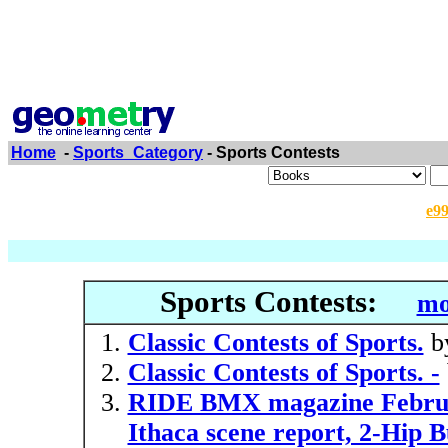
Home
-
Sports_Category
- Sports Contests
e9
Sports Contests:
mo
Classic Contests of Sports.
b
Classic Contests of Sports. -
RIDE BMX magazine Februar
Ithaca scene report, 2-Hip B