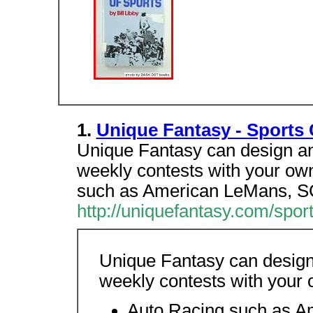
1.
Unique Fantasy - Sports
Unique Fantasy can design an
weekly contests with your ow
such as American LeMans, S
http://uniquefantasy.com/spor
Unique Fantasy can design
weekly contests with your 
Auto Racing such as 