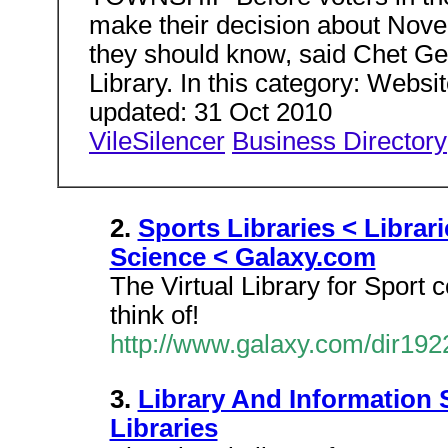
make their decision about Novemb
they should know, said Chet Gei
Library. In this category: Websi
updated: 31 Oct 2010
VileSilencer
Business Directory
2.
Sports Libraries < Librar
Science < Galaxy.com
The Virtual Library for Sport c
think of!
http://www.galaxy.com/dir192
3.
Library And Information S
Libraries