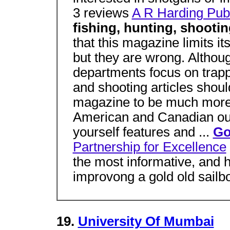
3 reviews
A R Harding Pub
fishing, hunting, shoot
that this magazine limits its
but they are wrong. Althoug
departments focus on trappi
and shooting articles shoul
magazine to be much more 
American and Canadian out
yourself features and ...
Go
Partnership for Excellence
the most informative, and h
improvong a gold old sailbo
19.
University Of Mumbai