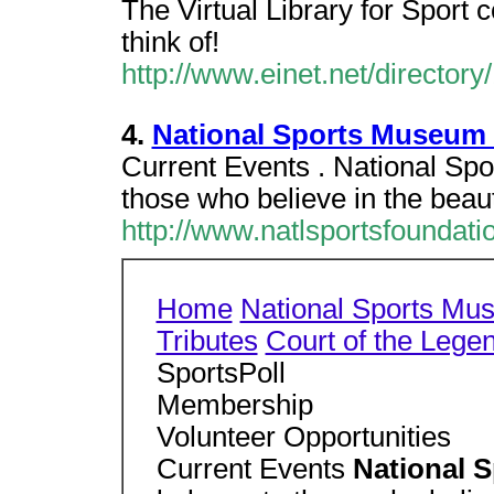
The Virtual Library for Sport c
think of!
http://www.einet.net/director
4.
National Sports Museum 
Current Events . National Sp
those who believe in the beau
http://www.natlsportsfounda
Home
National Sports Mu
Tributes
Court of the Lege
SportsPoll
Membership
Volunteer Opportunities
Current Events
National 