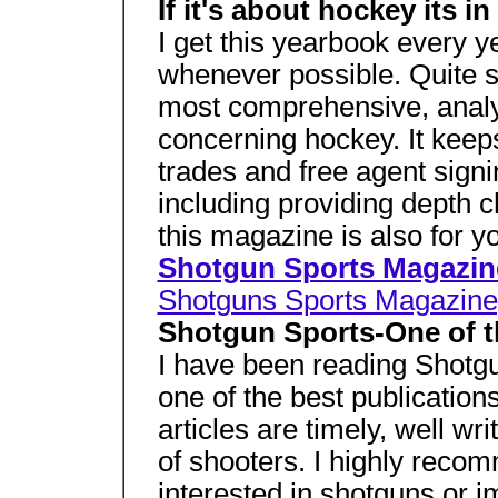
If it's about hockey its in
I get this yearbook every 
whenever possible. Quite 
most comprehensive, analyt
concerning hockey. It keep
trades and free agent signi
including providing depth ch
this magazine is also for yo
Shotgun Sports Magazin
Shotguns Sports Magazine,
Shotgun Sports-One of t
I have been reading Shotgun
one of the best publication
articles are timely, well wri
of shooters. I highly recomm
interested in shotguns or 