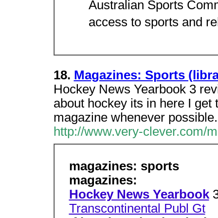
Australian Sports Comm
access to sports and re
18.
Magazines: Sports (lib
Hockey News Yearbook 3 review
about hockey its in here I get
magazine whenever possible.
http://www.very-clever.com/m
magazines: sports
magazines:
Hockey News Yearbook
Transcontinental Publ Gt