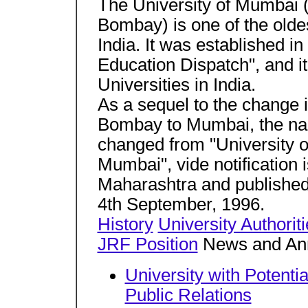
The University of Mumbai (
Bombay) is one of the oldes
India. It was established 
Education Dispatch", and it
Universities in India.
As a sequel to the change i
Bombay to Mumbai, the nam
changed from "University o
Mumbai", vide notification
Maharashtra and published
4th September, 1996.
History
University Authorit
JRF Position
News and An
University with Potentia
Public Relations