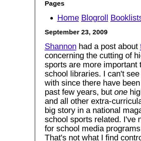
Pages
Home
Blogroll
Booklist
September 23, 2009
Shannon
had a post about
concerning the cutting of h
sports are more important
school libraries. I can't s
with since there have been
past few years, but
one
hig
and all other extra-curricula
big story in a national mag
school sports related. I've
for school media programs 
That's not what I find contr