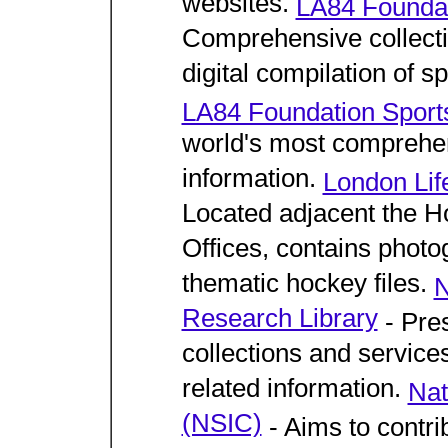
websites.
LA84 Foundat
Comprehensive collectio
digital compilation of s
LA84 Foundation Sports
world's most comprehens
information.
London Lif
Located adjacent the H
Offices, contains photo
thematic hockey files.
N
Research Library
- Pres
collections and service
related information.
Nat
(NSIC)
- Aims to contri