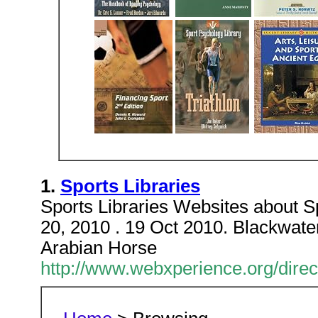
1.
Sports Libraries
Sports Libraries Websites about Sp
20, 2010 . 19 Oct 2010. Blackwat
Arabian Horse
http://www.webxperience.org/direc