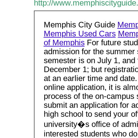
http://www.memphiscityguide.
Memphis City Guide
Memph
Memphis Used Cars
Memph
of Memphis
For future stud
admission for the summer se
semester is on July 1, and 
December 1; but registrati
at an earlier time and date
online application, it is alm
process of the on-campus st
submit an application for 
high school to send your off
university�s office of adm
interested students who do