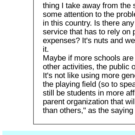
thing I take away from the s
some attention to the prob
in this country. Is there an
service that has to rely on 
expenses? It's nuts and we
it.
Maybe if more schools are 
other activities, the public 
It's not like using more gen
the playing field (so to spea
still be students in more af
parent organization that w
than others," as the saying 