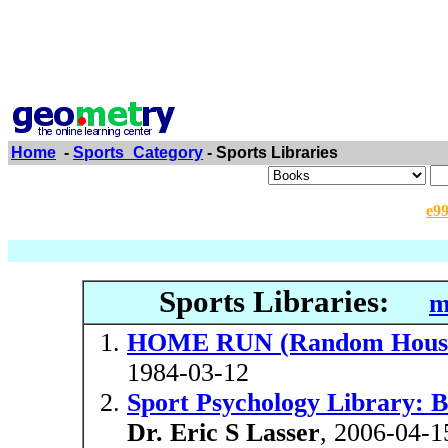
Home
-
Sports_Category
- Sports Libraries
e9
Sports Libraries:
m
HOME RUN (Random House s
1984-03-12
Sport Psychology Library: 
Dr. Eric S Lasser
, 2006-04-1