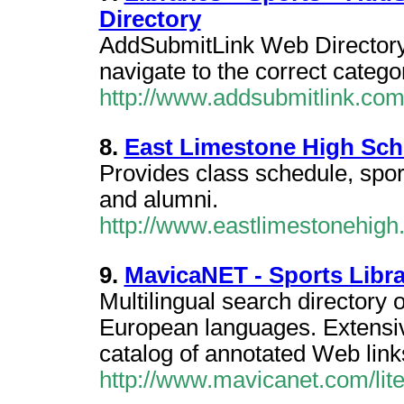
Directory
AddSubmitLink Web Directory /
navigate to the correct categ
http://www.addsubmitlink.com/
8.
East Limestone High Sch
Provides class schedule, spor
and alumni.
http://www.eastlimestonehigh.
9.
MavicaNET - Sports Libra
Multilingual search directory 
European languages. Extensi
catalog of annotated Web links.
http://www.mavicanet.com/lit