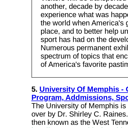
another, decade by decade,
experience what was happe
the world when America's 
place, and to better help u
sport has had on the develo
Numerous permanent exhibi
spectrum of topics that e
of America's favorite pasti
5.
University Of Memphis -
Program, Addmissions, Spo
The University of Memphis is 
over by Dr. Shirley C. Raines.
then known as the West Tenn