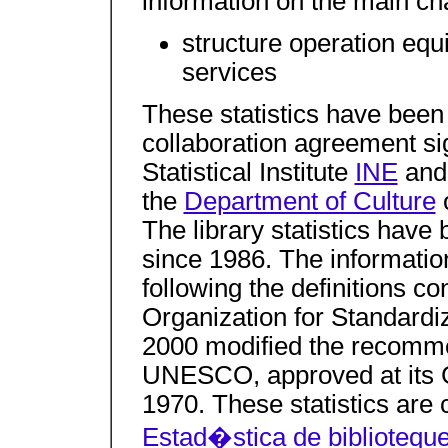
information on the main char
structure operation eq
services
These statistics have been
collaboration agreement s
Statistical Institute
INE
and 
the
Department of Culture
o
The library statistics hav
since 1986. The informatio
following the definitions co
Organization for Standardi
2000 modified the recomme
UNESCO, approved at its 
1970. These statistics are 
Estad�stica de biblioteq