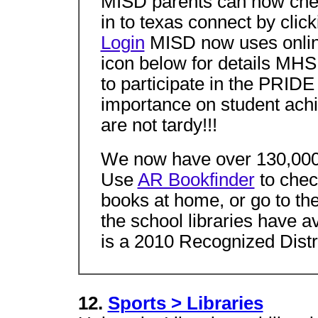
MISD parents can now chec
in to texas connect by clic
Login
MISD now uses online
icon below for details MH
to participate in the PR
importance on student ach
are not tardy!!!
We now have over 130,000 
Use
AR Bookfinder
to check
books at home, or go to th
the school libraries have a
is a 2010 Recognized Distri
12.
Sports > Libraries