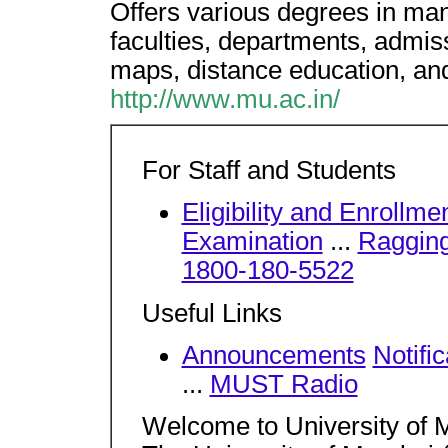
Offers various degrees in many
faculties, departments, admiss
maps, distance education, and 
http://www.mu.ac.in/
For Staff and Students
Eligibility and Enrollme
Examination
...
Ragging 
1800-180-5522
Useful Links
Announcements
Notific
...
MUST Radio
Welcome to University of