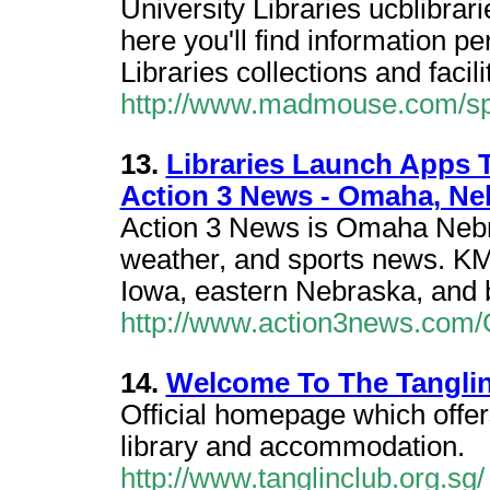
University Libraries ucblibrar
here you'll find information p
Libraries collections and facil
http://www.madmouse.com/spo
13.
Libraries Launch Apps T
Action 3 News - Omaha, Ne
Action 3 News is Omaha Nebra
weather, and sports news. KMT
Iowa, eastern Nebraska, and 
http://www.action3news.com/
14.
Welcome To The Tangli
Official homepage which offers
library and accommodation.
http://www.tanglinclub.org.sg/