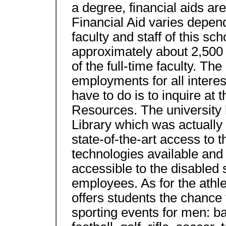
a degree, financial aids are
Financial Aid varies depend
faculty and staff of this scho
approximately about 2,500 
of the full-time faculty. Th
employments for all interes
have to do is to inquire a
Resources. The university
Library which was actually 
state-of-the-art access to t
technologies available and
accessible to the disabled 
employees. As for the athleti
offers students the chance t
sporting events for men: ba