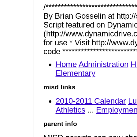
/****************************
By Brian Gosselin at http:/
Script featured on Dynamic
(http://www.dynamicdrive.c
for use * Visit http://www.
code *************************
Home
Administration
H
Elementary
misd links
2010-2011 Calendar
Lu
Athletics
...
Employmen
parent info