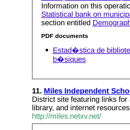
Information on this operatio
Statistical bank on municip
section entitled
Demographic
PDF documents
Estad�stica de bibliot
b�siques
11.
Miles Independent Schoo
District site featuring links fo
library, and internet resources
http://miles.netxv.net/