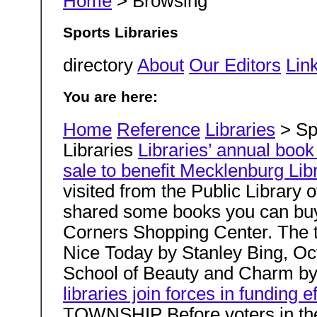
Home
> Browsing
Sports Libraries
directory
About
Our Editors
Link
You are here:
Home
Reference
Libraries
> Spo
Libraries
Libraries’ annual book
sale to benefit Mecklenburg Lib
visited from the Public Librar
shared some books you can buy 
Corners Shopping Center. The 
Nice Today by Stanley Bing, Oc
School of Beauty and Charm b
libraries join forces in funding ef
TOWNSHIP Before voters in the 