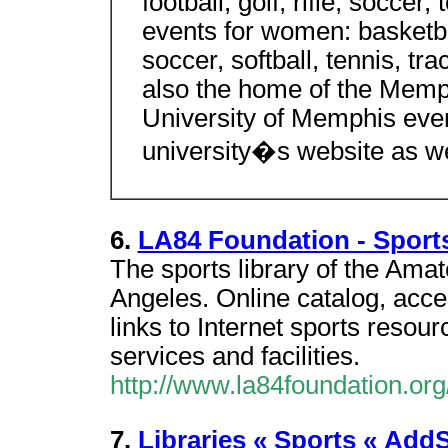
football, golf, rifle, soccer,
events for women: basketball
soccer, softball, tennis, tra
also the home of the Memph
University of Memphis even
university�s website as w
6.
LA84 Foundation - Sports
The sports library of the Amat
Angeles. Online catalog, access
links to Internet sports resour
services and facilities.
http://www.la84foundation.org
7.
Libraries « Sports « Add