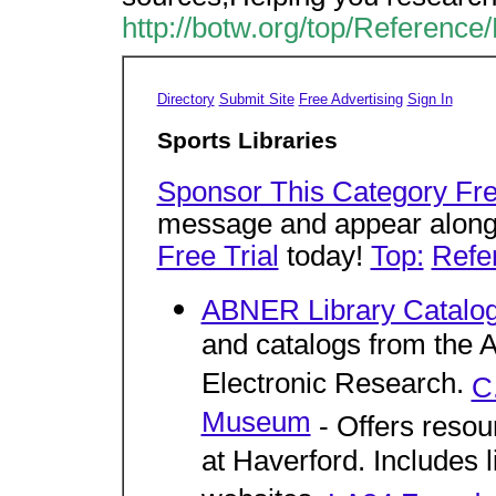
http://botw.org/top/Reference/
Directory
Submit Site
Free Advertising
Sign In
Sports Libraries
Sponsor This Category Fre
message and appear alongsi
Free Trial
today!
Top:
Refe
ABNER Library Catalo
and catalogs from the 
Electronic Research.
C
Museum
- Offers resour
at Haverford. Includes l