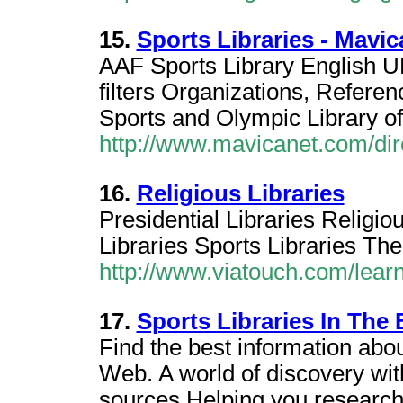
15.
Sports Libraries - Mavi
AAF Sports Library English U
filters Organizations, Referen
Sports and Olympic Library o
http://www.mavicanet.com/dir
16.
Religious Libraries
Presidential Libraries Religio
Libraries Sports Libraries The
http://www.viatouch.com/learn/
17.
Sports Libraries In The
Find the best information about
Web. A world of discovery wit
sources,Helping you research 