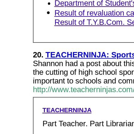
Department of Student'
Result of revaluation c
Result of T.Y.B.Com. S
20.
TEACHERNINJA: Sports,
Shannon had a post about this 
the cutting of high school spo
important to schools and com
http://www.teacherninjas.com/
TEACHERNINJA
Part Teacher. Part Librarian