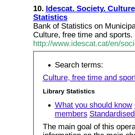
10.
Idescat. Society. Cultur
Statistics
Bank of Statistics on Municipal
Culture, free time and sports. 
http://www.idescat.cat/en/soci
Search terms:
Culture, free time and spor
Library Statistics
What you should know
members
Standardised 
The main goal of this operat