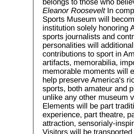
belongs to those who believ
Eleanor Roosevelt
In compi
Sports Museum will become 
institution solely honoring
sports journalists and contr
personalities will additiona
contributions to sport in Am
artifacts, memorabilia, imp
memorable moments will en
help preserve America's rich
sports, both amateur and pro
unlike any other museum vi
Elements will be part trad
experience, part theatre, pa
attraction, sensorialy-inspi
Visitors will be transporte