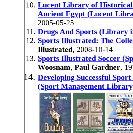
Lucent Library of Historical
Ancient Egypt (Lucent Libra
2005-05-25
Drugs And Sports (Library i
Sports Illustrated: The Coll
Illustrated
, 2008-10-14
Sports Illustrated Soccer (Sp
Woosnam
,
Paul Gardner
, 1
Developing Successful Sport
(Sport Management Library