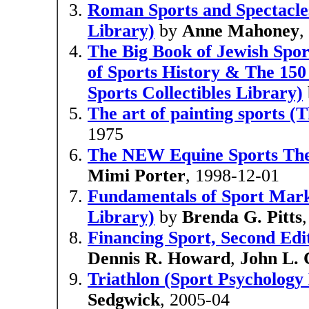
Roman Sports and Spectacles
Library)
by
Anne Mahoney
,
The Big Book of Jewish Spo
of Sports History & The 150
Sports Collectibles Library)
The art of painting sports 
1975
The NEW Equine Sports The
Mimi Porter
, 1998-12-01
Fundamentals of Sport Mar
Library)
by
Brenda G. Pitts
Financing Sport, Second Ed
Dennis R. Howard
,
John L.
Triathlon (Sport Psychology
Sedgwick
, 2005-04