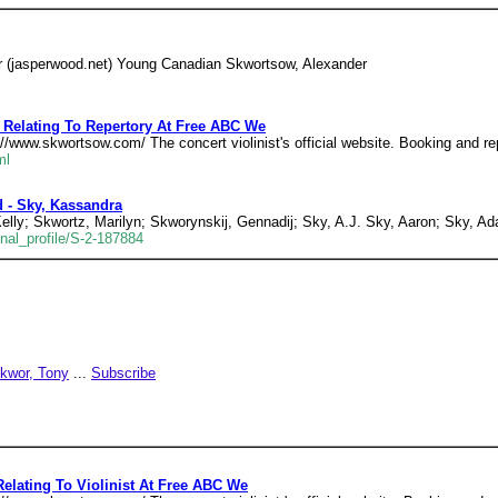
r (jasperwood.net) Young Canadian Skwortsow, Alexander
 Relating To Repertory At Free ABC We
p//www.skwortsow.com/ The concert violinist's official website. Booking and r
ml
 - Sky, Kassandra
elly; Skwortz, Marilyn; Skworynskij, Gennadij; Sky, A.J. Sky, Aaron; Sky,
nal_profile/S-2-187884
kwor, Tony
...
Subscribe
Relating To Violinist At Free ABC We