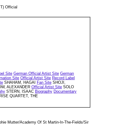
 Official
el Site
German Official Artist Site
German
rmation Site
Official Artist Site
Record Label
te
SHAHAM, HAGAI
Fan Site
SHOJI,
W, ALEXANDER
Official Artist Site
SOLO
phy
STERN, ISAAC
Biography
Documentary
ISE QUARTET, THE
e Mutter/Academy Of St Martin-In-The-Fields/Sir