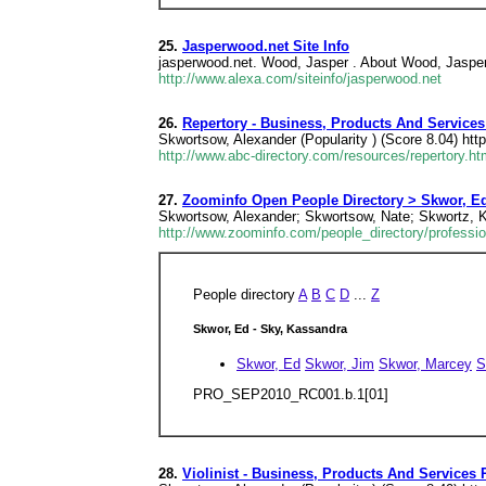
25.
Jasperwood.net Site Info
jasperwood.net. Wood, Jasper . About Wood, Jaspe
http://www.alexa.com/siteinfo/jasperwood.net
26.
Repertory - Business, Products And Services
Skwortsow, Alexander (Popularity ) (Score 8.04) htt
http://www.abc-directory.com/resources/repertory.ht
27.
Zoominfo Open People Directory > Skwor, Ed
Skwortsow, Alexander; Skwortsow, Nate; Skwortz, K
http://www.zoominfo.com/people_directory/professio
People directory
A
B
C
D
...
Z
Skwor, Ed - Sky, Kassandra
Skwor, Ed
Skwor, Jim
Skwor, Marcey
S
PRO_SEP2010_RC001.b.1[01]
28.
Violinist - Business, Products And Services 