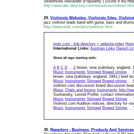
Skwortsow, Alexander (Popularity ) (Score 8.40) http
http://www.abc-directory.com/resources/violinist.htm
29.
Violinists Websites, Violinists Sites, Violinist
jazz violinist leads band with guitar, bass and drum
http://www.iindx.com/arts/violinists.html
iindx.com - link-directory + website-index
Hom
International Links:
Austrian Links
Danish Li
Show all tags starting with:
A
B
C
D
...
Z
brown, iona (salisbury, england, 
Music
Instruments
Stringed
Bowed strings
...
brown, iona (salisbury, england, 1941-) brief b
Music
Instruments
Stringed
Bowed strings
...
violinist.com discussion board discussion board
Music
Chats and forums
Instruments
http://w
Sushansky, Leonid Profile, contact information
Music
Instruments
Stringed
Bowed Strings
...
Violinist.com Audition notices, directory for vi
Music
Instruments
Stringed
Bowed Strings
...
30.
Repertory - Business, Products And Services