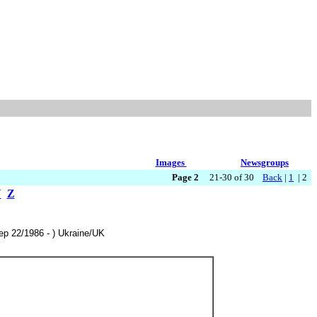
Images
Newsgroups
Page 2
21-30 of 30
Back
|
1
| 2
Y
Z
Sep 22/1986 - ) Ukraine/UK