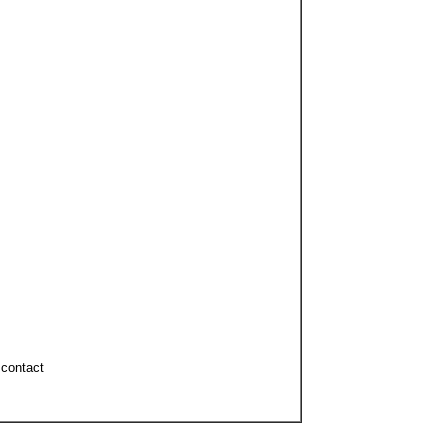
d contact