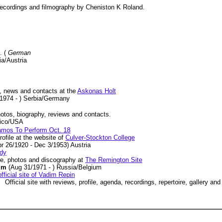
r recordings and filmography by Cheniston K Roland.
. (
German
ia/Austria
, news and contacts at the
Askonas Holt
/1974 - ) Serbia/Germany
photos, biography, reviews and contacts.
xico/USA
Ramos To Perform Oct. 18
ofile at the website of
Culver-Stockton College
pr 26/1920 - Dec 3/1953) Austria
dy
le, photos and discography at
The Remington Site
dim
(Aug 31/1971 - ) Russia/Belgium
fficial site of Vadim Repin
Official site with reviews, profile, agenda, recordings, repertoire, gallery an