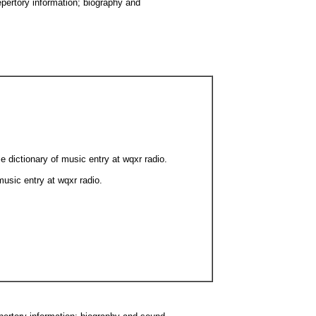
epertory information; biography and
e dictionary of music entry at wqxr radio.
music entry at wqxr radio.