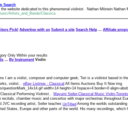
am Search
he website dedicated to this phenomenal violinist . Nathan Milstein Nathan M
Music/Artists_and_Bands/Classica
itors Pick!
Advertise with us
Submit a site
Search Help
...
Affiliate prog
gory Only Within your results
ds
...
By Instrument
Violin
s I am a violist, composer and computer geek; Teri is a violinist based in t
ks, violist...
eBay Listings : Classical
All Items Auctions Buy It Now img
ngs/questionMark_14x14.gif width=14 height=14 hspace=4 border=0 align=absb
lassical Performing Violinist...
Mayumi Seiler-Classical Music Violin-Toront
olo recitals, chamber music and concertos with major orchestras throughout E
 JVC recording artist, Seiler teaches
Among the worlds outstanding v
UnTitled
ited States, Europe and other parts of the world. His many recordings, which 