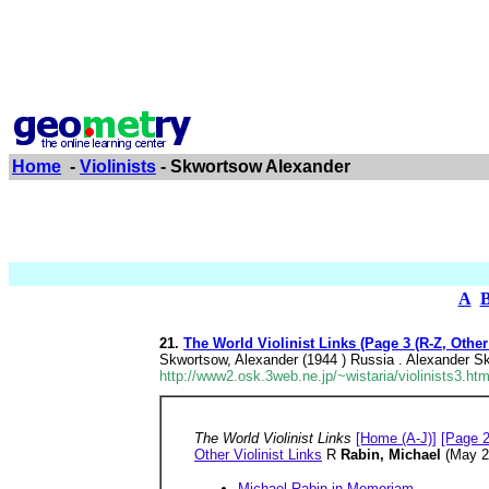
Home
-
Violinists
- Skwortsow Alexander
A
21.
The World Violinist Links (Page 3 (R-Z, Other
Skwortsow, Alexander (1944 ) Russia . Alexander Skw
http://www2.osk.3web.ne.jp/~wistaria/violinists3.ht
The World Violinist Links
[Home (A-J)]
[Page 2
Other Violinist Links
R
Rabin, Michael
(May 2
Michael Rabin in Memoriam