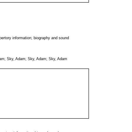
epertory information; biography and sound
 Adam; Sky, Adam; Sky, Adam; Sky, Adam