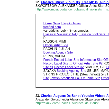
22.
Classical Music Violinists, Free MP3s, Audio
SKWORTSOW, ALEXANDER Official Artist Site. S
http://www.musicportal.com/classical_violinists_r_s
Home
News
Blog
Archives
...
freefind.com
var addthis_pub = 'imusicmedia';
Classical Violinists: N-Q
Classical Violinists: 
R
RABSON, MIMI
Official Artist Site
RACHLIN, JULIAN
Booking Agency Site
REPIN, VADIM
French Record Label Site
Information Site
Offi
Record Label Site
...
Official Artist Site #2
ROS
Site #1
Record Label Site #2
SHAHAM, GIL
F
SAYAKA
Booking Agency Site
SEILER, MAY
STRING PROJECT, THE (Stuart Wyatt) (7-
Site
Jewish-American Hall Of Fame Site
Offici
23.
Charles Auguste De Beriot Youtube Videos
Alexander Goldscheider Alexander Skwortsow Alex
http://ckuik.com/Charles_Auguste_de_Beriot