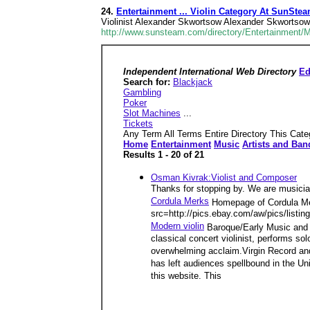
24.
Entertainment ... Violin Category At SunSte
Violinist Alexander Skwortsow Alexander Skwortsow t
http://www.sunsteam.com/directory/Entertainment/
Independent International Web Directory
Ed
Search for:
Blackjack
Gambling
Poker
Slot Machines
...
Tickets
Any Term All Terms Entire Directory This Cate
Home
Entertainment
Music
Artists and Ban
Results 1 - 20 of 21
Osman Kivrak:Violist and Composer
Thanks for stopping by. We are musician
Cordula Merks
Homepage of Cordula Mer
src=http://pics.ebay.com/aw/pics/listi
Modern violin
Baroque/Early Music and C
classical concert violinist, performs s
overwhelming acclaim.Virgin Record and
has left audiences spellbound in the Un
this website. This