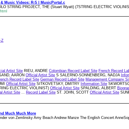
 & Music Videos: R-S | MusicPortal.c
OLO STRING PROJECT, THE (Stuart Wyatt) (7STRING ELECTRIC VIOLINIST)
.html
T-Z
cial Artist Site
RIEU, ANDRE
Colombian Record Label Site
French Record Lab
AND, AARON
Official Artist Site
S SALERNO-SONNENBERG, NADJA
Info
rench Record Label Site
German Record Label Site
Management Company Si
UMI
Official Artist Site
SITKOVETSKY, DMITRY
Information Site
SKWORTSO
STRING ELECTRIC VIOLINIST)
Official Artist Site
SPALDING, ALBERT
Biogra
al Artist Site
...
Record Label Site
ST. JOHN, SCOTT
Official Artist Site
SUNR
 And Much Much More
ander von Zemlinsky Amy Beach Andrew Manze The English Concert AnneSophi