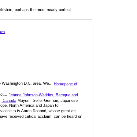
ilstein, perhaps the most nearly perfect
ram
he Washington D.C. area. We...
Homepage of
ot...
Jeanne Johnson-Watkins, Baroque and
o, Canada
Mayumi Seiler-German, Japanese
urope, North America and Japan to
iolinists is Aaron Rosand, whose great art
have received critical acclaim, can be heard on