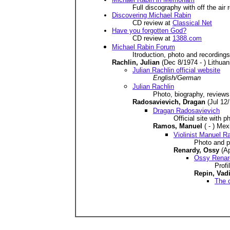
Full discography with off the ai
Discovering Michael Rabin
CD review at
Classical Net
Have you forgotten God?
CD review at
1388.com
Michael Rabin Forum
Itroduction, photo and recordings
Rachlin, Julian
(Dec 8/1974 - ) Lithuan
Julian Rachlin official website
English/German
Julian Rachlin
Photo, biography, reviews
Radosavievich, Dragan
(Jul 12
Dragan Radosavievich
Official site with 
Ramos, Manuel
( - ) Me
Violinist Manuel 
Photo and pr
Renardy, Ossy
(A
Ossy Renar
Profi
Repin, Va
The o