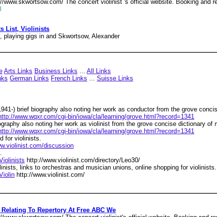
//www.skwortsow.com/ The concert violinist 's official website. Booking and r
l
s List, Violinists
s, playing gigs in and Skwortsow, Alexander
e
Arts Links
Business Links
...
All Links
nks
German Links
French Links
...
Suisse Links
1941-) brief biography also noting her work as conductor from the grove concis
http://www.wqxr.com/cgi-bin/iowa/cla/learning/grove.html?record=1341
iography also noting her work as violinist from the grove concise dictionary of 
http://www.wqxr.com/cgi-bin/iowa/cla/learning/grove.html?record=1341
 for violinists.
ww.violinist.com/discussion
.
Violinists
http://www.violinist.com/directory/Leo30/
olinists, links to orchestras and musician unions, online shopping for violinists.
Violin
http://www.violinist.com/
 Relating To Repertory At Free ABC We