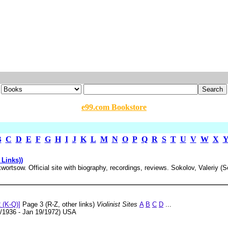
e99.com Bookstore
B
C
D
E
F
G
H
I
J
K
L
M
N
O
P
Q
R
S
T
U
V
W
X
 Links))
ortsow. Official site with biography, recordings, reviews. Sokolov, Valeriy (
m
 (K-Q)]
Page 3 (R-Z, other links)
Violinist Sites
A
B
C
D
...
/1936 - Jan 19/1972) USA