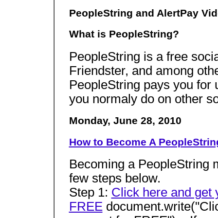
PeopleString and AlertPay Vid
What is PeopleString?
PeopleString is a free socia
Friendster, and among other
PeopleString pays you for u
you normaly do on other soc
Monday, June 28, 2010
How to Become A PeopleStri
Becoming a PeopleString me
few steps below.
Step 1:
Click here and get 
FREE
document.write("Clic