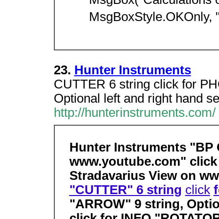
MsgBox("Calculations 
MsgBoxStyle.OKOnly, "
23.
Hunter Instruments
CUTTER 6 string click for 
Optional left and right hand se
http://hunterinstruments.com/
Hunter Instruments "BP
www.youtube.com" click 
Stradavarius View on ww
"CUTTER" 6 string
click
"ARROW" 9 string, Option
click for INFO "ROTATOR