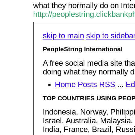
what they normally do on Inte
http://peoplestring.clickbankp
skip to main
skip to sideba
PeopleString International
A free social media site th
doing what they normally d
Home
Posts RSS
...
Ed
TOP COUNTRIES USING PEOP
Indonesia, Norway, Philipp
Israel, Australia, Malaysi
India, France, Brazil, Rus