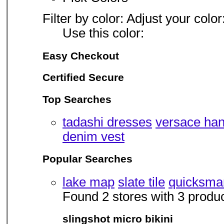
Filter by color: Adjust your color
Use this color:
Easy Checkout
Certified Secure
Top Searches
tadashi dresses
versace ha
denim vest
Popular Searches
lake map
slate tile
quicksmart
Found 2 stores with 3 produ
slingshot micro bikini