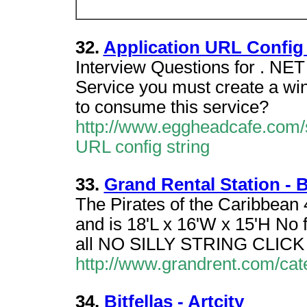
32.
Application URL Config 
Interview Questions for . NET
Service you must create a win
to consume this service?
http://www.eggheadcafe.com/
URL config string
33.
Grand Rental Station -
The Pirates of the Caribbean
and is 18'L x 16'W x 15'H No 
all NO SILLY STRING CLI
http://www.grandrent.com/ca
34.
Bitfellas - Artcity