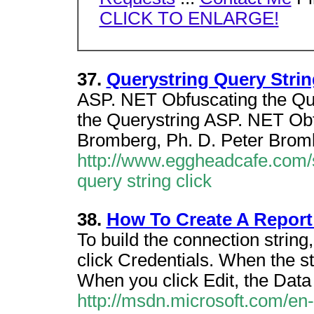
CLICK TO ENLARGE!
37.
Querystring Query Strin
ASP. NET Obfuscating the Que
the Querystring ASP. NET Obf
Bromberg, Ph. D. Peter Bromb
http://www.eggheadcafe.com/
query string click
38.
How To Create A Report 
To build the connection string,
click Credentials. When the st
When you click Edit, the Data
http://msdn.microsoft.com/en