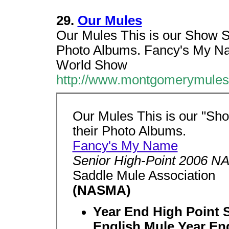
29.
Our Mules
Our Mules This is our Show St
Photo Albums. Fancy's My N
World Show
http://www.montgomerymules
Our Mules This is our "Sho
their Photo Albums.
Fancy's My Name
Senior High-Point 2006 
Saddle Mule Association
(NASMA)
Year End High Point 
English Mule Year En