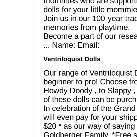
mommies who are supportin
dolls for your little mommie
Join us in our 100-year tra
memories from playtime.
Become a part of our res
... Name: Email:
Ventriloquist Dolls
Our range of Ventriloquist 
beginner to pro! Choose fr
Howdy Doody , to Slappy , 
of these dolls can be purc
In celebration of the Gran
will even pay for your ship
$20 * as our way of saying
Goldberger Family. *Free sh