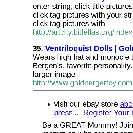
enter string, click title pictures
click tag pictures with your str
click tag pictures with
http://artcity.bitfellas.org/in
35.
Ventriloquist Dolls | Go
Wears high hat and monocle t
Bergen’s, favorite personality
larger image
http://www.goldbergertoy.com/
visit our ebay store
abo
press
...
Register Your 
Be a GREAT Mommy! Join 