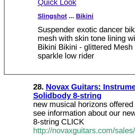
Quick Look
Slingshot
...
Bikini
Suspender exotic dancer biki
mesh with skin tone lining w
Bikini Bikini - glittered Me
sparkle low rider
28.
Novax Guitars: Instrume
Solidbody 8-string
new musical horizons offered 
see information about our ne
8-string CLICK
http://novaxguitars.com/sales