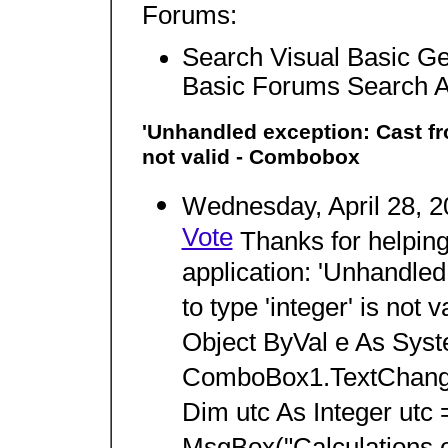
Forums:
Search Visual Basic Ge
Basic Forums Search 
'Unhandled exception: Cast from
not valid - Combobox
Wednesday, April 28, 
Vote
Thanks for helping
application: 'Unhandled 
to type 'integer' is not
Object ByVal e As Sys
ComboBox1.TextChanged
Dim utc As Integer utc