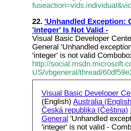
fuseaction=vids.individual&v
22.
'Unhandled Exception: C
'integer' Is Not Valid -
Visual Basic Developer Cente
General 'Unhandled exception 
'integer' is not valid Combobo
http://social.msdn.microsoft
US/vbgeneral/thread/60df59e
Visual Basic Developer Ce
(English)
Australia (English
Česká republika (Čeština)
General
'Unhandled exceptio
'integer' is not valid - Co