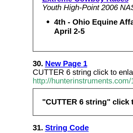
Youth High-Point 2006 N
4th - Ohio Equine Af
April 2-5
30.
New Page 1
CUTTER 6 string click to en
http://hunterinstruments.com
"CUTTER 6 string" click 
31.
String Code