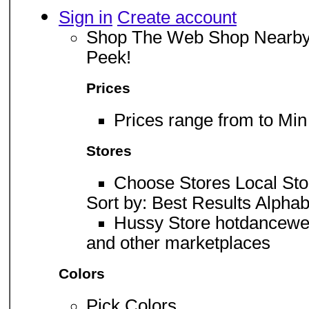
Sign in
Create account
Shop The Web Shop Nearby 
Peek!
Prices
Prices range from to Mi
Stores
Choose Stores Local Sto
Sort by: Best Results Alphab
Hussy Store hotdancewe
and other marketplaces
Colors
Pick Colors