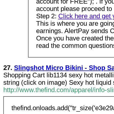
account for FREE"); . If y
account please proceed to 
Step 2:
Click here and get
This is where you are goin
earnings. AlertPay sends C
Once you have created the 
read the common questions
27.
Slingshot Micro Bikini - Shop S
Shopping Cart lib1134 sexy hot metallic
string (click on image) Sexy hot liquid 
http://www.thefind.com/apparel/info-sl
thefind.onloads.add("tr_size('e3