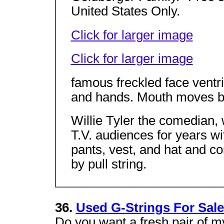
United States Only.
Click for larger image
Click for larger image
famous freckled face ventril
and hands. Mouth moves by
Willie Tyler the comedian, w
T.V. audiences for years wi
pants, vest, and hat and 
by pull string.
36.
Used G-Strings For Sale
Do you want a fresh pair of m