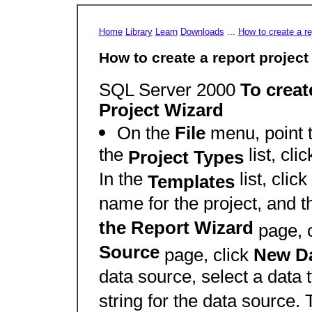
Home
Library
Learn
Downloads
...
How to create a re
How to create a report project
SQL Server 2000
To creat
Project Wizard
On the
File
menu, point 
the
list, cli
Project Types
In the
list, click
Templates
name for the project, and t
the Report Wizard
page, 
Source
page, click
New D
data source, select a data 
string for the data source. 