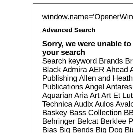
window.name='OpenerWin'
Advanced Search
Sorry, we were unable to
your search
Search keyword Brands B
Black Admira AER Ahead Ak
Publishing Allen and Heat
Publications Angel Antare
Aquarian Aria Art Art Et Lu
Technica Audix Aulos Aval
Baskey Bass Collection B
Behringer Belcat Berklee 
Bias Big Bends Big Dog Big