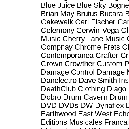
Blue Juice Blue Sky Bogn
Brian May Brutus Bucara 
Cakewalk Carl Fischer Ca
Celemony Cerwin-Vega Cha
Music Cherry Lane Music
Compnay Chrome Frets Ci
Contemporanea Crafter Cra
Crown Crowther Custom Pe
Damage Control Damage 
Danelectro Dave Smith In
DeathClub Clothing Diago 
Dobro Drum Cavern Drum 
DVD DVDs DW Dynaflex D
Earthwood East West Echo
Editions Musicales Franca