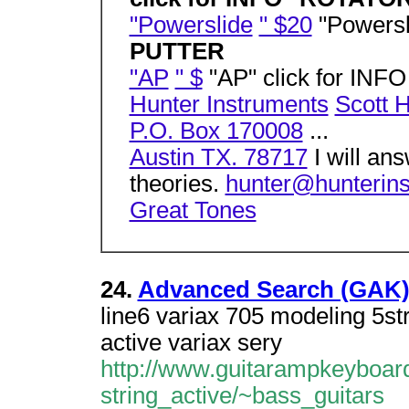
"Powerslide
" $20
"Powersl
PUTTER
"AP
" $
"AP" click for INF
Hunter Instruments
Scott 
P.O. Box 170008
...
Austin TX. 78717
I will an
theories.
hunter@hunterin
Great Tones
24.
Advanced Search (GAK
line6 variax 705 modeling 5str
active variax sery
http://www.guitarampkeyboard
string_active/~bass_guitars