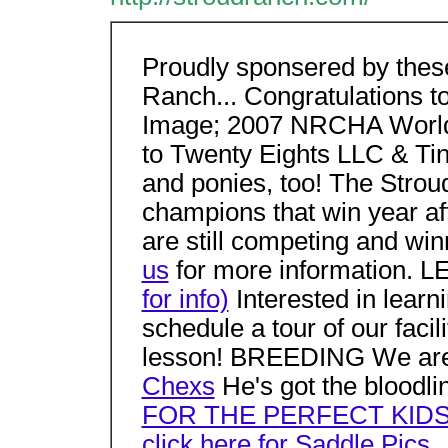
Proudly sponsered by these
Ranch... Congratulations 
Image; 2007 NRCHA World 
to Twenty Eights LLC & Ti
and ponies, too! The Strou
champions that win year aft
are still competing and winn
us
for more information.
for info)
Interested in lear
schedule a tour of our facil
lesson! BREEDING We are
Chexs
He's got the bloodlin
FOR THE PERFECT KID
click here for Saddle Pics..