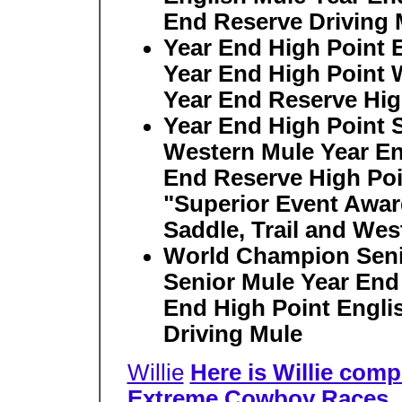
End Reserve Driving 
Year End High Point 
Year End High Point 
Year End Reserve Hig
Year End High Point 
Western Mule Year En
End Reserve High Poi
"Superior Event Award
Saddle, Trail and Wes
World Champion Seni
Senior Mule Year End
End High Point Engli
Driving Mule
Willie
Here is Willie comp
Extreme Cowboy Races