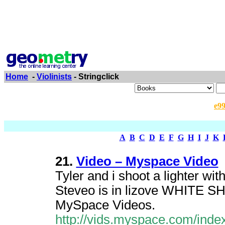
Home
-
Violinists
- Stringclick
e9
A
B
C
D
E
F
G
H
I
J
K
21.
Video – Myspace Video
Tyler and i shoot a lighter wit
Steveo is in lizove WHITE 
MySpace Videos.
http://vids.myspace.com/inde