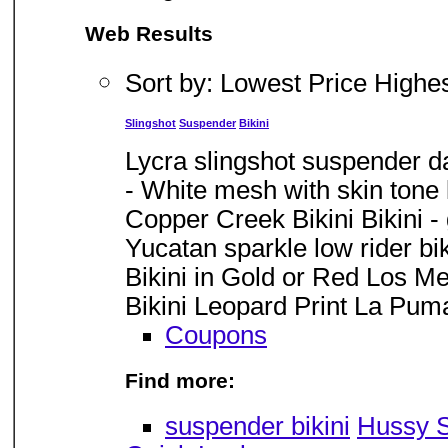
Web Results
Sort by: Lowest Price Highe
Slingshot
Suspender
Bikini
Lycra slingshot suspender da
- White mesh with skin tone l
Copper Creek Bikini Bikini -
Yucatan sparkle low rider biki
Bikini in Gold or Red Los Met
Bikini Leopard Print La Puma 
Coupons
Find more:
suspender bikini
Hussy S