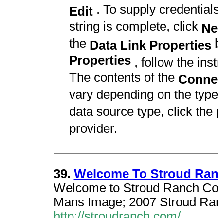
. To supply credentials
Edit
string is complete, click
Ne
the
Data Link Properties
Properties
, follow the ins
The contents of the
Conne
vary depending on the type
data source type, click the
provider.
39.
Welcome To Stroud Ra
Welcome to Stroud Ranch Con
Mans Image; 2007 Stroud Ranch
http://stroudranch.com/