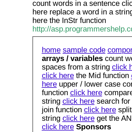
count words in a sentence clic
here replace a word in a string
here the InStr function
http://asp.programmershelp.c
home
sample code
compon
arrays / variables
count w
spaces from a string
click 
click here
the Mid function
here
upper / lower case c
function
click here
compare
string
click here
search for 
join function
click here
split
string
click here
get the AN
click here
Sponsors