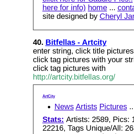
here for info)
home
...
cont
site designed by
Cheryl J
40.
Bitfellas - Artcity
enter string, click title pictures
click tag pictures with your str
click tag pictures with
http://artcity.bitfellas.org/
ArtCity
News
Artists
Pictures
..
Stats:
Artists: 2589, Pics
22216, Tags Unique/All: 26