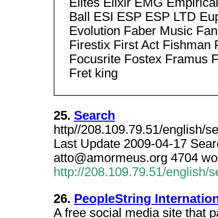
Elites Elixir EMG Empiric
Ball ESI ESP ESP LTD Eu
Evolution Faber Music Fan
Firestix First Act Fishman
Focusrite Fostex Framus F
Fret king
25.
Search
http//208.109.79.51/english/s
Last Update 2009-04-17 Sear
atto@amormeus.org 4704 word
http://208.109.79.51/english/
26.
PeopleString Internation
A free social media site that 