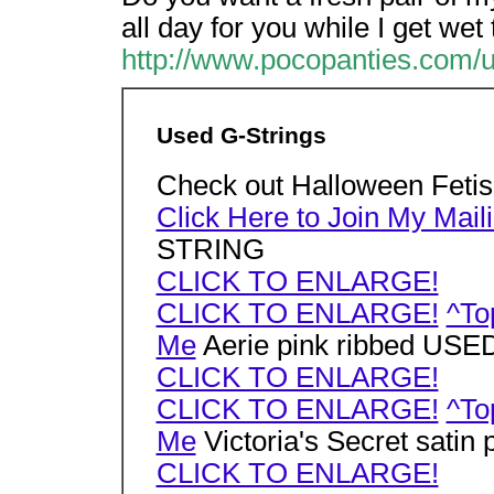
all day for you while I get wet
http://www.pocopanties.com/u
Used G-Strings
Check out Halloween Feti
Click Here to Join My Maili
STRING
CLICK TO ENLARGE!
CLICK TO ENLARGE!
^To
Me
Aerie pink ribbed US
CLICK TO ENLARGE!
CLICK TO ENLARGE!
^To
Me
Victoria's Secret sati
CLICK TO ENLARGE!