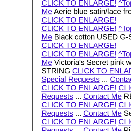
CLICK TO ENLARGE!
^To
Me
Aerie blue satin/lace
CLICK TO ENLARGE!
CLICK TO ENLARGE!
^To
Me
Black cotton USED G
CLICK TO ENLARGE!
CLICK TO ENLARGE!
^To
Me
Victoria's Secret pink w
STRING
CLICK TO ENLA
Special Requests
...
Conta
CLICK TO ENLARGE!
CL
Requests
...
Contact Me
RE
CLICK TO ENLARGE!
CL
Requests
...
Contact Me
Se
CLICK TO ENLARGE!
CL
Requests
...
Contact Me
Pi