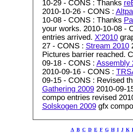
10-29 - CONS : Thanks
re
2010-10-26 - CONS :
Altpa
10-08 - CONS : Thanks
Pa
your works. 2010-10-08 -
entries arrived.
X'2010
grap
27 - CONS :
Stream 2010
2
Pictures barrier reached. 
09-18 - CONS :
Assembly 
2010-09-16 - CONS :
TRS
09-15 - CONS : Revised th
Gathering 2009
2010-09-1
compo entries revised 201
Solskogen 2009
gfx compo 
A
B
C
D
E
F
G
H
I
J
K