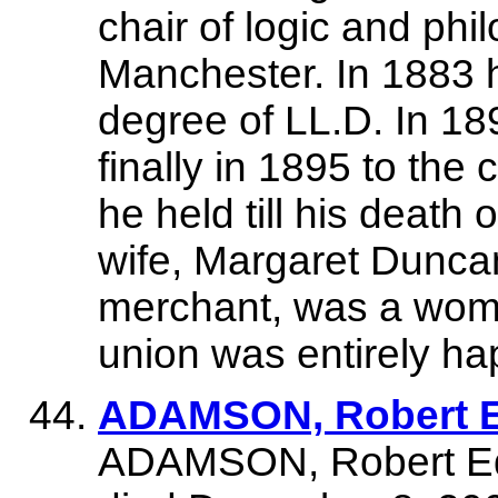
chair of logic and ph
Manchester. In 1883 
degree of LL.D. In 1
finally in 1895 to the
he held till his death
wife, Margaret Dunca
merchant, was a woman
union was entirely ha
ADAMSON, Robert E
ADAMSON, Robert Ed