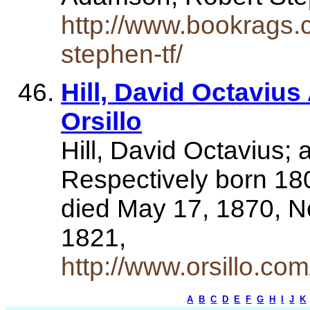
http://www.bookrags.
stephen-tf/
Hill, David Octaviu
Orsillo
Hill, David Octavius
Respectively born 180
died May 17, 1870, N
1821,
http://www.orsillo.co
A
B
C
D
E
F
G
H
I
J
K