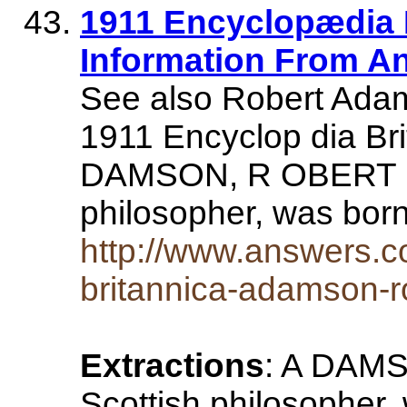
1911 Encyclopædia 
Information From A
See also Robert Adam
1911 Encyclop dia Bri
DAMSON, R OBERT (1
philosopher, was bor
http://www.answers.c
britannica-adamson-r
Extractions
: A DAMS
Scottish philosopher,