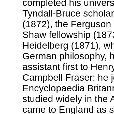
completed his univers
Tyndall-Bruce scholar
(1872), the Ferguson 
Shaw fellowship (1873
Heidelberg (1871), wh
German philosophy, h
assistant first to Hen
Campbell Fraser; he jo
Encyclopaedia Britann
studied widely in the 
came to England as s