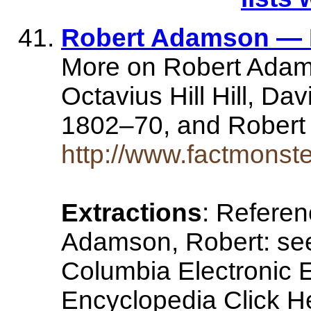
Robert Adamson — 
More on Robert Adam
Octavius Hill Hill, Da
1802–70, and Rober
http://www.factmonst
Extractions
: Refere
Adamson, Robert: see
Columbia Electronic E
Encyclopedia Click He