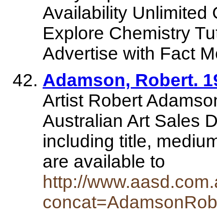
Availability Unlimited
Explore Chemistry Tu
Advertise with Fact Mo
Adamson, Robert. 193
Artist Robert Adamson
Australian Art Sales D
including title, mediu
are available to
http://www.aasd.com.a
concat=AdamsonRob