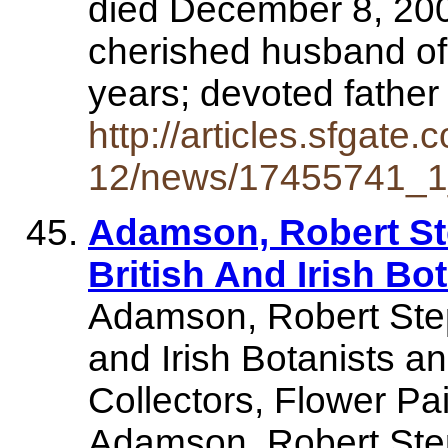
died December 8, 200
cherished husband o
years; devoted fathe
http://articles.sfgate
12/news/17455741_1_
Adamson, Robert St
British And Irish Bo
Adamson, Robert Steph
and Irish Botanists an
Collectors, Flower Pa
Adamson, Robert S