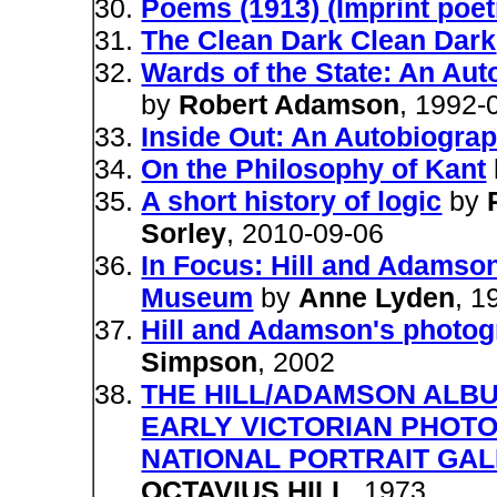
Poems (1913) (Imprint poet
The Clean Dark Clean Dark
Wards of the State: An Aut
by
Robert Adamson
, 1992-
Inside Out: An Autobiogra
On the Philosophy of Kant
A short history of logic
by
Sorley
, 2010-09-06
In Focus: Hill and Adamson
Museum
by
Anne Lyden
, 1
Hill and Adamson's photog
Simpson
, 2002
THE HILL/ADAMSON ALBU
EARLY VICTORIAN PHOT
NATIONAL PORTRAIT GAL
OCTAVIUS HILL
, 1973