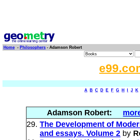
Home
-
Philosophers
- Adamson Robert
e99.co
A
B
C
D
E
F
G
H
I
J
K
Adamson Robert:
more
The Development of Modern
and essays. Volume 2
by
R