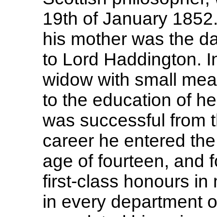
19th of January 1852. 
his mother was the da
to Lord Haddington. 
widow with small mean
to the education of he
was successful from th
career he entered the 
age of fourteen, and f
first-class honours in
in every department of