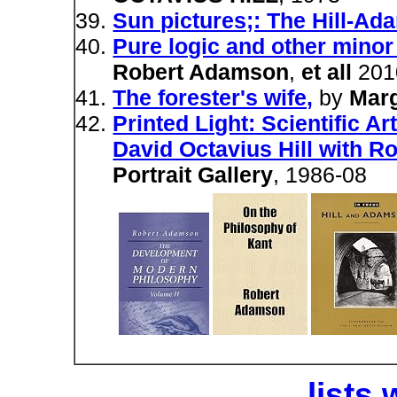
Sun pictures;: The Hill-A
Pure logic and other mino
Robert Adamson
,
et all
201
The forester's wife,
by
Mar
Printed Light: Scientific A
David Octavius Hill with 
Portrait Gallery
, 1986-08
lists 