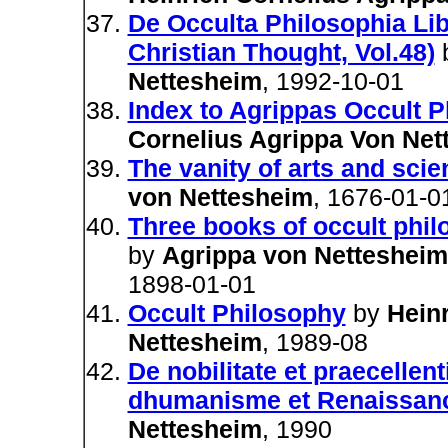
De Occulta Philosophia Libr
Christian Thought, Vol.48)
Nettesheim
, 1992-10-01
Index to Agrippas Occult 
Cornelius Agrippa Von Net
The vanity of arts and sci
von Nettesheim
, 1676-01-0
Three books of occult phi
by
Agrippa von Nettesheim.
1898-01-01
Occult Philosophy
by
Hein
Nettesheim
, 1989-08
De nobilitate et praecellen
dhumanisme et Renaissan
Nettesheim
, 1990