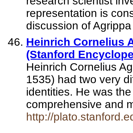
research scientist in
representation is cons
discussion of Agrippa
Heinrich Cornelius 
(Stanford Encyclope
Heinrich Cornelius A
1535) had two very di
identities. He was the
comprehensive and 
http://plato.stanford.