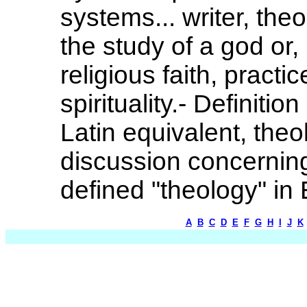
systems... writer, th
the study of a god or,
religious faith, practi
spirituality.- Definiti
Latin equivalent, theo
discussion concerning
defined "theology" in 
A
B
C
D
E
F
G
H
I
J
K