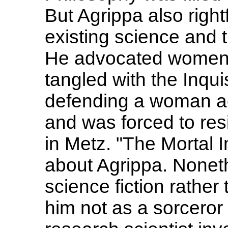
But Agrippa also rightf
existing science and 
He advocated women's
tangled with the Inqui
defending a woman acc
and was forced to resi
in Metz. "The Mortal 
about Agrippa. Nonethe
science fiction rather
him not as a sorceror