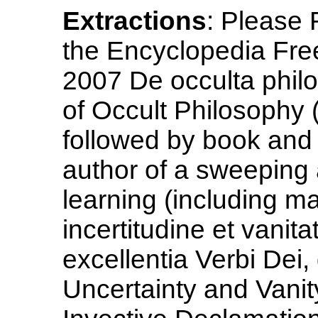
Extractions
: Please
the Encyclopedia Free
2007 De occulta philo
of Occult Philosophy 
followed by book and 
author of a sweeping 
learning (including ma
incertitudine et vanit
excellentia Verbi Dei,
Uncertainty and Vanit