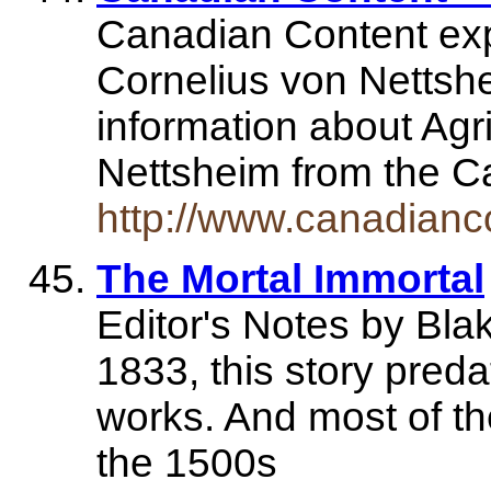
Canadian Content exp
Cornelius von Nettshe
information about Agr
Nettsheim from the 
http://www.canadianco
The Mortal Immortal
Editor's Notes by Bla
1833, this story pred
works. And most of the 
the 1500s