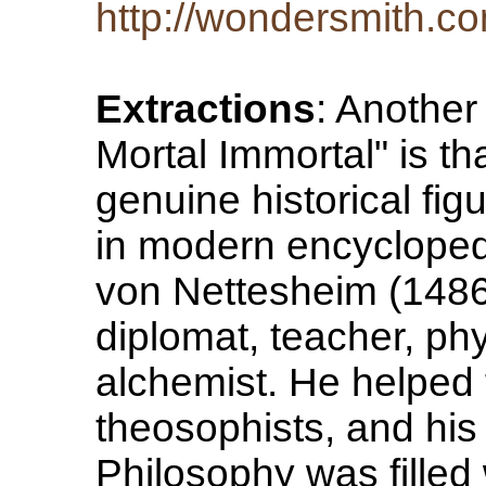
http://wondersmith.co
Extractions
: Another
Mortal Immortal" is tha
genuine historical fi
in modern encycloped
von Nettesheim (148
diplomat, teacher, phy
alchemist. He helped 
theosophists, and h
Philosophy was filled