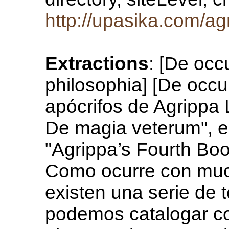
http://upasika.com/ag
Extractions
: [De occ
philosophia] [De occu
apócrifos de Agrippa 
De magia veterum", e
"Agrippa’s Fourth Boo
Como ocurre con muc
existen una serie de 
podemos catalogar c