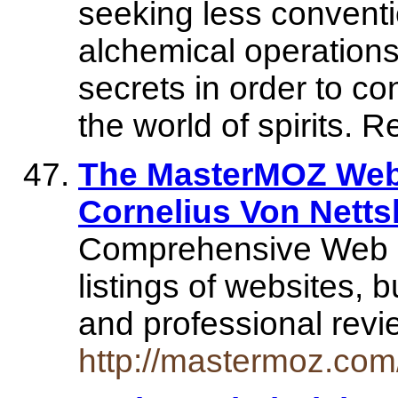
seeking less conventi
alchemical operations 
secrets in order to co
the world of spirits. 
The MasterMOZ Web 
Cornelius Von Nett
Comprehensive Web Di
listings of websites, 
and professional rev
http://mastermoz.com