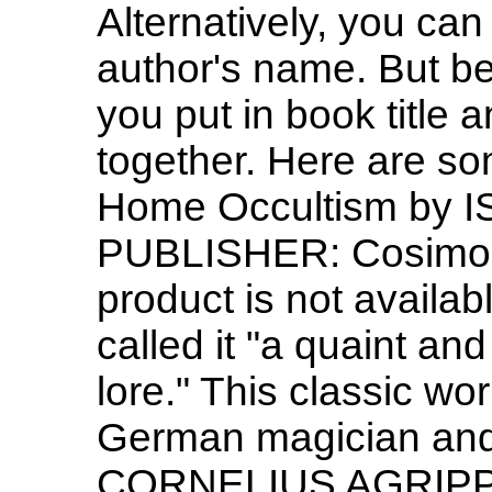
Alternatively, you can
author's name. But be
you put in book title 
together. Here are s
Home Occultism by 
PUBLISHER: Cosimo 
product is not avail
called it "a quaint an
lore." This classic w
German magician an
CORNELIUS AGRIPPA 