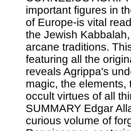
important figures in t
of Europe-is vital rea
the Jewish Kabbalah, 
arcane traditions. Thi
featuring all the origin
reveals Agrippa's und
magic, the elements, 
occult virtues of all 
SUMMARY Edgar Allan 
curious volume of forg