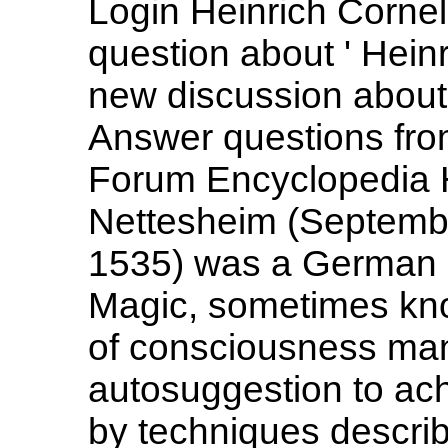
Login Heinrich Cornel
question about ' Heinr
new discussion about 
Answer questions from
Forum Encyclopedia H
Nettesheim (Septembe
1535) was a German 
Magic, sometimes know
of consciousness man
autosuggestion to ach
by techniques describ