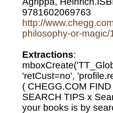
Agrippa, Heinrich.I
9781602069763
http://www.chegg.com/
philosophy-or-magic
Extractions
:
mboxCreate('TT_Glo
'retCust=no', 'profile.
( CHEGG.COM FIND
SEARCH TIPS x Search
your books is by sea