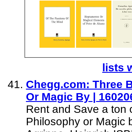
lists 
Chegg.com: Three B
Or Magic By | 16020
Rent and Save a ton 
Philosophy or Magic b