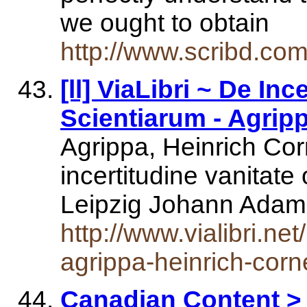
we ought to obtain
http://www.scribd.co
[ll] ViaLibri ~ De I
Scientiarum - Agripp
Agrippa, Heinrich Co
incertitudine vanitat
Leipzig Johann Ada
http://www.vialibri.n
agrippa-heinrich-corn
Canadian Content > 