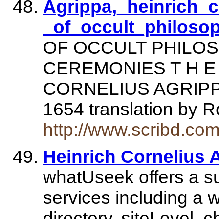
Agrippa,_heinrich_c
_of_occult_philoso
OF OCCULT PHILO
CEREMONIES T H E 
CORNELIUS AGRIPPA. 
1654 translation by 
http://www.scribd.co
Heinrich Cornelius A
whatUseek offers a su
services including a w
directory, siteLevel