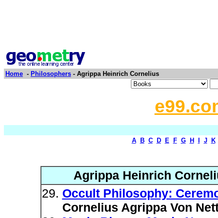
Home
-
Philosophers
- Agrippa Heinrich Cornelius
e99.co
A
B
C
D
E
F
G
H
I
J
K
Agrippa Heinrich Corneli
Occult Philosophy: Ceremo
Cornelius Agrippa Von Net