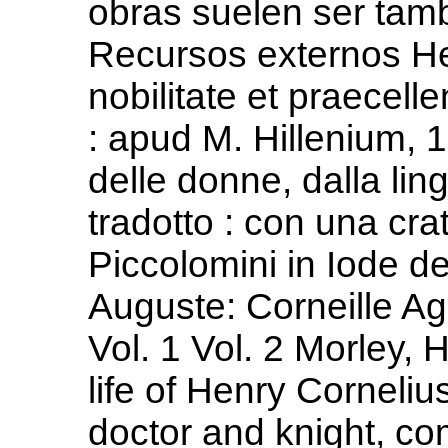
obras suelen ser tam
Recursos externos He
nobilitate et praecell
: apud M. Hillenium, 
delle donne, dalla lin
tradotto : con una cra
Piccolomini in Iode d
Auguste: Corneille Ag
Vol. 1 Vol. 2 Morley, 
life of Henry Corneli
doctor and knight, c