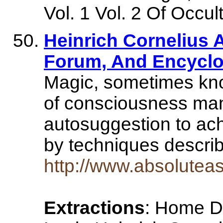
Vol. 1 Vol. 2 Of Occul
Heinrich Cornelius 
Forum, And Encyclop
Magic, sometimes know
of consciousness man
autosuggestion to ach
by techniques descri
http://www.absolutea
Extractions
: Home Di