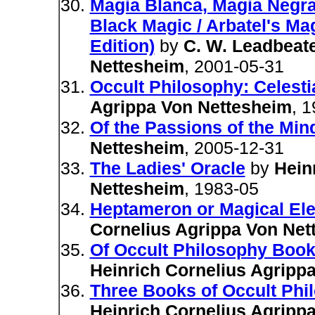
Magia Blanca, Magia Negra/
Black Magic / Arbatel's Ma
Edition)
by
C. W. Leadbeat
Nettesheim
, 2001-05-31
Occult Philosophy: Celesti
Agrippa Von Nettesheim
, 
Of the Passions of the Min
Nettesheim
, 2005-12-31
The Ladies' Oracle
by
Hein
Nettesheim
, 1983-05
Heptameron or Magical El
Cornelius Agrippa Von Net
Of Occult Philosophy Book
Heinrich Cornelius Agripp
Three Books of Occult Phi
Heinrich Cornelius Agripp