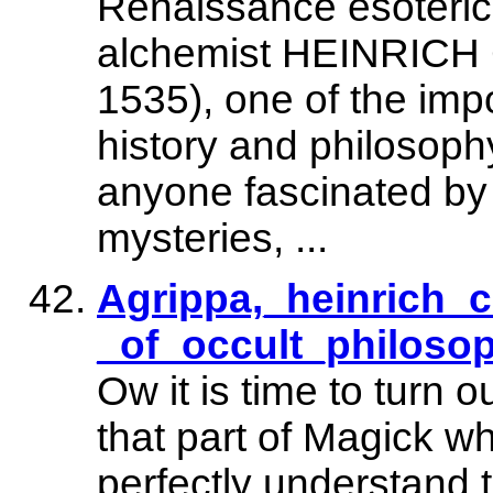
Renaissance esoteri
alchemist HEINRIC
1535), one of the impo
history and philosophy
anyone fascinated by
mysteries, ...
Agrippa,_heinrich_c
_of_occult_philosop
Ow it is time to turn 
that part of Magick w
perfectly understand 