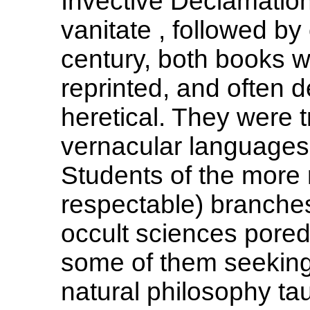
Invective Declamation
vanitate , followed b
century, both books w
reprinted, and often
heretical. They were 
vernacular languages,
Students of the more 
respectable) branches
occult sciences pored
some of them seeking a
natural philosophy tau