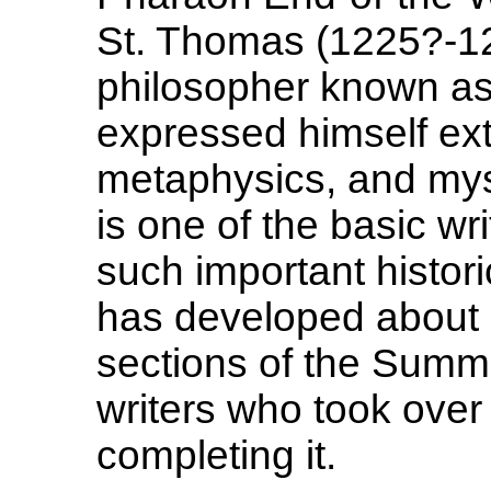
St. Thomas (1225?-12
philosopher known as
expressed himself ext
metaphysics, and my
is one of the basic writ
such important histori
has developed about hi
sections of the Summ
writers who took ove
completing it.