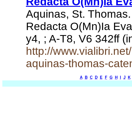
Redacta O(Mn)Ia Eva
Aquinas, St. Thomas.
Redacta O(Mn)Ia Evang
y4, ; A-T8, V6 342ff 
http://www.vialibri.n
aquinas-thomas-cate
A
B
C
D
E
F
G
H
I
J
K