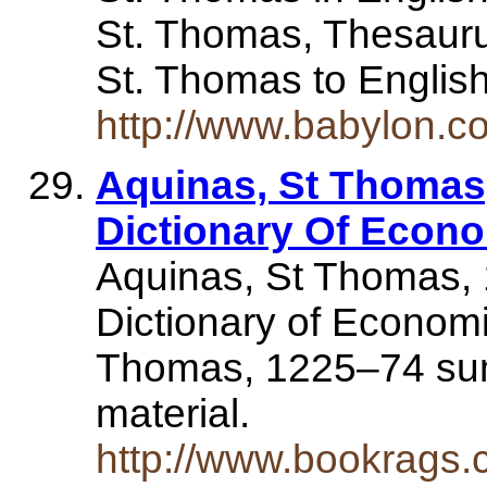
St. Thomas, Thesauru
St. Thomas to Englis
http://www.babylon.c
Aquinas, St Thomas
Dictionary Of Econ
Aquinas, St Thomas,
Dictionary of Economi
Thomas, 1225–74 sum
material.
http://www.bookrags.