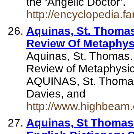
the ‘Angelic Doctor’.
http://encyclopedia.
Aquinas, St. Thomas
Review Of Metaphys
Aquinas, St. Thomas.
Review of Metaphysics
AQUINAS, St. Thomas.
Davies, and
http://www.highbeam
Aquinas, St Thomas