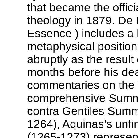
that became the offic
theology in 1879. De
Essence ) includes a 
metaphysical position.
abruptly as the result
months before his de
commentaries on the w
comprehensive Summa 
contra Gentiles Summ
1264), Aquinas's unf
(1265-1273) represen