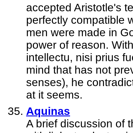
accepted Aristotle's 
perfectly compatible w
men were made in God
power of reason. With 
intellectu, nisi prius f
mind that has not pre
senses), he contradict
at it seems.
Aquinas
A brief discussion of 