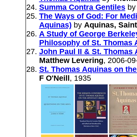
Summa Contra Gentiles
b
The Ways of God: For Medi
Aquinas)
by
Aquinas, Sain
A Study of George Berkeley
Philosophy of St. Thomas 
John Paul II & St. Thomas
Matthew Levering
, 2006-09
St. Thomas Aquinas on th
F O'Neill
, 1935