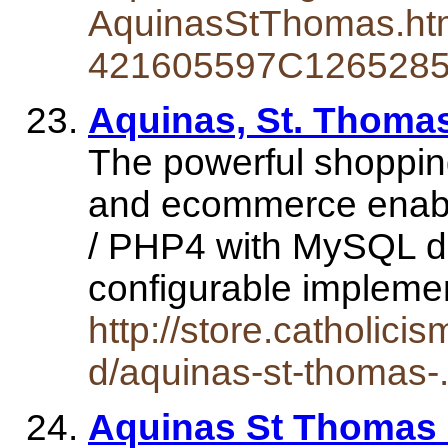
AquinasStThomas.ht
421605597C126528
Aquinas, St. Thoma
The powerful shopping
and ecommerce enabl
/ PHP4 with MySQL da
configurable implem
http://store.catholici
d/aquinas-st-thomas-
Aquinas St Thomas -