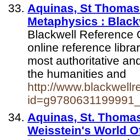
Aquinas, St Thomas
Metaphysics : Black
Blackwell Reference O
online reference libra
most authoritative an
the humanities and
http://www.blackwell
id=g9780631199991
Aquinas, St. Thomas 
Weisstein's World Of