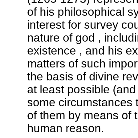
of his philosophical s
interest for survey co
nature of god , includ
existence , and his ex
matters of such impo
the basis of divine rev
at least possible (an
some circumstances 
of them by means of t
human reason.