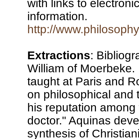
with links to electroni
information.
http://www.philosoph
Extractions
: Bibliogr
William of Moerbeke. D
taught at Paris and R
on philosophical and 
his reputation among 
doctor." Aquinas deve
synthesis of Christian