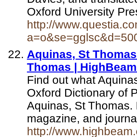
Oxford University Pr
http://www.questia.c
a=o&se=gglsc&d=50
Aquinas, St Thomas |
Thomas | HighBeam.
Find out what Aquin
Oxford Dictionary of P
Aquinas, St Thomas. 
magazine, and journa
http://www.highbeam