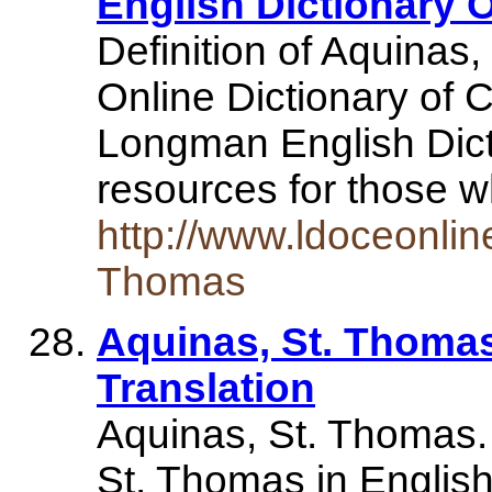
English Dictionary 
Definition of Aquina
Online Dictionary of
Longman English Dict
resources for those 
http://www.ldoceonlin
Thomas
Aquinas, St. Thomas
Translation
Aquinas, St. Thomas. 
St. Thomas in English,