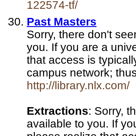
122574-tf/
Past Masters
Sorry, there don't see
you. If you are a univ
that access is typical
campus network; th
http://library.nlx.com/
Extractions
: Sorry, 
available to you. If y