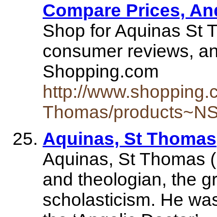
Compare Prices, An
Shop for Aquinas St 
consumer reviews, an
Shopping.com
http://www.shopping.
Thomas/products~NS
Aquinas, St Thomas
Aquinas, St Thomas (
and theologian, the gr
scholasticism. He w