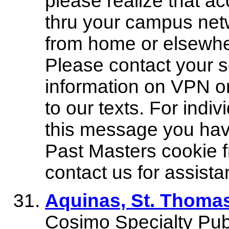
please realize that ac
thru your campus netw
from home or elsewhe
Please contact your s
information on VPN or
to our texts. For indi
this message you have
Past Masters cookie 
contact us for assista
Aquinas, St. Thom
Cosimo Specialty Publ