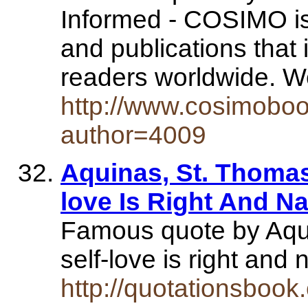
Informed - COSIMO is 
and publications that
readers worldwide.
http://www.cosimoboo
author=4009
Aquinas, St. Thomas
love Is Right And Nat
Famous quote by Aqu
self-love is right an
http://quotationsboo