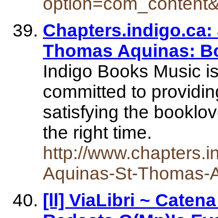
option=com_content
Chapters.indigo.ca:
Thomas Aquinas: B
Indigo Books Music i
committed to providin
satisfying the booklov
the right time.
http://www.chapters.
Aquinas-St-Thomas-
[ll] ViaLibri ~ Caten