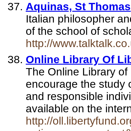
Aquinas, St Thomas
Italian philosopher an
of the school of scho
http://www.talktalk.
Online Library Of Li
The Online Library of 
encourage the study of
and responsible indiv
available on the inte
http://oll.libertyfund.