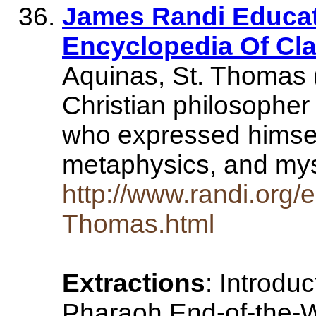
James Randi Educat
Encyclopedia Of Cl
Aquinas, St. Thomas
Christian philosopher
who expressed himself
metaphysics, and my
http://www.randi.org/
Thomas.html
Extractions
: Introdu
Pharaoh End-of-the-W