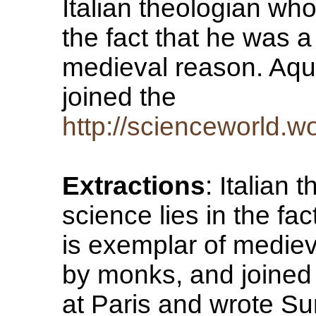
Italian theologian who
the fact that he was a
medieval reason. Aqu
joined the
http://scienceworld.
Extractions
: Italian
science lies in the fac
is exemplar of medie
by monks, and joined
at Paris and wrote S