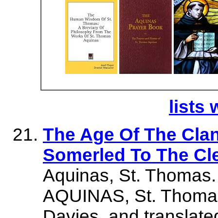
lists 
The Age Of The Cla
Somerled To The Cl
Aquinas, St. Thomas.
AQUINAS, St. Thomas.
Davies, and translat