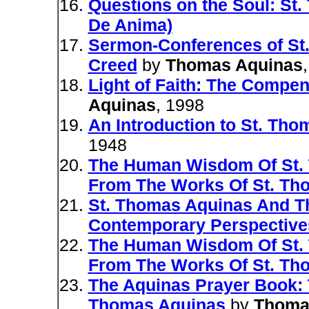
Questions on the Soul: St
De Anima)
Sermon-Conferences of St
Creed
by
Thomas Aquinas
Light of Faith: The Compe
Aquinas
, 1998
An Introduction to St. Th
1948
The Human Wisdom Of St. 
From The Works Of St. Th
St. Thomas Aquinas And Th
Contemporary Perspective
The Human Wisdom Of St. 
From The Works Of St. Th
The Aquinas Prayer Book: 
Thomas Aquinas
by
Thoma