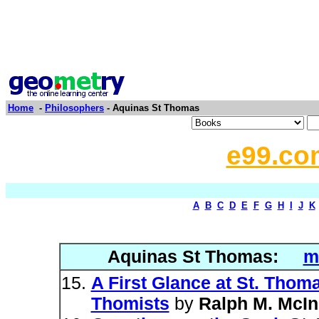
Home
-
Philosophers
- Aquinas St Thomas
e99.co
A
B
C
D
E
F
G
H
I
J
K
Aquinas St Thomas:
m
A First Glance at St. Tho
Thomists
by
Ralph M. McIn