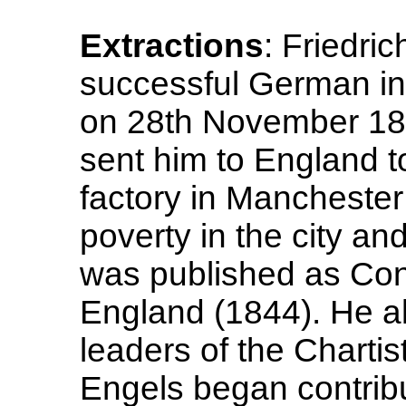
Extractions
: Friedric
successful German ind
on 28th November 182
sent him to England t
factory in Mancheste
poverty in the city an
was published as Cond
England (1844). He al
leaders of the Charti
Engels began contribut