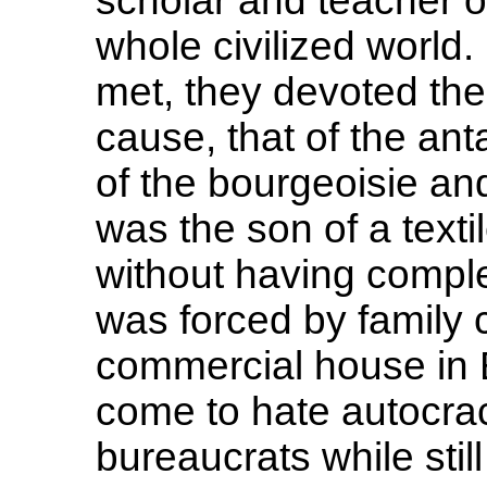
scholar and teacher of
whole civilized world
met, they devoted the
cause, that of the an
of the bourgeoisie and
was the son of a texti
without having comple
was forced by family 
commercial house in 
come to hate autocrac
bureaucrats while still