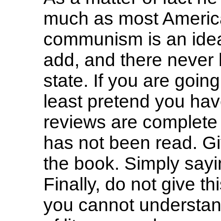
much as most Americ
communism is an ideal
add, and there never
state. If you are going
least pretend you have
reviews are complete d
has not been read. Gi
the book. Simply sayin
Finally, do not give t
you cannot understand 