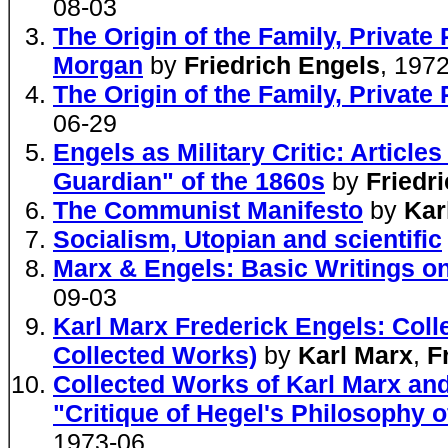
08-03
The Origin of the Family, Private 
Morgan
by
Friedrich Engels
, 197
The Origin of the Family, Private
06-29
Engels as Military Critic: Articl
Guardian" of the 1860s
by
Friedr
The Communist Manifesto
by
Kar
Socialism, Utopian and scientific
Marx & Engels: Basic Writings on
09-03
Karl Marx Frederick Engels: Coll
Collected Works)
by
Karl Marx
,
F
Collected Works of Karl Marx and
"Critique of Hegel's Philosophy o
1973-06