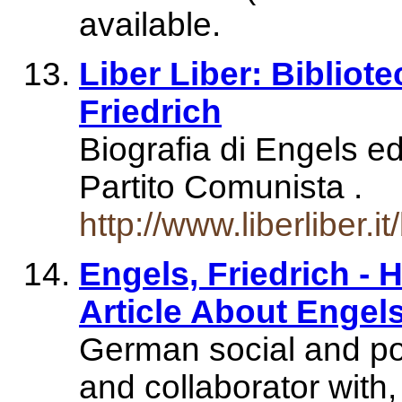
available.
Liber Liber: Bibliote
Friedrich
Biografia di Engels ed 
Partito Comunista .
http://www.liberliber.i
Engels, Friedrich -
Article About Engel
German social and poli
and collaborator wit