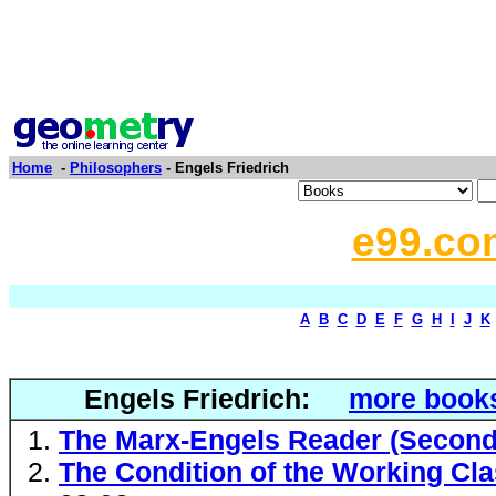
Home
-
Philosophers
- Engels Friedrich
e99.co
A
B
C
D
E
F
G
H
I
J
K
Engels Friedrich:
more books
The Marx-Engels Reader (Second 
The Condition of the Working Cla