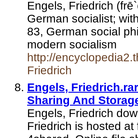
Engels, Friedrich (frē
German socialist; wit
83, German social phil
modern socialism
http://encyclopedia2.
Friedrich
Engels, Friedrich.ra
Sharing And Storag
Engels, Friedrich dow
Friedrich is hosted at 