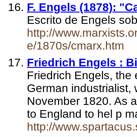
F. Engels (1878): "C
Escrito de Engels so
http://www.marxists.o
e/1870s/cmarx.htm
Friedrich Engels : 
Friedrich Engels, the 
German industrialist,
November 1820. As a 
to England to hel p 
http://www.spartacus