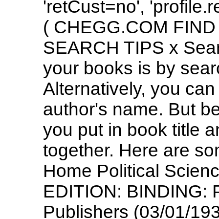
'retCust=no', 'profile.
( CHEGG.COM FIND
SEARCH TIPS x Search
your books is by sea
Alternatively, you can
author's name. But be
you put in book title 
together. Here are s
Home Political Scienc
EDITION: BINDING: P
Publishers (03/01/193