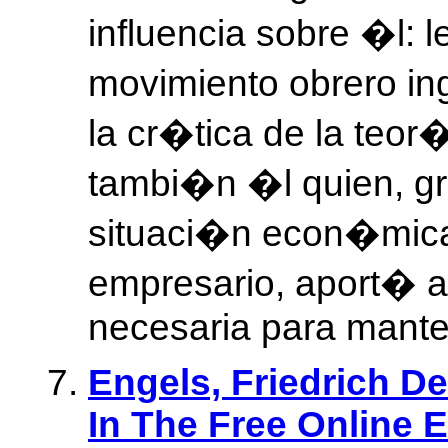
influencia sobre �l: 
movimiento obrero in
la cr�tica de la teo
tambi�n �l quien, gr
situaci�n econ�mica
empresario, aport� 
necesaria para manten
Engels, Friedrich De
In The Free Online 