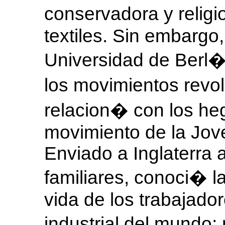
conservadora y religi
textiles. Sin embargo
Universidad de Berl�
los movimientos revo
relacion� con los heg
movimiento de la Jov
Enviado a Inglaterra a
familiares, conoci� 
vida de los trabajado
industrial del mundo