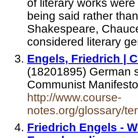
of literary works wer
being said rather than
Shakespeare, Chaucer
considered literary g
Engels, Friedrich |
(18201895) German so
Communist Manifest
http://www.course-
notes.org/glossary/te
Friedrich Engels - W