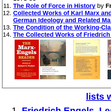
The Role of Force in History
by
F
Collected Works of Karl Marx and
German Ideology and Related Ma
The Condition of the Working-Cla
The Collected Works of Friedrich
lists 
Friedrich Engels, L