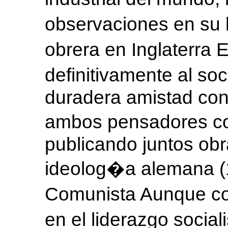
observaciones en su l
obrera en Inglaterra 
definitivamente al so
duradera amistad con 
ambos pensadores co
publicando juntos ob
ideolog�a alemana (1
Comunista Aunque co
en el liderazgo socia