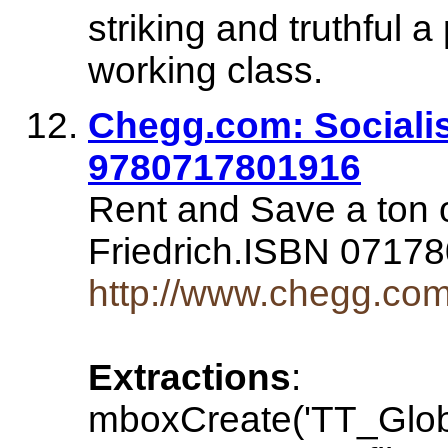
striking and truthful a
working class.
Chegg.com: Socialis
9780717801916
Rent and Save a ton 
Friedrich.ISBN 071
http://www.chegg.com
Extractions
:
mboxCreate('TT_Glo