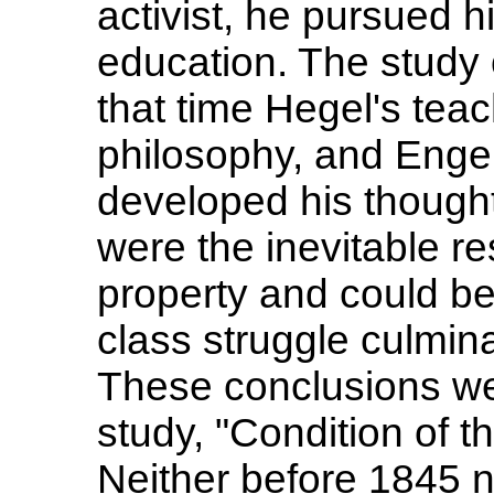
activist, he pursued hi
education. The study o
that time Hegel's te
philosophy, and Enge
developed his thought 
were the inevitable res
property and could be
class struggle culmin
These conclusions wer
study, "Condition of 
Neither before 1845 n