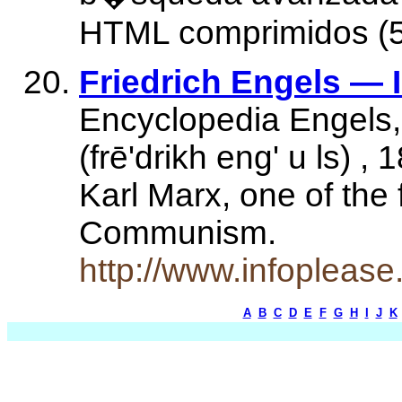
HTML comprimidos (5
Friedrich Engels — 
Encyclopedia Engels, 
(frē'drikh eng' u ls) 
Karl Marx, one of the
Communism.
http://www.infopleas
A
B
C
D
E
F
G
H
I
J
K