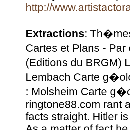
http://www.artistacto
Extractions
: Th�mes
Cartes et Plans - Par
(Editions du BRGM) L
Lembach Carte g�olo
: Molsheim Carte g�o
ringtone88.com rant a
facts straight. Hitler
As a matter of fact h