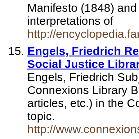
Manifesto (1848) and 
interpretations of
http://encyclopedia.fa
Engels, Friedrich R
Social Justice Libra
Engels, Friedrich Sub
Connexions Library B
articles, etc.) in the 
topic.
http://www.connexio