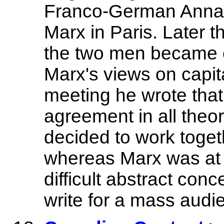
Franco-German Annals
Marx in Paris. Later 
the two men became c
Marx's views on capital
meeting he wrote that
agreement in all theor
decided to work toget
whereas Marx was at 
difficult abstract conc
write for a mass audi