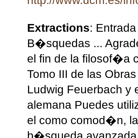
http://www.ucm.es/inf
Extractions
: Entrada
B�squedas ... Agrad
el fin de la filosof
Tomo III de las Obr
Ludwig Feuerbach y el
alemana Puedes utiliz
el como comod�n, las
b�squeda avanzada P