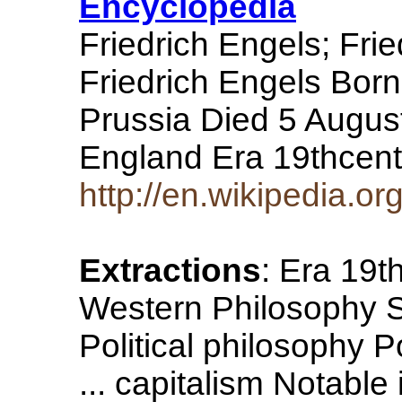
Encyclopedia
Friedrich Engels; Fri
Friedrich Engels Bo
Prussia Died 5 Augus
England Era 19thcen
http://en.wikipedia.or
Extractions
: Era 19t
Western Philosophy S
Political philosophy P
... capitalism Notabl