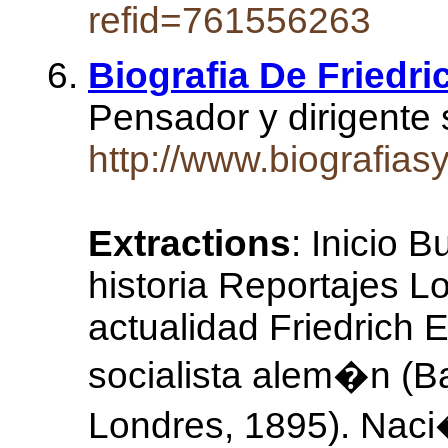
refid=761556263
Biografia De Friedri
Pensador y dirigente 
http://www.biografias
Extractions
: Inicio 
historia Reportajes L
actualidad Friedrich 
socialista alem�n (B
Londres, 1895). Naci