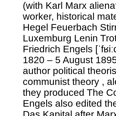
(with Karl Marx aliena
worker, historical mat
Hegel Feuerbach Stirn
Luxemburg Lenin Trots
Friedrich Engels [ˈfʁi
1820 – 5 August 1895
author political theoris
communist theory , al
they produced The Co
Engels also edited th
Das Kapital after Mar