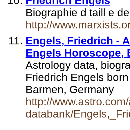
Friedrich Engels
Biographie d taill e d
http://www.marxists.o
Engels, Friedrich - 
Engels Horoscope,
Astrology data, biogr
Friedrich Engels bor
Barmen, Germany
http://www.astro.com/
databank/Engels,_Fri