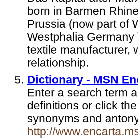
born in Barmen Rhine
Prussia (now part of 
Westphalia Germany )
textile manufacturer,
relationship.
Dictionary - MSN En
Enter a search term a
definitions or click th
synonyms and anto
http://www.encarta.m