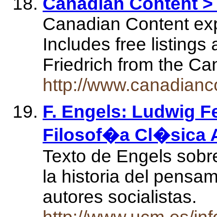
Canadian Content > 
Canadian Content expl
Includes free listings
Friedrich from the C
http://www.canadianco
F. Engels: Ludwig F
Filosof�a Cl�sica 
Texto de Engels sobr
la historia del pensam
autores socialistas.