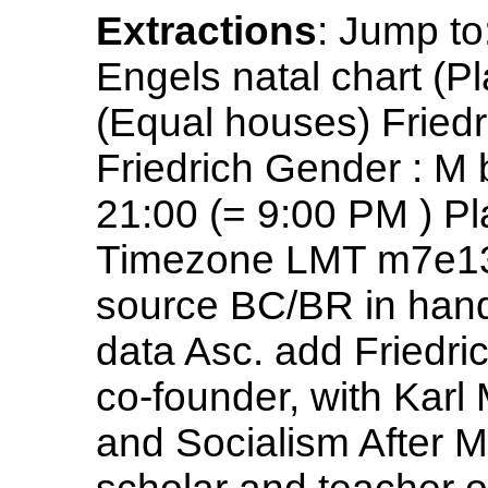
Extractions
: Jump to
Engels natal chart (Pl
(Equal houses) Fried
Friedrich Gender : M
21:00 (= 9:00 PM ) P
Timezone LMT m7e13 
source BC/BR in han
data Asc. add Friedri
co-founder, with Kar
and Socialism After M