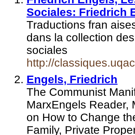
Sociales: Friedrich 
Traductions fran aise
dans la collection de
sociales
http://classiques.uqa
Engels, Friedrich
The Communist Manife
MarxEngels Reader, M
on How to Change the
Family, Private Prope