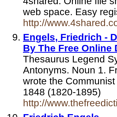
4shared. Online file 
web space. Easy regi
http://www.4shared.c
Engels, Friedrich - D
By The Free Online 
Thesaurus Legend S
Antonyms. Noun 1. Fri
wrote the Communist 
1848 (1820-1895)
http://www.thefreedic