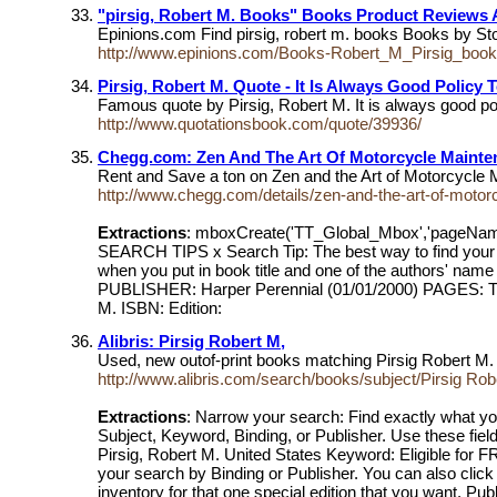
"pirsig, Robert M. Books" Books Product Reviews 
Epinions.com Find pirsig, robert m. books Books by
http://www.epinions.com/Books-Robert_M_Pirsig_boo
Pirsig, Robert M. Quote - It Is Always Good Policy 
Famous quote by Pirsig, Robert M. It is always good poli
http://www.quotationsbook.com/quote/39936/
Chegg.com: Zen And The Art Of Motorcycle Mainten
Rent and Save a ton on Zen and the Art of Motorcyc
http://www.chegg.com/details/zen-and-the-art-of-mot
Extractions
: mboxCreate('TT_Global_Mbox','pageNa
SEARCH TIPS x Search Tip: The best way to find your bo
when you put in book title and one of the authors' n
PUBLISHER: Harper Perennial (01/01/2000) PAGES: This 
M. ISBN: Edition:
Alibris: Pirsig Robert M,
Used, new outof-print books matching Pirsig Robert M. O
http://www.alibris.com/search/books/subject/Pirsig Rob
Extractions
: Narrow your search: Find exactly what you
Subject, Keyword, Binding, or Publisher. Use these fields
Pirsig, Robert M. United States Keyword: Eligible for FR
your search by Binding or Publisher. You can also click
inventory for that one special edition that you want. Publ