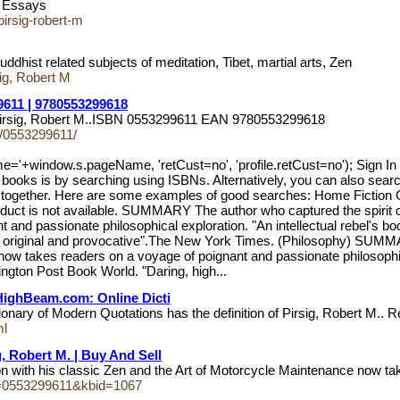
nd Essays
pirsig-robert-m
hist related subjects of meditation, Tibet, martial arts, Zen
g, Robert M
9611 | 9780553299618
by Pirsig, Robert M..ISBN 0553299611 EAN 9780553299618
ls/0553299611/
me='+window.s.pageName, 'retCust=no', 'profile.retCust=no'); 
oks is by searching using ISBNs. Alternatively, you can also search u
name together. Here are some examples of good searches: Home Fi
t is not available. SUMMARY The author who captured the spirit of a
 passionate philosophical exploration. "An intellectual rebel's book . 
 original and provocative".The New York Times. (Philosophy) SUMMARY
w takes readers on a voyage of poignant and passionate philosophical e
ington Post Book World. "Daring, high...
| HighBeam.com: Online Dicti
onary of Modern Quotations has the definition of Pirsig, Robert M..
ml
g, Robert M. | Buy And Sell
tion with his classic Zen and the Art of Motorcycle Maintenance now 
bn=0553299611&kbid=1067