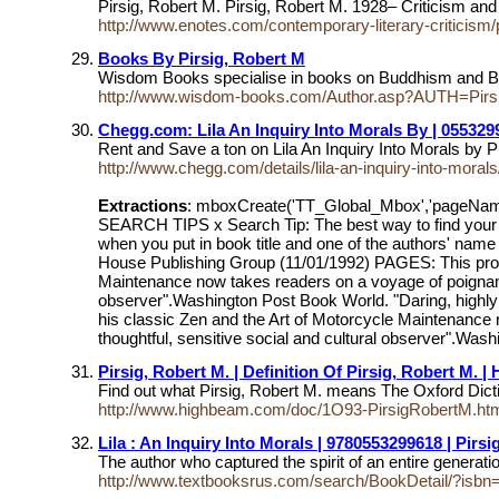
Pirsig, Robert M. Pirsig, Robert M. 1928– Criticism a
http://www.enotes.com/contemporary-literary-criticism/
Books By Pirsig, Robert M
Wisdom Books specialise in books on Buddhism and Budd
http://www.wisdom-books.com/Author.asp?AUTH=Pirsi
Chegg.com: Lila An Inquiry Into Morals By | 055329
Rent and Save a ton on Lila An Inquiry Into Morals 
http://www.chegg.com/details/lila-an-inquiry-into-mora
Extractions
: mboxCreate('TT_Global_Mbox','pageNa
SEARCH TIPS x Search Tip: The best way to find your bo
when you put in book title and one of the authors' 
House Publishing Group (11/01/1992) PAGES: This produc
Maintenance now takes readers on a voyage of poignant and
observer".Washington Post Book World. "Daring, highly
his classic Zen and the Art of Motorcycle Maintenance no
thoughtful, sensitive social and cultural observer".Wash
Pirsig, Robert M. | Definition Of Pirsig, Robert M. 
Find out what Pirsig, Robert M. means The Oxford Dicti
http://www.highbeam.com/doc/1O93-PirsigRobertM.ht
Lila : An Inquiry Into Morals | 9780553299618 | Pirsi
The author who captured the spirit of an entire genera
http://www.textbooksrus.com/search/BookDetail/?is