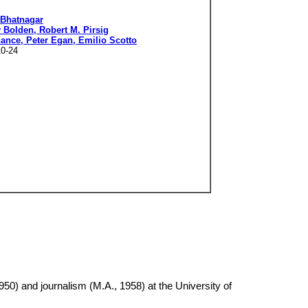
 Bhatnagar
 Bolden, Robert M. Pirsig
nance, Peter Egan, Emilio Scotto
10-24
950) and journalism (M.A., 1958) at the University of