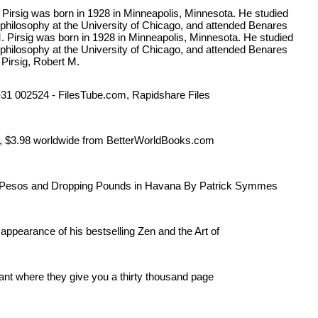
. Pirsig was born in 1928 in Minneapolis, Minnesota. He studied
 philosophy at the University of Chicago, and attended Benares
 M. Pirsig was born in 1928 in Minneapolis, Minnesota. He studied
 philosophy at the University of Chicago, and attended Benares
 Pirsig, Robert M.
5-31 002524 - FilesTube.com, Rapidshare Files
 US, $3.98 worldwide from BetterWorldBooks.com
 Pesos and Dropping Pounds in Havana By Patrick Symmes
 appearance of his bestselling Zen and the Art of
rant where they give you a thirty thousand page