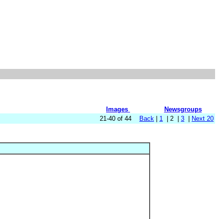
Images
Newsgroups
21-40 of 44
Back
|
1
| 2 |
3
|
Next 20