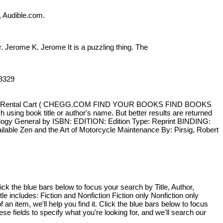
, Audible.com.
ar. Jerome K. Jerome It is a puzzling thing. The
958329
Sign In Rental Cart ( CHEGG.COM FIND YOUR BOOKS FIND BOOKS
sing book title or author's name. But better results are returned
ology General by ISBN: EDITION: Edition Type: Reprint BINDING:
lable Zen and the Art of Motorcycle Maintenance By: Pirsig, Robert
ick the blue bars below to focus your search by Title, Author,
le includes: Fiction and Nonfiction Fiction only Nonfiction only
an item, we'll help you find it. Click the blue bars below to focus
 fields to specify what you're looking for, and we'll search our