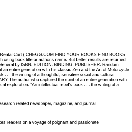
Sign In Rental Cart ( CHEGG.COM FIND YOUR BOOKS FIND BOOKS
sing book title or author's name. But better results are returned
ction General by ISBN: EDITION: BINDING: PUBLISHER: Random
n entire generation with his classic Zen and the Art of Motorcycle
. . the writing of a thoughtful, sensitive social and cultural
 The author who captured the spirit of an entire generation with
xploration. "An intellectual rebel's book . . . the writing of a
 Research related newspaper, magazine, and journal
takes readers on a voyage of poignant and passionate