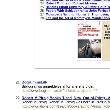
Robert M. Pirsig: Richard Mckeon
Banaras Hindu University Alumni: Colin T
People With Schizophrenia: John Forbes Na
Motorcycle Writing: Hunter S. Thompson, 
Zen and the Art of Motorcycle Maintenan
Bogrummet.dk
Bibliografi og anmeldelse af forfatterens b ger.
http://www.bogrummet.dk/forfatter.asp?forid=44
Robert M Pirsig Books (Used, New, Out-of-Print) - Al
Robert M Pirsig. Robert M. Pirsig was born in 1928 in 
http://www.alibris.com/search/books/author/Pirsig, Rob