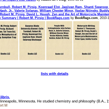
urnbull, Robert M. Pirsig, Koenraad Elst, Jagjivan Ram, Shanti Swaroop
sh, Jr., Valerie Solanas, William Chester Minor, Vaslav Nijinsky, Buddy
Robert M. Pirsig, David L. Hough, Zen and the Art of Motorcycle Mainte
ce Summary | Robert M. Pirsig | BookRags.com
by
BookRags.com
, 2010-
lists with details
ibris,
Minneapolis, Minnesota. He studied chemistry and philosophy (B.A., 1
ert M