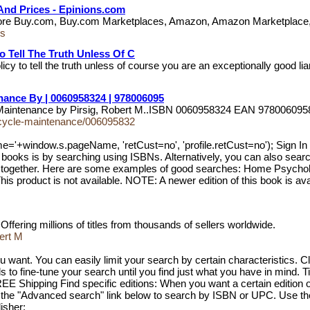
And Prices - Epinions.com
 Store Buy.com, Buy.com Marketplaces, Amazon, Amazon Marketplace
ks
To Tell The Truth Unless Of C
cy to tell the truth unless of course you are an exceptionally good li
ance By | 0060958324 | 978006095
le Maintenance by Pirsig, Robert M..ISBN 0060958324 EAN 9780060
orcycle-maintenance/006095832
me='+window.s.pageName, 'retCust=no', 'profile.retCust=no'); 
oks is by searching using ISBNs. Alternatively, you can also search u
ame together. Here are some examples of good searches: Home Psych
product is not available. NOTE: A newer edition of this book is avai
ffering millions of titles from thousands of sellers worldwide.
ert M
 want. You can easily limit your search by certain characteristics. Cl
 to fine-tune your search until you find just what you have in mind. Tit
EE Shipping Find specific editions: When you want a certain edition of 
 the "Advanced search" link below to search by ISBN or UPC. Use these
isher: