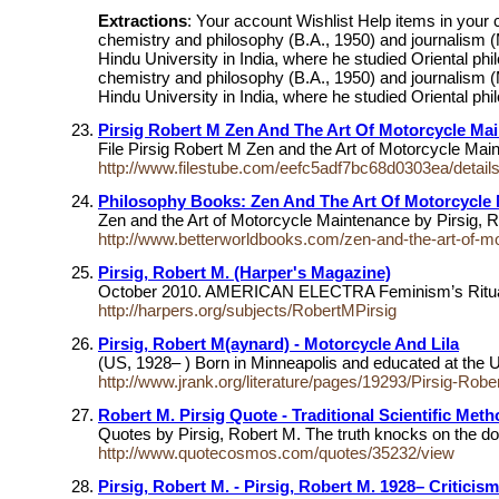
Extractions
: Your account Wishlist Help items in your
chemistry and philosophy (B.A., 1950) and journalism (
Hindu University in India, where he studied Oriental phi
chemistry and philosophy (B.A., 1950) and journalism (
Hindu University in India, where he studied Oriental phil
Pirsig Robert M Zen And The Art Of Motorcycle Ma
File Pirsig Robert M Zen and the Art of Motorcycle Ma
http://www.filestube.com/eefc5adf7bc68d0303ea/details
Philosophy Books: Zen And The Art Of Motorcycle 
Zen and the Art of Motorcycle Maintenance by Pirsig,
http://www.betterworldbooks.com/zen-and-the-art-of-m
Pirsig, Robert M. (Harper's Magazine)
October 2010. AMERICAN ELECTRA Feminism’s Ritual
http://harpers.org/subjects/RobertMPirsig
Pirsig, Robert M(aynard) - Motorcycle And Lila
(US, 1928– ) Born in Minneapolis and educated at the Un
http://www.jrank.org/literature/pages/19293/Pirsig-Rob
Robert M. Pirsig Quote - Traditional Scientific Me
Quotes by Pirsig, Robert M. The truth knocks on the do
http://www.quotecosmos.com/quotes/35232/view
Pirsig, Robert M. - Pirsig, Robert M. 1928– Criticism