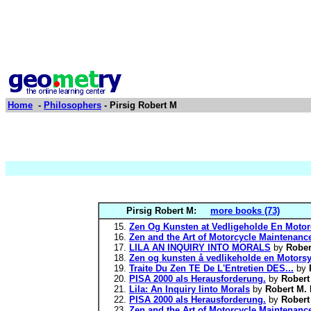
Home
-
Philosophers
- Pirsig Robert M
Pirsig Robert M:
more books (73)
Zen Og Kunsten at Vedligeholde En Motor
Zen and the Art of Motorcycle Maintenance
LILA AN INQUIRY INTO MORALS
by
Rober
Zen og kunsten å vedlikeholde en Motorsy
Traite Du Zen TE De L'Entretien DES...
by
PISA 2000 als Herausforderung.
by
Robert
Lila: An Inquiry Iinto Morals
by
Robert M. 
PISA 2000 als Herausforderung.
by
Robert
Zen and the Art of Motorcycle Maintenance