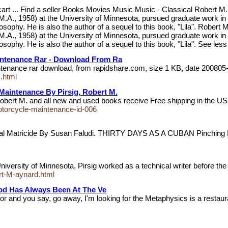
 cart ... Find a seller Books Movies Music Music - Classical Robert M
M.A., 1958) at the University of Minnesota, pursued graduate work in
losophy. He is also the author of a sequel to this book, "Lila". Robert
M.A., 1958) at the University of Minnesota, pursued graduate work in
osophy. He is also the author of a sequel to this book, "Lila". See less
intenance Rar - Download From Ra
intenance rar download, from rapidshare.com, size 1 KB, date 20080
.html
Maintenance By Pirsig, Robert M.
 Robert M. and all new and used books receive Free shipping in the
otorcycle-maintenance-id-006
 Matricide By Susan Faludi. THIRTY DAYS AS A CUBAN Pinching
iversity of Minnesota, Pirsig worked as a technical writer before the
ert-M-aynard.html
thod Has Always Been At The Ve
or and you say, go away, I'm looking for the Metaphysics is a restau