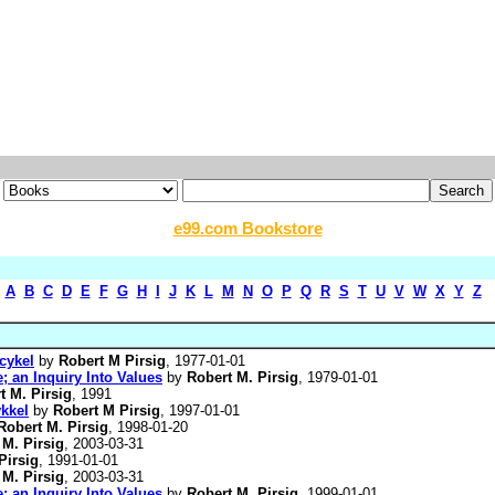
e99.com Bookstore
A
B
C
D
E
F
G
H
I
J
K
L
M
N
O
P
Q
R
S
T
U
V
W
X
Y
Z
cykel
by
Robert M Pirsig
, 1977-01-01
; an Inquiry Into Values
by
Robert M. Pirsig
, 1979-01-01
t M. Pirsig
, 1991
kkel
by
Robert M Pirsig
, 1997-01-01
Robert M. Pirsig
, 1998-01-20
 M. Pirsig
, 2003-03-31
Pirsig
, 1991-01-01
 M. Pirsig
, 2003-03-31
; an Inquiry Into Values
by
Robert M. Pirsig
, 1999-01-01