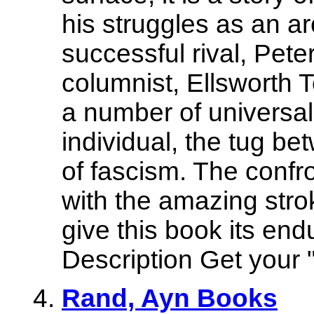
his struggles as an arc
successful rival, Pet
columnist, Ellsworth 
a number of universal
individual, the tug be
of fascism. The confr
with the amazing stro
give this book its end
Description Get your "
Rand, Ayn Books