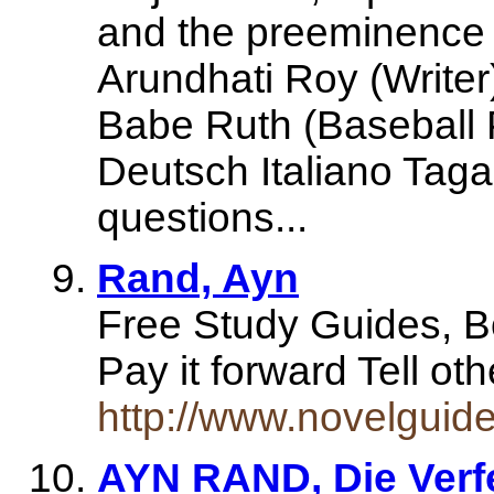
and the preeminence o
Arundhati Roy (Writer
Babe Ruth (Baseball P
Deutsch Italiano Tag
questions...
Rand, Ayn
Free Study Guides, 
Pay it forward Tell 
http://www.novelgui
AYN RAND, Die Verf