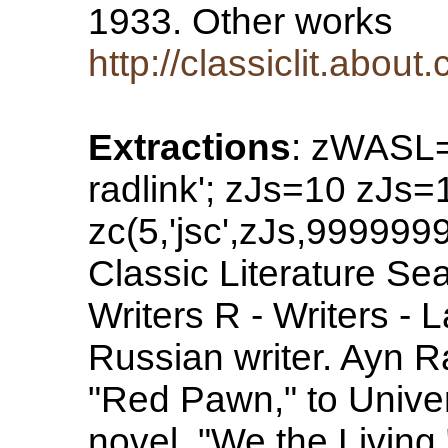
1933. Other works
http://classiclit.abo
Extractions
: zWASL=
radlink'; zJs=10 zJs
zc(5,'jsc',zJs,99999
Classic Literature Sea
Writers R - Writers -
Russian writer. Ayn Ra
"Red Pawn," to Univers
novel, "We the Living