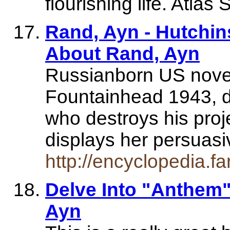
flourishing life. Atla
Rand, Ayn - Hutchin
About Rand, Ayn
Russianborn US novel
Fountainhead 1943, de
who destroys his proje
displays her persuas
http://encyclopedia.f
Delve Into "Anthem"
Ayn