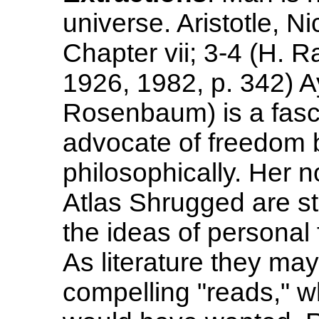
universe. Aristotle, 
Chapter vii; 3-4 (H. 
1926, 1982, p. 342) A
Rosenbaum) is a fasci
advocate of freedom 
philosophically. Her
Atlas Shrugged are stil
the ideas of personal
As literature they ma
compelling "reads," w