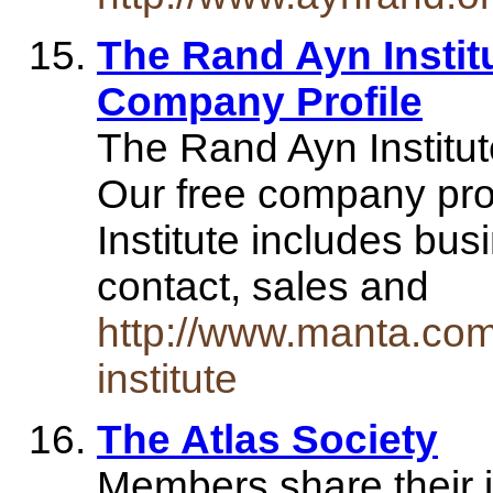
The Rand Ayn Institut
Company Profile
The Rand Ayn Institut
Our free company prof
Institute includes bu
contact, sales and
http://www.manta.co
institute
The Atlas Society
Members share their i