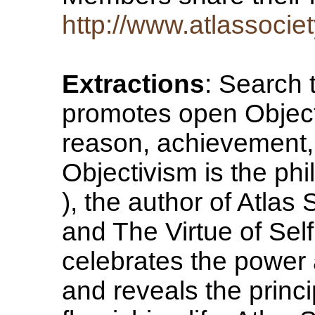
http://www.atlassociet
Extractions
: Search 
promotes open Object
reason, achievement, 
Objectivism is the ph
), the author of Atla
and The Virtue of Self
celebrates the power a
and reveals the princ