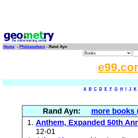
Home
-
Philosophers
- Rand Ayn
e99.co
A
B
C
D
E
F
G
H
I
J
K
Rand Ayn:
more books 
Anthem, Expanded 50th Ann
12-01