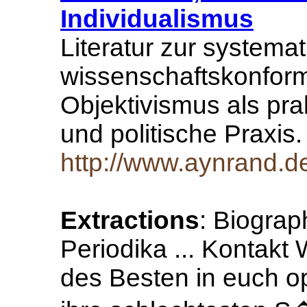
Individualismus
Literatur zur systemat
wissenschaftskonfor
Objektivismus als prak
und politische Praxis
http://www.aynrand.d
Extractions
: Biogra
Periodika ... Kontak
des Besten in euch op