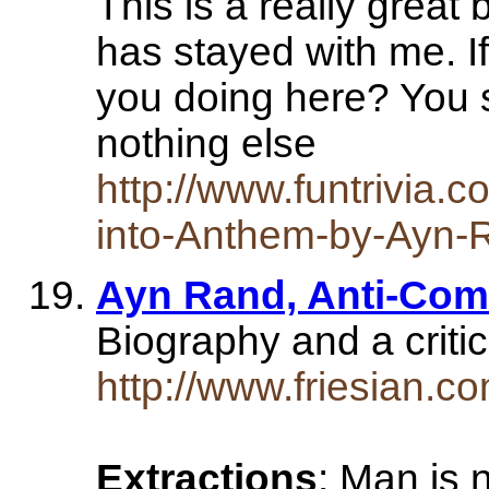
This is a really great 
has stayed with me. If
you doing here? You sh
nothing else
http://www.funtrivia.c
into-Anthem-by-Ayn-
Ayn Rand, Anti-Com
Biography and a criti
http://www.friesian.c
Extractions
: Man is n