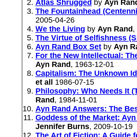
Atlas Shrugged
by
Ayn Ran
The Fountainhead (Centenni
2005-04-26
We the Living
by
Ayn Rand
,
The Virtue of Selfishness (S
Ayn Rand Box Set
by
Ayn R
For the New Intellectual: T
Ayn Rand
, 1963-12-01
Capitalism: The Unknown Id
et all
1986-07-15
Philosophy: Who Needs It (T
Rand
, 1984-11-01
Ayn Rand Answers: The Bes
Goddess of the Market: Ayn
Jennifer Burns
, 2009-10-19
The Art of Fiction: A Guide 