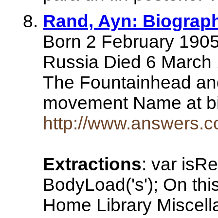
Rand, Ayn: Biogra
Born 2 February 1905 
Russia Died 6 March 
The Fountainhead and
movement Name at bi
http://www.answers.c
Extractions
: var isR
BodyLoad('s'); On th
Home Library Miscell