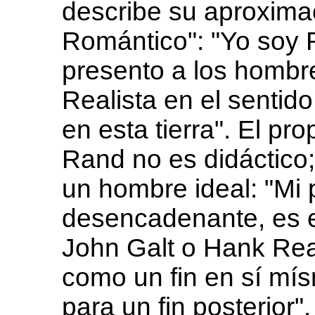
describe su aproxima
Romántico": "Yo soy 
presento a los hombr
Realista en el sentid
en esta tierra". El pr
Rand no es didáctico; 
un hombre ideal: "Mi 
desencadenante, es e
John Galt o Hank Rea
como un fin en sí mí
para un fin posterior".