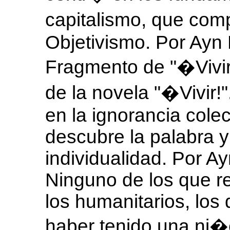
capitalismo, que com
Objetivismo. Por Ayn
Fragmento de "�Vivi
de la novela "�Vivir!
en la ignorancia colec
descubre la palabra y
individualidad. Por 
Ninguno de los que re
los humanitarios, los
haber tenido una ni�e