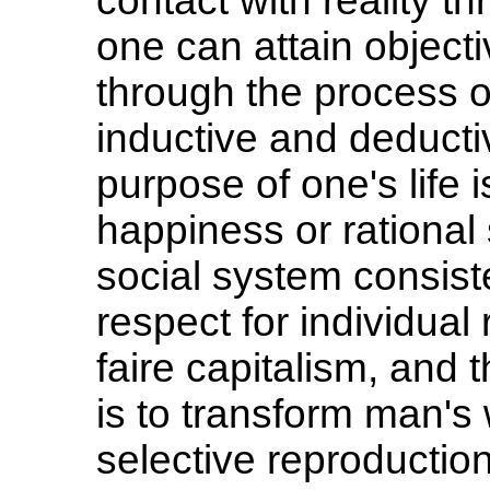
contact with reality t
one can attain object
through the process o
inductive and deductiv
purpose of one's life 
happiness or rational s
social system consisten
respect for individual
faire capitalism, and t
is to transform man's
selective reproduction 