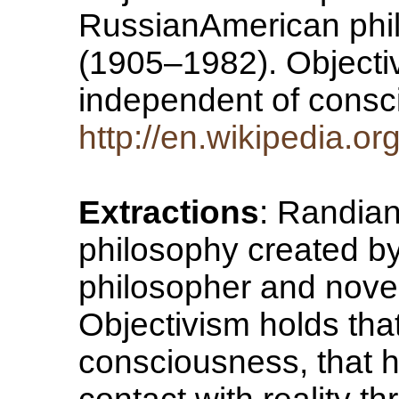
RussianAmerican phil
(1905–1982). Objectivi
independent of consc
http://en.wikipedia.o
Extractions
: Randian
philosophy created b
philosopher and nove
Objectivism holds that
consciousness, that 