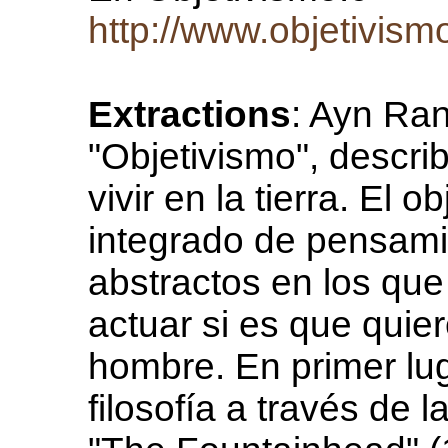
http://www.objetivism
Extractions
: Ayn Ran
"Objetivismo", describ
vivir en la tierra. El 
integrado de pensamie
abstractos en los qu
actuar si es que quier
hombre. En primer lu
filosofía a través de 