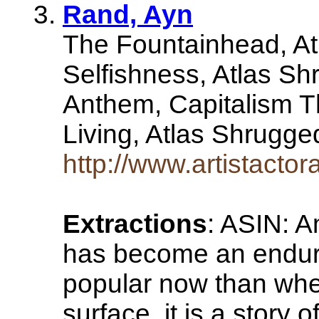
Rand, Ayn
The Fountainhead, At
Selfishness, Atlas Sh
Anthem, Capitalism T
Living, Atlas Shrugge
http://www.artistacto
Extractions
: ASIN: 
has become an endurin
popular now than whe
surface, it is a stor