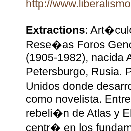
http://www.liberalismo
Extractions
: Art�cul
Rese�as Foros Genoci
(1905-1982), nacida 
Petersburgo, Rusia. P
Unidos donde desarro
como novelista. Entr
rebeli�n de Atlas y E
centr� en los fundam