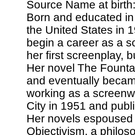
Source Name at birth
Born and educated in
the United States in 
begin a career as a s
her first screenplay, 
Her novel The Founta
and eventually became 
working as a screenw
City in 1951 and publ
Her novels espoused 
Objectivism, a philos