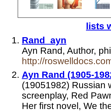
lists 
Rand_ayn
Ayn Rand, Author, ph
http://roswelldocs.c
Ayn Rand (1905-1982
(19051982) Russian wr
screenplay, Red Pawn,
Her first novel, We th