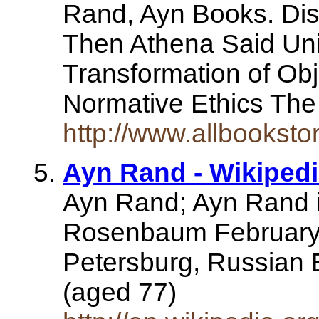
Rand, Ayn Books. Dis
Then Athena Said Unil
Transformation of Obj
Normative Ethics The
http://www.allbookst
Ayn Rand - Wikipedi
Ayn Rand; Ayn Rand i
Rosenbaum February 
Petersburg, Russian 
(aged 77)