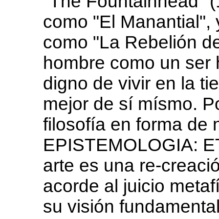
"The Fountainhead" (1
como "El Manantial", 
como "La Rebelión de 
hombre como un ser he
digno de vivir en la ti
mejor de sí mísmo. P
filosofía en forma de
EPISTEMOLOGIA: ET
arte es una re-creació
acorde al juicio metafí
su visión fundamental