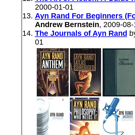
2000-01-01
Ayn Rand For Beginners (For
Andrew Bernstein
, 2009-08-
The Journals of Ayn Rand
b
01