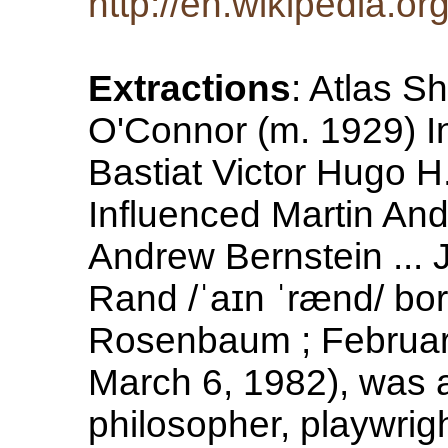
http://en.wikipedia.o
Extractions
: Atlas 
O'Connor (m. 1929) In
Bastiat Victor Hugo 
Influenced Martin An
Andrew Bernstein ...
Rand /ˈaɪn ˈrænd/ bor
Rosenbaum ; Februar
March 6, 1982), was 
philosopher, playwrigh