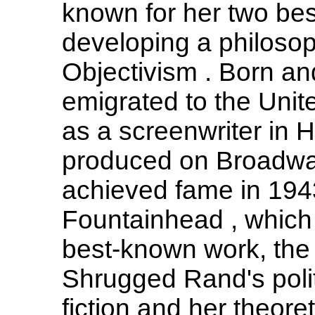
known for her two bes
developing a philosop
Objectivism . Born a
emigrated to the Unit
as a screenwriter in 
produced on Broadway
achieved fame in 194
Fountainhead , which
best-known work, the 
Shrugged Rand's politi
fiction and her theor