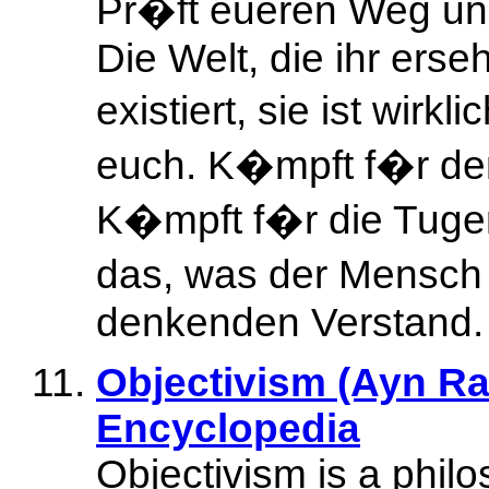
Pr�ft eueren Weg un
Die Welt, die ihr erse
existiert, sie ist wirk
euch. K�mpft f�r den
K�mpft f�r die Tuge
das, was der Mensch 
denkenden Verstand.
Objectivism (Ayn Ra
Encyclopedia
Objectivism is a phil