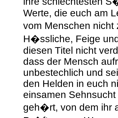
ihre schlechtesten S
Werte, die euch am Le
vom Menschen nicht 
H�ssliche, Feige und 
diesen Titel nicht ver
dass der Mensch aufr
unbestechlich und sei
den Helden in euch ni
einsamen Sehnsucht 
geh�rt, von dem ihr a