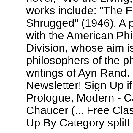
works include: "The 
Shrugged" (1946). A pr
with the American Phi
Division, whose aim is
philosophers of the p
writings of Ayn Rand. 
Newsletter! Sign Up 
Prologue, Modern - Ca
Chaucer (... Free Clas
Up By Category splitLis