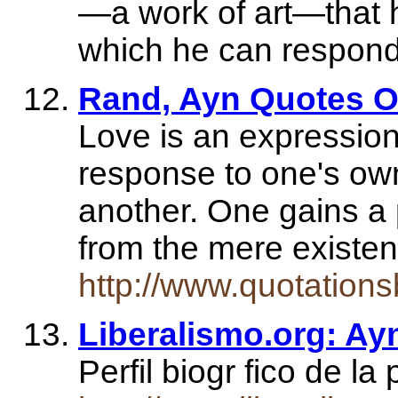
—a work of art—that
which he can respond
Rand, Ayn Quotes O
Love is an expression
response to one's own
another. One gains a 
from the mere existe
http://www.quotation
Liberalismo.org: A
Perfil biogr fico de 