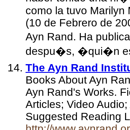
como la tuvo Marilyn
(10 de Febrero de 200
Ayn Rand. Ha publica
despu�s, �qui�n e
The Ayn Rand Instit
Books About Ayn Ran
Ayn Rand's Works. Fic
Articles; Video Audio
Suggested Reading 
http://www.aynrand.or