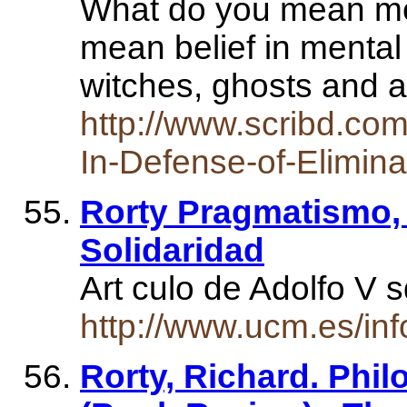
What do you mean men
mean belief in mental 
witches, ghosts and
http://www.scribd.co
In-Defense-of-Elimina
Rorty Pragmatismo, 
Solidaridad
Art culo de Adolfo V
http://www.ucm.es/in
Rorty, Richard. Phil