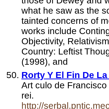
those of Dewey and w
what he saw as the s
tainted concerns of m
works include Conting
Objectivity, Relativi
Country: Leftist Thou
(1998), and
Rorty Y El Fin De La
Art culo de Francisco
rei.
http://serbal.pntic.