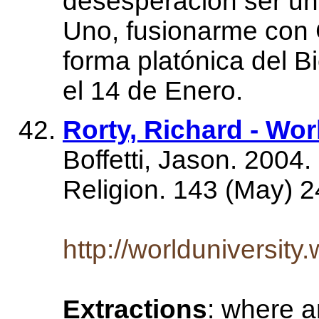
desesperación ser un
Uno, fusionarme con C
forma platónica del B
el 14 de Enero.
Rorty, Richard - Wor
Boffetti, Jason. 200
Religion. 143 (May) 2
http://worlduniversity
Extractions
: where a