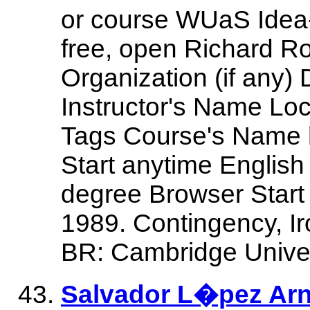
or course WUaS Idea
free, open Richard R
Organization (if any)
Instructor's Name Lo
Tags Course's Name h
Start anytime English
degree Browser Start 
1989. Contingency, Ir
BR: Cambridge Univer
Salvador L�pez Arna