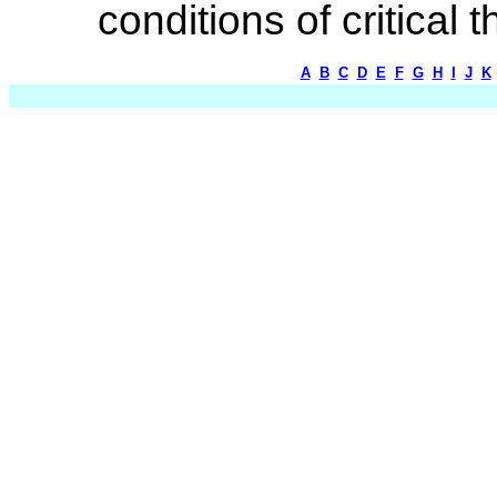
conditions of critical 
A
B
C
D
E
F
G
H
I
J
K