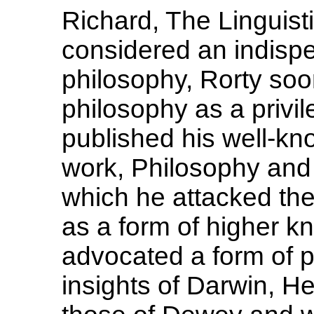
Richard, The Linguisti
considered an indispe
philosophy, Rorty so
philosophy as a privil
published his well-kn
work, Philosophy and 
which he attacked the 
as a form of higher 
advocated a form of 
insights of Darwin, He