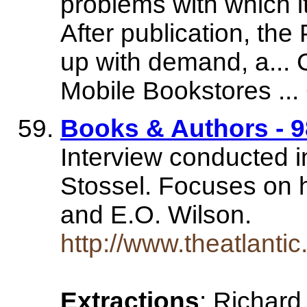
problems with which i
After publication, the
up with demand, a...
Mobile Bookstores ... 
Books & Authors - 9
Interview conducted i
Stossel. Focuses on h
and E.O. Wilson.
http://www.theatlant
Extractions
: Richard