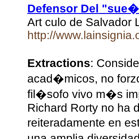
Defensor Del "sue�o
Art culo de Salvador 
http://www.lainsigni
Extractions
: Consid
acad�micos, no forzo
fil�sofo vivo m�s im
Richard Rorty no ha 
reiteradamente en e
una amplia diversida