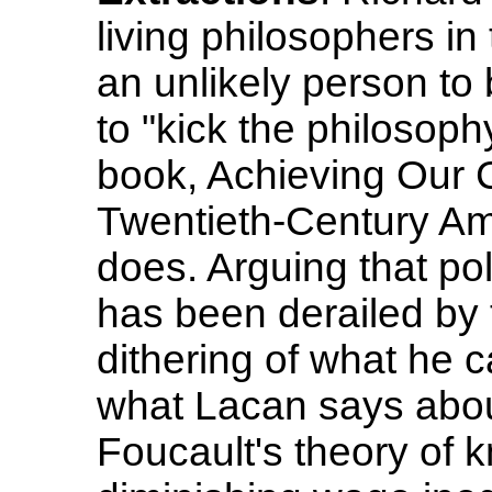
living philosophers i
an unlikely person to
to "kick the philosoph
book, Achieving Our C
Twentieth-Century Ame
does. Arguing that poli
has been derailed by t
dithering of what he c
what Lacan says abo
Foucault's theory of 