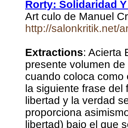
Rorty: Solidaridad Y
Art culo de Manuel C
http://salonkritik.net
Extractions
: Acierta
presente volumen de e
cuando coloca como ci
la siguiente frase del
libertad y la verdad s
proporciona asimismo l
libertad) bajo el que