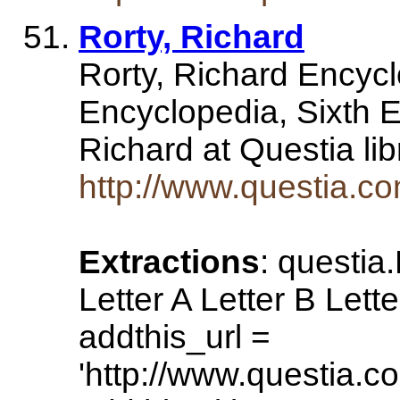
Rorty, Richard
Rorty, Richard Encycl
Encyclopedia, Sixth E
Richard at Questia li
http://www.questia.
Extractions
: questia
Letter A Letter B Lette
addthis_url =
'http://www.questia.