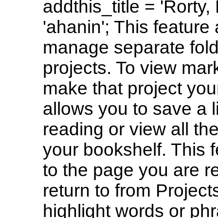
addthis_title = 'Rorty
'ahanin'; This feature
manage separate folde
projects. To view mark
make that project your
allows you to save a l
reading or view all th
your bookshelf. This f
to the page you are r
return to from Project
highlight words or ph