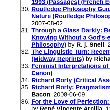
1993 (Passages) (French Ed
Routledge Philosophy Guid
Nature (Routledge Philos
2007-08-02
Through a Glass Darkly: B
Knowing Without a God's-e
Philosophy)
by
R. j. Snell
, 
The Linguistic Turn: Recen
(Midway Reprints)
by
Richa
Feminist Interpretations o
Canon)
Richard Rorty (Critical As
Richard Rorty: Pragmatism 
Bacon
, 2008-06-09
For the Love of Perfection
by
René Vincente Arcilla
, 