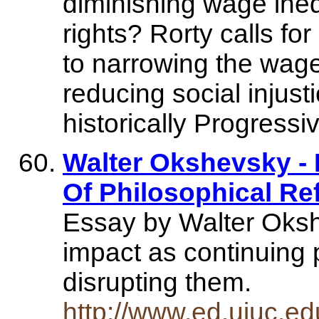
diminishing wage inequ
rights? Rorty calls f
to narrowing the wage 
reducing social injust
historically Progressi
Walter Okshevsky -
Of Philosophical Re
Essay by Walter Oksh
impact as continuing p
disrupting them.
http://www.ed.uiuc.e