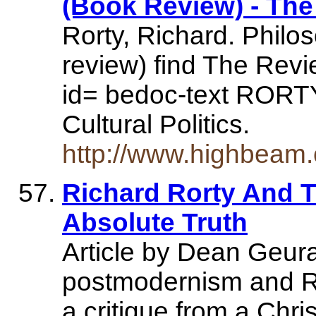
(Book Review) - Th
Rorty, Richard. Philos
review) find The Revi
id= bedoc-text RORTY
Cultural Politics.
http://www.highbeam
Richard Rorty And 
Absolute Truth
Article by Dean Geura
postmodernism and Ror
a critique from a Chris