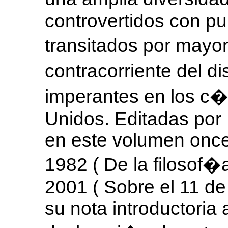
controvertidos con pu
transitados por mayo
contracorriente del d
imperantes en los c�
Unidos. Editadas por
en este volumen once
1982 ( De la filosof�a
2001 ( Sobre el 11 de 
su nota introductoria