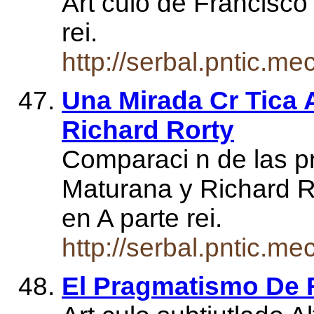
Art culo de Francisco 
rei.
http://serbal.pntic.m
Una Mirada Cr Tica 
Richard Rorty
Comparaci n de las p
Maturana y Richard R
en A parte rei.
http://serbal.pntic.
El Pragmatismo De R