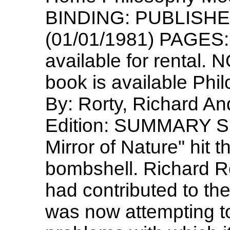
BINDING: PUBLISHER:
(01/01/1981) PAGES: 
available for rental. 
book is available Phi
By: Rorty, Richard A
Edition: SUMMARY S
Mirror of Nature" hit t
bombshell. Richard Ro
had contributed to the 
was now attempting to 