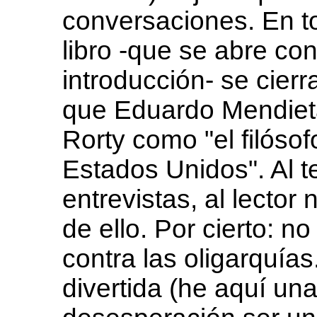
conversaciones. En t
libro -que se abre con
introducción- se cierr
que Eduardo Mendiet
Rorty como "el filóso
Estados Unidos". Al te
entrevistas, al lecto
de ello. Por cierto: n
contra las oligarquía
divertida (he aquí un