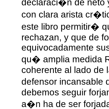
declaraci�n de neto 
con clara arista cr�t
este libro permitir� 
rechazan, y que de f
equivocadamente sus 
qu� amplia medida R
coherente al lado de 
defensor incansable
debemos seguir forja
a�n ha de ser forjad