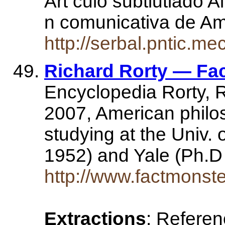
Art culo subtiutlado Al
n comunicativa de A
http://serbal.pntic.
Richard Rorty — Fa
Encyclopedia Rorty, R
2007, American philos
studying at the Univ.
1952) and Yale (Ph.
http://www.factmonst
Extractions
: Refere