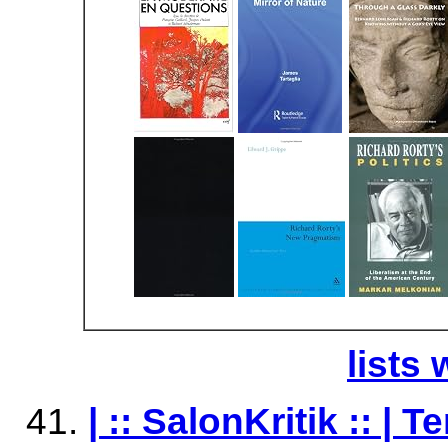
lists 
| :: SalonKritik :: |