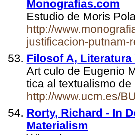
Monografias.com
Estudio de Moris Po
http://www.monografi
justificacion-putnam-r
Filosof A, Literatur
Art culo de Eugenio M
tica al textualismo de
http://www.ucm.es/B
Rorty, Richard - In 
Materialism