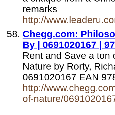
remarks
http://www.leaderu.c
Chegg.com: Philoso
By | 0691020167 | 
Rent and Save a ton o
Nature by Rorty, Ric
0691020167 EAN 9
http://www.chegg.com/
of-nature/069102016