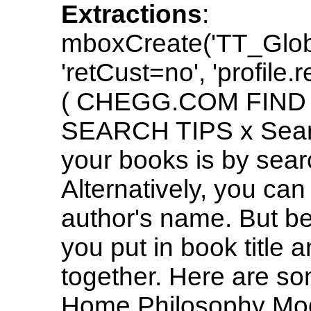
Extractions
:
mboxCreate('TT_Glo
'retCust=no', 'profile.
( CHEGG.COM FIND
SEARCH TIPS x Search
your books is by sea
Alternatively, you can
author's name. But be
you put in book title 
together. Here are s
Home Philosophy Mo