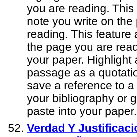
you are reading. This
note you write on the
reading. This feature 
the page you are read
your paper. Highlight 
passage as a quotatio
save a reference to a 
your bibliography or 
paste into your paper.
Verdad Y Justificac