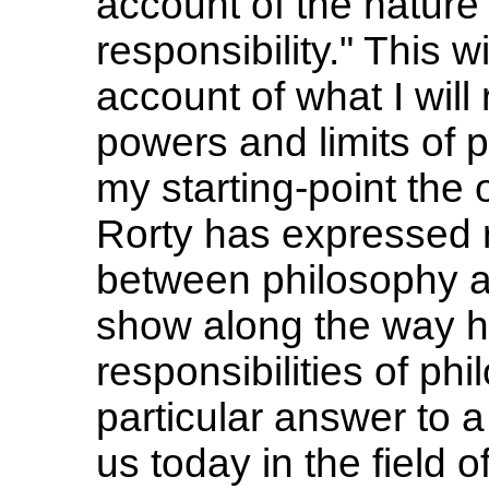
account of the nature 
responsibility." This w
account of what I will 
powers and limits of p
my starting-point the 
Rorty has expressed r
between philosophy a
show along the way ho
responsibilities of ph
particular answer to 
us today in the field 