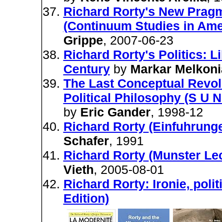
Richard Rorty's New Pragma
(Continuum Studies in Ame
Grippe
, 2007-06-23
Richard Rorty's Politics: L
Century
by
Markar Melkoni
The Last Conceptual Revolu
Political Philosophy (S U
by
Eric Gander
, 1998-12
Richard Rorty (Einfuhrung
Schafer
, 1991
Richard Rorty (Munster Le
Vieth
, 2005-08-01
Richard Rorty: Ironie, pol
Edition)