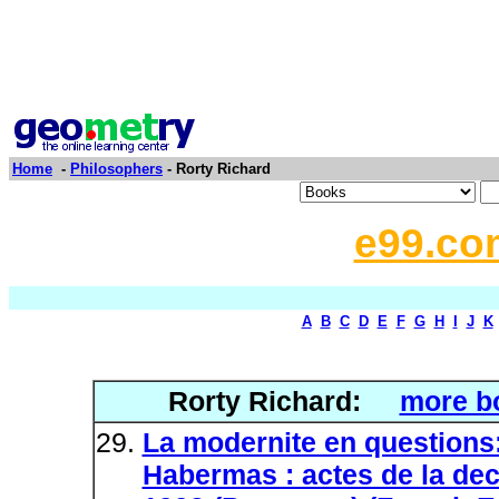
Home
-
Philosophers
- Rorty Richard
e99.co
A
B
C
D
E
F
G
H
I
J
K
Rorty Richard:
more b
La modernite en questions
Habermas : actes de la deca