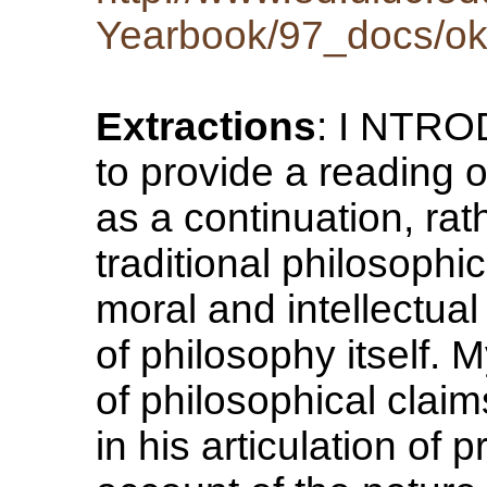
Yearbook/97_docs/ok
Extractions
: I NTRO
to provide a reading 
as a continuation, rat
traditional philosophic
moral and intellectual
of philosophy itself. 
of philosophical cla
in his articulation of