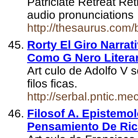
Patriciate Retreat Ret
audio pronunciation
http://thesaurus.com/
Rorty El Giro Narrat
Como G Nero Litera
Art culo de Adolfo V
filos ficas.
http://serbal.pntic.m
Filosof A. Epistemo
Pensamiento De Ric