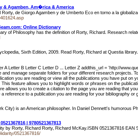
rty & Agamben, Am�rica & America
orty, de Giorgo Agamben y de Umberto Eco en torno a la globalizaci
/9401624.asp
hBeam.com: Online Dictionary
ry of Philosophy has the definition of Rorty, Richard. Research rela
l
clopedia, Sixth Edition, 2009. Read Rorty, Richard at Questia librar
er A Letter B Letter C Letter D ... Letter Z addthis_url = 'http://www.q
e and manage separate folders for your different research projects. To
blication you are reading or view all the publications you have put on 
. This feature allows you to highlight words or phrases on the publica
re allows you to create a citation to the page you are reading that you
a reference to a publication you are reading for your bibliography or 
City) is an American philosopher. In Daniel Dennett's humorous Phil
| 0521367816 | 9780521367813
darity by Rorty, Richard Rorty, Richard McKay.ISBN 0521367816 E
lidarity/0521367816/