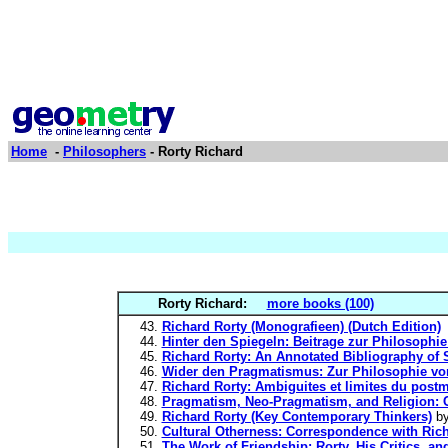
Home
-
Philosophers
- Rorty Richard
Rorty Richard:
more books (100)
Richard Rorty (Monografieen) (Dutch Edition)
Hinter den Spiegeln: Beitrage zur Philosoph
Richard Rorty: An Annotated Bibliography of S
Wider den Pragmatismus: Zur Philosophie von
Richard Rorty: Ambiguites et limites du post
Pragmatism, Neo-Pragmatism, and Religion: C
Richard Rorty (Key Contemporary Thinkers)
b
Cultural Otherness: Correspondence with Rich
The Work of Friendship: Rorty, His Critics, an