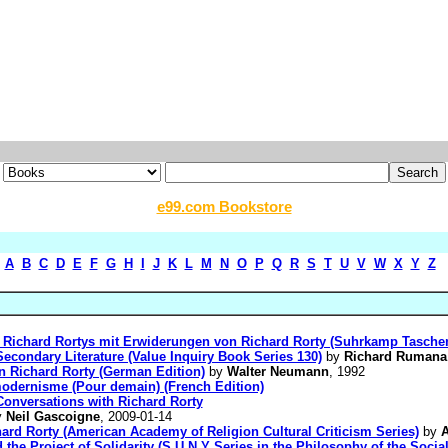
e99.com Bookstore
A
B
C
D
E
F
G
H
I
J
K
L
M
N
O
P
Q
R
S
T
U
V
W
X
Y
Z
ie Richard Rortys mit Erwiderungen von Richard Rorty (Suhrkamp Tasche
econdary Literature (Value Inquiry Book Series 130)
by
Richard Rumana
 Richard Rorty (German Edition)
by
Walter Neumann
, 1992
modernisme (Pour demain) (French Edition)
onversations with Richard Rorty
y
Neil Gascoigne
, 2009-01-14
ard Rorty (American Academy of Religion Cultural Criticism Series)
by
A
d the Project of Solidarity (S U N Y Series in the Philosophy of the Socia