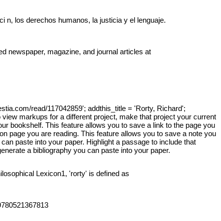
 n, los derechos humanos, la justicia y el lenguaje.
ted newspaper, magazine, and journal articles at
y.
uestia.com/read/117042859'; addthis_title = 'Rorty, Richard';
 view markups for a different project, make that project your current
your bookshelf. This feature allows you to save a link to the page you
tion page you are reading. This feature allows you to save a note you
 can paste into your paper. Highlight a passage to include that
generate a bibliography you can paste into your paper.
osophical Lexicon1, 'rorty' is defined as
AN 9780521367813