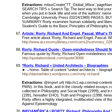
Extractions
: mboxCreate('TT_Global_Mbox','pageNa
SEARCH TIPS x Search Tip: The best way to find your bo
when you put in book title and one of the authors' 
Cambridge University Press (02/24/1989) PAGES: BUY IT
SUMMARY Rorty examines human solidarity and liberalis
Student's Guide to the Basic Principles of Philosophy f
Article: Rorty, Richard And Engel, Pascal. What's T
Free article about 'Rorty, Richard and Engel, Pascal. W
http://www.accessmylibrary.com/coms2/summary_02
Rorty, Richard Quote - Open-mindedness Should No
Famous quote by Rorty, Richard Open-mindedness should
http://quotationsbook.com/quote/3666/
*Rorty, Richard « United Architects – Biographies
►→home. Table of content “united architects – bio
http://dannarhitect.wordpress.com/rorty-richard/
Extractions
: @import url( http://s1.wp.com/wp-conten
PMN). In this book, and in the closely related essays c
collected in Philosophy and Social Hope (1999), and in
(1991, hereafter EHO); Truth and Progress (1998, hereaft
Rorty offers a highly integrated, multifaceted view of t
Against Epistemology
INFOAMÉRICA | RORTY, Richard: Philosophy And T