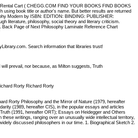
Sign In Rental Cart ( CHEGG.COM FIND YOUR BOOKS FIND BOOKS
sing book title or author's name. But better results are returned
ilosophy Modern by ISBN: EDITION: BINDING: PUBLISHER:
erature, philosophy, social theory and literary criticism.
ism. Back Page of Next Philosophy Laminate Reference Chart
Library.com. Search information that libraries trust!
will prevail, nor because, as Milton suggests, Truth
ichard Rorty Richard Rorty
rd Rorty Philosophy and the Mirror of Nature (1979, hereafter
rity (1989, hereafter CIS), in the popular essays and articles
nd Truth (1991, hereafter ORT); Essays on Heidegger and Others
hese writings, ranging over an unusually wide intellectual territory,
 widely discussed philosophers in our time. 1. Biographical Sketch 2.