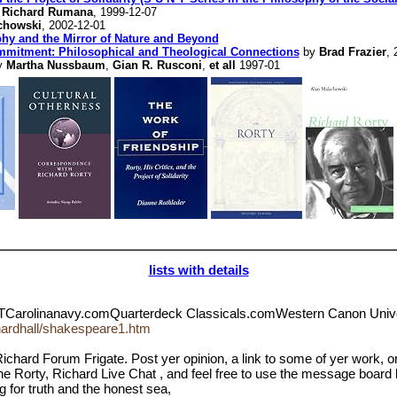
y
Richard Rumana
, 1999-12-07
chowski
, 2002-12-01
phy and the Mirror of Nature and Beyond
mmitment: Philosophical and Theological Connections
by
Brad Frazier
, 
y
Martha Nussbaum
,
Gian R. Rusconi
,
et all
1997-01
lists with details
TCarolinanavy.comQuarterdeck Classicals.comWestern Canon Un
chardhall/shakespeare1.htm
ichard Forum Frigate. Post yer opinion, a link to some of yer work, 
 the Rorty, Richard Live Chat , and feel free to use the message board 
g for truth and the honest sea,