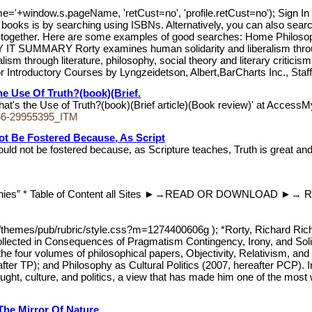
me='+window.s.pageName, 'retCust=no', 'profile.retCust=no'); 
oks is by searching using ISBNs. Alternatively, you can also search u
name together. Here are some examples of good searches: Home Ph
 SUMMARY Rorty examines human solidarity and liberalism through lit
m through literature, philosophy, social theory and literary critic
or Introductory Courses by Lyngzeidetson, Albert,BarCharts Inc., Staff
he Use Of Truth?(book)(Brief.
hat's the Use of Truth?(book)(Brief article)(Book review)' at AccessMy
86-29955395_ITM
t Be Fostered Because, As Script
 not be fostered because, as Scripture teaches, Truth is great and 
graphies” * Table of Content all Sites ►→READ OR DOWNLOAD ►→ R
t/themes/pub/rubric/style.css?m=1274400606g ); *Rorty, Richard Richa
ollected in Consequences of Pragmatism Contingency, Irony, and Solida
 the four volumes of philosophical papers, Objectivity, Relativism, a
er TP); and Philosophy as Cultural Politics (2007, hereafter PCP). In t
hought, culture, and politics, a view that has made him one of the most
he Mirror Of Nature