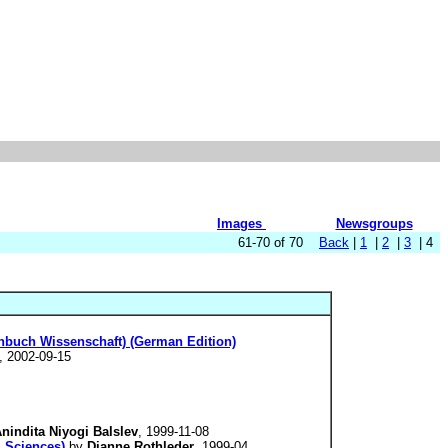
Images
Newsgroups
61-70 of 70
Back
|
1
|
2
|
3
| 4
nbuch Wissenschaft) (German Edition)
, 2002-09-15
nindita Niyogi Balslev
, 1999-11-08
l Sciences)
by
Dianne Rothleder
, 1999-04