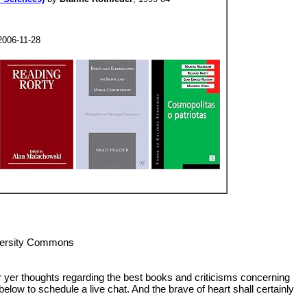
2006-11-28
iversity Commons
or yer thoughts regarding the best books and criticisms concerning
below to schedule a live chat. And the brave of heart shall certainly