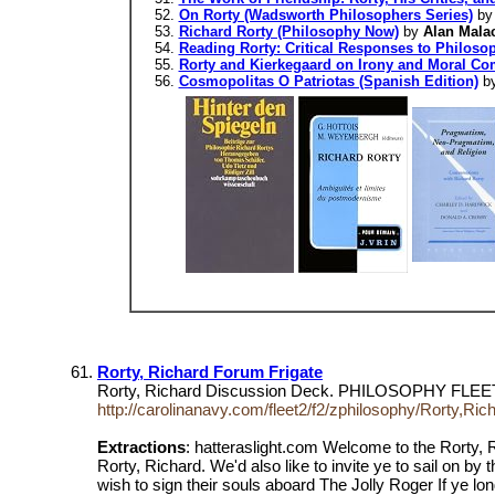
On Rorty (Wadsworth Philosophers Series)
b
Richard Rorty (Philosophy Now)
by
Alan Mala
Reading Rorty: Critical Responses to Philoso
Rorty and Kierkegaard on Irony and Moral Co
Cosmopolitas O Patriotas (Spanish Edition)
b
Rorty, Richard Forum Frigate
Rorty, Richard Discussion Deck. PHILOSOPHY FLEE
http://carolinanavy.com/fleet2/f2/zphilosophy/Rorty,Ri
Extractions
: hatteraslight.com Welcome to the Rorty, R
Rorty, Richard. We'd also like to invite ye to sail on by
wish to sign their souls aboard The Jolly Roger If ye lon