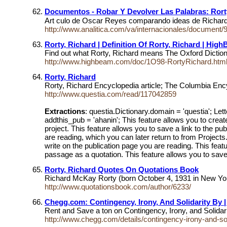
Documentos - Robar Y Devolver Las Palabras: Ro
Art culo de Oscar Reyes comparando ideas de Richard R
http://www.analitica.com/va/internacionales/document
Rorty, Richard | Definition Of Rorty, Richard | Hig
Find out what Rorty, Richard means The Oxford Dictiona
http://www.highbeam.com/doc/1O98-RortyRichard.htm
Rorty, Richard
Rorty, Richard Encyclopedia article; The Columbia Ency
http://www.questia.com/read/117042859
Extractions
: questia.Dictionary.domain = 'questia'; Lett
addthis_pub = 'ahanin'; This feature allows you to creat
project. This feature allows you to save a link to the pu
are reading, which you can later return to from Projects
write on the publication page you are reading. This featu
passage as a quotation. This feature allows you to save 
Rorty, Richard Quotes On Quotations Book
Richard McKay Rorty (born October 4, 1931 in New York 
http://www.quotationsbook.com/author/6233/
Chegg.com: Contingency, Irony, And Solidarity By 
Rent and Save a ton on Contingency, Irony, and Soli
http://www.chegg.com/details/contingency-irony-and-so