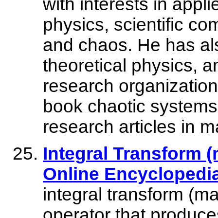
with interests in app
physics, scientific c
and chaos. He has als
theoretical physics, 
research organizations
book chaotic systems
research articles in 
Integral Transform (
Online Encyclopedi
integral transform (m
operator that produce