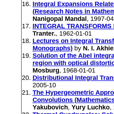
Integral Expansions Relat
(Research Notes in Mathem
Nanigopal Mandal
, 1997-04
INTEGRAL TRANSFORMS I
Tranter.
, 1962-01-01
Lectures on Integral Trans
Monographs)
by
N. I. Akhi
Solution of the Abel integr
region with optical distort
Mosburg
, 1968-01-01
Distributional Integral Tra
2005-10
The Hypergeometric Approa
Convolutions (Mathematics 
Yakubovich
,
Yury Luchko
,