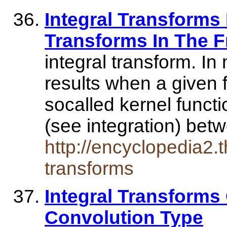
Integral Transforms 
Transforms In The F
integral transform. In
results when a given f
socalled kernel functi
(see integration) be
http://encyclopedia2.t
transforms
Integral Transforms
Convolution Type