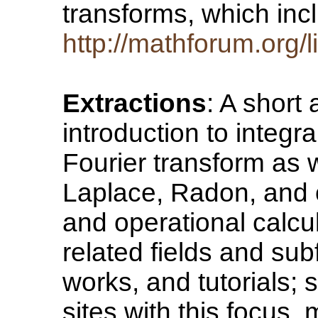
transforms, which inc
http://mathforum.org/l
Extractions
: A short
introduction to integr
Fourier transform as w
Laplace, Radon, and o
and operational calcul
related fields and sub
works, and tutorials; 
sites with this focus