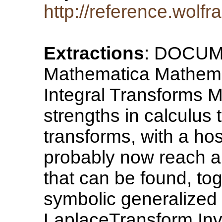
http://reference.wolf
Extractions
: DOCU
Mathematica Mathema
Integral Transforms M
strengths in calculus t
transforms, with a hos
probably now reach al
that can be found, tog
symbolic generalized
LaplaceTransform In