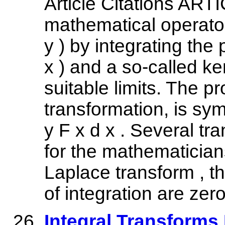
Article Citations ART
mathematical operator
y ) by integrating the 
x ) and a so-called ke
suitable limits. The p
transformation, is sym
y F x d x . Several 
for the mathematician
Laplace transform , th
of integration are zero
Integral Transforms