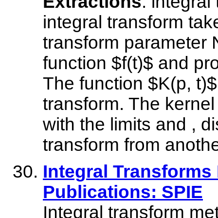
Extractions
: integral
integral transform tak
transform parameter N
function $f(t)$ and p
The function $K(p, t)$ 
transform. The kernel 
with the limits and , d
transform from anothe
Integral Transforms
Publications: SPIE
Integral transform me