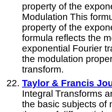
property of the expone
Modulation This formu
property of the expone
formula reflects the m
exponential Fourier tr
the modulation proper
transform.
Taylor & Francis Jo
Integral Transforms a
the basic subjects of