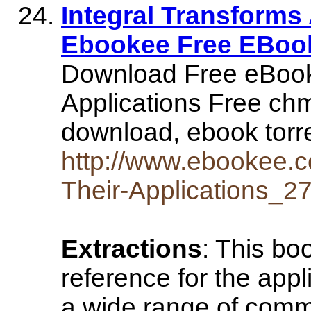
Integral Transforms 
Ebookee Free EBoo
Download Free eBookI
Applications Free ch
download, ebook torr
http://www.ebookee.c
Their-Applications_2
Extractions
: This bo
reference for the appl
a wide range of com