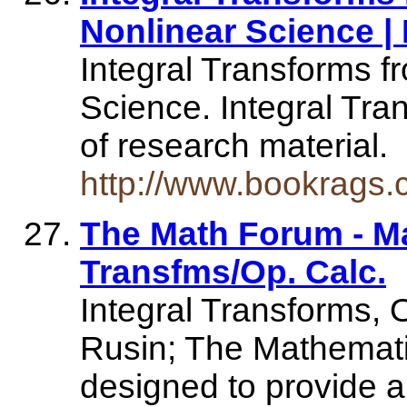
Nonlinear Science 
Integral Transforms f
Science. Integral Tr
of research material.
http://www.bookrags.c
The Math Forum - Mat
Transfms/Op. Calc.
Integral Transforms, 
Rusin; The Mathematica
designed to provide an