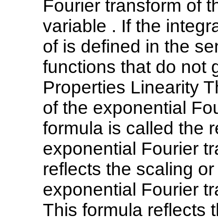
Fourier transform of t
variable . If the inte
of is defined in the s
functions that do not 
Properties Linearity Th
of the exponential Fou
formula is called the r
exponential Fourier tr
reflects the scaling or
exponential Fourier tr
This formula reflects t