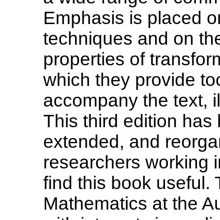
Emphasis is placed o
techniques and on th
properties of transfo
which they provide to
accompany the text, il
This third edition has
extended, and reorga
researchers working i
find this book useful.
Mathematics at the Aus