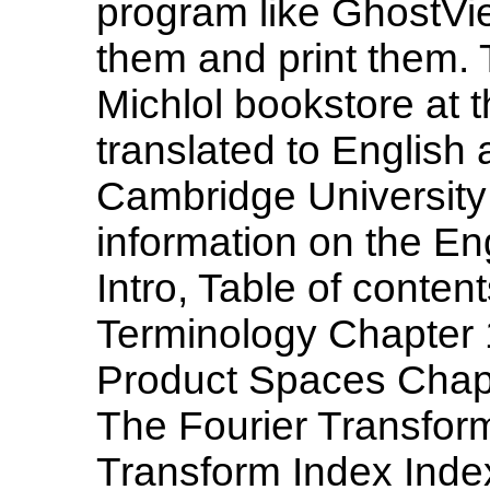
program like GhostVie
them and print them. 
Michlol bookstore at 
translated to English
Cambridge University 
information on the Eng
Intro, Table of conte
Terminology Chapter 
Product Spaces Chapt
The Fourier Transfor
Transform Index Inde