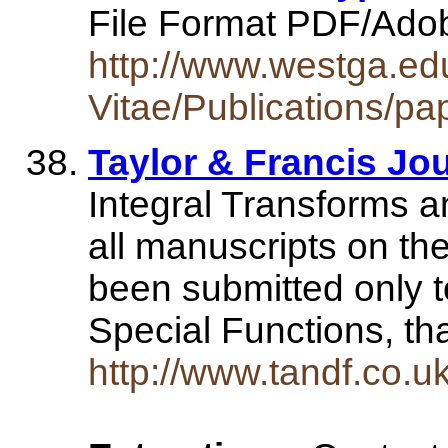
File Format PDF/Ado
http://www.westga.ed
Vitae/Publications/pa
Taylor & Francis Jo
Integral Transforms a
all manuscripts on the
been submitted only t
Special Functions, t
http://www.tandf.co.uk