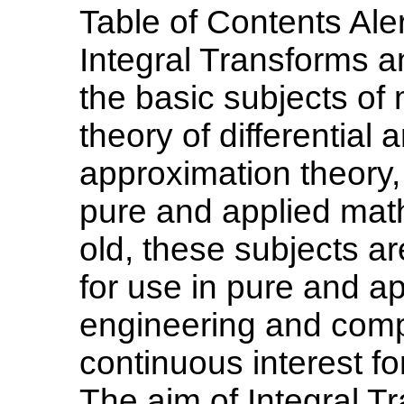
Table of Contents Aler
Integral Transforms a
the basic subjects of
theory of differential 
approximation theory,
pure and applied mat
old, these subjects a
for use in pure and a
engineering and comp
continuous interest fo
The aim of Integral T