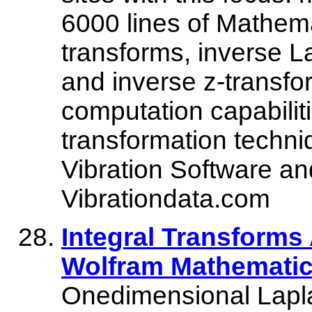
6000 lines of Mathem
transforms, inverse L
and inverse z-transfo
computation capabilit
transformation techn
Vibration Software and
Vibrationdata.com
Integral Transforms
Wolfram Mathematic
Onedimensional Lapla