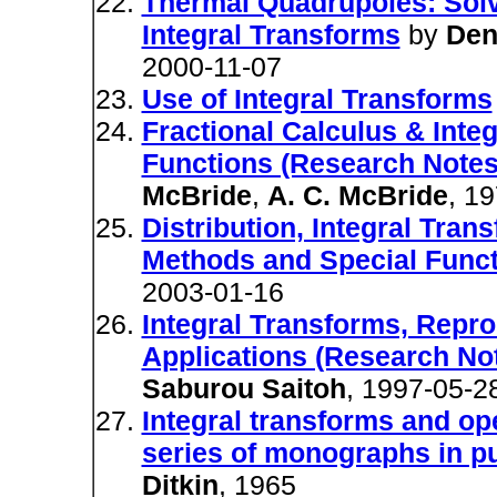
Thermal Quadrupoles: Solv
Integral Transforms
by
Den
2000-11-07
Use of Integral Transforms
Fractional Calculus & Inte
Functions (Research Notes
McBride
,
A. C. McBride
, 1
Distribution, Integral Tran
Methods and Special Funct
2003-01-16
Integral Transforms, Repr
Applications (Research No
Saburou Saitoh
, 1997-05-2
Integral transforms and ope
series of monographs in p
Ditkin
, 1965