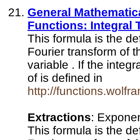
General Mathematical
Functions: Integral
This formula is the de
Fourier transform of t
variable . If the inte
of is defined in
http://functions.wolfr
Extractions
: Exponen
This formula is the de