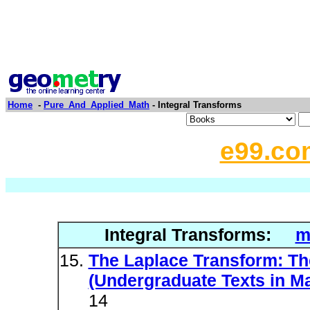
Home
-
Pure_And_Applied_Math
- Integral Transforms
e99.co
Integral Transforms:
m
The Laplace Transform: Th
(Undergraduate Texts in M
14