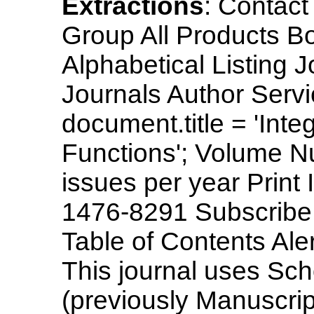
Extractions
: Contac
Group All Products B
Alphabetical Listing 
Journals Author Servi
document.title = 'Int
Functions'; Volume N
issues per year Prin
1476-8291 Subscribe
Table of Contents Aler
This journal uses Sc
(previously Manuscrip