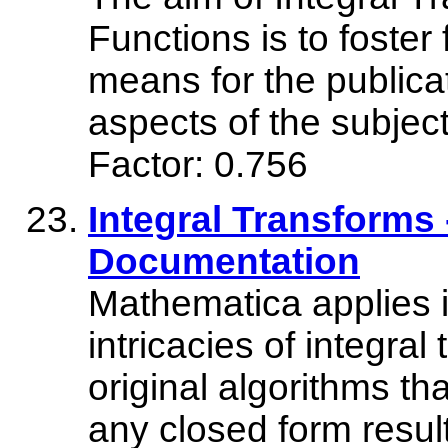
Functions is to foster
means for the publicat
aspects of the subj
Factor: 0.756
Integral Transforms
Documentation
Mathematica applies it
intricacies of integral
original algorithms t
any closed form resu