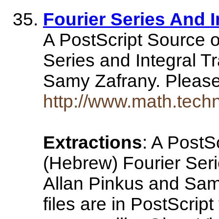
Fourier Series And 
A PostScript Source o
Series and Integral T
Samy Zafrany. Please 
http://www.math.techn
Extractions
: A PostS
(Hebrew) Fourier Seri
Allan Pinkus and Sam
files are in PostScrip