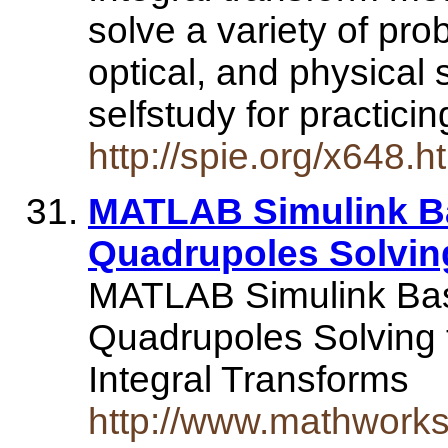
solve a variety of pro
optical, and physical 
selfstudy for practici
http://spie.org/x648
MATLAB Simulink B
Quadrupoles Solvin
MATLAB Simulink Ba
Quadrupoles Solving 
Integral Transforms
http://www.mathwork