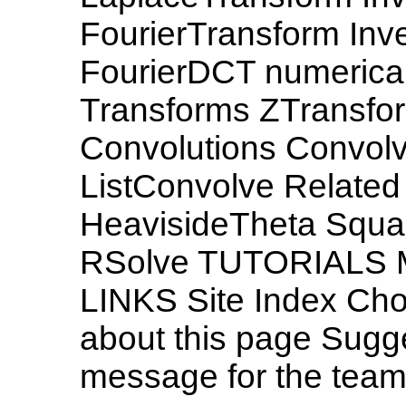
FourierTransform Inve
FourierDCT numerical 
Transforms ZTransfo
Convolutions Convol
ListConvolve Related
HeavisideTheta Squa
RSolve TUTORIALS
LINKS Site Index Ch
about this page Sugg
message for the tea