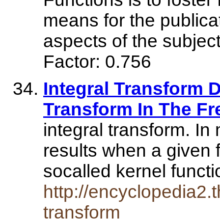
means for the publicat
aspects of the subj
Factor: 0.756
Integral Transform De
Transform In The Fr
integral transform. In
results when a given f
socalled kernel funct
http://encyclopedia2.t
transform