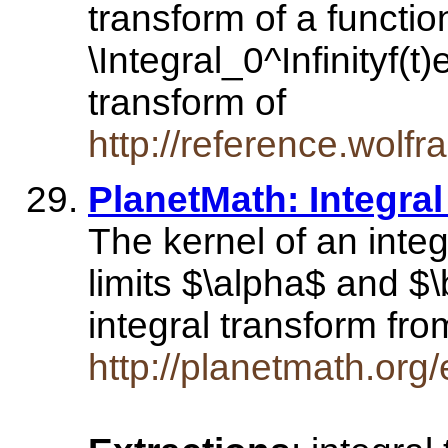
transform of a function
\Integral_0^Infinityf(t
transform of
http://reference.wol
PlanetMath: Integra
The kernel of an integ
limits $\alpha$ and $\
integral transform fr
http://planetmath.org