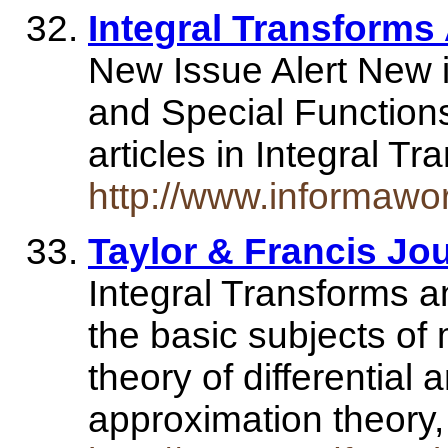
Integral Transforms
New Issue Alert New i
and Special Functions w
articles in Integral 
http://www.informawo
Taylor & Francis Jo
Integral Transforms a
the basic subjects of
theory of differential 
approximation theory