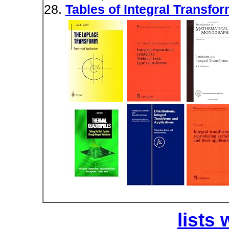
Tables of Integral Transfor
lists 