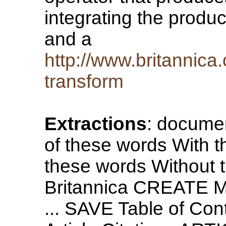
integrating the produc
and a
http://www.britannica
transform
Extractions
: document
of these words With t
these words Without
Britannica CREATE M
... SAVE Table of Cont