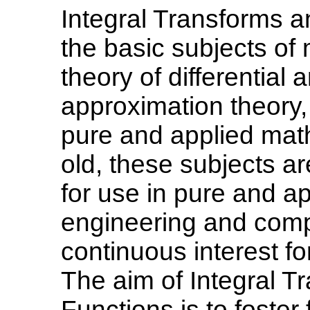
Integral Transforms a
the basic subjects of
theory of differential 
approximation theory,
pure and applied mat
old, these subjects a
for use in pure and a
engineering and comp
continuous interest fo
The aim of Integral T
Functions is to foster