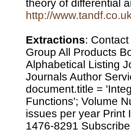
theory of differential
http://www.tandf.co.u
Extractions
: Contac
Group All Products B
Alphabetical Listing 
Journals Author Servi
document.title = 'Int
Functions'; Volume N
issues per year Prin
1476-8291 Subscribe