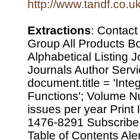
http://www.tandf.co.uk
Extractions
: Contac
Group All Products B
Alphabetical Listing 
Journals Author Servi
document.title = 'Int
Functions'; Volume N
issues per year Prin
1476-8291 Subscribe
Table of Contents Aler