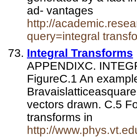
ad- vantages
http://academic.rese
query=integral transf
Integral Transforms
APPENDIXC. INTE
FigureC.1 An example
Bravaislatticeasquarel
vectors drawn. C.5 Fo
transforms in
http://www.phys.vt.e