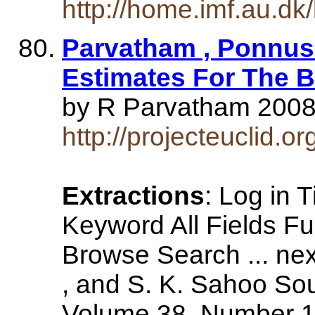
http://home.imf.au.dk
Parvatham , Ponnus
Estimates For The B
by R Parvatham 2008 -
http://projecteuclid.
Extractions
: Log in T
Keyword All Fields F
Browse Search ... n
, and S. K. Sahoo Sou
Volume 38, Number 1 