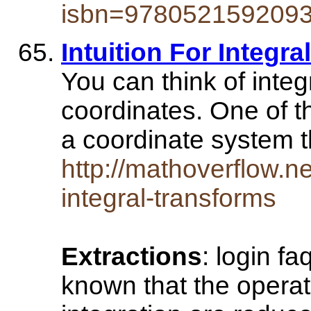
isbn=978052159209
Intuition For Integr
You can think of inte
coordinates. One of th
a coordinate system
http://mathoverflow.ne
integral-transforms
Extractions
: login fa
known that the operati