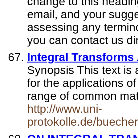
change to this headi
email, and your sugge
assessing any termino
you can contact us di
Integral Transforms
Synopsis This text is
for the applications o
range of common mat
http://www.uni-
protokolle.de/bueche