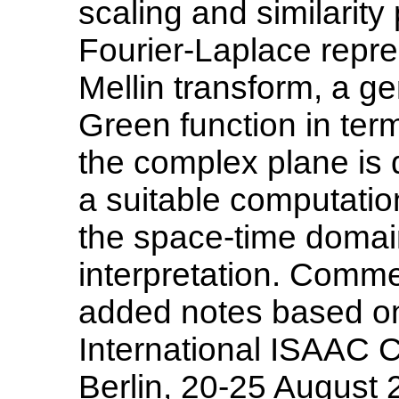
scaling and similarity 
Fourier-Laplace repre
Mellin transform, a ge
Green function in term
the complex plane is d
a suitable computatio
the space-time domain
interpretation. Comm
added notes based on 
International ISAAC C
Berlin, 20-25 August 