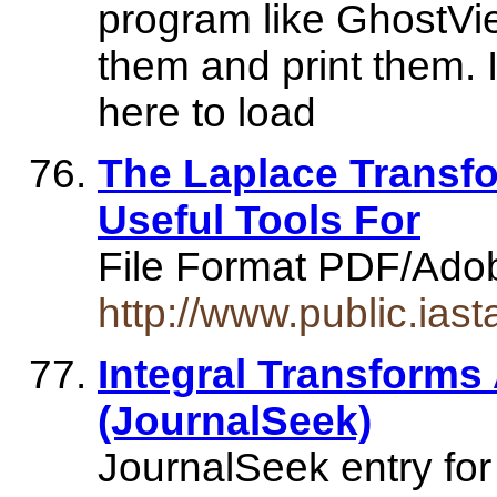
program like GhostVie
them and print them. 
here to load
The Laplace Transfo
Useful Tools For
File Format PDF/Ado
http://www.public.ias
Integral Transforms
(JournalSeek)
JournalSeek entry for