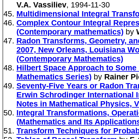
V.A. Vassiliev
, 1994-11-30
Multidimensional Integral Transf
Complex Contour Integral Represe
(Contemporary mathematics)
by
Radon Transforms, Geometry, and
2007, New Orleans, Louisiana Wo
(Contemporary Mathematics)
Hilbert Space Approach to Some 
Mathematics Series)
by
Rainer P
Seventy-Five Years or Radon Tra
Erwin Schrodinger International I
Notes in Mathematical Physics, V.
Integral Transformations, Operat
(Mathematics and Its Application
Transform Techniques for Probab