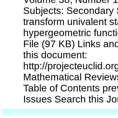
Subjects: Secondary 
transform univalent s
hypergeometric funct
File (97 KB) Links and
this document:
http://projecteuclid.
Mathematical Reviews
Table of Contents pre
Issues Search this Jou