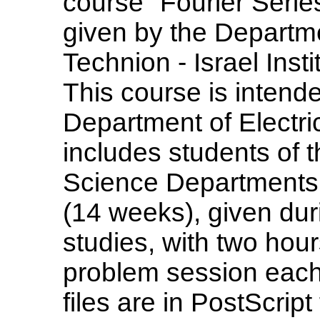
course "Fourier Serie
given by the Departm
Technion - Israel Insti
This course is intende
Department of Electri
includes students of
Science Departments.
(14 weeks), given dur
studies, with two hou
problem session each
files are in PostScrip