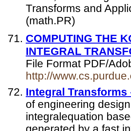
Transforms and Applic
(math.PR)
COMPUTING THE 
INTEGRAL TRANSF
File Format PDF/Ado
http://www.cs.purdue
Integral Transforms
of engineering design
integralequation bas
generated by a fast in