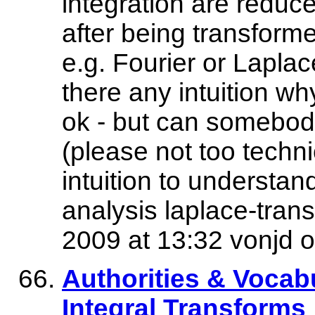
integration are reduce
after being transforme
e.g. Fourier or Lapla
there any intuition wh
ok - but can somebody
(please not too techni
intuition to understand
analysis laplace-trans
2009 at 13:32 vonjd o
Authorities & Vocabu
Integral Transforms