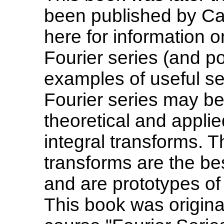
been published by Ca
here for information o
Fourier series (and p
examples of useful ser
Fourier series may be
theoretical and appli
integral transforms. 
transforms are the be
and are prototypes of 
This book was origina