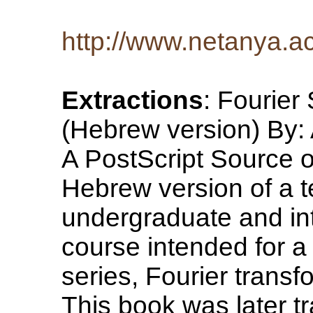
http://www.netanya.ac
Extractions
: Fourier
(Hebrew version) By:
A PostScript Source of
Hebrew version of a t
undergraduate and int
course intended for a
series, Fourier trans
This book was later t