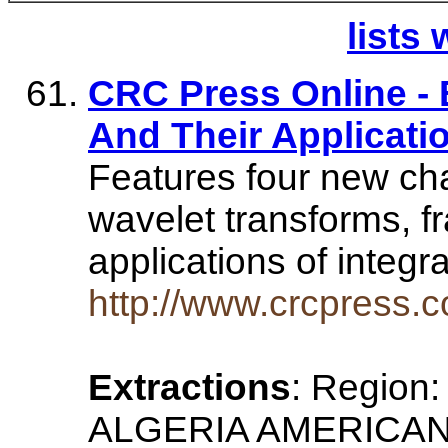
lists 
CRC Press Online - 
And Their Applicati
Features four new ch
wavelet transforms, fr
applications of integr
http://www.crcpress
Extractions
: Regio
ALGERIA AMERICA