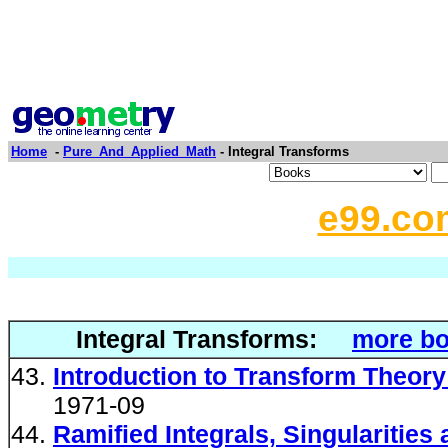
Home
-
Pure_And_Applied_Math
- Integral Transforms
e99.co
Integral Transforms:
more bo
Introduction to Transform Theory
1971-09
Ramified Integrals, Singularities