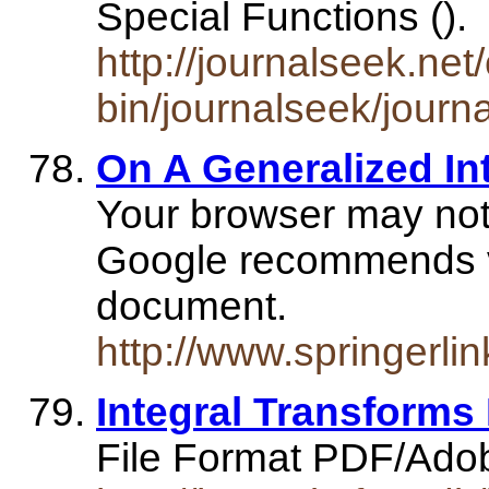
Special Functions ().
http://journalseek.net/
bin/journalseek/journ
On A Generalized In
Your browser may not
Google recommends vis
document.
http://www.springer
Integral Transform
File Format PDF/Ado