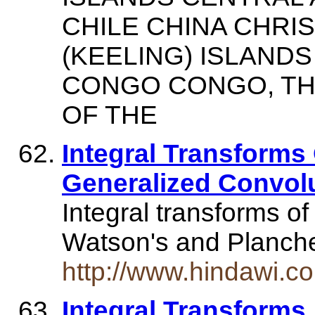
CHILE CHINA CHRI
(KEELING) ISLAN
CONGO CONGO, TH
OF THE
Integral Transforms
Generalized Convol
Integral transforms of
Watson's and Planche
http://www.hindawi.c
Integral Transforms