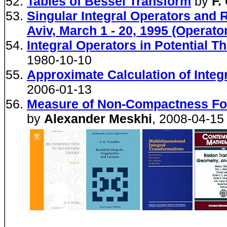
Tables of Bessel Transform
by
F.
Singular Integral Operators and 
Aviv, March 1 - 20, 1995 (Operat
Integral Operators in Potential T
1980-10-10
Approximate Calculation of Inte
2006-01-13
Measure of Non-Compactness For
by
Alexander Meskhi
, 2008-04-15