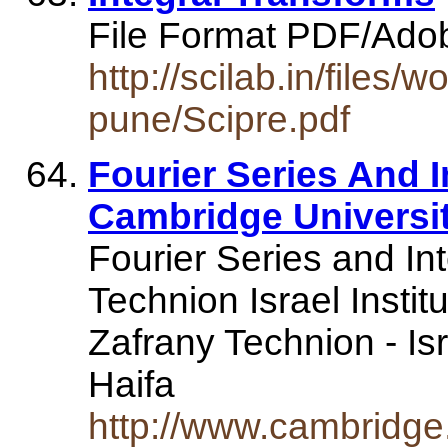
File Format PDF/Ado
http://scilab.in/files
pune/Scipre.pdf
Fourier Series And I
Cambridge Universi
Fourier Series and In
Technion Israel Insti
Zafrany Technion - Isr
Haifa
http://www.cambridge