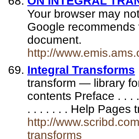
ON INTEGRAL TR
Your browser may not
Google recommends vis
document.
http://www.emis.ams.
Integral Transforms
transform — library fo
contents Preface . . . . . . . 
. . . . . . . Help Page
http://www.scribd.com
transforms