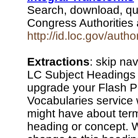
Search, download, qu
Congress Authorities
http://id.loc.gov/auth
Extractions
: skip na
LC Subject Headings 
upgrade your Flash P
Vocabularies service
might have about term
heading or concept. W