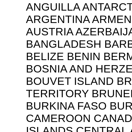
ANGUILLA ANTARCT
ARGENTINA ARMENI
AUSTRIA AZERBAI
BANGLADESH BARB
BELIZE BENIN BER
BOSNIA AND HERZ
BOUVET ISLAND BR
TERRITORY BRUNE
BURKINA FASO BU
CAMEROON CANAD
ISLANDS CENTRAL 