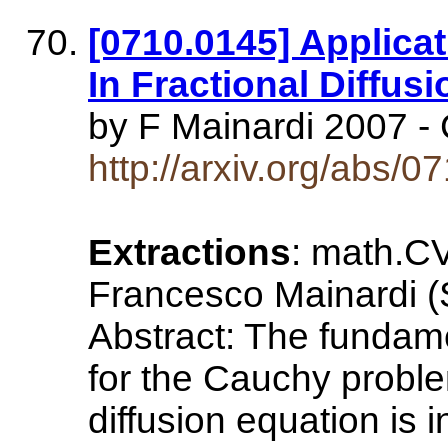
[0710.0145] Applicat
In Fractional Diffus
by F Mainardi 2007 - 
http://arxiv.org/abs/
Extractions
: math.CV
Francesco Mainardi (
Abstract: The fundame
for the Cauchy proble
diffusion equation is i