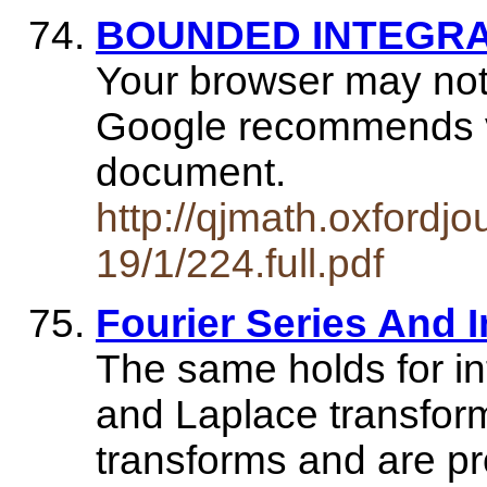
BOUNDED INTEGR
Your browser may not
Google recommends vis
document.
http://qjmath.oxfordjo
19/1/224.full.pdf
Fourier Series And 
The same holds for in
and Laplace transfor
transforms and are pr