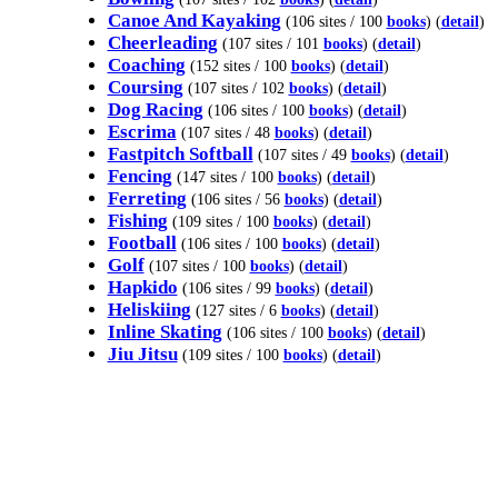
Canoe And Kayaking
(106 sites / 100
books
) (
detail
)
Cheerleading
(107 sites / 101
books
) (
detail
)
Coaching
(152 sites / 100
books
) (
detail
)
Coursing
(107 sites / 102
books
) (
detail
)
Dog Racing
(106 sites / 100
books
) (
detail
)
Escrima
(107 sites / 48
books
) (
detail
)
Fastpitch Softball
(107 sites / 49
books
) (
detail
)
Fencing
(147 sites / 100
books
) (
detail
)
Ferreting
(106 sites / 56
books
) (
detail
)
Fishing
(109 sites / 100
books
) (
detail
)
Football
(106 sites / 100
books
) (
detail
)
Golf
(107 sites / 100
books
) (
detail
)
Hapkido
(106 sites / 99
books
) (
detail
)
Heliskiing
(127 sites / 6
books
) (
detail
)
Inline Skating
(106 sites / 100
books
) (
detail
)
Jiu Jitsu
(109 sites / 100
books
) (
detail
)