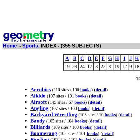
Home
-
Sports
: INDEX - (355 SUBJECTS)
A
B
C
D
E
F
G
H
I
J
K
19
29
24
17
3
22
9
19
12
9
18
T
Aerobics
(110 sites / 100
books
) (
detail
)
Aikido
(107 sites / 101
books
) (
detail
)
Airsoft
(145 sites / 57
books
) (
detail
)
Angling
(107 sites / 100
books
) (
detail
)
Backyard Wrestling
(105 sites / 10
books
) (
detail
)
Bandy
(105 sites / 104
books
) (
detail
)
Billiards
(109 sites / 100
books
) (
detail
)
Boomerang
(105 sites / 101
books
) (
detail
)
Bowling
(107 sites / 102
books
) (
detail
)