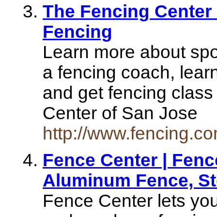
The Fencing Center 
Fencing
Learn more about spor
a fencing coach, learn
and get fencing class
Center of San Jose
http://www.fencing.co
Fence Center | Fence
Aluminum Fence, St
Fence Center lets you