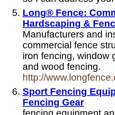
Long® Fence: Comme
Hardscaping & Fenc
Manufacturers and inst
commercial fence stru
iron fencing, window g
and wood fencing.
http://www.longfence
Sport Fencing Equi
Fencing Gear
fencing equipment and