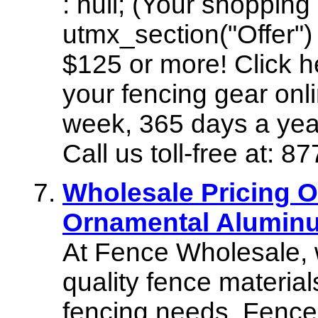
: null; (Your shopping
utmx_section("Offer")
$125 or more! Click h
your fencing gear onl
week, 365 days a yea
Call us toll-free at:
Wholesale Pricing 
Ornamental Aluminu
At Fence Wholesale, 
quality fence materials
fencing needs. Fence W