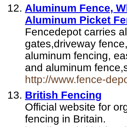
Aluminum Fence, W
Aluminum Picket F
Fencedepot carries a
gates,driveway fence
aluminum fencing, eas
and aluminum fence
http://www.fence-dep
British Fencing
Official website for 
fencing in Britain.