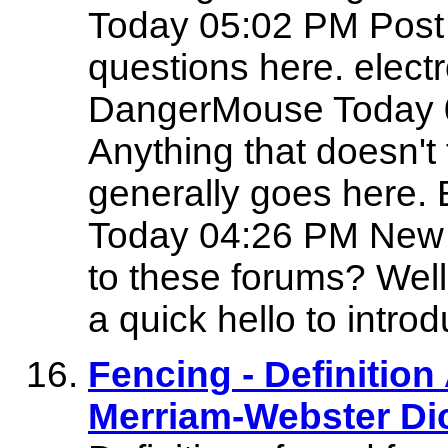
Today 05:02 PM Post
questions here. electro
DangerMouse Today 04
Anything that doesn't 
generally goes here
Today 04:26 PM New 
to these forums? Well,
a quick hello to intro
Fencing - Definitio
Merriam-Webster Di