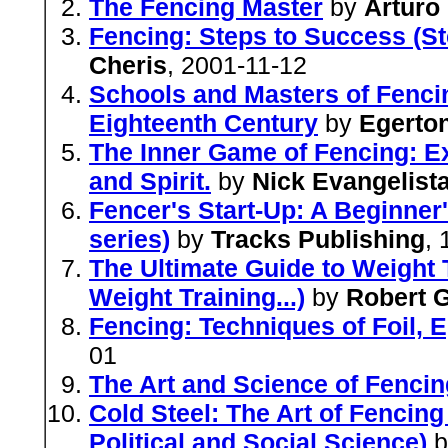
The Fencing Master
by
Arturo
Fencing: Steps to Success (St
Cheris
, 2001-11-12
Schools and Masters of Fencin
Eighteenth Century
by
Egerton
The Inner Game of Fencing: Ex
and Spirit.
by
Nick Evangelist
Fencer's Start-Up: A Beginner
series)
by
Tracks Publishing
,
The Ultimate Guide to Weight T
Weight Training...)
by
Robert G
Fencing: Techniques of Foil, 
01
The Art and Science of Fencin
Cold Steel: The Art of Fencing
Political and Social Science)
b