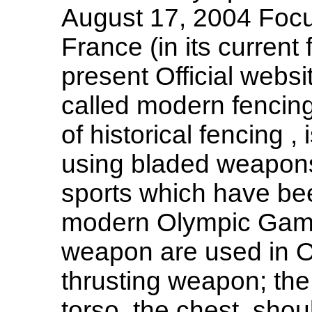
August 17, 2004 Focu
France (in its current
present Official websi
called modern fencing
of historical fencing ,
using bladed weapons 
sports which have bee
modern Olympic Games
weapon are used in Ol
thrusting weapon; the v
torso, the chest, sho