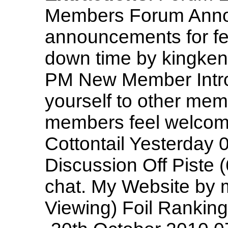
Members Forum Anno
announcements for fe
down time by kingken
PM New Member Intro
yourself to other mem
members feel welcome! 
Cottontail Yesterday
Discussion Off Piste (
chat. My Website by 
Viewing) Foil Ranking