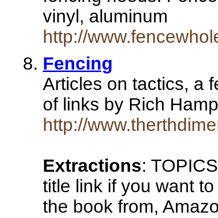
vinyl, aluminum
http://www.fencewhol
Fencing
Articles on tactics, a
of links by Rich Ham
http://www.therthdim
Extractions
: TOPICS:
title link if you want 
the book from, Amazo