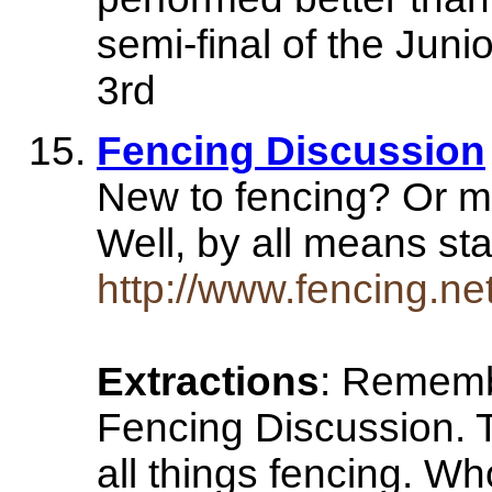
semi-final of the Jun
3rd
Fencing Discussion
New to fencing? Or m
Well, by all means st
http://www.fencing.ne
Extractions
: Rememb
Fencing Discussion. 
all things fencing. Wh