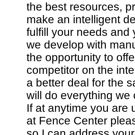
the best resources, pr
make an intelligent de
fulfill your needs and
we develop with manu
the opportunity to offe
competitor on the inte
a better deal for the
will do everything we 
If at anytime you are
at Fence Center please
so I can address your