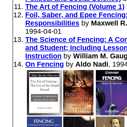
The Art of Fencing (Volume 1)
Foil, Saber, and Epee Fencing:
Responsibilities
by
Maxwell R.
1994-04-01
The Science of Fencing: A Co
and Student; Including Lesson
Instruction
by
William M. Gaug
On Fencing
by
Aldo Nadi
, 199