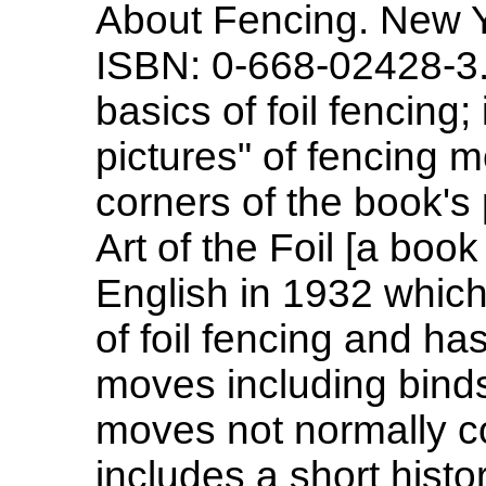
About Fencing. New Y
ISBN: 0-668-02428-3.
basics of foil fencing;
pictures" of fencing m
corners of the book's 
Art of the Foil [a book
English in 1932 whic
of foil fencing and ha
moves including bind
moves not normally co
includes a short hist