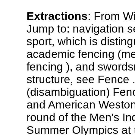
Extractions
: From Wi
Jump to: navigation se
sport, which is distin
academic fencing (men
fencing ), and sword
structure, see Fence 
(disambiguation) Fen
and American Weston 
round of the Men's In
Summer Olympics at t