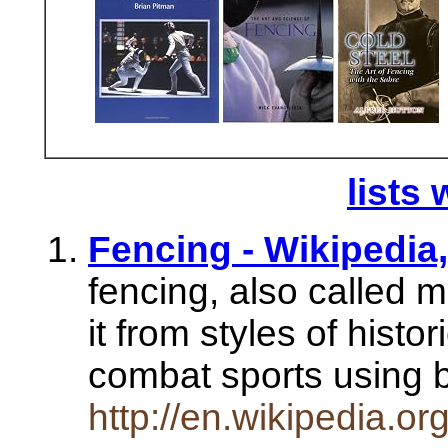
lists 
Fencing - Wikipedia
fencing, also called 
it from styles of histor
combat sports using
http://en.wikipedia.or