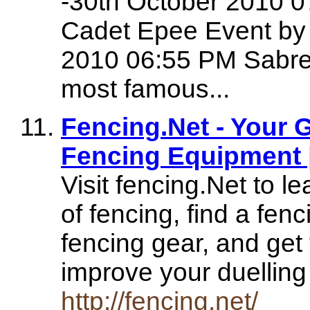
-30th October 2010 
Cadet Epee Event by
2010 06:55 PM Sabre 
most famous...
Fencing.Net - Your 
Fencing Equipment 
Visit fencing.Net to l
of fencing, find a fen
fencing gear, and get t
improve your duellin
http://fencing.net/