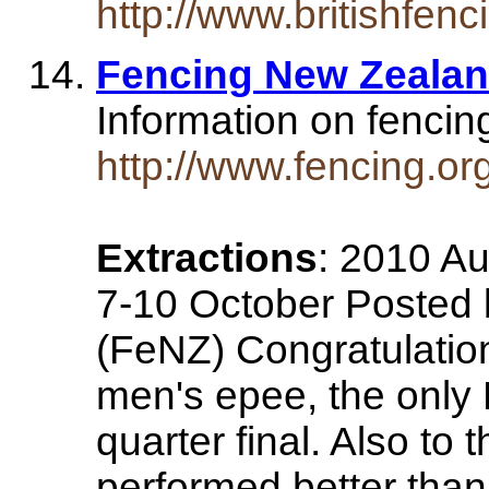
http://www.britishfen
Fencing New Zealan
Information on fenci
http://www.fencing.or
Extractions
: 2010 Au
7-10 October Posted 
(FeNZ) Congratulation
men's epee, the only
quarter final. Also to
performed better than