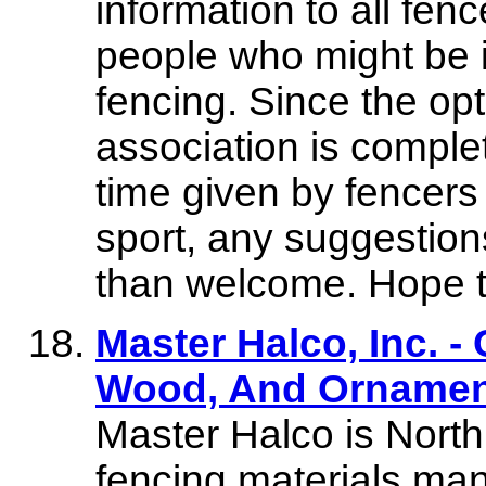
information to all fen
people who might be i
fencing. Since the opt
association is compl
time given by fencers
sport, any suggestion
than welcome. Hope to
Master Halco, Inc. - 
Wood, And Ornamen
Master Halco is North
fencing materials man