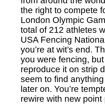
from around the world
the right to compete f
London Olympic Games
total of 212 athletes 
USA Fencing Nationa
you’re at wit’s end.
you were fencing, but
reproduce it on strip 
seem to find anything
later on. You’re tempt
rewire with new point p