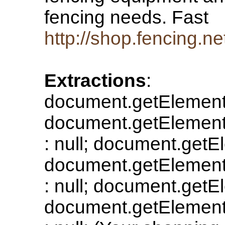
fencing needs. Fast
http://shop.fencing.ne
Extractions
:
document.getElement
document.getElementB
: null; document.getE
document.getElementB
: null; document.getE
document.getElementB