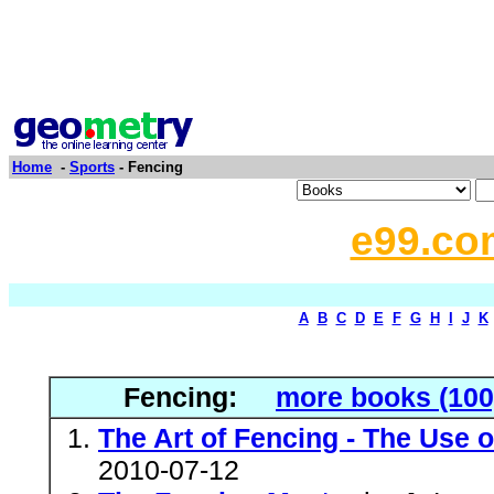
Home
-
Sports
- Fencing
e99.co
A
B
C
D
E
F
G
H
I
J
K
Fencing:
more books (100
The Art of Fencing - The Use 
2010-07-12