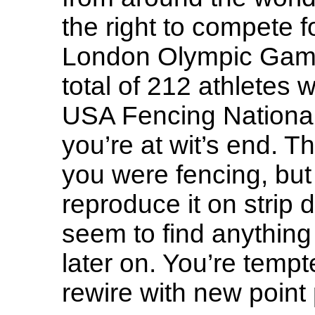
the right to compete f
London Olympic Games
total of 212 athletes 
USA Fencing Nationa
you’re at wit’s end.
you were fencing, but
reproduce it on strip 
seem to find anything
later on. You’re tempt
rewire with new point p