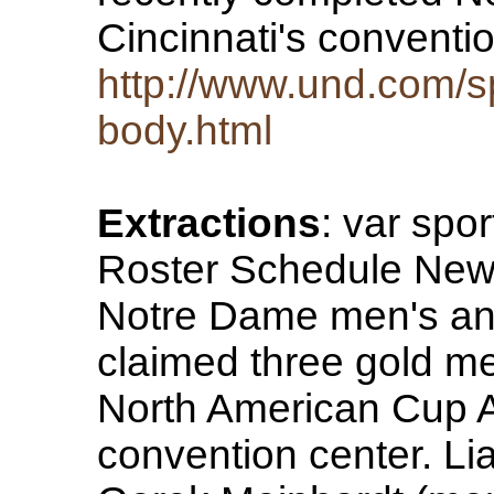
Cincinnati's conventi
http://www.und.com/sp
body.html
Extractions
: var spo
Roster Schedule News 
Notre Dame men's an
claimed three gold me
North American Cup A 
convention center. Li