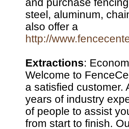
and purchase fencing o
steel, aluminum, chain
also offer a
http://www.fencecent
Extractions
: Econom
Welcome to FenceCent
a satisfied customer.
years of industry exp
of people to assist yo
from start to finish. O