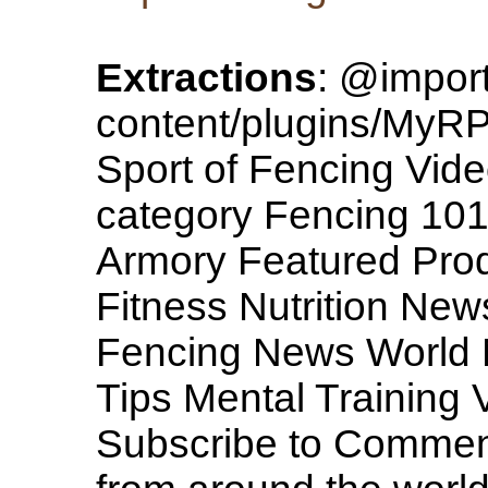
Extractions
: @import
content/plugins/MyRP/
Sport of Fencing Vide
category Fencing 101
Armory Featured Pro
Fitness Nutrition New
Fencing News World N
Tips Mental Training 
Subscribe to Comme