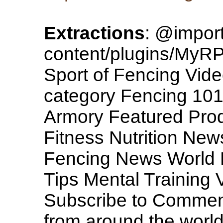
Extractions
: @import
content/plugins/MyRP/
Sport of Fencing Vide
category Fencing 101
Armory Featured Pro
Fitness Nutrition New
Fencing News World N
Tips Mental Training 
Subscribe to Comme
from around the world