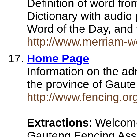
Definition of word fr
Dictionary with audio
Word of the Day, an
http://www.merriam-we
Home Page
Information on the adm
the province of Gaute
http://www.fencing.or
Extractions
: Welcome
Gauteng Fencing Asso