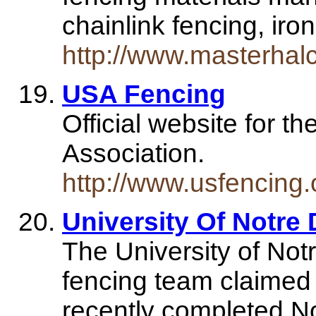
chainlink fencing, i
http://www.masterhal
USA Fencing
Official website for t
Association.
http://www.usfencing.
University Of Notre 
The University of N
fencing team claimed 
recently completed N