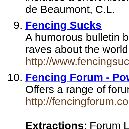
de Beaumont, C.L.
Fencing Sucks
A humorous bulletin b
raves about the world
http://www.fencingsu
Fencing Forum - Po
Offers a range of for
http://fencingforum.c
Extractions
: Forum 