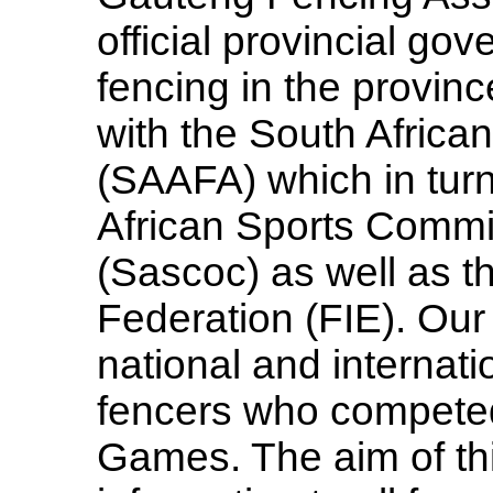
official provincial gov
fencing in the province
with the South Africa
(SAAFA) which in turn 
African Sports Comm
(Sascoc) as well as t
Federation (FIE). Our
national and internat
fencers who competed
Games. The aim of this