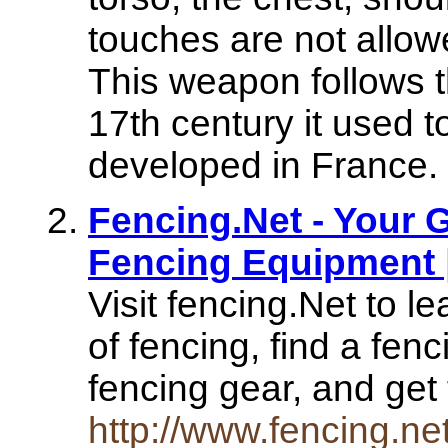
touches are not allowe
This weapon follows th
17th century it used 
developed in France.
Fencing.Net - Your 
Fencing Equipment 
Visit fencing.Net to l
of fencing, find a fen
fencing gear, and get 
http://www.fencing.net