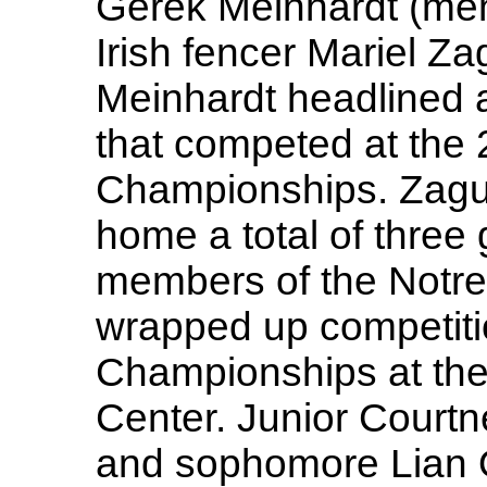
Gerek Meinhardt (men'
Irish fencer Mariel Z
Meinhardt headlined a
that competed at the
Championships. Zagu
home a total of three 
members of the Notre
wrapped up competiti
Championships at th
Center. Junior Courtn
and sophomore Lian O