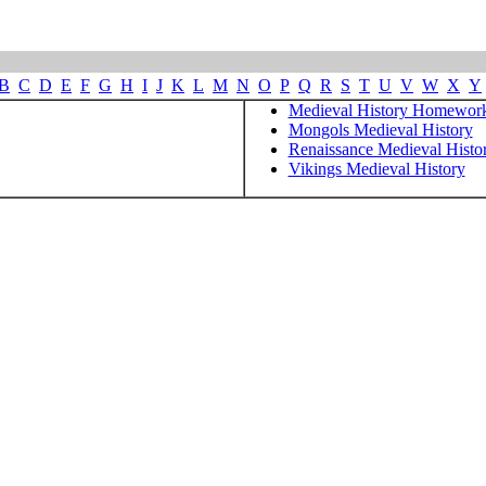
B
C
D
E
F
G
H
I
J
K
L
M
N
O
P
Q
R
S
T
U
V
W
X
Y
Medieval History Homewor
Mongols Medieval History
Renaissance Medieval Histo
Vikings Medieval History