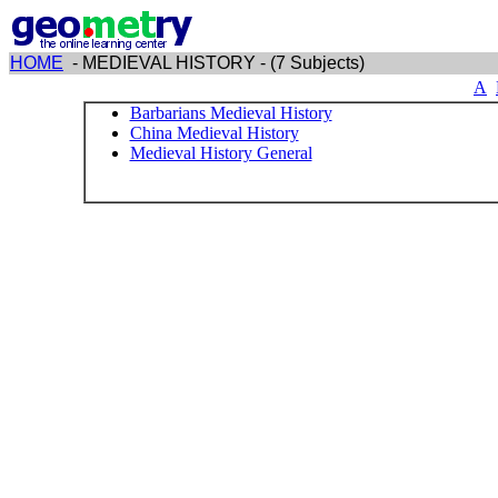
HOME
- MEDIEVAL HISTORY - (7 Subjects)
A
Barbarians Medieval History
China Medieval History
Medieval History General