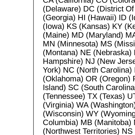
CA (California) CO (Color
(Delaware) DC (District Of
(Georgia) HI (Hawaii) ID (Id
(Iowa) KS (Kansas) KY (Ke
(Maine) MD (Maryland) MA
MN (Minnesota) MS (Missi
(Montana) NE (Nebraska)
Hampshire) NJ (New Jers
York) NC (North Carolina)
(Oklahoma) OR (Oregon) P
Island) SC (South Carolin
(Tennessee) TX (Texas) U
(Virginia) WA (Washington
(Wisconsin) WY (Wyoming) 
Columbia) MB (Manitoba)
(Northwest Territories) N