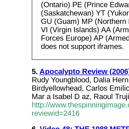
(Ontario) PE (Prince Edwa
(Saskatchewan) YT (Yukon
GU (Guam) MP (Northern M
VI (Virgin Islands) AA (A
Forces Europe) AP (Armed 
does not support iframes.
5.
Apocalypto Review (2006
Rudy Youngblood, Dalia Hern
Birdyellowhead, Carlos Emilio
Mar a Isabel D az, Raoul Truj
http://www.thespinningimage.c
reviewid=2416