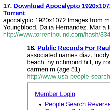
17.
Download Apocalypto 1920x1072
Torrent
apocalypto 1920x1072 Images from m
Youngblood, Dalia Hernandez, Mar a Is
http://www.torrenthound.com/hash/
18.
Public Records For Raul
associated names diaz, luddy d
beach, ny richmond hill, ny ro
carmen m (age 51)
http://www.usa-people-searc
Member Login
People Search
Revers