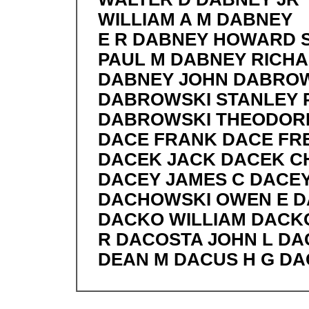
WILLIAM A M DABNEY
E R DABNEY HOWARD 
PAUL M DABNEY RICHA
DABNEY JOHN DABRO
DABROWSKI STANLEY 
DABROWSKI THEODORE
DACE FRANK DACE FRE
DACEK JACK DACEK C
DACEY JAMES C DACEY
DACHOWSKI OWEN E D
DACKO WILLIAM DACK
R DACOSTA JOHN L D
DEAN M DACUS H G D