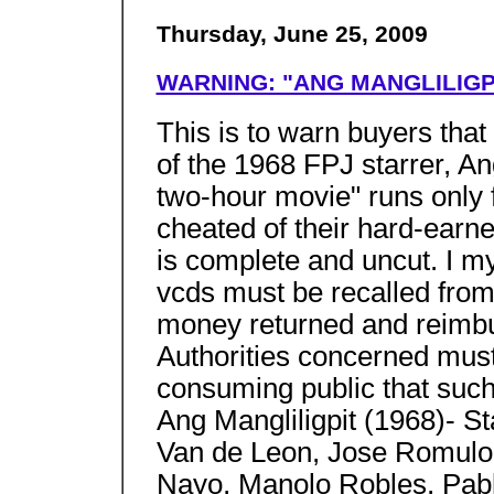
Thursday, June 25, 2009
WARNING: "ANG MANGLILIGPI
This is to warn buyers tha
of the 1968 FPJ starrer, An
two-hour movie" runs only f
cheated of their hard-ear
is complete and uncut. I my
vcds must be recalled from
money returned and reimb
Authorities concerned mus
consuming public that such
Ang Mangliligpit (1968)- S
Van de Leon, Jose Romulo, 
Nayo, Manolo Robles, Pablo