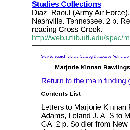
Studies Collections
Diaz, Raoul (Army Air Force
Nashville, Tennessee. 2 p. R
reading Cross Creek.
http://web.uflib.ufl.edu/spec/
Skip to Search
Library Catalog
Databases
Ask a Libr
Marjorie Kinnan Rawlings
Return to the main finding 
Contents List
Letters to Marjorie Kinnan
Adams, Leland J. ALS to M
GA. 2 p. Soldier from New 