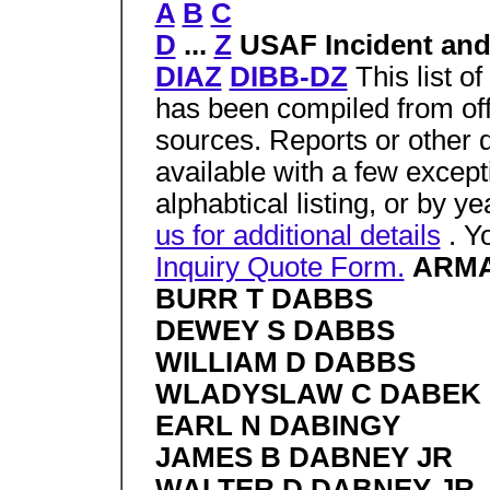
A
B
C
D
...
Z
USAF Incident and
DIAZ
DIBB-DZ
This list o
has been compiled from off
sources. Reports or other 
available with a few excep
alphabtical listing, or by y
us for additional details
. Y
Inquiry Quote Form.
ARMA
BURR T DABBS
DEWEY S DABBS
WILLIAM D DABBS
WLADYSLAW C DABEK
EARL N DABINGY
JAMES B DABNEY JR
WALTER D DABNEY JR