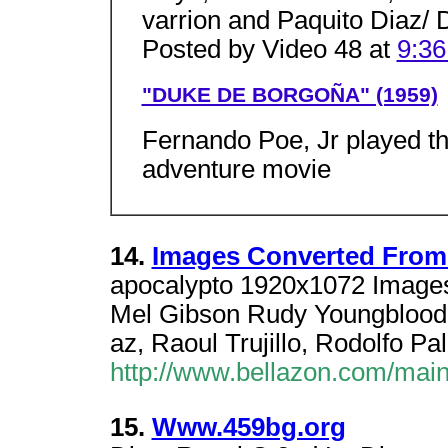
varrion and Paquito Diaz/ 
Posted by Video 48 at
9:3
"DUKE DE BORGOÑA" (1959)
Fernando Poe, Jr played the 
adventure movie
14.
Images Converted From 
apocalypto 1920x1072 Images
Mel Gibson Rudy Youngblood,
az, Raoul Trujillo, Rodolfo Pa
http://www.bellazon.com/mai
15.
Www.459bg.org