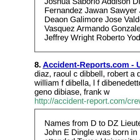
Joshua Saborio Addison D
Fernandez Jawan Sawyer 
Deaon Galimore Jose Vald
Vasquez Armando Gonzale
Jeffrey Wright Roberto Yod
8.
Accident-Reports.com - 
diaz, raoul c dibbell, robert a 
william f dibella, l f dibenedett
geno dibiase, frank w
http://accident-report.com/
Names from D to DZ Lieu
John E Dingle was born in