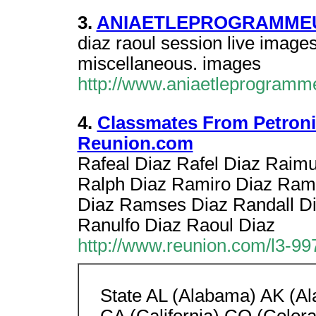
3.
ANIAETLEPROGRAMMEU
diaz raoul session live images
miscellaneous. images
http://www.aniaetleprogramm
4.
Classmates From Petronil
Reunion.com
Rafeal Diaz Rafel Diaz Raim
Ralph Diaz Ramiro Diaz Ra
Diaz Ramses Diaz Randall D
Ranulfo Diaz Raoul Diaz
http://www.reunion.com/l3-99
State AL (Alabama) AK (Al