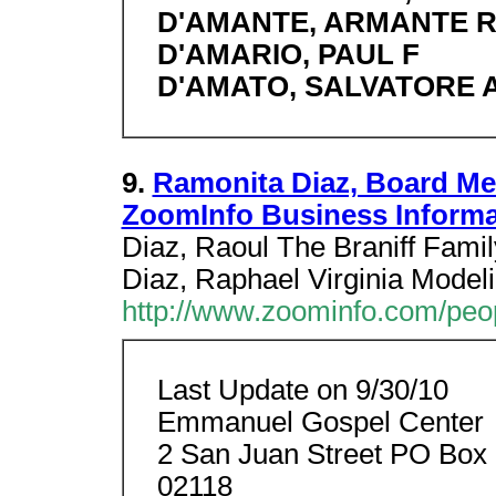
D'AMANTE, ARMANTE 
D'AMARIO, PAUL F
D'AMATO, SALVATORE 
9.
Ramonita Diaz, Board Me
ZoomInfo Business Inform
Diaz, Raoul The Braniff Fam
Diaz, Raphael Virginia Modeli
http://www.zoominfo.com/pe
Last Update on 9/30/10
Emmanuel Gospel Center
2 San Juan Street PO Box
02118