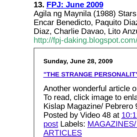
13.
FPJ: June 2009
Agila ng Maynila (1988) Stars
Encar Benedicto, Paquito Diaz
Diaz, Charlie Davao, Lito Anz
http://fpj-daking.blogspot.c
Sunday, June 28, 2009
"THE STRANGE PERSONALITY
Another wonderful article o
To read, click image to enl
Kislap Magazine/ Pebrero 
Posted by Video 48 at
10:
post
Labels:
MAGAZINES/
ARTICLES