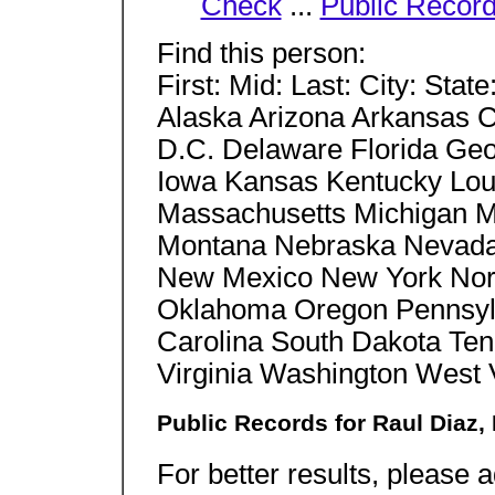
Check
...
Public Recor
Find this person:
First: Mid: Last: City: Stat
Alaska Arizona Arkansas C
D.C. Delaware Florida Geor
Iowa Kansas Kentucky Lou
Massachusetts Michigan Mi
Montana Nebraska Nevad
New Mexico New York Nort
Oklahoma Oregon Pennsylv
Carolina South Dakota Te
Virginia Washington West
Public Records for Raul Diaz,
For better results, please a