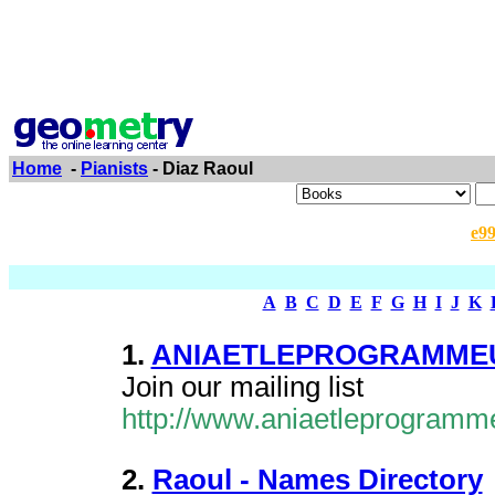
Home
-
Pianists
- Diaz Raoul
e9
A
B
C
D
E
F
G
H
I
J
K
1.
ANIAETLEPROGRAMMEUR
Join our mailing list
http://www.aniaetleprogramm
2.
Raoul - Names Directory