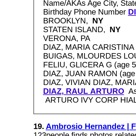
Name/AKAs Age City, State
Birthday Phone Number
D
BROOKLYN,
NY
STATEN ISLAND,
NY
VERONA, PA
DIAZ, MARIA CARISTINA 
BUIGAS, MLOURDES LOU
FELIU, GLICERA G (age 5
DIAZ, JUAN RAMON (age 
DIAZ, VIVIAN DIAZ, MARIA 
DIAZ, RAUL ARTURO
As
ARTURO IVY CORP HIAL
19.
Ambrosio Hernandez | 
123people finds photos relate