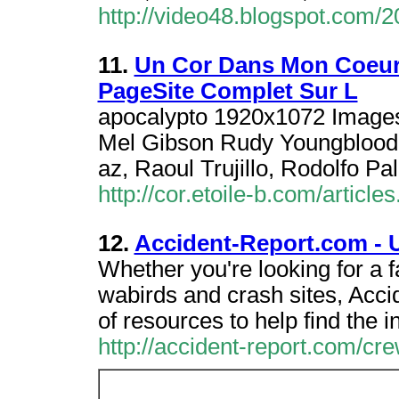
http://video48.blogspot.com/
11.
Un Cor Dans Mon Coeur 
PageSite Complet Sur L
apocalypto 1920x1072 Images
Mel Gibson Rudy Youngblood,
az, Raoul Trujillo, Rodolfo Pa
http://cor.etoile-b.com/articl
12.
Accident-Report.com - 
Whether you're looking for a 
wabirds and crash sites, Acc
of resources to help find the 
http://accident-report.com/c