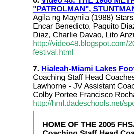
6.
Video 48: THE 1988 ME
"PATROLMAN", STUNTMA
Agila ng Maynila (1988) Stars
Encar Benedicto, Paquito Diaz
Diaz, Charlie Davao, Lito Anz
http://video48.blogspot.com/
festival.html
7.
Hialeah-Miami Lakes Foot
Coaching Staff Head Coaches
Lawhorne - JV Assistant Coa
Colby Portee Francisco Roch
http://hml.dadeschools.net/spo
HOME OF THE 2005 FH
Coaching Staff Head Co