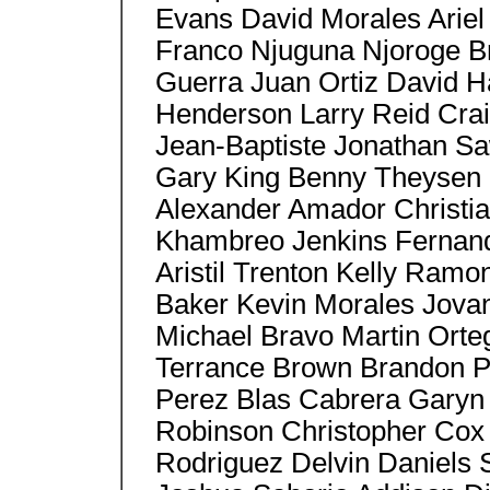
Evans David Morales Ariel
Franco Njuguna Njoroge Br
Guerra Juan Ortiz David H
Henderson Larry Reid Crai
Jean-Baptiste Jonathan Sa
Gary King Benny Theysen 
Alexander Amador Christi
Khambreo Jenkins Fernand
Aristil Trenton Kelly Ram
Baker Kevin Morales Jovan
Michael Bravo Martin Orte
Terrance Brown Brandon P
Perez Blas Cabrera Garyn
Robinson Christopher Cox S
Rodriguez Delvin Daniels 