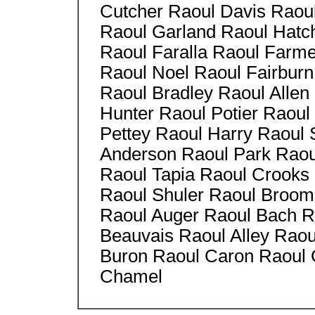
Cutcher Raoul Davis Raou
Raoul Garland Raoul Hatc
Raoul Faralla Raoul Farm
Raoul Noel Raoul Fairburn
Raoul Bradley Raoul Allen
Hunter Raoul Potier Raoul
Pettey Raoul Harry Raoul
Anderson Raoul Park Raoul
Raoul Tapia Raoul Crooks
Raoul Shuler Raoul Broom
Raoul Auger Raoul Bach Ra
Beauvais Raoul Alley Raou
Buron Raoul Caron Raoul 
Chamel