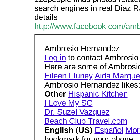
search engines in real Diaz R
details
http://www.facebook.com/amb
Ambrosio Hernandez
Log in
to contact Ambrosi
Here are some of Ambrosio
Eileen Fluney
Aida Marque
Ambrosio Hernandez likes
Other
Hispanic Kitchen
I Love My SG
Dr. Suzel Vazquez
Beach Club Travel.com
English (US)
Español
Mo
bookmark for your phone.