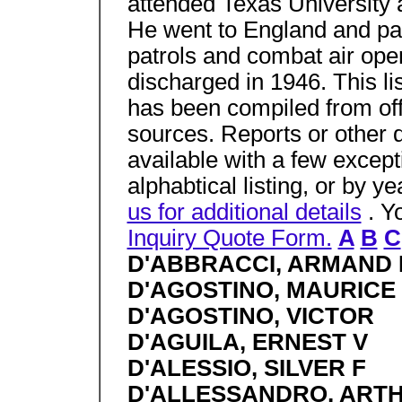
attended Texas University 
He went to England and par
patrols and combat air op
discharged in 1946. This li
has been compiled from off
sources. Reports or other 
available with a few excep
alphabtical listing, or by y
us for additional details
. Y
Inquiry Quote Form.
A
B
C
D'ABBRACCI, ARMAND 
D'AGOSTINO, MAURICE 
D'AGOSTINO, VICTOR
D'AGUILA, ERNEST V
D'ALESSIO, SILVER F
D'ALLESSANDRO, ARTH