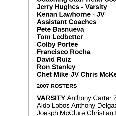
Jerry Hughes - Varsity
Kenan Lawhorne - JV
Assistant Coaches
Pete Basnueva
Tom Ledbetter
Colby Portee
Francisco Rocha
David Ruiz
Ron Stanley
Chet Mike-JV Chris McK
2007 ROSTERS
VARSITY
Anthony Carter 
Aldo Lobos Anthony Delga
Joesph McClure Christian