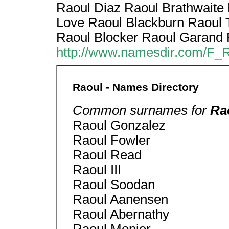
Raoul Diaz Raoul Brathwaite
Love Raoul Blackburn Raoul 
Raoul Blocker Raoul Garand 
http://www.namesdir.com/F_
Raoul - Names Directory
Common surnames for
Ra
Raoul Gonzalez
Raoul Fowler
Raoul Read
Raoul III
Raoul Soodan
Raoul Aanensen
Raoul Abernathy