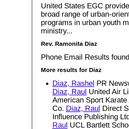
United States EGC provides
broad range of urban-orien
programs in urban youth mi
ministry...
Rev. Ramonita Diaz
Phone Email Results found 
More results for Diaz
Diaz, Rashel
PR News
Diaz, Raul
United Air L
American Sport Karate
Co.
Diaz, Raul
Direct S
Influence Publishing Lt
Raul
UCL Bartlett Schoo