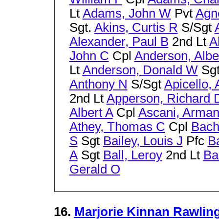
Lt
Adams, John W
Pvt
Agn
Sgt.
Akins, Curtis R
S/Sgt
Alexander, Paul B
2nd Lt
A
John C
Cpl
Anderson, Albe
Lt
Anderson, Donald W
Sg
Anthony N
S/Sgt
Apicello, 
2nd Lt
Apperson, Richard 
Albert A
Cpl
Ascani, Arma
Athey, Thomas C
Cpl
Bach
S
Sgt
Bailey, Louis J
Pfc
B
A
Sgt
Ball, Leroy
2nd Lt
Ba
Gerald O
16.
Marjorie Kinnan Rawling