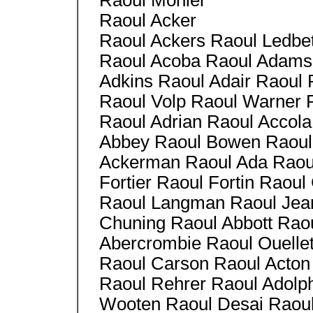
Raoul Monier
Raoul Acker
Raoul Ackers Raoul Ledbet
Raoul Acoba Raoul Adams 
Adkins Raoul Adair Raoul
Raoul Volp Raoul Warner
Raoul Adrian Raoul Accola
Abbey Raoul Bowen Raoul
Ackerman Raoul Ada Raou
Fortier Raoul Fortin Raoul
Raoul Langman Raoul Jean
Chuning Raoul Abbott Raou
Abercrombie Raoul Ouellet
Raoul Carson Raoul Acton
Raoul Rehrer Raoul Adolph
Wooten Raoul Desai Raoul