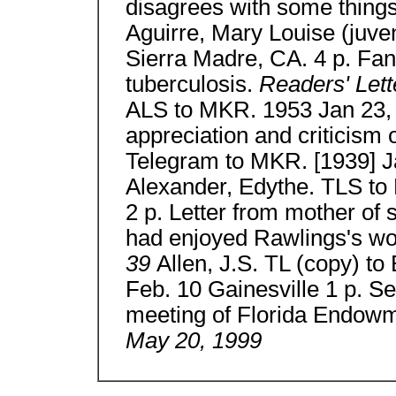
disagrees with some thing
Aguirre, Mary Louise (juve
Sierra Madre, CA. 4 p. Fan le
tuberculosis.
Readers' Lett
ALS to MKR. 1953 Jan 23, Ir
appreciation and criticism 
Telegram to MKR. [1939] Ja
Alexander, Edythe. TLS to
2 p. Letter from mother of 
had enjoyed Rawlings's w
39
Allen, J.S. TL (copy) t
Feb. 10 Gainesville 1 p. Se
meeting of Florida Endowm
May 20, 1999