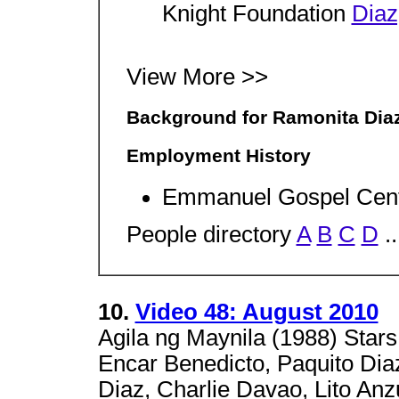
Knight Foundation
Diaz
View More >>
Background for Ramonita Dia
Employment History
Emmanuel Gospel Cen
People directory
A
B
C
D
..
10.
Video 48: August 2010
Agila ng Maynila (1988) Stars
Encar Benedicto, Paquito Diaz
Diaz, Charlie Davao, Lito Anz