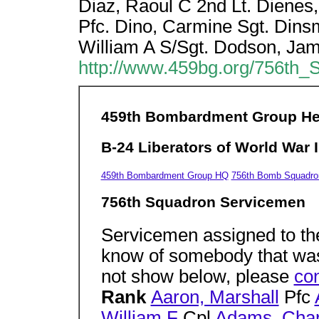
Diaz, Raoul C 2nd Lt. Dienes
Pfc. Dino, Carmine Sgt. Dinsm
William A S/Sgt. Dodson, Ja
http://www.459bg.org/756th
459th Bombardment Group H
B-24 Liberators of World War I
459th Bombardment Group HQ
756th Bomb Squadro
756th Squadron Servicemen
Servicemen assigned to th
know of somebody that was
not show below, please
con
Rank
Aaron, Marshall
Pfc
William F
Cpl
Adams, Char