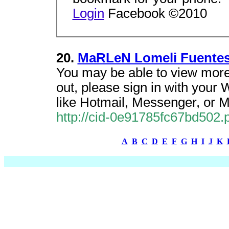
Login
Facebook ©2010
20.
MaRLeN Lomeli Fuentes'
You may be able to view more
out, please sign in with your
like Hotmail, Messenger, or 
http://cid-0e91785fc67bd502.pr
A
B
C
D
E
F
G
H
I
J
K