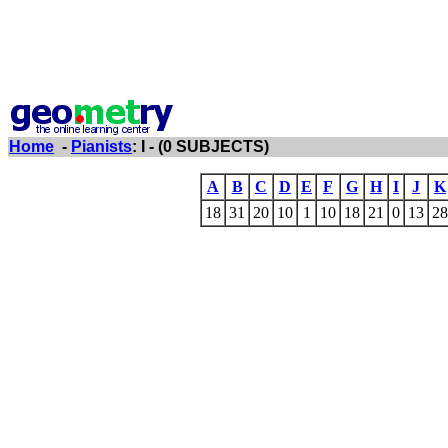
Home
-
Pianists
: I - (0 SUBJECTS)
A
B
C
D
E
F
G
H
I
J
K
18
31
20
10
1
10
18
21
0
13
28