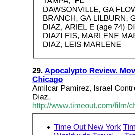
TAMPA,
FL
DAWSONVILLE, GA FLO
BRANCH, GA LILBURN, GA
DIAZ, ARIEL E (age 74) 
DIAZLEIS, MARLENE MARI
DIAZ, LEIS MARLENE
29.
Apocalypto Review. Movi
Chicago
Amilcar Pamirez, Israel Contr
Diaz,
http://www.timeout.com/film/
Time Out New York
Tim