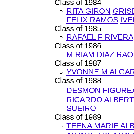
Class of 1984
RITA GIRON
GRIS
FELIX RAMOS
IVE
Class of 1985
RAFAEL F RIVERA
Class of 1986
MIRIAM DIAZ
RAO
Class of 1987
YVONNE M ALGA
Class of 1988
DESMON FIGURE
RICARDO
ALBERT
SUEIRO
Class of 1989
TEENA MARIE AL