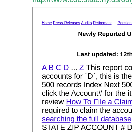
Home
Press Releases
Audits
Retirement
...
Pension
Newly Reported U
Last updated: 12t
A
B
C
D
...
Z
This report co
accounts for `D`, this is t
500 records Index Next 500
click the Account# for the 
review
How To File a Clai
required to claim the accoun
searching the full database
STATE ZIP ACCOUNT # D