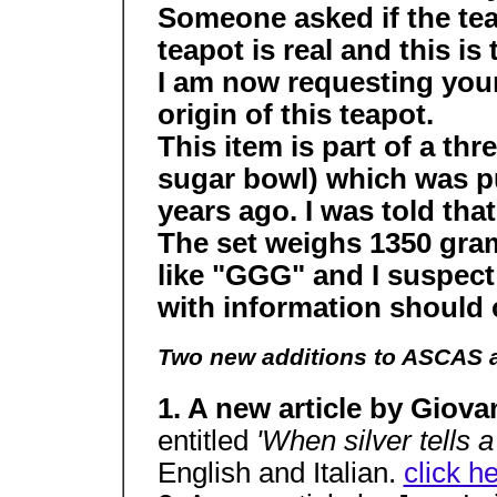
Someone asked if the tea
teapot is real and this is
I am now requesting your
origin of this teapot.
This item is part of a th
sugar bowl) which was p
years ago. I was told that
The set weighs 1350 gram
like "GGG" and I suspect
with information should
Two new additions to ASCAS a
1. A new article by Giova
entitled
'When silver tells a
English and Italian.
click h