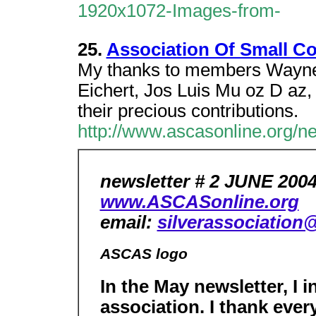
1920x1072-Images-from-
25.
Association Of Small Col
My thanks to members Wayne 
Eichert, Jos Luis Mu oz D az,
their precious contributions.
http://www.ascasonline.org/
newsletter # 2 JUNE 200
www.ASCASonline.org
email:
silverassociation
ASCAS logo
In the May newsletter, I 
association. I thank eve