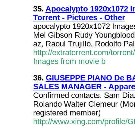
35.
Apocalypto 1920x1072 
Torrent - Pictures - Other
apocalypto 1920x1072 Images
Mel Gibson Rudy Youngblood,
az, Raoul Trujillo, Rodolfo Pa
http://extratorrent.com/torre
Images from movie b
36.
GIUSEPPE PIANO De B
SALES MANAGER - Apparel 
Confirmed contacts. Sam Diaz
Rolando Walter Clemeur (Mor
registered member)
http://www.xing.com/prof