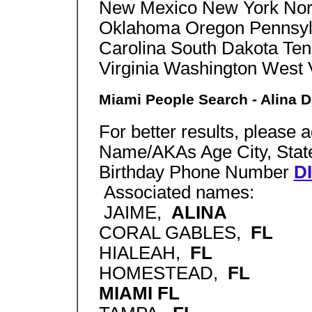
New Mexico New York Nort
Oklahoma Oregon Pennsylv
Carolina South Dakota Te
Virginia Washington West
Miami People Search - Alina D
For better results, please 
Name/AKAs Age City, State
Birthday Phone Number
D
Associated names:
JAIME,
ALINA
CORAL GABLES,
FL
HIALEAH,
FL
HOMESTEAD,
FL
MIAMI FL