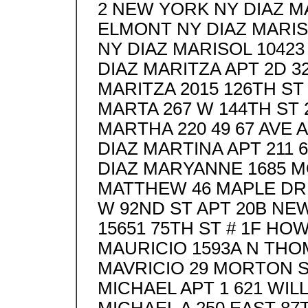
2 NEW YORK NY DIAZ M
ELMONT NY DIAZ MARI
NY DIAZ MARISOL 10423
DIAZ MARITZA APT 2D 3
MARITZA 2015 126TH ST
MARTA 267 W 144TH ST
MARTHA 220 49 67 AVE 
DIAZ MARTINA APT 211
DIAZ MARYANNE 1685 M
MATTHEW 46 MAPLE DR
W 92ND ST APT 20B NE
15651 75TH ST # 1F HO
MAURICIO 1593A N TH
MAVRICIO 29 MORTON 
MICHAEL APT 1 621 WIL