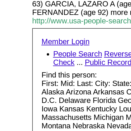
63) GARCIA, LAZARO A (ag
FERNANDEZ (age 92) more r
http://www.usa-people-searc
Member Login
People Search
Revers
Check
...
Public Recor
Find this person:
First: Mid: Last: City: Stat
Alaska Arizona Arkansas C
D.C. Delaware Florida Geor
Iowa Kansas Kentucky Lou
Massachusetts Michigan Mi
Montana Nebraska Nevad