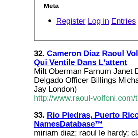
Meta
Register
Log in
Entries
32.
Cameron Diaz Raoul Vol
Qui Ventile Dans L’attent
Milt Oberman Farnum Janet D
Delgado Officer Billings Mich
Jay London)
http://www.raoul-volfoni.com/
33.
Rio Piedras, Puerto Ric
NamesDatabase™
miriam diaz; raoul le hardy; c