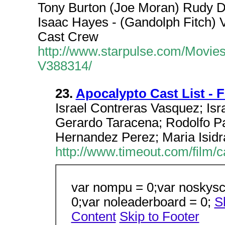
Tony Burton (Joe Moran) Rudy Di
Isaac Hayes - (Gandolph Fitch) V
Cast Crew
http://www.starpulse.com/Movi
V388314/
23.
Apocalypto Cast List - 
Israel Contreras Vasquez; Isra
Gerardo Taracena; Rodolfo Pa
Hernandez Perez; Maria Isidr
http://www.timeout.com/film/
var nompu = 0;var noskysc
0;var noleaderboard = 0;
S
Content
Skip to Footer