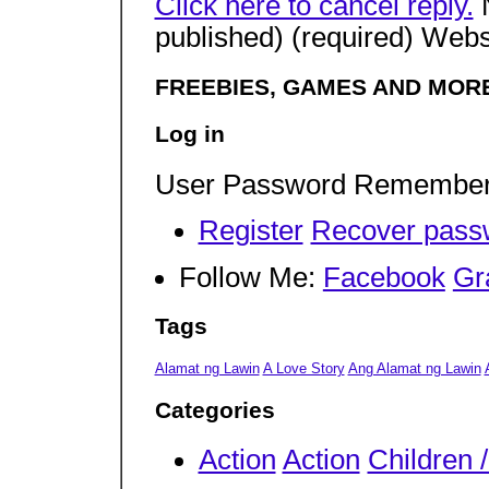
Click here to cancel reply.
N
published) (required) Webs
FREEBIES, GAMES AND MORE
Log in
User Password Remembe
Register
Recover pass
Follow Me:
Facebook
Gr
Tags
Alamat ng Lawin
A Love Story
Ang Alamat ng Lawin
Categories
Action
Action
Children 