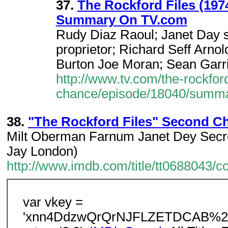
37.
The Rockford Files (19
Summary On TV.com
Rudy Diaz Raoul; Janet Day s
proprietor; Richard Seff Arnol
Burton Joe Moran; Sean Garr
http://www.tv.com/the-rockfor
chance/episode/18040/summa
38.
"The Rockford Files" Second Ch
Milt Oberman Farnum Janet Dey Secret
Jay London)
http://www.imdb.com/title/tt0688043/
var vkey =
'xnn4DdzwQrQrNJFLZETDCAB%2F