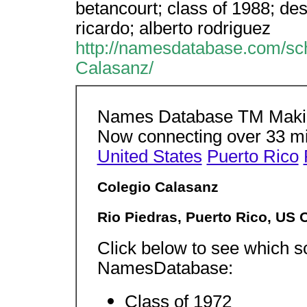
betancourt; class of 1988; desm
ricardo; alberto rodriguez
http://namesdatabase.com/sc
Calasanz/
Names Database TM Making
Now connecting over 33 m
United States
Puerto Rico
Colegio Calasanz
Rio Piedras, Puerto Rico, US 
Click below to see which sc
NamesDatabase:
Class of 1972