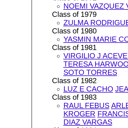
NOEMI VAZQUEZ 
Class of 1979
ZULMA RODRIGU
Class of 1980
YASMIN MARIE C
Class of 1981
VIRGILIO J ACEV
TERESA HARWO
SOTO TORRES
Class of 1982
LUZ E CACHO
JE
Class of 1983
RAUL FEBUS
ARL
KROGER
FRANCI
DIAZ VARGAS