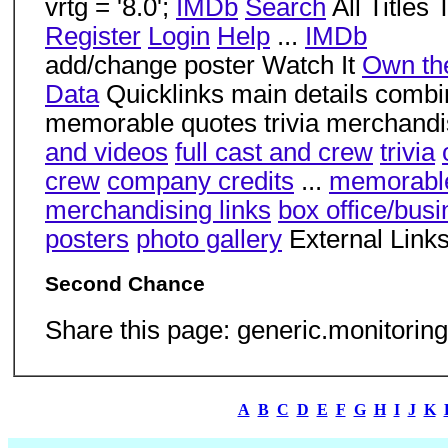
vrtg = '8.0';
IMDb
Search
All Title
Register
Login
Help
...
IMDb
add/change poster Watch It
Own the
Data
Quicklinks main details combi
memorable quotes trivia merchandis
and videos
full cast and crew
trivia
crew
company credits
...
memorabl
merchandising links
box office/bus
posters
photo gallery
External Link
Second Chance
Share this page: generic.monitoring
A
B
C
D
E
F
G
H
I
J
K