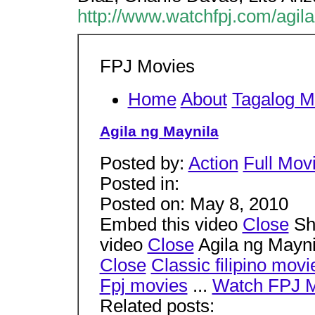
http://www.watchfpj.com/agil
FPJ Movies
Home
About
Tagalog M
Agila ng Maynila
Posted by:
Action
Full Mov
Posted in:
Posted on: May 8, 2010
Embed this video
Close
Sha
video
Close
Agila ng Mayni
Close
Classic filipino movi
Fpj movies
...
Watch FPJ 
Related posts: