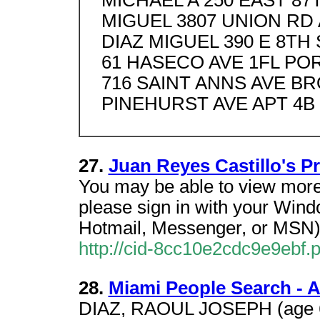
MICHAEL A 250 EAST 8
MIGUEL 3807 UNION RD
DIAZ MIGUEL 390 E 8TH
61 HASECO AVE 1FL PO
716 SAINT ANNS AVE BR
PINEHURST AVE APT 4B
27.
Juan Reyes Castillo's P
You may be able to view more 
please sign in with your Wind
Hotmail, Messenger, or MSN)
http://cid-8cc10e2cdc9e9ebf.pr
28.
Miami People Search - A
DIAZ, RAOUL JOSEPH (age 