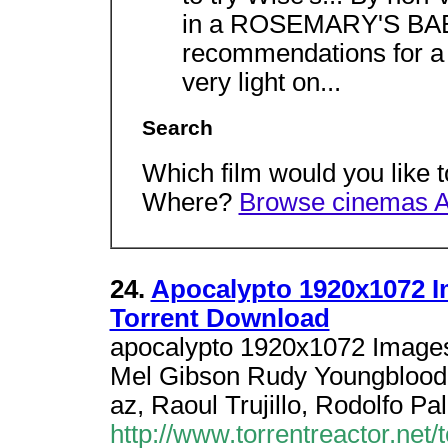
in a ROSEMARY'S BABY
recommendations for a 
very light on...
Search
Which film would you like 
Where?
Browse cinemas 
24.
Apocalypto 1920x1072 
Torrent Download
apocalypto 1920x1072 Images
Mel Gibson Rudy Youngblood,
az, Raoul Trujillo, Rodolfo Pa
http://www.torrentreactor.net