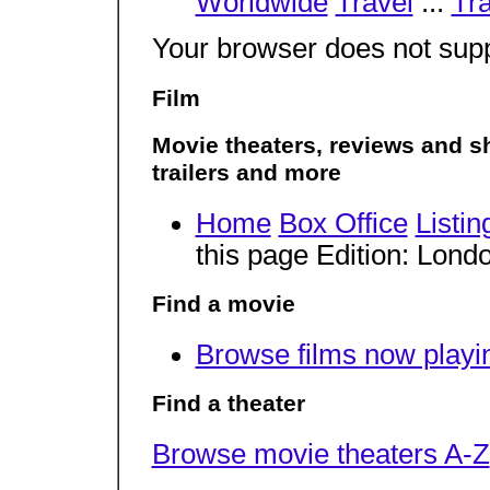
Worldwide
Travel
...
Tra
Your browser does not supp
Film
Movie theaters, reviews and sh
trailers and more
Home
Box Office
Listin
this page Edition: Lon
Find a movie
Browse films now playi
Find a theater
Browse movie theaters A-Z