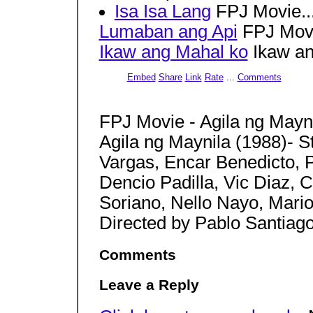
Isa Isa Lang
FPJ Movie..
Lumaban ang Api
FPJ Movi
Ikaw ang Mahal ko
Ikaw an
Embed
Share
Link
Rate
...
Comments
FPJ Movie - Agila ng Mayn
Agila ng Maynila (1988)- S
Vargas, Encar Benedicto, 
Dencio Padilla, Vic Diaz, C
Soriano, Nello Nayo, Mari
Directed by Pablo Santiag
Comments
Leave a Reply