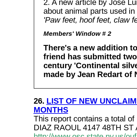
2. A new article by Jose L
about animal parts used in 
'Paw feet, hoof feet, claw f
Members' Window # 2
There's a new addition t
friend has submitted two 
century 'Continental silv
made by Jean Redart of N
26.
LIST OF NEW UNCLAIM
MONTHS
This report contains a total of
DIAZ RAOUL 4147 48TH ST
http://www.osc.state.ny.us/o