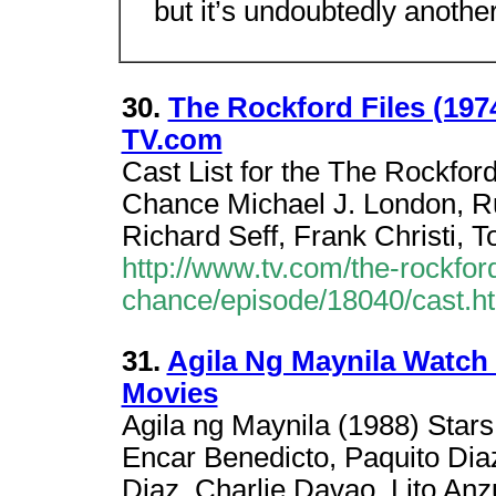
but it’s undoubtedly anothe
30.
The Rockford Files (197
TV.com
Cast List for the The Rockfor
Chance Michael J. London, Ru
Richard Seff, Frank Christi, 
http://www.tv.com/the-rockfor
chance/episode/18040/cast.h
31.
Agila Ng Maynila Watch 
Movies
Agila ng Maynila (1988) Stars
Encar Benedicto, Paquito Diaz
Diaz, Charlie Davao, Lito Anz