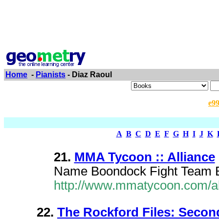
Home
-
Pianists
- Diaz Raoul
e9
A
B
C
D
E
F
G
H
I
J
K
21.
MMA Tycoon :: Alliance
Name Boondock Fight Team B
http://www.mmatycoon.com/al
22.
The Rockford Files: Seco