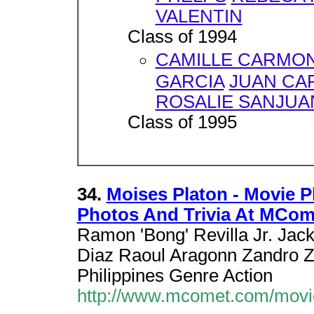
VALENTIN
Class of 1994
CAMILLE CARMO
GARCIA
JUAN CA
ROSALIE SANJUA
Class of 1995
34.
Moises Platon - Movie Plo
Photos And Trivia At MCo
Ramon 'Bong' Revilla Jr. Jack
Diaz Raoul Aragonn Zandro 
Philippines Genre Action
http://www.mcomet.com/movi