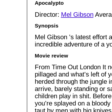
Apocalypto
Director:
Mel Gibson
Avera
Synopsis
Mel Gibson ’s latest effort a
incredible adventure of a 
Movie review
From Time Out London It nev
pillaged and what’s left of 
herded through the jungle i
arrive, barely standing or s
children play in shit. Befo
you’re splayed on a bloody 
taut by men with big knive