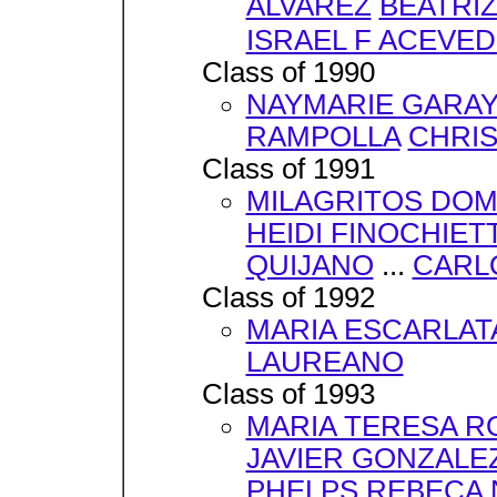
ALVAREZ
BEATRI
ISRAEL F ACEVE
Class of 1990
NAYMARIE GARA
RAMPOLLA
CHRIS
Class of 1991
MILAGRITOS DO
HEIDI FINOCHIETT
QUIJANO
...
CARL
Class of 1992
MARIA ESCARLAT
LAUREANO
Class of 1993
MARIA TERESA 
JAVIER GONZALE
PHELPS
REBECA 