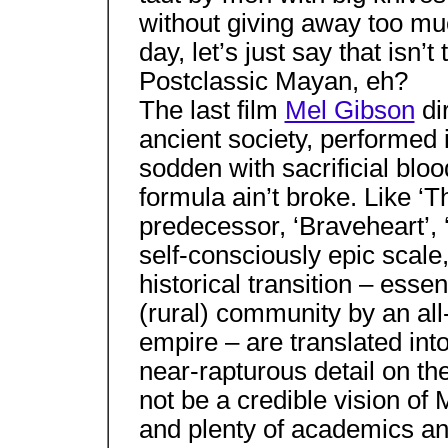
without giving away too mu
day, let’s just say that isn’
Postclassic Mayan, eh?
The last film
Mel Gibson
dir
ancient society, performed 
sodden with sacrificial blo
formula ain’t broke. Like ‘T
predecessor, ‘Braveheart’, 
self-consciously epic scale
historical transition – essen
(rural) community by an all
empire – are translated into
near-rapturous detail on t
not be a credible vision of
and plenty of academics a