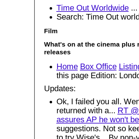
Time Out Worldwide
..
Search: Time Out wor
Film
What's on at the cinema plus 
releases
Home
Box Office
Listin
this page Edition: Lon
Updates:
Ok, I failed you all. 
returned with a...
RT @t
assures AP he won't be 
suggestions. Not so 
to try Wise's... By non-