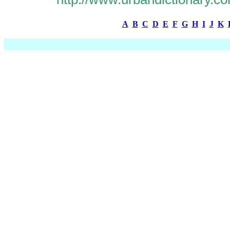
A
B
C
D
E
F
G
H
I
J
K