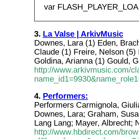
var FLASH_PLAYER_LOAD
3.
La Valse | ArkivMusic
Downes, Lara (1) Eden, Brach
Claude (1) Freire, Nelson (5) 
Goldina, Arianna (1) Gould, G
http://www.arkivmusic.com/cl
name_id1=9930&name_role
4.
Performers:
Performers Carmignola, Giuli
Downes, Lara; Graham, Susan;
Lang Lang; Mayer, Albrecht; N
http://www.hbdirect.com/brow