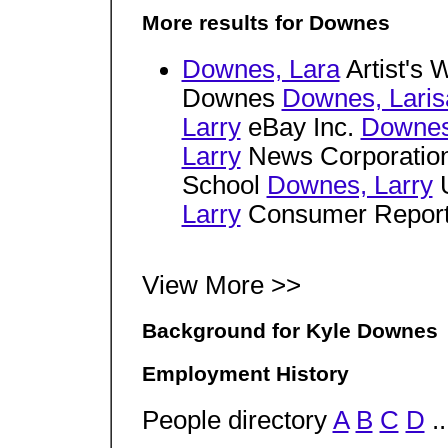
More results for Downes
Downes, Lara
Artist's 
Downes
Downes, Laris
Larry
eBay Inc.
Downes
Larry
News Corporatio
School
Downes, Larry
U
Larry
Consumer Repor
View More >>
Background for Kyle Downes
Employment History
People directory
A
B
C
D
..