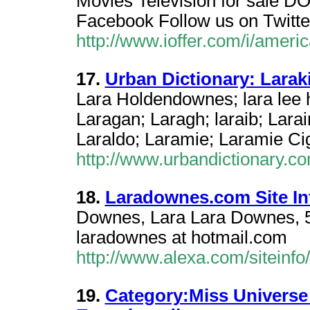
Movies Television for sale
Facebook Follow us on Twitte
http://www.ioffer.com/i/amer
17.
Urban Dictionary: Larak
Lara Holdendownes; lara lee h
Laragan; Laragh; laraib; Larai
Laraldo; Laramie; Laramie Cig
http://www.urbandictionary.c
18.
Laradownes.com Site In
Downes, Lara Lara Downes, 
laradownes at hotmail.com
http://www.alexa.com/siteinf
19.
Category:Miss Universe 