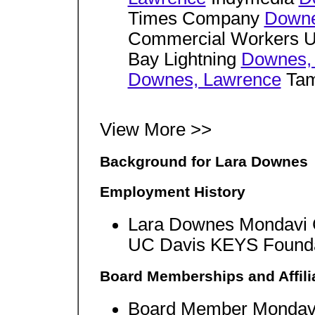
Times Company
Downe
Commercial Workers 
Bay Lightning
Downes,
Downes, Lawrence
Tam
View More >>
Background for Lara Downes
Employment History
Lara Downes Mondavi 
UC Davis KEYS Foundat
Board Memberships and Affili
Board Member Mondavi