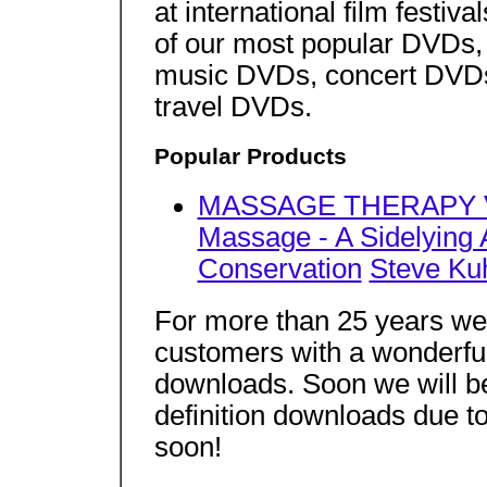
at international film festi
of our most popular DVDs,
music DVDs, concert DVD
travel DVDs.
Popular Products
MASSAGE THERAPY VID
Massage - A Sidelying
Conservation
Steve Ku
For more than 25 years we
customers with a wonderfu
downloads. Soon we will b
definition downloads due 
soon!