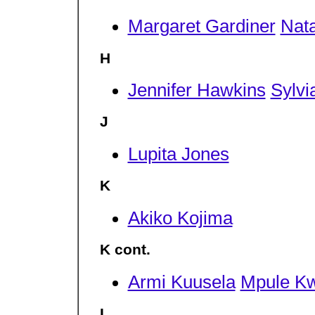
Margaret Gardiner
Nata
H
Jennifer Hawkins
Sylvi
J
Lupita Jones
K
Akiko Kojima
K cont.
Armi Kuusela
Mpule K
L