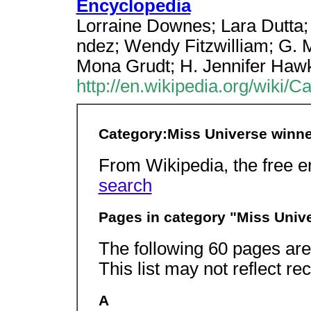
Encyclopedia
Lorraine Downes; Lara Dutta;
ndez; Wendy Fitzwilliam; G. 
Mona Grudt; H. Jennifer Hawk
http://en.wikipedia.org/wiki
Category:Miss Universe winn
From Wikipedia, the free 
search
Pages in category "Miss Univ
The following 60 pages are i
This list may not reflect r
A