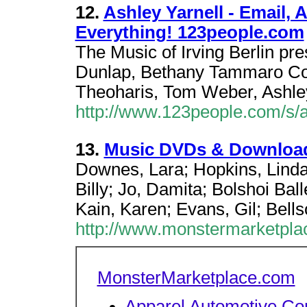
12.
Ashley Yarnell - Email,
Everything! 123people.com
The Music of Irving Berlin pre
Dunlap, Bethany Tammaro Con
Theoharis, Tom Weber, Ashley
http://www.123people.com/s/a
13.
Music DVDs & Download
Downes, Lara; Hopkins, Linda
Billy; Jo, Damita; Bolshoi Ball
Kain, Karen; Evans, Gil; Bells
http://www.monstermarketpl
MonsterMarketplace.com
Apparel
Automotive
Co