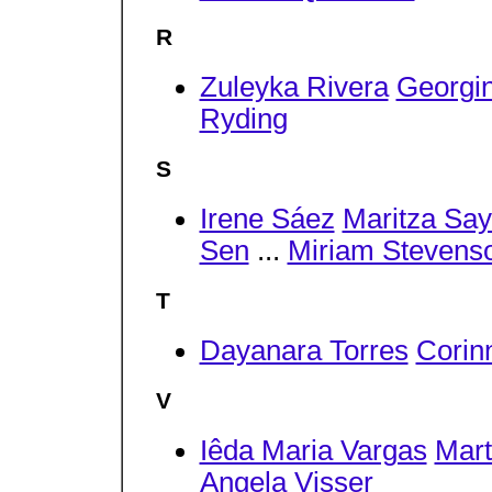
R
Zuleyka Rivera
Georgi
Ryding
S
Irene Sáez
Maritza Say
Sen
...
Miriam Stevens
T
Dayanara Torres
Corin
V
Iêda Maria Vargas
Mart
Angela Visser