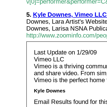
v[0]=performer&performer=C
5.
Kyle Downes, Vimeo LLC:
Downes, Lara Artist's Websi
Downes, Larisa NSNA Publica
http://www.zoominfo.com/pe
Last Update on 1/29/09
Vimeo LLC
Vimeo is a thriving commun
and share video. From sim
Vimeo is the perfect home f
Kyle Downes
Email Results found for th