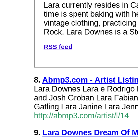
Lara currently resides in Ca
time is spent baking with he
vintage clothing, practici
Rock. Lara Downes is a Ste
RSS feed
8.
Abmp3.com - Artist Listin
Lara Downes Lara e Rodrigo 
and Josh Groban Lara Fabian
Gatling Lara Janine Lara Jenn
http://abmp3.com/artist/l/14
9.
Lara Downes Dream Of 