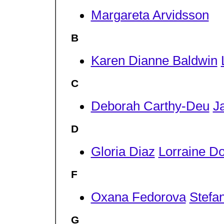
Margareta Arvidsson
B
Karen Dianne Baldwin
C
Deborah Carthy-Deu
J
D
Gloria Diaz
Lorraine D
F
Oxana Fedorova
Stefa
G