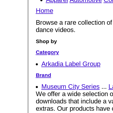
Home
Browse a rare collection o
dance videos.
Shop by
Category
Arkadia Label Group
Brand
Museum City Series
...
L
We offer a wide selection
downloads that include a v
extras. Our products have 