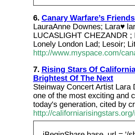
6.
Canary Warfare’s Friends
LauraAnne Downes; Lara♥ lara 
LUCASLIGHT CHEZANDR ; Lon
Lonely London Lad; Lesoir; Li
http://www.myspace.com/cana
7.
Rising Stars Of Californ
Brightest Of The Next
Steinway Concert Artist Lara 
one of the most exciting and 
today's generation, cited by cri
http://californiarisingstars.or
iBeginShare.base_url = '/sh