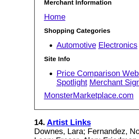
Merchant Information
Home
Shopping Categories
Automotive
Electronics
Site Info
Price Comparison Web
Spotlight
Merchant Sig
MonsterMarketplace.com
14.
Artist Links
Downes, Lara; Fernandez, Noh