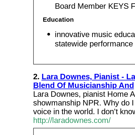
Board Member KEYS F
Education
innovative music educ
statewide performance a
2.
Lara Downes, Pianist - L
Blend Of Musicianship And
Lara Downes, pianist Home A 
showmanship NPR. Why do I 
voice in the world. I don’t kn
http://laradownes.com/