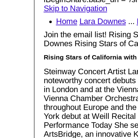
Skip to Navigation
Home
Lara Downes
...
Join the email list! Rising 
Downes Rising Stars of Ca
Rising Stars of California wi
Steinway Concert Artist L
noteworthy concert debuts 
in London and at the Vienn
Vienna Chamber Orchestr
throughout Europe and the
York debut at Weill Recital
Performance Today She ser
ArtsBridge, an innovative K