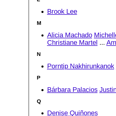
Brook Lee
M
Alicia Machado
Michel
Christiane Martel
...
Am
N
Porntip Nakhirunkanok
P
Bárbara Palacios
Justi
Q
Denise Quiñones