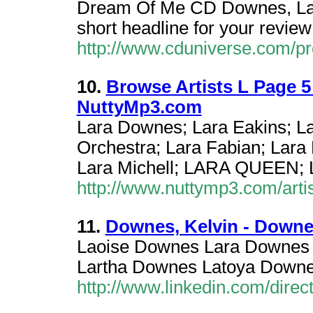
Dream Of Me CD Downes, Lara 
short headline for your revie
http://www.cduniverse.com/p
10.
Browse Artists L Page 5
NuttyMp3.com
Lara Downes; Lara Eakins; L
Orchestra; Lara Fabian; Lara
Lara Michell; LARA QUEEN; L
http://www.nuttymp3.com/artis
11.
Downes, Kelvin - Downes
Laoise Downes Lara Downes 
Lartha Downes Latoya Down
http://www.linkedin.com/dire