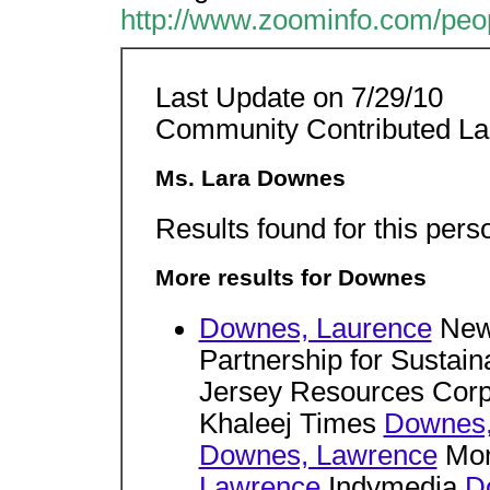
http://www.zoominfo.com/pe
Last Update on 7/29/10
Community Contributed L
Ms. Lara Downes
Results found for this pers
More results for Downes
Downes, Laurence
New 
Partnership for Sustaina
Jersey Resources Corp
Khaleej Times
Downes,
Downes, Lawrence
Mon
Lawrence
Indymedia
D