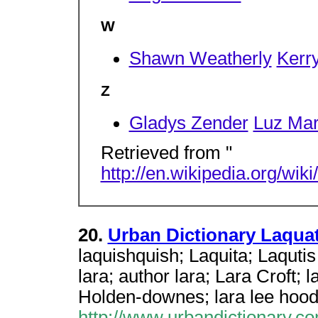
W
Shawn Weatherly
Kerr
Z
Gladys Zender
Luz Mar
Retrieved from "
http://en.wikipedia.org/wi
20.
Urban Dictionary Laqua
laquishquish; Laquita; Laqutis 
lara; author lara; Lara Croft; l
Holden-downes; lara lee hoo
http://www.urbandictionary.c