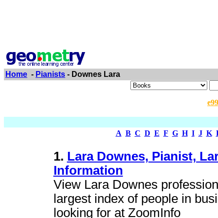
Home
-
Pianists
- Downes Lara
e9
A
B
C
D
E
F
G
H
I
J
K
1.
Lara Downes, Pianist, L
Information
View Lara Downes profession
largest index of people in bus
looking for at ZoomInfo