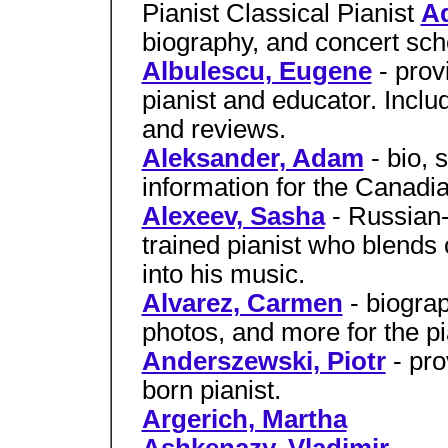
Pianist Classical Pianist
Ad
biography, and concert sche
Albulescu, Eugene
- pro
pianist and educator. Incl
and reviews.
Aleksander, Adam
- bio, 
information for the Canadia
Alexeev, Sasha
- Russian
trained pianist who blend
into his music.
Alvarez, Carmen
- biograp
photos, and more for the p
Anderszewski, Piotr
- pro
born pianist.
Argerich, Martha