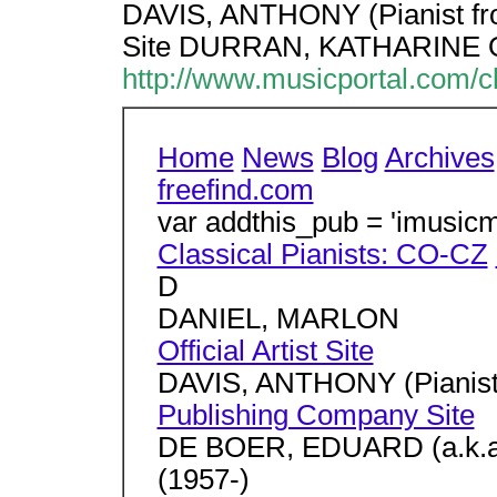
DAVIS, ANTHONY (Pianist f
Site DURRAN, KATHARINE Offi
http://www.musicportal.com/c
Home
News
Blog
Archives
freefind.com
var addthis_pub = 'imusicm
Classical Pianists: CO-CZ
D
DANIEL, MARLON
Official Artist Site
DAVIS, ANTHONY (Pianis
Publishing Company Site
DE BOER, EDUARD (a.k.
(1957-)