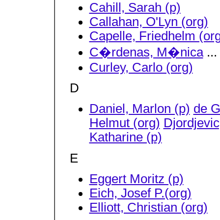
Cahill, Sarah (p)
Callahan, O'Lyn (org)
Capelle, Friedhelm (org
C�rdenas, M�nica
...
Curley, Carlo (org)
D
Daniel, Marlon (p)
de G
Helmut (org)
Djordjevic
Katharine (p)
E
Eggert Moritz (p)
Eich, Josef P.(org)
Elliott, Christian (org)