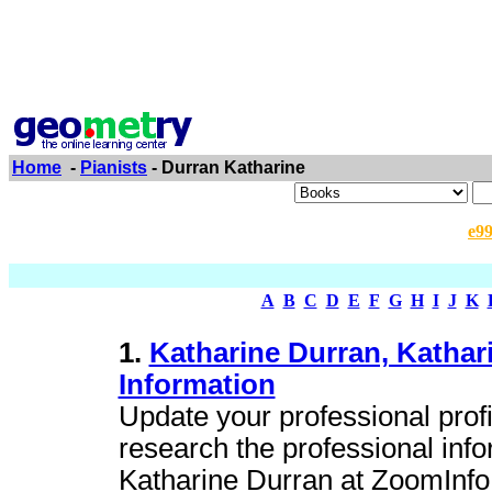
Home
-
Pianists
- Durran Katharine
e9
A
B
C
D
E
F
G
H
I
J
K
1.
Katharine Durran, Kathar
Information
Update your professional profi
research the professional info
Katharine Durran at ZoomInfo