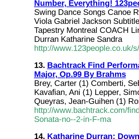
Number, Everything! 123pe
Swing Dance Songs Canoe 
Viola Gabriel Jackson Subtit
Tapestry Montreal COACH L
Durran Katharine Sandra
http://www.123people.co.uk/s/
13.
Bachtrack Find Performa
Major, Op.99 By Brahms
Brey, Carter (1) Comberti, Se
Kavafian, Ani (1) Lepper, Si
Queyras, Jean-Guihen (1) Ro
http://www.bachtrack.com/fin
Sonata-no--2-in-F-ma
14.
Katharine Durran: Down