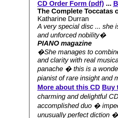
CD Order Form (pdf)
...
B
The Complete Toccatas o
Katharine Durran
A very special disc ... she 
and unforced nobility�
PIANO magazine
�She manages to combine 
and clarity with real musica
panache � this is a wonder
pianist of rare insight and
More about this CD
Buy 
charming and delightful 
accomplished duo � impec
unusually perfect diction 