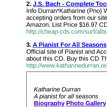
2.
J.S. Bach - Complete Toc
Info Durran*Katharine (Pno) 
accepting orders from our si
Amazon. List Price $16.97 C
http://cheap-cds.com/surf/al
3.
A Pianist For All Seasons
Official site of Pianist and 
about this CD. Buy this CD T
http://www.katharinedurran.or
Katharine Durran
A pianist for all seasons
Biography
Photo Gallery