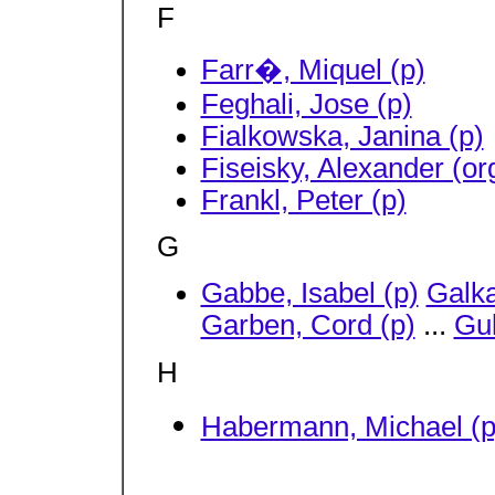
F
Farr�, Miquel (p)
Feghali, Jose (p)
Fialkowska, Janina (p)
Fiseisky, Alexander (or
Frankl, Peter (p)
G
Gabbe, Isabel (p)
Galka
Garben, Cord (p)
...
Gul
H
Habermann, Michael (p