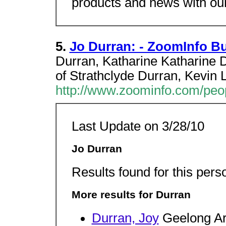
products and news with our
5.
Jo Durran: - ZoomInfo B
Durran, Katharine Katharine D
of Strathclyde Durran, Kevin L
http://www.zoominfo.com/pe
Last Update on 3/28/10
Jo Durran
Results found for this pers
More results for Durran
Durran, Joy
Geelong Ar