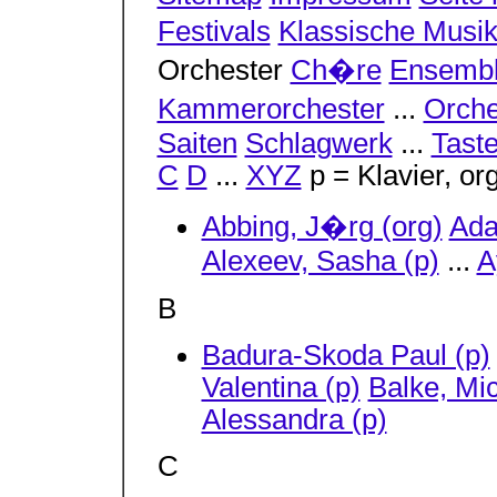
Festivals
Klassische Musi
Orchester
Ch�re
Ensemb
Kammerorchester
...
Orche
Saiten
Schlagwerk
...
Tast
C
D
...
XYZ
p = Klavier, or
Abbing, J�rg (org)
Ada
Alexeev, Sasha (p)
...
A
B
Badura-Skoda Paul (p)
Valentina (p)
Balke, Mic
Alessandra (p)
C