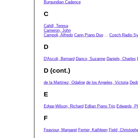
Burgundian Cadence
C
Cahill, Teresa
Cameron, John
Campoli, Alfredo
Cann Piano Duo
...
Czech Radio S
D
D'Ascoli, Bernard
Danco, Suzanne
Daniels, Charles
D (cont.)
de la Martinez, Odaline
de los Angeles, Victoria
Ded
E
Edgar-Wilson, Richard
Edlian Piano Trio
Edwards, Ph
F
Feaviour, Margaret
Ferrier, Kathleen
Field, Christoph