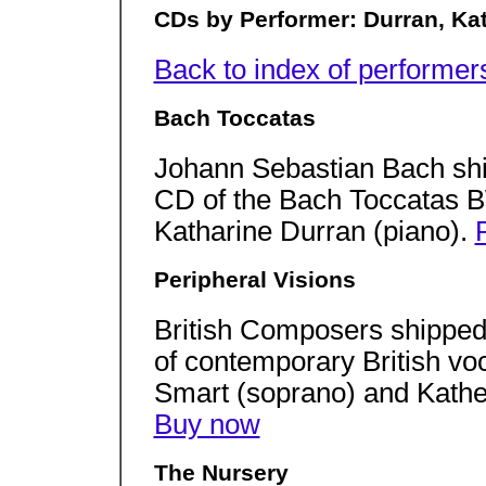
CDs by Performer: Durran, Ka
Back to index of performer
Bach Toccatas
Johann Sebastian Bach shi
CD of the Bach Toccatas 
Katharine Durran (piano).
Peripheral Visions
British Composers shipped
of contemporary British vo
Smart (soprano) and Kathe
Buy now
The Nursery