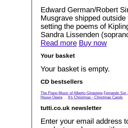
Edward German/Robert Si
Musgrave shipped outside
setting the poems of Kipli
Sandra Lissenden (soprano
Read more
Buy now
Your basket
Your basket is empty.
CD bestsellers
The Piano Music of Alberto Ginastera
Fernando Sor -
House Opera
...
It's Christmas - Christmas Carols
tutti.co.uk newsletter
Enter your email address to