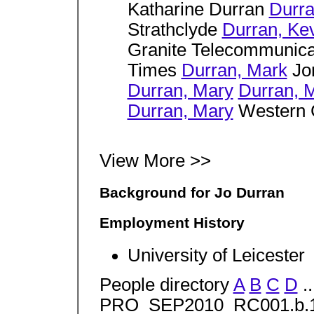
Katharine Durran
Durra
Strathclyde
Durran, Ke
Granite Telecommunic
Times
Durran, Mark
Jon
Durran, Mary
Durran, 
Durran, Mary
Western C
View More >>
Background for Jo Durran
Employment History
University of Leicester
People directory
A
B
C
D
..
PRO_SEP2010_RC001.b.1