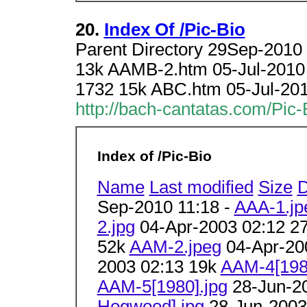
20.
Index Of /Pic-Bio
Parent Directory 29Sep-2010
13k AAMB-2.htm 05-Jul-2010
1732 15k ABC.htm 05-Jul-20
http://bach-cantatas.com/Pic-
Index of /Pic-Bio
Name
Last modified
Size
D
Sep-2010 11:18 -
AAA-1.jp
2.jpg
04-Apr-2003 02:12 2
52k
AAM-2.jpeg
04-Apr-20
2003 02:13 19k
AAM-4[198
AAM-5[1980].jpg
28-Jun-2
Hogwood].jpg
28-Jun-2003