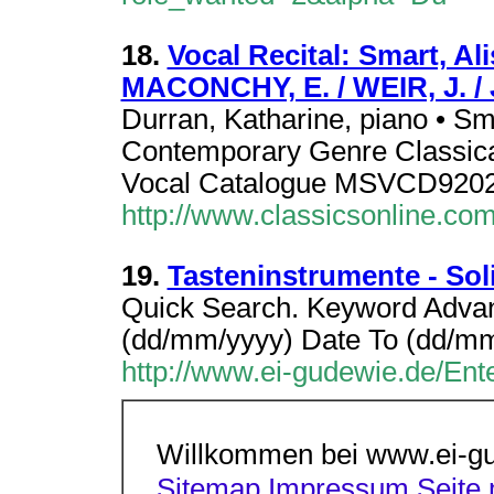
18.
Vocal Recital: Smart, A
MACONCHY, E. / WEIR, J. 
Durran, Katharine, piano • Sm
Contemporary Genre Classica
Vocal Catalogue MSVCD920
http://www.classicsonline.co
19.
Tasteninstrumente - Sol
Quick Search. Keyword Adva
(dd/mm/yyyy) Date To (dd/m
http://www.ei-gudewie.de/Ent
Willkommen bei www.ei-g
Sitemap
Impressum
Seite