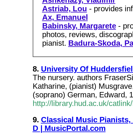
Ashkenazy, Vladimir
Astriab, Lou
- provides in
Ax, Emanuel
Babinsky, Margarete
- pr
photos, reviews, discograp
pianist.
Badura-Skoda, Pa
8.
University Of Huddersfiel
The nursery. authors FraserS
Katharine, (pianist) Musgrav
(soprano) German, Edward, 
http://library.hud.ac.uk/catlin
9.
Classical Music Pianists
D | MusicPortal.com