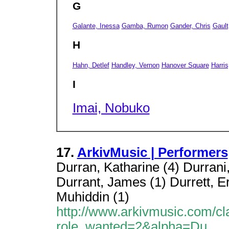
G
Galante, Inessa
Gamba, Rumon
Gander, Chris
Gault
H
Hahn, Detlef
Handley, Vernon
Hanover Square
Harris
I
Imai, Nobuko
17.
ArkivMusic | Performers
Durran, Katharine (4) Durrani,
Durrant, James (1) Durrett, Erin
Muhiddin (1)
http://www.arkivmusic.com/cl
role_wanted=2&alpha=Du