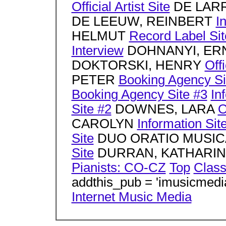
Official Artist Site
DE LARR
DE LEEUW, REINBERT
I
HELMUT
Record Label Sit
Interview
DOHNANYI, ER
DOKTORSKI, HENRY
Offi
PETER
Booking Agency Si
Booking Agency Site #3
In
Site #2
DOWNES, LARA
O
CAROLYN
Information Sit
Site
DUO ORATIO MUSI
Site
DURRAN, KATHARI
Pianists: CO-CZ
Top
Class
addthis_pub = 'imusicmedi
Internet Music Media