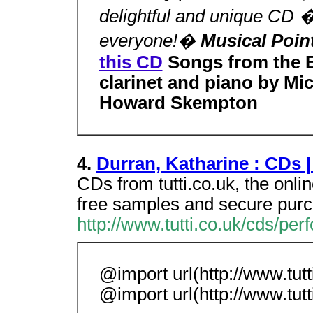
delightful and unique CD
everyone!�
Musical Poin
this CD
Songs from the 
clarinet and piano by Mic
Howard Skempton
4.
Durran, Katharine : CDs |
CDs from tutti.co.uk, the onli
free samples and secure pur
http://www.tutti.co.uk/cds/per
@import url(http://www.tutti
@import url(http://www.tutti