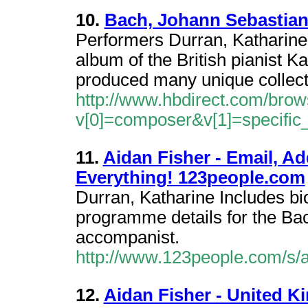
10.
Bach, Johann Sebastian
Performers Durran, Katharin
album of the British pianist K
produced many unique collect
http://www.hbdirect.com/brow
v[0]=composer&v[1]=specifi
11.
Aidan Fisher - Email, A
Everything! 123people.com
Durran, Katharine Includes bi
programme details for the Bac
accompanist.
http://www.123people.com/s/a
12.
Aidan Fisher - United K