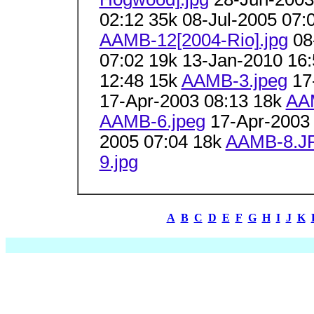
02:12 35k 08-Jul-2005 07:
AAMB-12[2004-Rio].jpg
08-
07:02 19k 13-Jan-2010 16
12:48 15k
AAMB-3.jpeg
17
17-Apr-2003 08:13 18k
AA
AAMB-6.jpeg
17-Apr-2003
2005 07:04 18k
AAMB-8.J
9.jpg
A
B
C
D
E
F
G
H
I
J
K