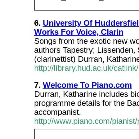
6.
University Of Huddersfie
Works For Voice, Clarin
Songs from the exotic new wor
authors Tapestry; Lissenden, 
(clarinettist) Durran, Katharine
http://library.hud.ac.uk/catlin
7.
Welcome To Piano.com
Durran, Katharine includes bi
programme details for the Bac
accompanist.
http://www.piano.com/pianist/