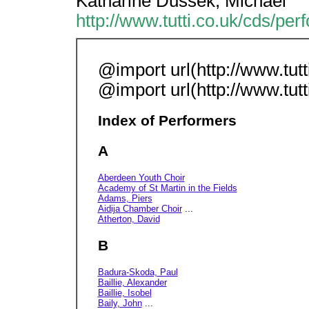
Katharine Dussek, Michael
http://www.tutti.co.uk/cds/per
@import url(http://www.tutti
@import url(http://www.tutti
Index of Performers
A
Aberdeen Youth Choir
Academy of St Martin in the Fields
Adams, Piers
Aidija Chamber Choir
...
Atherton, David
B
Badura-Skoda, Paul
Baillie, Alexander
Baillie, Isobel
Baily, John
...