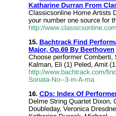
Katharine Durran From Cla
Classicsonline Home Artists D
your number one source for t
http://www.classicsonline.com
15.
Bachtrack Find Performa
Major, Op.69 By Beethoven
Choose performer Comberti, S
Kalman, Eli (1) Peled, Amit (1
http://www.bachtrack.com/fin
Sonata-No--3-in-A-ma
16.
CDs: Index Of Performer 
Delme String Quartet Dixon,
Doubleday, Veronica Dresdner