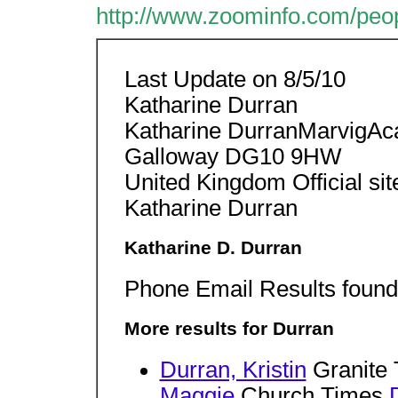
http://www.zoominfo.com/peo
Last Update on 8/5/10
Katharine Durran
Katharine DurranMarvigAc
Galloway DG10 9HW
United Kingdom Official sit
Katharine Durran
Katharine D. Durran
Phone Email Results found 
More results for Durran
Durran, Kristin
Granite
Maggie
Church Times