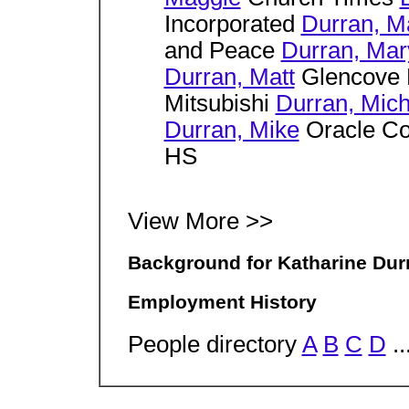
Incorporated
Durran, M
and Peace
Durran, Mar
Durran, Matt
Glencove 
Mitsubishi
Durran, Mich
Durran, Mike
Oracle Co
HS
View More >>
Background for Katharine Dur
Employment History
People directory
A
B
C
D
..