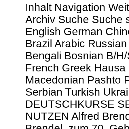
Inhalt Navigation Weit
Archiv Suche Suche s
English German Chin
Brazil Arabic Russia
Bengali Bosnian B/H/
French Greek Hausa H
Macedonian Pashto P
Serbian Turkish Ukr
DEUTSCHKURSE SE
NUTZEN Alfred Brend
Brendel, zum 70. Gebu