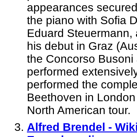
appearances secured 
the piano with Sofia 
Eduard Steuermann, 
his debut in Graz (Aus
the Concorso Busoni 
performed extensively
performed the comple
Beethoven in London 
North American tour.
Alfred Brendel - Wik