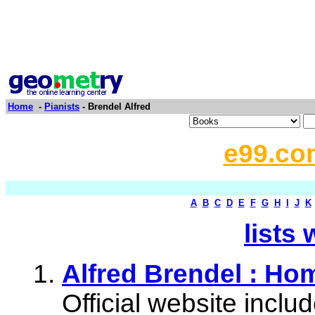
Home
-
Pianists
- Brendel Alfred
e99.co
A
B
C
D
E
F
G
H
I
J
K
lists 
Alfred Brendel : Ho
Official website inclu