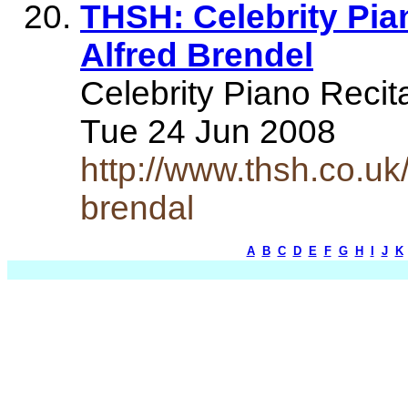
THSH: Celebrity Pian
Alfred Brendel
Celebrity Piano Recita
Tue 24 Jun 2008
http://www.thsh.co.uk/
brendal
A
B
C
D
E
F
G
H
I
J
K