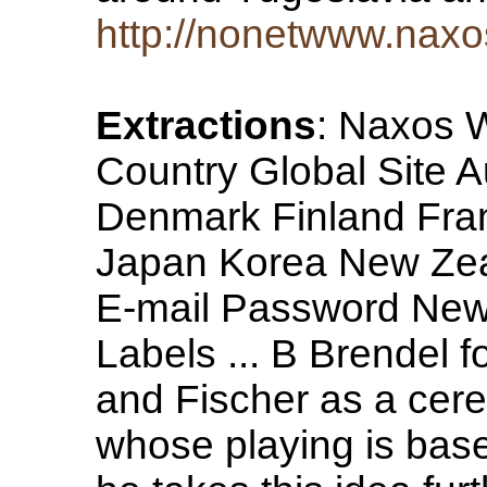
http://nonetwww.naxo
Extractions
: Naxos 
Country Global Site 
Denmark Finland Fr
Japan Korea New Ze
E-mail Password New
Labels ... B Brendel f
and Fischer as a cere
whose playing is base