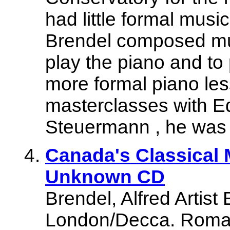
had little formal musi
Brendel composed mus
play the piano and to
more formal piano le
masterclasses with E
Steuermann , he was l
Canada's Classical 
Unknown CD
Brendel, Alfred Artist
London/Decca. Roman