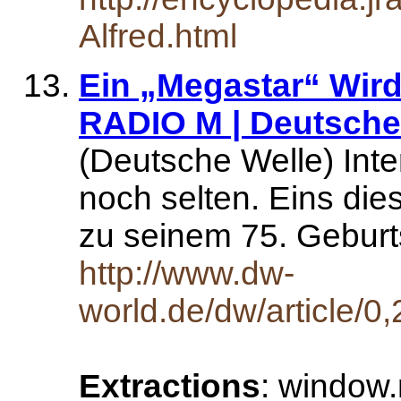
Alfred.html
Ein „Megastar“ Wird 
RADIO M | Deutsche 
(Deutsche Welle) Inte
noch selten. Eins die
zu seinem 75. Geburt
http://www.dw-
world.de/dw/article/
Extractions
: window