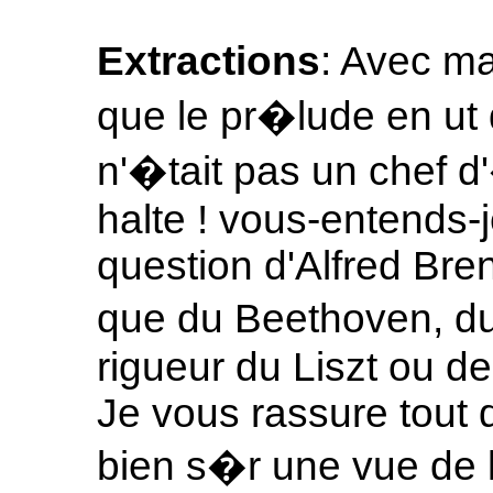
Extractions
: Avec ma
que le pr�lude en u
n'�tait pas un chef d'
halte ! vous-entends-je
question d'Alfred Brend
que du Beethoven, du
rigueur du Liszt ou d
Je vous rassure tout d
bien s�r une vue de l