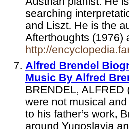
Austrian pianist. He i
searching interpretat
and Liszt. He is the 
Afterthoughts (1976
http://encyclopedia.fa
Alfred Brendel Biogr
Music By Alfred Bre
BRENDEL, ALFRED (b 
were not musical and 
to his father’s work,
around Yugoslavia a