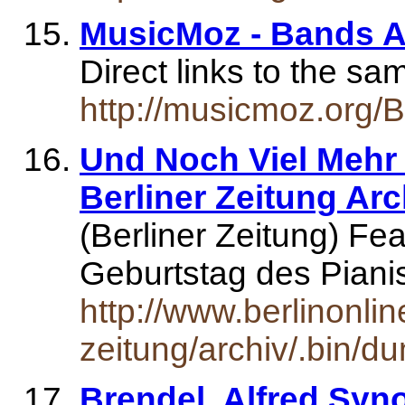
MusicMoz - Bands An
Direct links to the s
http://musicmoz.org/
Und Noch Viel Mehr 
Berliner Zeitung Arc
(Berliner Zeitung) Fe
Geburtstag des Piani
http://www.berlinonlin
zeitung/archiv/.bin/d
Brendel, Alfred Syn