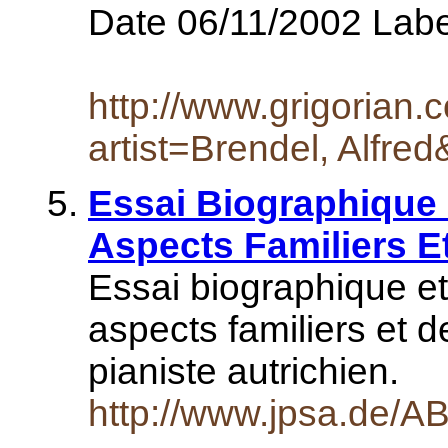
Date 06/11/2002 Lab
http://www.grigorian
artist=Brendel, Alfre
Essai Biographique
Aspects Familiers E
Essai biographique e
aspects familiers et 
pianiste autrichien.
http://www.jpsa.de/AB