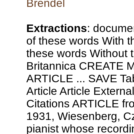
Brendel
Extractions
: document
of these words With t
these words Without
Britannica CREATE M
ARTICLE ... SAVE Tab
Article Article Extern
Citations ARTICLE fro
1931, Wiesenberg, Cz
pianist whose recordi