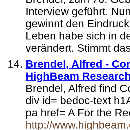
Interview geführt. N
gewinnt den Eindruck
Leben habe sich in den
verändert. Stimmt da
Brendel, Alfred - C
HighBeam Research 
Brendel, Alfred find 
div id= bedoc-text h1
pa href= A For the R
http://www.highbeam