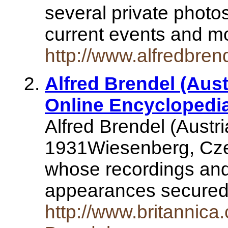
several private photos
current events and m
http://www.alfredbren
Alfred Brendel (Aust
Online Encyclopedi
Alfred Brendel (Austri
1931Wiesenberg, Cze
whose recordings and 
appearances secured 
http://www.britannic