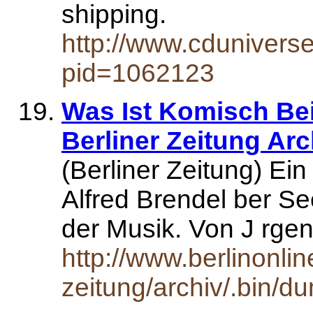
shipping.
http://www.cdunivers
pid=1062123
Was Ist Komisch Bei
Berliner Zeitung Arc
(Berliner Zeitung) Ei
Alfred Brendel ber S
der Musik. Von J rge
http://www.berlinonlin
zeitung/archiv/.bin/d