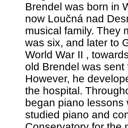
Brendel was born in 
now Loučná nad Desno
musical family. They
was six, and later to 
World War II , toward
old Brendel was sent 
However, he develope
the hospital. Through
began piano lessons 
studied piano and com
Conservatory for the 