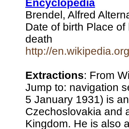
Encyclopedia
Brendel, Alfred Alter
Date of birth Place of
death
http://en.wikipedia.or
Extractions
: From Wi
Jump to: navigation s
5 January 1931) is an 
Czechoslovakia and a 
Kingdom. He is also a