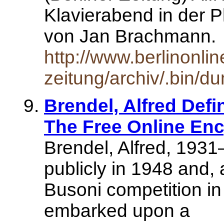
Klavierabend in der 
von Jan Brachmann
http://www.berlinonlin
zeitung/archiv/.bin/d
Brendel, Alfred Defin
The Free Online Enc
Brendel, Alfred, 1931
publicly in 1948 and, 
Busoni competition in 
embarked upon a