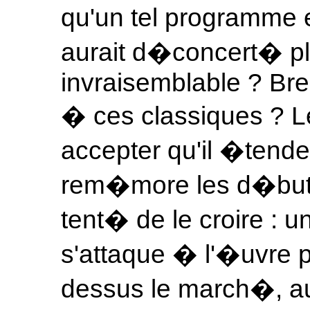
qu'un tel programme 
aurait d�concert� plu
invraisemblable ? Bre
� ces classiques ? Le
accepter qu'il �tende
rem�more les d�buts 
tent� de le croire : u
s'attaque � l'�uvre po
dessus le march�, au