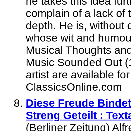
he takes this idea fur
complain of a lack of
depth. He is, without 
whose wit and humour 
Musical Thoughts and
Music Sounded Out (1
artist are available f
ClassicsOnline.com
Diese Freude Bindet
Streng Geteilt : Text
(Berliner Zeitung) Al