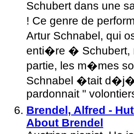
Schubert dans une sal
! Ce genre de perfo
Artur Schnabel, qui o
enti�re � Schubert,
partie, les m�mes so
Schnabel �tait d�j� d
pardonnait " volontier
Brendel, Alfred - Hu
About Brendel