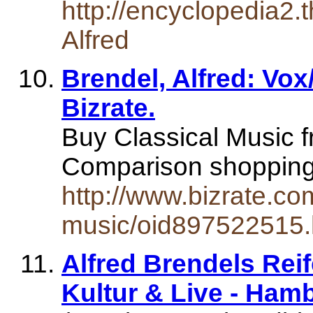
http://encyclopedia2.
Alfred
Brendel, Alfred: Vox
Bizrate.
Buy Classical Music f
Comparison shopping 
http://www.bizrate.com
music/oid897522515.
Alfred Brendels Reif
Kultur & Live - Ham