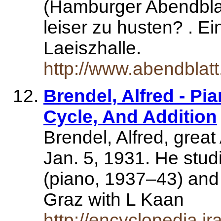
(Hamburger Abendblatt
leiser zu husten? . E
Laeiszhalle.
http://www.abendblat
Brendel, Alfred - Pi
Cycle, And Addition
Brendel, Alfred, great
Jan. 5, 1931. He stud
(piano, 1937–43) and
Graz with L Kaan
http://encyclopedia.j