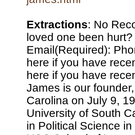
Extractions
: No Rec
loved one been hurt
Email(Required): Pho
here if you have rece
here if you have rece
James is our founder,
Carolina on July 9, 1
University of South Ca
in Political Science i