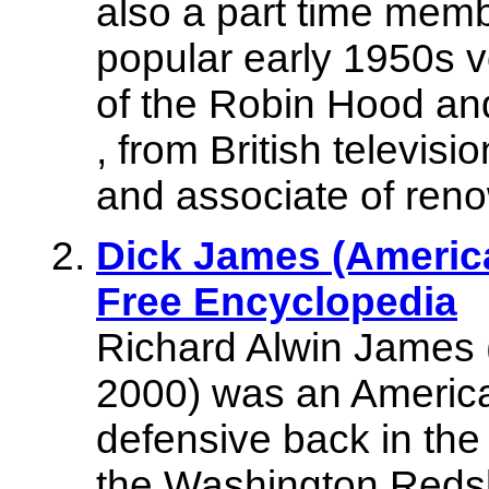
also a part time memb
popular early 1950s v
of the Robin Hood a
, from British televis
and associate of ren
Dick James (America
Free Encyclopedia
Richard Alwin James 
2000) was an America
defensive back in the
the Washington Reds