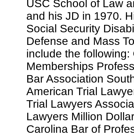
USC School of Law an
and his JD in 1970. Hi
Social Security Disabi
Defense and Mass Tort
include the followin
Memberships Profess
Bar Association South
American Trial Lawye
Trial Lawyers Associa
Lawyers Million Doll
Carolina Bar of Profe