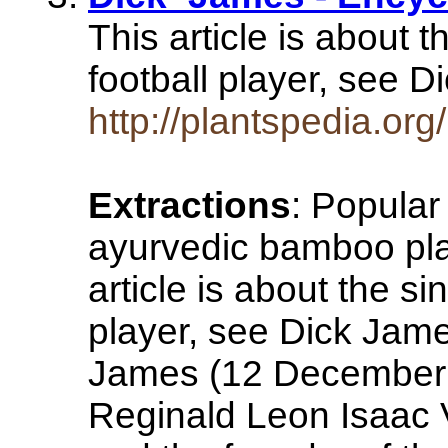
This article is about 
football player, see 
http://plantspedia.or
Extractions
: Popula
ayurvedic bamboo plan
article is about the s
player, see Dick Jame
James (12 December 
Reginald Leon Isaac 