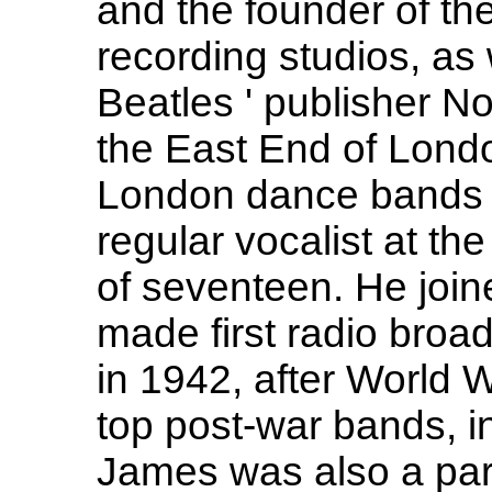
and the founder of th
recording studios, as 
Beatles ' publisher N
the East End of Lond
London dance bands i
regular vocalist at th
of seventeen. He join
made first radio broa
in 1942, after World W
top post-war bands, inc
James was also a par