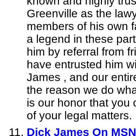
known and highly trus
Greenville as the lawy
members of his own fa
a legend in these par
him by referral from 
have entrusted him wi
James , and our entire
the reason we do wha
is our honor that you 
of your legal matters.
Dick James On MSN