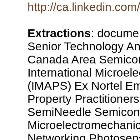
http://ca.linkedin.co
Extractions
: documen
Senior Technology An
Canada Area Semicon
International Microel
(IMAPS) Ex Nortel Em
Property Practitione
SemiNeedle Semicond
Microelectromechani
Networking Photosenso