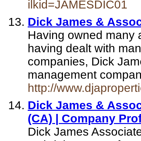
ilkid=JAMESDIC01
Dick James & Assoc
Having owned many a
having dealt with ma
companies, Dick Jame
management compan
http://www.djapropert
Dick James & Associa
(CA) | Company Prof
Dick James Associate