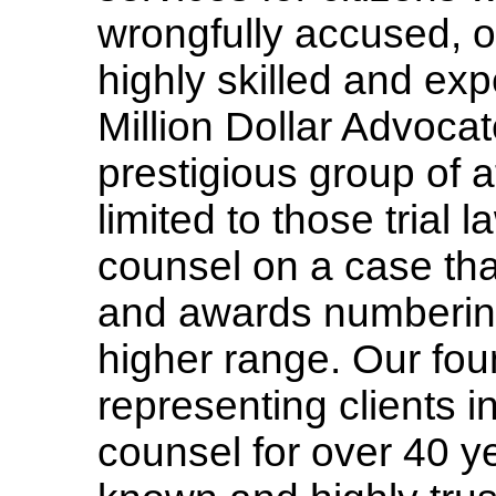
wrongfully accused, or
highly skilled and ex
Million Dollar Advocat
prestigious group of
limited to those tria
counsel on a case tha
and awards numbering 
higher range. Our fo
representing clients i
counsel for over 40 