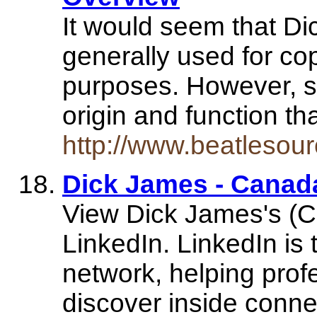
It would seem that D
generally used for co
purposes. However, so 
origin and function th
http://www.beatlesou
Dick James - Canada
View Dick James's (Ca
LinkedIn. LinkedIn is 
network, helping prof
discover inside conn