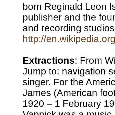
born Reginald Leon I
publisher and the fou
and recording studios
http://en.wikipedia.o
Extractions
: From Wi
Jump to: navigation se
singer. For the Americ
James (American foo
1920 – 1 February 19
Vapnick was a music p