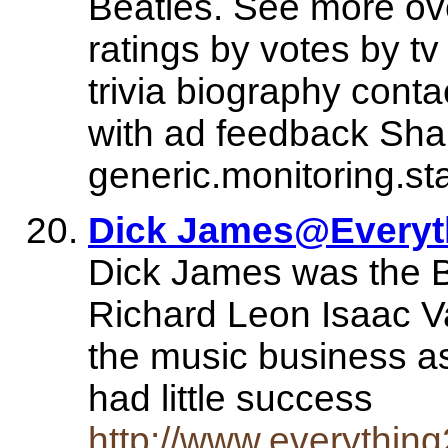
Beatles. See more ove
ratings by votes by t
trivia biography conta
with ad feedback Shar
generic.monitoring.st
Dick James@Everyt
Dick James was the Be
Richard Leon Isaac V
the music business as
had little success
http://www.everythi