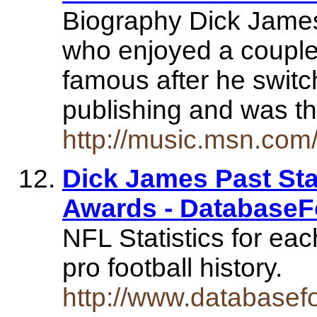
Biography Dick James
who enjoyed a couple
famous after he switc
publishing and was 
http://music.msn.com/
Dick James Past Stat
Awards - DatabaseF
NFL Statistics for eac
pro football history.
http://www.databasef