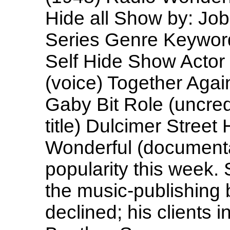
Hide all Show by: Jo
Series Genre Keyword
Self Hide Show Actor (
(voice) Together Agai
Gaby Bit Role (uncre
title) Dulcimer Street
Wonderful (documenta
popularity this week
the music-publishing 
declined; his clients 