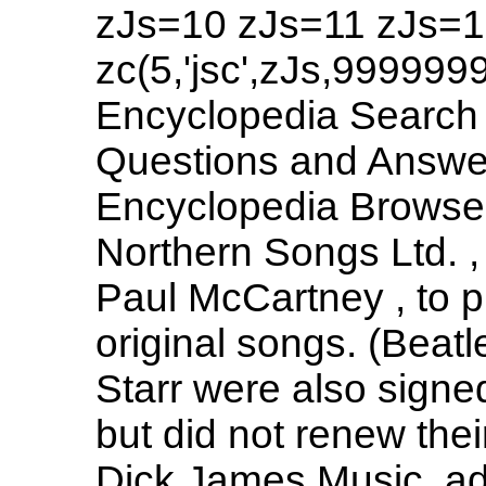
zJs=10 zJs=11 zJs=1
zc(5,'jsc',zJs,999999
Encyclopedia Search 
Questions and Answers
Encyclopedia Browse 
Northern Songs Ltd. 
Paul McCartney , to 
original songs. (Beat
Starr were also signe
but did not renew the
Dick James Music, ad