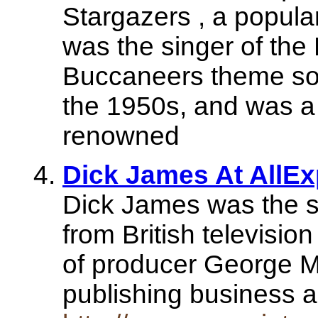
Stargazers , a popula
was the singer of th
Buccaneers theme song
the 1950s, and was a 
renowned
Dick James At AllEx
Dick James was the s
from British televisio
of producer George M
publishing business