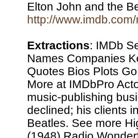
Elton John and the B
http://www.imdb.co
Extractions
: IMDb Se
Names Companies Ke
Quotes Bios Plots Go 
More at IMDbPro Acto
music-publishing busi
declined; his clients 
Beatles. See more Hig
(1948) Radio Wonderf