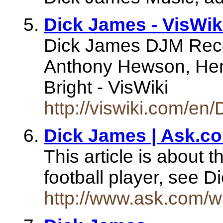
Dick James - VisWik
Dick James DJM Reco
Anthony Hewson, Henr
Bright - VisWiki
http://viswiki.com/en
Dick James | Ask.c
This article is about 
football player, see 
http://www.ask.com/