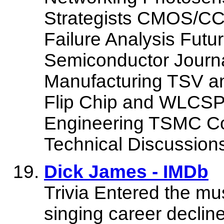
Strategists CMOS
Failure Analysis Futur
Semiconductor Journ
Manufacturing TSV a
Flip Chip and WLCSP
Engineering TSMC C
Technical Discussion
Dick James - IMDb
Trivia Entered the mu
singing career decline