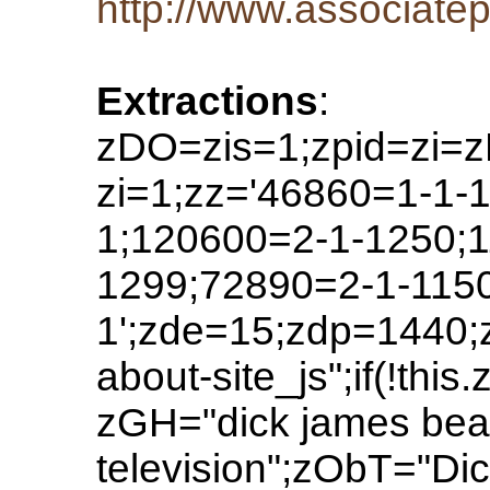
http://www.associatep
Extractions
:
zDO=zis=1;zpid=zi=z
zi=1;zz='46860=1-1-
1;120600=2-1-1250;1
1299;72890=2-1-1150'
1';zde=15;zdp=1440;
about-site_js";if(!t
zGH="dick james beat
television";zObT="D