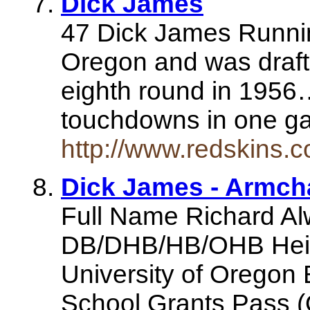
Dick James
47 Dick James Runni
Oregon and was draft
eighth round in 1956…
touchdowns in one g
http://www.redskins.
Dick James - Armch
Full Name Richard Al
DB/DHB/HB/OHB Heigh
University of Oregon
School Grants Pass