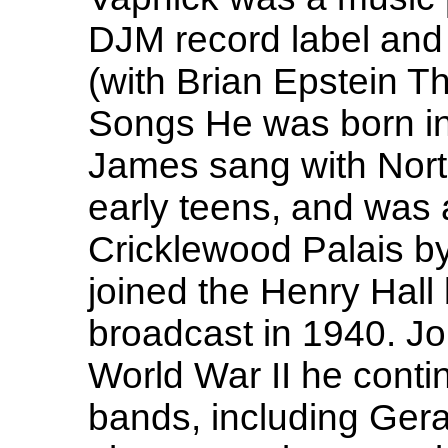
DJM record label and 
(with Brian Epstein T
Songs He was born in
James sang with Nort
early teens, and was a
Cricklewood Palais b
joined the Henry Hall
broadcast in 1940. Jo
World War II he conti
bands, including Geral