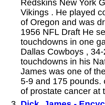
Redskins New York Gi
Vikings . He played co
of Oregon and was dra
1956 NFL Draft He set
touchdowns in one ga
Dallas Cowboys , 34-
touchdowns in his Nat
James was one of the 
5-9 and 175 pounds. 
of prostate cancer at 
Dick_James - Encyc