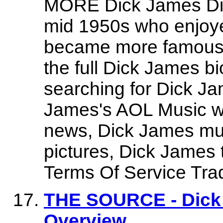
MORE Dick James Dic
mid 1950s who enjoyed
became more famous a
the full Dick James b
searching for Dick Ja
James's AOL Music we
news, Dick James mu
pictures, Dick James
Terms Of Service Tr
THE SOURCE - Dick 
Overview