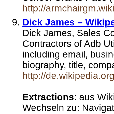
http://armchairgm.wi
Dick James – Wikip
Dick James, Sales Con
Contractors of Adb Uti
including email, busi
biography, title, co
http://de.wikipedia.o
Extractions
: aus Wik
Wechseln zu: Naviga