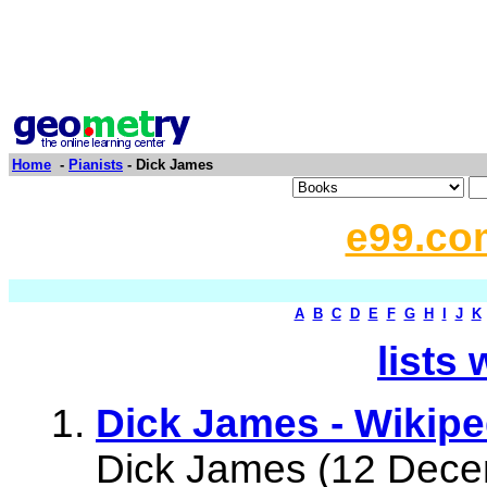
Home
-
Pianists
- Dick James
e99.co
A
B
C
D
E
F
G
H
I
J
K
lists 
Dick James - Wikipe
Dick James (12 Dece