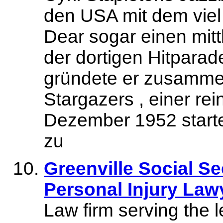
den USA mit dem viel
Dear sogar einen mitt
der dortigen Hitparad
gründete er zusammen
Stargazers , einer r
Dezember 1952 startet
zu
Greenville Social Se
Personal Injury Law
Law firm serving the l