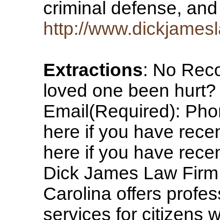
criminal defense, and
http://www.dickjames
Extractions
: No Rec
loved one been hurt
Email(Required): Pho
here if you have rece
here if you have rece
Dick James Law Firm, 
Carolina offers profes
services for citizens 