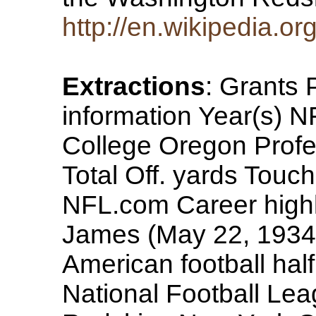
http://en.wikipedia.o
Extractions
: Grants
information Year(s) NF
College Oregon Profe
Total Off. yards Touc
NFL.com Career highl
James (May 22, 1934
American football hal
National Football Le