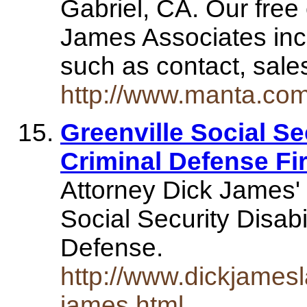
Gabriel, CA. Our free 
James Associates inc
such as contact, sal
http://www.manta.co
Greenville Social Se
Criminal Defense Fir
Attorney Dick James' 
Social Security Disabi
Defense.
http://www.dickjamesl
james.html