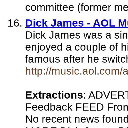
committee (former m
Dick James - AOL M
Dick James was a sin
enjoyed a couple of h
famous after he swit
http://music.aol.com/a
Extractions
: ADVER
Feedback FEED From
No recent news fo