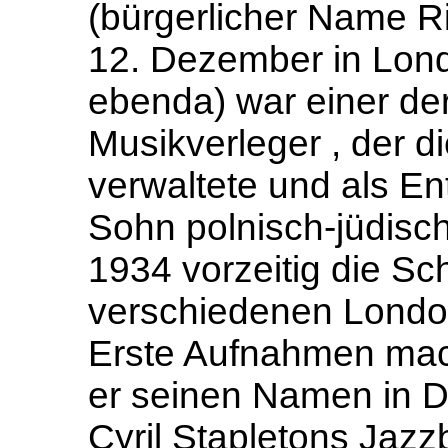
(bürgerlicher Name R
12. Dezember in Lond
ebenda) war einer der
Musikverleger , der d
verwaltete und als En
Sohn polnisch-jüdisch
1934 vorzeitig die Sc
verschiedenen Londo
Erste Aufnahmen mach
er seinen Namen in D
Cyril Stapletons Jazzb