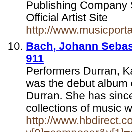
Publishing Company
Official Artist Site
http://www.musicporta
Bach, Johann Sebas
911
Performers Durran, K
was the debut album of
Durran. She has sin
collections of music 
http://www.hbdirect.