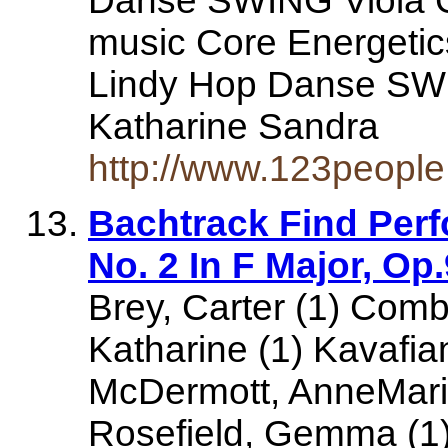
Danse SWING Viola G
music Core Energeti
Lindy Hop Danse SWI
Katharine Sandra
http://www.123people.
Bachtrack Find Per
No. 2 In F Major, O
Brey, Carter (1) Comb
Katharine (1) Kavafia
McDermott, AnneMarie
Rosefield, Gemma (