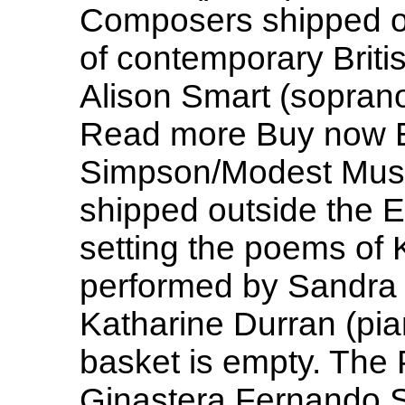
Composers shipped o
of contemporary Briti
Alison Smart (soprano
Read more Buy now 
Simpson/Modest Mus
shipped outside the 
setting the poems of 
performed by Sandra
Katharine Durran (pi
basket is empty. The 
Ginastera Fernando So