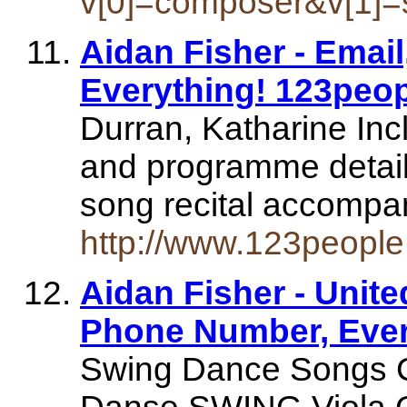
v[0]=composer&v[1]=
Aidan Fisher - Emai
Everything! 123peo
Durran, Katharine Inc
and programme details
song recital accompa
http://www.123people
Aidan Fisher - Unit
Phone Number, Ever
Swing Dance Songs 