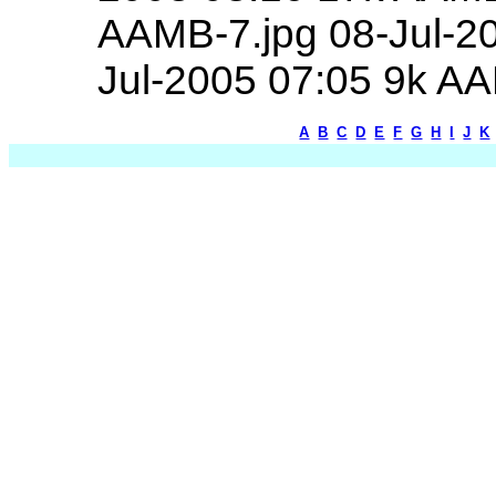
AAMB-7.jpg 08-Jul-2
Jul-2005 07:05 9k A
A
B
C
D
E
F
G
H
I
J
K