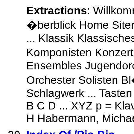
Extractions
: Willko
�berblick Home Site
... Klassik Klassisch
Komponisten Konzer
Ensembles Jugendorc
Orchester Solisten B
Schlagwerk ... Tasten
B C D ... XYZ p = Kla
H Habermann, Michae