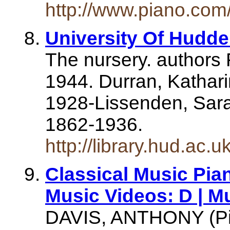
http://www.piano.com/
University Of Hudder
The nursery. authors
1944. Durran, Kathari
1928-Lissenden, Sar
1862-1936.
http://library.hud.ac.
Classical Music Pia
Music Videos: D | M
DAVIS, ANTHONY (Pi