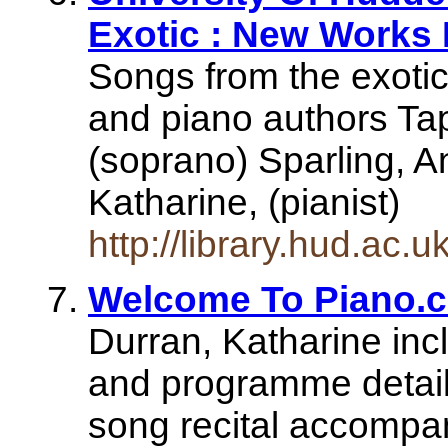
Exotic : New Works F
Songs from the exotic
and piano authors Ta
(soprano) Sparling, An
Katharine, (pianist)
http://library.hud.ac.
Welcome To Piano.
Durran, Katharine inc
and programme details
song recital accompa