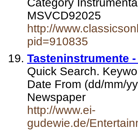
Category Instrumenta
MSVCD92025
http://www.classicso
pid=910835
Tasteninstrumente -
Quick Search. Keywo
Date From (dd/mm/yy
Newspaper
http://www.ei-
gudewie.de/Entertain