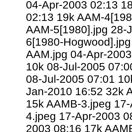
04-Apr-2003 02:13 1
02:13 19k AAM-4[198
AAM-5[1980].jpg 28-
6[1980-Hogwood].jpg
AAM.jpg 04-Apr-2003 
10k 08-Jul-2005 07:0
08-Jul-2005 07:01 10
Jan-2010 16:52 32k 
15k AAMB-3.jpeg 17-
4.jpeg 17-Apr-2003 0
2003 08:16 17k AAMB