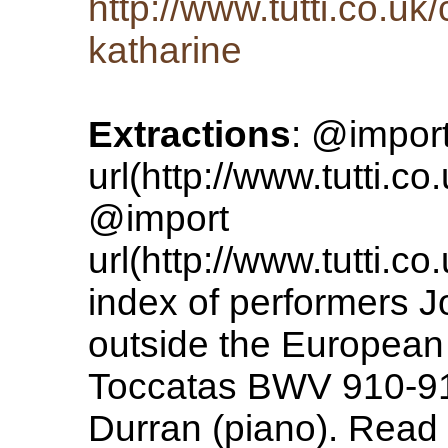
http://www.tutti.co.uk
katharine
Extractions
: @impor
url(http://www.tutti.co
@import
url(http://www.tutti.co
index of performers 
outside the European
Toccatas BWV 910-91
Durran (piano). Read