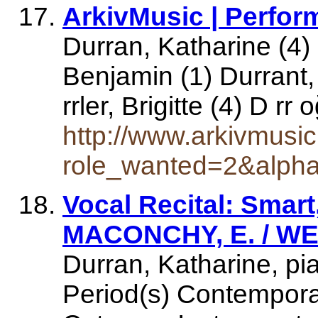
ArkivMusic | Perfor
Durran, Katharine (4) 
Benjamin (1) Durrant, 
rrler, Brigitte (4) D r
http://www.arkivmusi
role_wanted=2&alph
Vocal Recital: Smart
MACONCHY, E. / WE
Durran, Katharine, pi
Period(s) Contempora