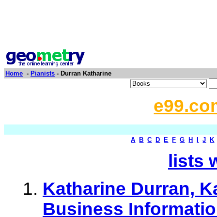
Home
-
Pianists
- Durran Katharine
e99.co
A
B
C
D
E
F
G
H
I
J
K
lists 
Katharine Durran, K
Business Informati