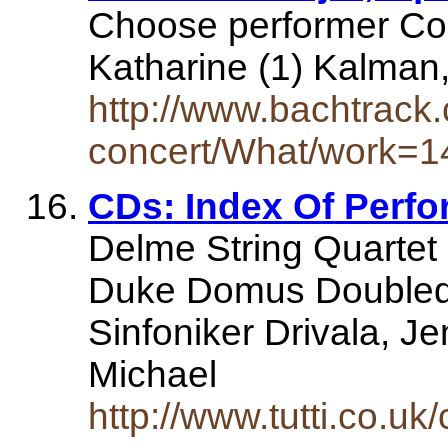
Choose performer Com
Katharine (1) Kalman,
http://www.bachtrack.
concert/What/work=1
CDs: Index Of Perfor
Delme String Quartet
Duke Domus Doubleda
Sinfoniker Drivala, J
Michael
http://www.tutti.co.uk