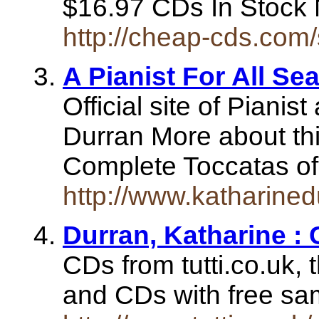
$16.97 CDs In Stoc
http://cheap-cds.com
A Pianist For All Se
Official site of Piani
Durran More about th
Complete Toccatas o
http://www.katharined
Durran, Katharine : 
CDs from tutti.co.uk, 
and CDs with free s