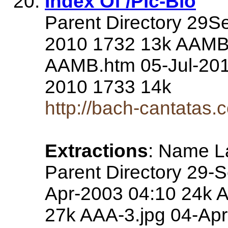
Index Of /Pic-Bio
Parent Directory 29S
2010 1732 13k AAMB-
AAMB.htm 05-Jul-201
2010 1733 14k
http://bach-cantatas.
Extractions
: Name La
Parent Directory 29-
Apr-2003 04:10 24k A
27k AAA-3.jpg 04-Ap