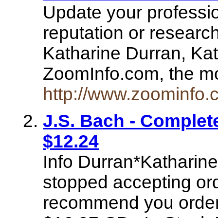
Update your professio
reputation or research
Katharine Durran, Kat
ZoomInfo.com, the m
http://www.zoominfo
J.S. Bach - Complet
$12.24
Info Durran*Katharin
stopped accepting ord
recommend you order 