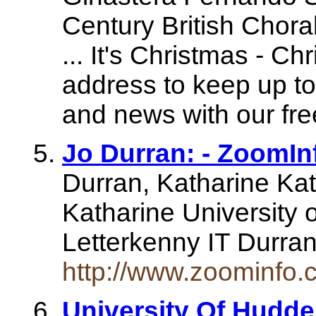
Century British Chor
... It's Christmas - C
address to keep up to 
and news with our fre
Jo Durran: - ZoomIn
Durran, Katharine Ka
Katharine University 
Letterkenny IT Durran
http://www.zoominfo
University Of Hudde