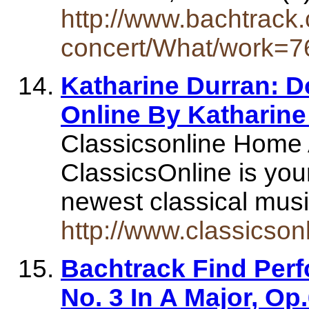
http://www.bachtrack.
concert/What/work=76
Katharine Durran: D
Online By Katharine
Classicsonline Home A
ClassicsOnline is you
newest classical mus
http://www.classicson
Bachtrack Find Per
No. 3 In A Major, O